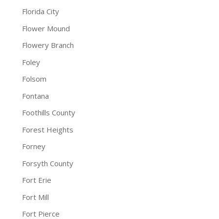
Florida City
Flower Mound
Flowery Branch
Foley
Folsom
Fontana
Foothills County
Forest Heights
Forney
Forsyth County
Fort Erie
Fort Mill
Fort Pierce