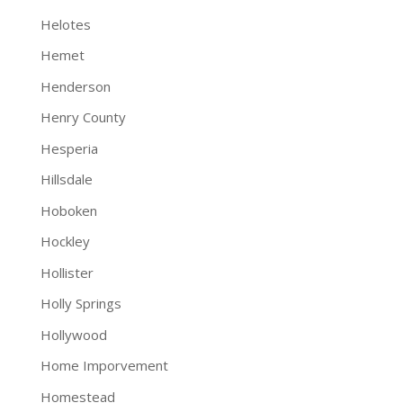
Helotes
Hemet
Henderson
Henry County
Hesperia
Hillsdale
Hoboken
Hockley
Hollister
Holly Springs
Hollywood
Home Imporvement
Homestead