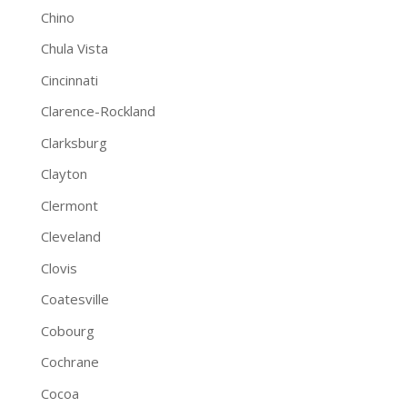
Chino
Chula Vista
Cincinnati
Clarence-Rockland
Clarksburg
Clayton
Clermont
Cleveland
Clovis
Coatesville
Cobourg
Cochrane
Cocoa