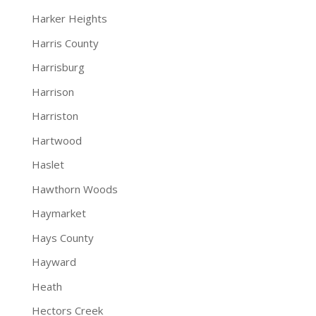
Harker Heights
Harris County
Harrisburg
Harrison
Harriston
Hartwood
Haslet
Hawthorn Woods
Haymarket
Hays County
Hayward
Heath
Hectors Creek