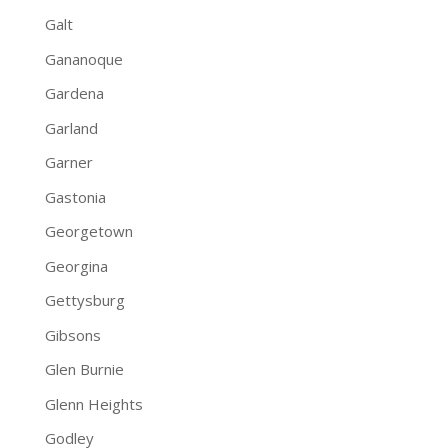
Galt
Gananoque
Gardena
Garland
Garner
Gastonia
Georgetown
Georgina
Gettysburg
Gibsons
Glen Burnie
Glenn Heights
Godley