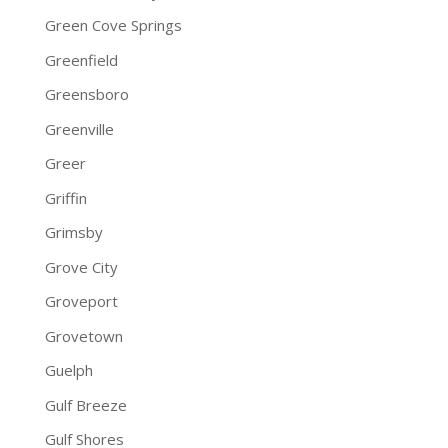
Green Cove Springs
Greenfield
Greensboro
Greenville
Greer
Griffin
Grimsby
Grove City
Groveport
Grovetown
Guelph
Gulf Breeze
Gulf Shores