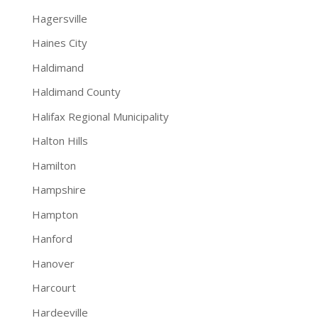
Hagersville
Haines City
Haldimand
Haldimand County
Halifax Regional Municipality
Halton Hills
Hamilton
Hampshire
Hampton
Hanford
Hanover
Harcourt
Hardeeville