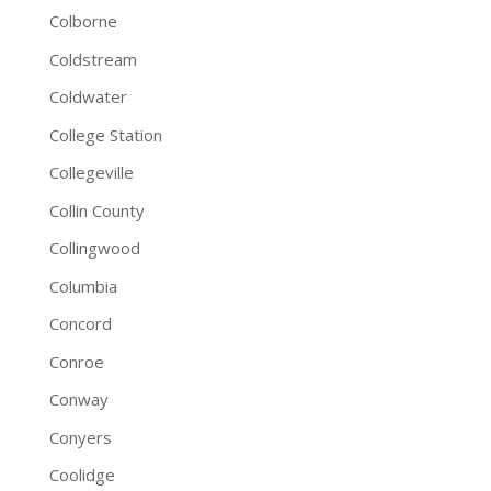
Colborne
Coldstream
Coldwater
College Station
Collegeville
Collin County
Collingwood
Columbia
Concord
Conroe
Conway
Conyers
Coolidge