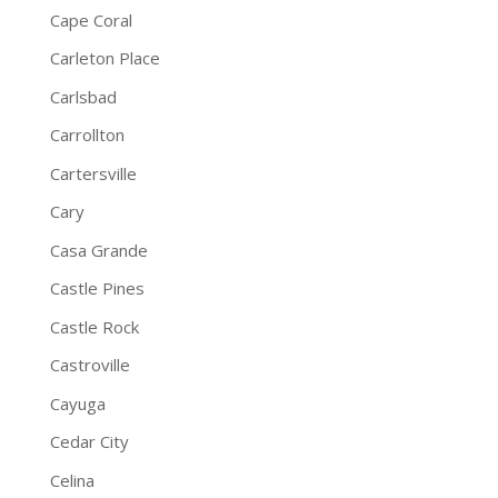
Cape Coral
Carleton Place
Carlsbad
Carrollton
Cartersville
Cary
Casa Grande
Castle Pines
Castle Rock
Castroville
Cayuga
Cedar City
Celina