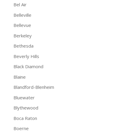
Bel Air
Belleville
Bellevue
Berkeley
Bethesda
Beverly Hills
Black Diamond
Blaine
Blandford-Blenheim
Bluewater
Blythewood
Boca Raton
Boerne