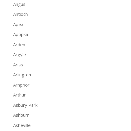
Angus
Antioch
Apex
Apopka
Arden
Argyle
Ariss
Arlington
Arnprior
Arthur
Asbury Park
Ashburn
Asheville