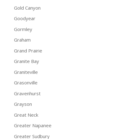
Gold Canyon
Goodyear
Gormley
Graham
Grand Prairie
Granite Bay
Graniteville
Grasonville
Gravenhurst
Grayson
Great Neck
Greater Napanee
Greater Sudbury