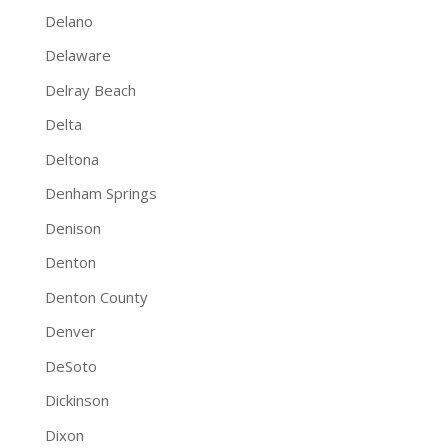
Delano
Delaware
Delray Beach
Delta
Deltona
Denham Springs
Denison
Denton
Denton County
Denver
DeSoto
Dickinson
Dixon