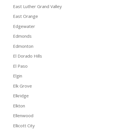
East Luther Grand Valley
East Orange
Edgewater
Edmonds
Edmonton
El Dorado Hills
El Paso
Elgin
Elk Grove
Elkridge
Elkton
Ellenwood
Ellicott City