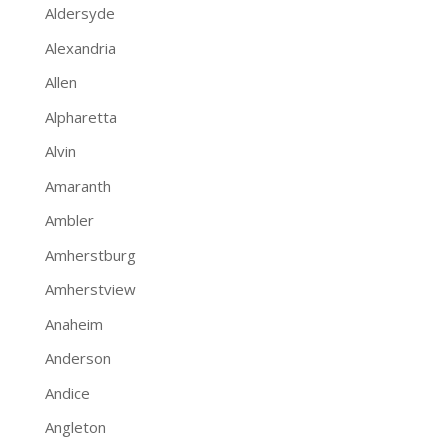
Aldersyde
Alexandria
Allen
Alpharetta
Alvin
Amaranth
Ambler
Amherstburg
Amherstview
Anaheim
Anderson
Andice
Angleton