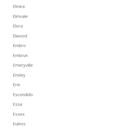
Elmira
Elmvale
Elora
Elwood
Embro
Embrun
Emeryville
Ensley
Erin
Escondido
Essa
Essex
Euless