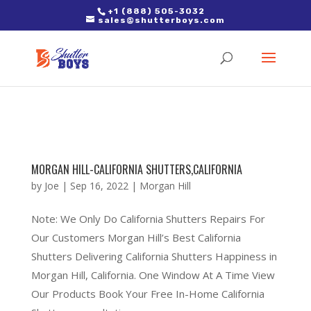
2. Paste it in between the tags of the page(s) you'd like to track,
+1 (888) 505-3032
sales@shutterboys.com
right after the Google tag.
MORGAN HILL-CALIFORNIA SHUTTERS,CALIFORNIA
by
Joe
|
Sep 16, 2022
|
Morgan Hill
Note: We Only Do California Shutters Repairs For
Our Customers Morgan Hill’s Best California
Shutters Delivering California Shutters Happiness in
Morgan Hill, California. One Window At A Time View
Our Products Book Your Free In-Home California