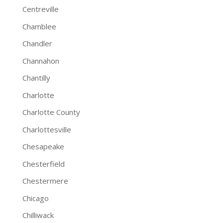
Centreville
Chamblee
Chandler
Channahon
Chantilly
Charlotte
Charlotte County
Charlottesville
Chesapeake
Chesterfield
Chestermere
Chicago
Chilliwack