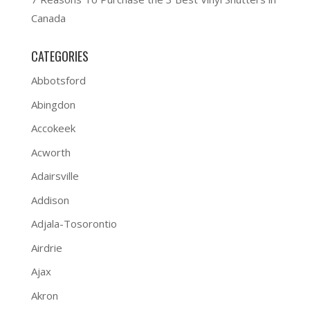
Canada
CATEGORIES
Abbotsford
Abingdon
Accokeek
Acworth
Adairsville
Addison
Adjala-Tosorontio
Airdrie
Ajax
Akron