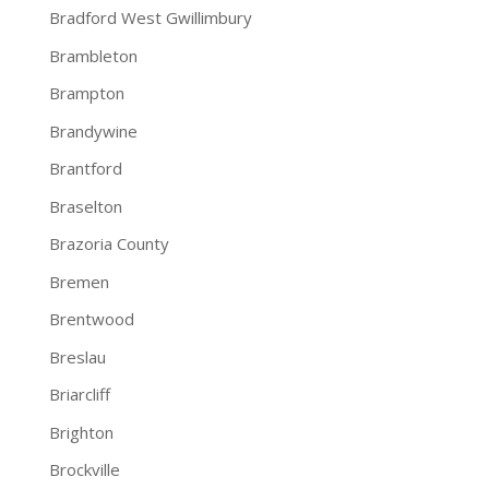
Bradford West Gwillimbury
Brambleton
Brampton
Brandywine
Brantford
Braselton
Brazoria County
Bremen
Brentwood
Breslau
Briarcliff
Brighton
Brockville