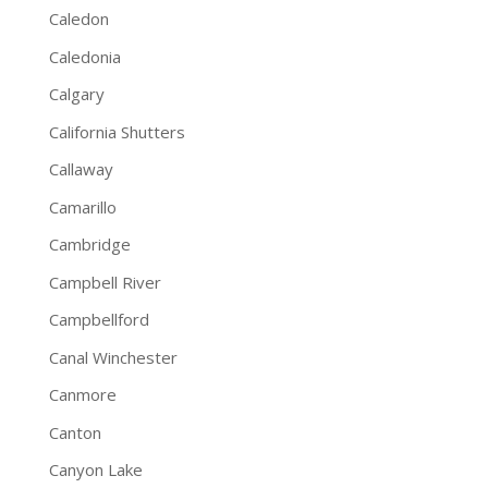
Caledon
Caledonia
Calgary
California Shutters
Callaway
Camarillo
Cambridge
Campbell River
Campbellford
Canal Winchester
Canmore
Canton
Canyon Lake