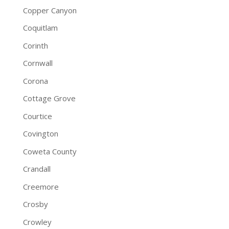
Copper Canyon
Coquitlam
Corinth
Cornwall
Corona
Cottage Grove
Courtice
Covington
Coweta County
Crandall
Creemore
Crosby
Crowley