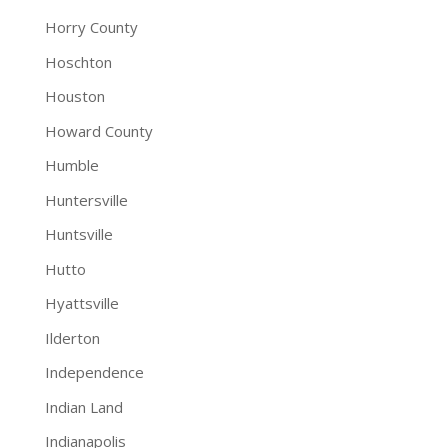
Horry County
Hoschton
Houston
Howard County
Humble
Huntersville
Huntsville
Hutto
Hyattsville
Ilderton
Independence
Indian Land
Indianapolis