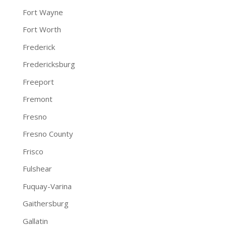
Fort Wayne
Fort Worth
Frederick
Fredericksburg
Freeport
Fremont
Fresno
Fresno County
Frisco
Fulshear
Fuquay-Varina
Gaithersburg
Gallatin