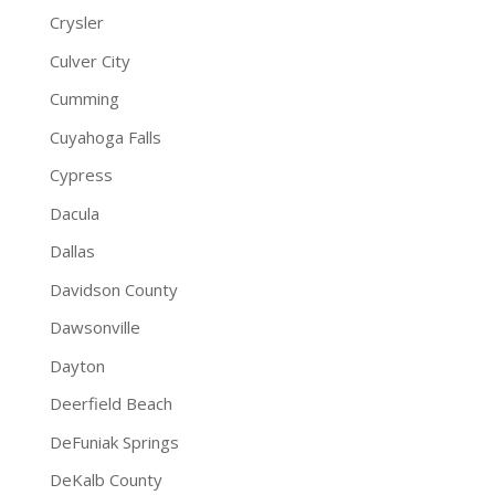
Crysler
Culver City
Cumming
Cuyahoga Falls
Cypress
Dacula
Dallas
Davidson County
Dawsonville
Dayton
Deerfield Beach
DeFuniak Springs
DeKalb County