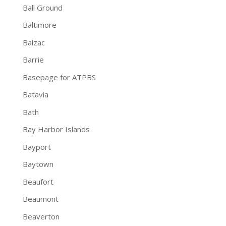
Ball Ground
Baltimore
Balzac
Barrie
Basepage for ATPBS
Batavia
Bath
Bay Harbor Islands
Bayport
Baytown
Beaufort
Beaumont
Beaverton