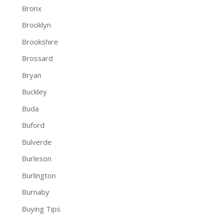
Bronx
Brooklyn
Brookshire
Brossard
Bryan
Buckley
Buda
Buford
Bulverde
Burleson
Burlington
Burnaby
Buying Tips