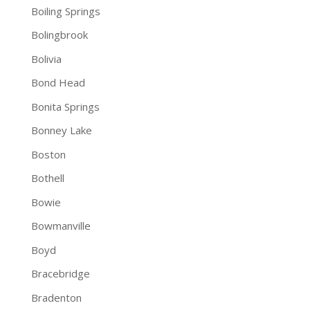
Boiling Springs
Bolingbrook
Bolivia
Bond Head
Bonita Springs
Bonney Lake
Boston
Bothell
Bowie
Bowmanville
Boyd
Bracebridge
Bradenton