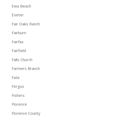
Ewa Beach
Exeter
Fair Oaks Ranch
Fairburn
Fairfax
Fairfield
Falls Church
Farmers Branch
Fate
Fergus
Fishers
Florence
Florence County