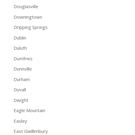
Douglasville
Downingtown
Dripping Springs
Dublin
Duluth
Dumfries
Dunnville
Durham
Duvall
Dwight
Eagle Mountain
Easley
East Gwillimbury