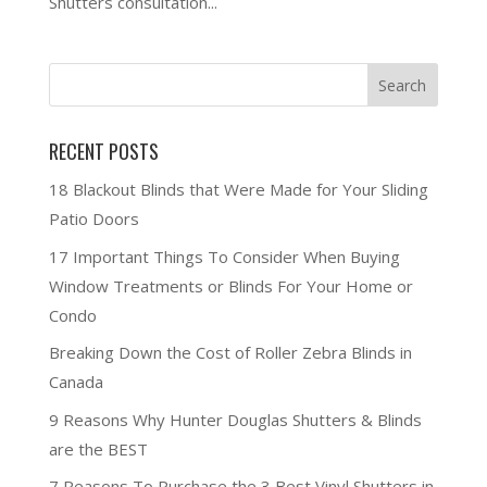
Shutters consultation...
RECENT POSTS
18 Blackout Blinds that Were Made for Your Sliding
Patio Doors
17 Important Things To Consider When Buying
Window Treatments or Blinds For Your Home or
Condo
Breaking Down the Cost of Roller Zebra Blinds in
Canada
9 Reasons Why Hunter Douglas Shutters & Blinds
are the BEST
7 Reasons To Purchase the 3 Best Vinyl Shutters in