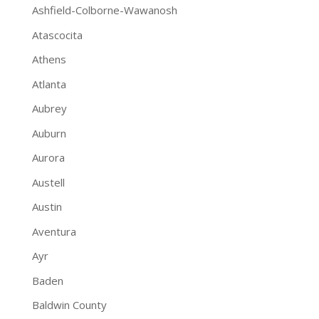
Ashfield-Colborne-Wawanosh
Atascocita
Athens
Atlanta
Aubrey
Auburn
Aurora
Austell
Austin
Aventura
Ayr
Baden
Baldwin County