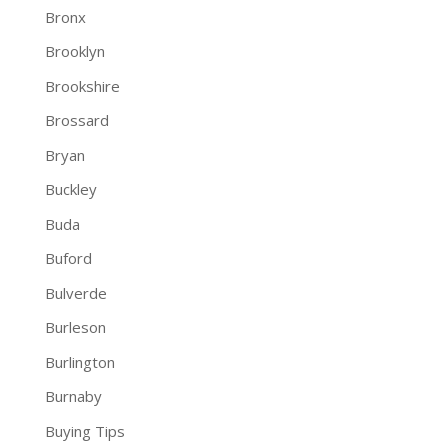
Bronx
Brooklyn
Brookshire
Brossard
Bryan
Buckley
Buda
Buford
Bulverde
Burleson
Burlington
Burnaby
Buying Tips