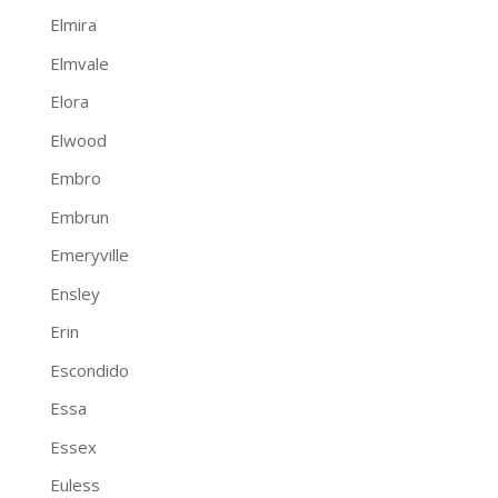
Elmira
Elmvale
Elora
Elwood
Embro
Embrun
Emeryville
Ensley
Erin
Escondido
Essa
Essex
Euless