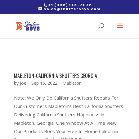
2. Paste it in between the tags of the page(s) you'd like to track,
+1 (888) 505-3032
sales@shutterboys.com
right after the Google tag.
MABLETON-CALIFORNIA SHUTTERS,GEORGIA
by
Joe
|
Sep 15, 2022
|
Mableton
Note: We Only Do California Shutters Repairs For
Our Customers Mableton’s Best California Shutters
Delivering California Shutters Happiness in
Mableton, Georgia. One Window At A Time View
Our Products Book Your Free In-Home California