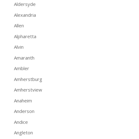
Aldersyde
Alexandria
Allen
Alpharetta
Alvin
Amaranth
Ambler
Amherstburg
Amherstview
Anaheim
Anderson
Andice
Angleton