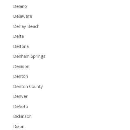
Delano
Delaware
Delray Beach
Delta
Deltona
Denham Springs
Denison
Denton
Denton County
Denver
DeSoto
Dickinson
Dixon