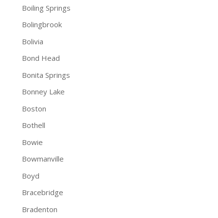
Boiling Springs
Bolingbrook
Bolivia
Bond Head
Bonita Springs
Bonney Lake
Boston
Bothell
Bowie
Bowmanville
Boyd
Bracebridge
Bradenton