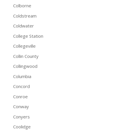
Colborne
Coldstream
Coldwater
College Station
Collegeville
Collin County
Collingwood
Columbia
Concord
Conroe
Conway
Conyers
Coolidge