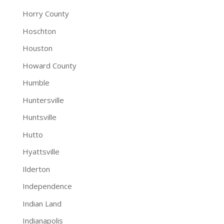
Horry County
Hoschton
Houston
Howard County
Humble
Huntersville
Huntsville
Hutto
Hyattsville
Ilderton
Independence
Indian Land
Indianapolis