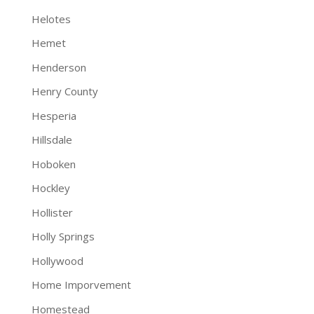
Helotes
Hemet
Henderson
Henry County
Hesperia
Hillsdale
Hoboken
Hockley
Hollister
Holly Springs
Hollywood
Home Imporvement
Homestead