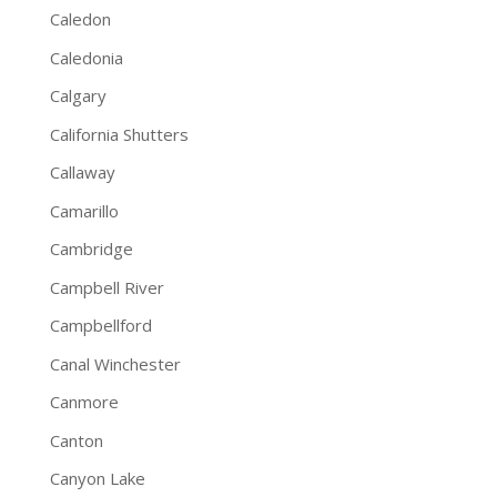
Caledon
Caledonia
Calgary
California Shutters
Callaway
Camarillo
Cambridge
Campbell River
Campbellford
Canal Winchester
Canmore
Canton
Canyon Lake