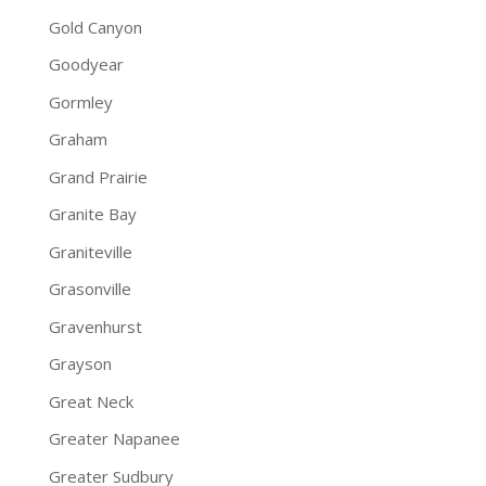
Gold Canyon
Goodyear
Gormley
Graham
Grand Prairie
Granite Bay
Graniteville
Grasonville
Gravenhurst
Grayson
Great Neck
Greater Napanee
Greater Sudbury