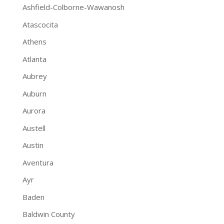
Ashfield-Colborne-Wawanosh
Atascocita
Athens
Atlanta
Aubrey
Auburn
Aurora
Austell
Austin
Aventura
Ayr
Baden
Baldwin County