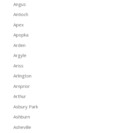
Angus
Antioch
Apex
Apopka
Arden
Argyle
Ariss
Arlington
Arnprior
Arthur
Asbury Park
Ashburn
Asheville