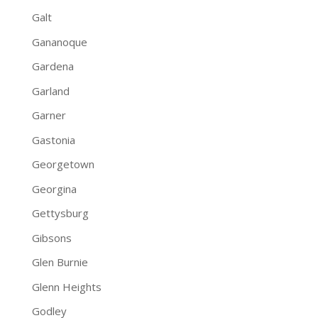
Galt
Gananoque
Gardena
Garland
Garner
Gastonia
Georgetown
Georgina
Gettysburg
Gibsons
Glen Burnie
Glenn Heights
Godley