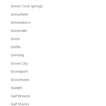
Green Cove Springs
Greenfield
Greensboro
Greenville
Greer
Griffin
Grimsby
Grove City
Groveport
Grovetown
Guelph
Gulf Breeze
Gulf Shores