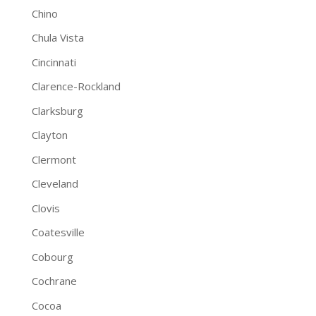
Chino
Chula Vista
Cincinnati
Clarence-Rockland
Clarksburg
Clayton
Clermont
Cleveland
Clovis
Coatesville
Cobourg
Cochrane
Cocoa