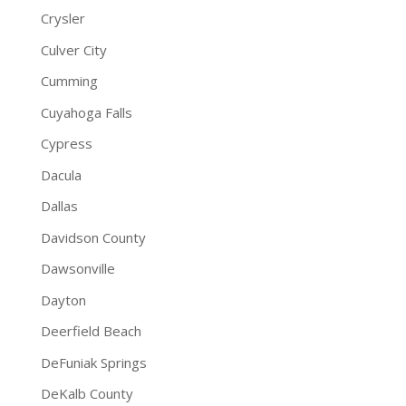
Crysler
Culver City
Cumming
Cuyahoga Falls
Cypress
Dacula
Dallas
Davidson County
Dawsonville
Dayton
Deerfield Beach
DeFuniak Springs
DeKalb County