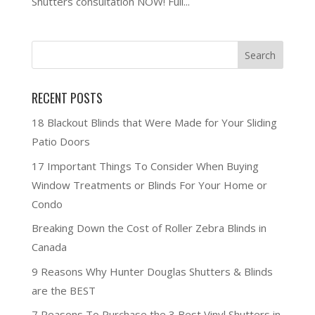
Shutters consultation NOW! Full...
RECENT POSTS
18 Blackout Blinds that Were Made for Your Sliding
Patio Doors
17 Important Things To Consider When Buying
Window Treatments or Blinds For Your Home or
Condo
Breaking Down the Cost of Roller Zebra Blinds in
Canada
9 Reasons Why Hunter Douglas Shutters & Blinds
are the BEST
7 Reasons To Purchase the 3 Best Vinyl Shutters in