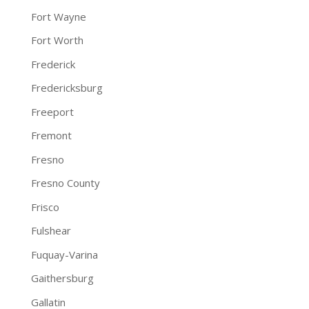
Fort Wayne
Fort Worth
Frederick
Fredericksburg
Freeport
Fremont
Fresno
Fresno County
Frisco
Fulshear
Fuquay-Varina
Gaithersburg
Gallatin