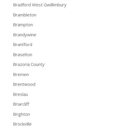
Bradford West Gwillimbury
Brambleton
Brampton
Brandywine
Brantford
Braselton
Brazoria County
Bremen
Brentwood
Breslau
Briarcliff
Brighton
Brockville