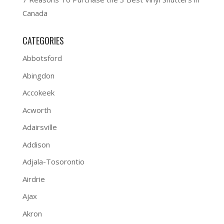
Canada
CATEGORIES
Abbotsford
Abingdon
Accokeek
Acworth
Adairsville
Addison
Adjala-Tosorontio
Airdrie
Ajax
Akron