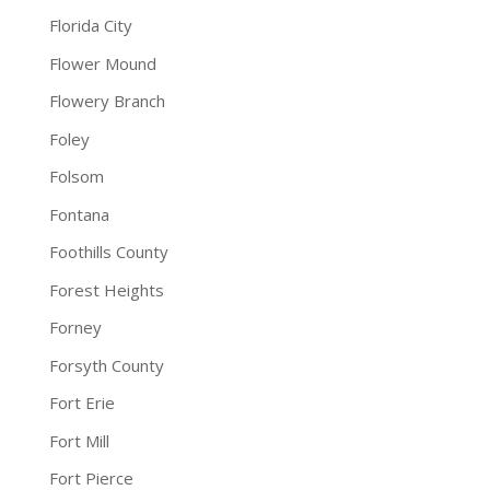
Florida City
Flower Mound
Flowery Branch
Foley
Folsom
Fontana
Foothills County
Forest Heights
Forney
Forsyth County
Fort Erie
Fort Mill
Fort Pierce