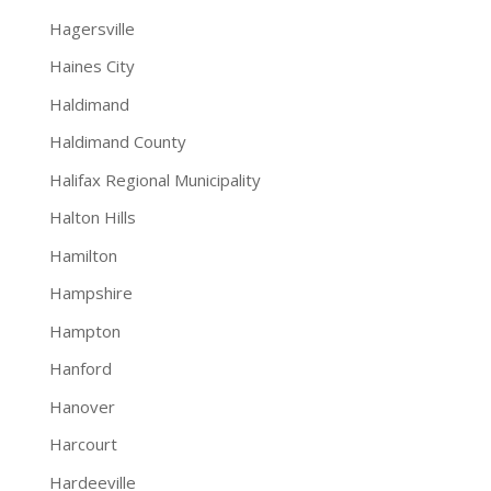
Hagersville
Haines City
Haldimand
Haldimand County
Halifax Regional Municipality
Halton Hills
Hamilton
Hampshire
Hampton
Hanford
Hanover
Harcourt
Hardeeville