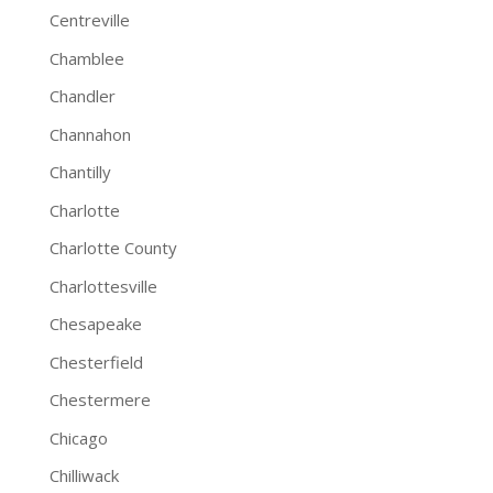
Centreville
Chamblee
Chandler
Channahon
Chantilly
Charlotte
Charlotte County
Charlottesville
Chesapeake
Chesterfield
Chestermere
Chicago
Chilliwack