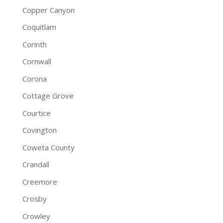
Copper Canyon
Coquitlam
Corinth
Cornwall
Corona
Cottage Grove
Courtice
Covington
Coweta County
Crandall
Creemore
Crosby
Crowley