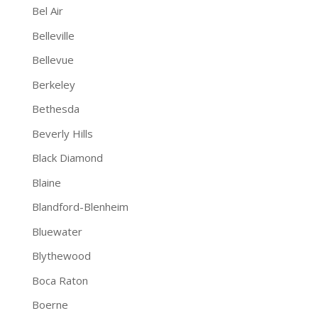
Bel Air
Belleville
Bellevue
Berkeley
Bethesda
Beverly Hills
Black Diamond
Blaine
Blandford-Blenheim
Bluewater
Blythewood
Boca Raton
Boerne