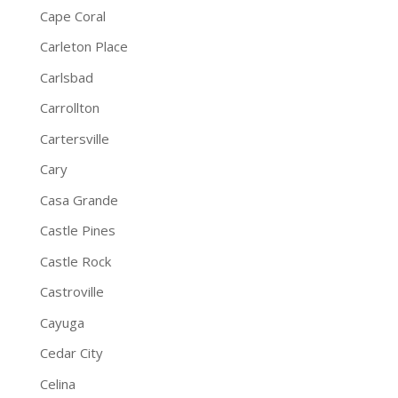
Cape Coral
Carleton Place
Carlsbad
Carrollton
Cartersville
Cary
Casa Grande
Castle Pines
Castle Rock
Castroville
Cayuga
Cedar City
Celina