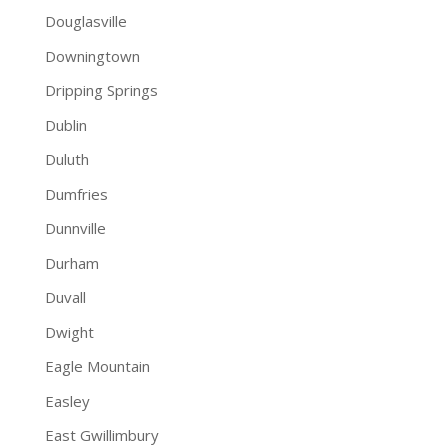
Douglasville
Downingtown
Dripping Springs
Dublin
Duluth
Dumfries
Dunnville
Durham
Duvall
Dwight
Eagle Mountain
Easley
East Gwillimbury