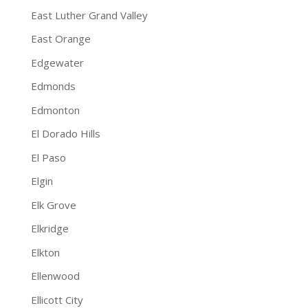
East Luther Grand Valley
East Orange
Edgewater
Edmonds
Edmonton
El Dorado Hills
El Paso
Elgin
Elk Grove
Elkridge
Elkton
Ellenwood
Ellicott City