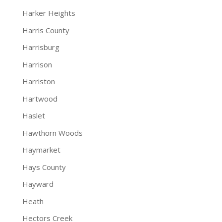
Harker Heights
Harris County
Harrisburg
Harrison
Harriston
Hartwood
Haslet
Hawthorn Woods
Haymarket
Hays County
Hayward
Heath
Hectors Creek