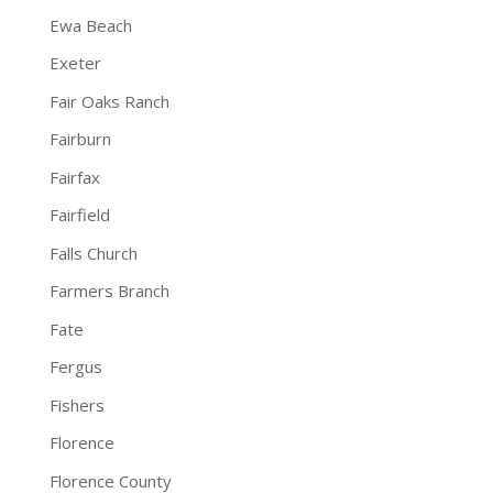
Ewa Beach
Exeter
Fair Oaks Ranch
Fairburn
Fairfax
Fairfield
Falls Church
Farmers Branch
Fate
Fergus
Fishers
Florence
Florence County