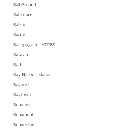
Ball Ground
Baltimore
Balzac
Barrie
Basepage for ATPBS
Batavia
Bath
Bay Harbor Islands
Bayport
Baytown
Beaufort
Beaumont
Beaverton