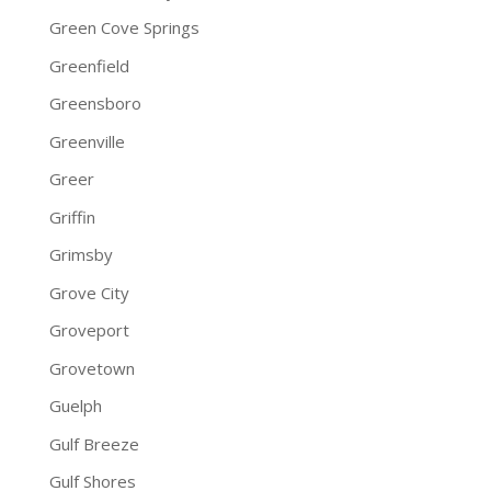
Green Cove Springs
Greenfield
Greensboro
Greenville
Greer
Griffin
Grimsby
Grove City
Groveport
Grovetown
Guelph
Gulf Breeze
Gulf Shores