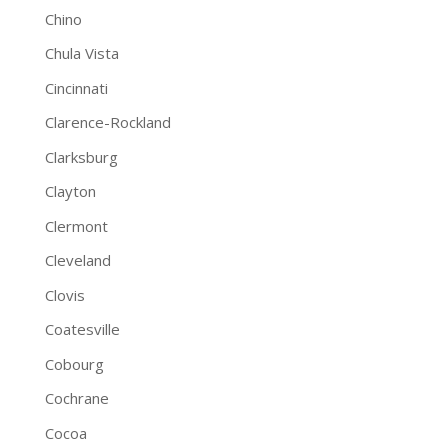
Chino
Chula Vista
Cincinnati
Clarence-Rockland
Clarksburg
Clayton
Clermont
Cleveland
Clovis
Coatesville
Cobourg
Cochrane
Cocoa