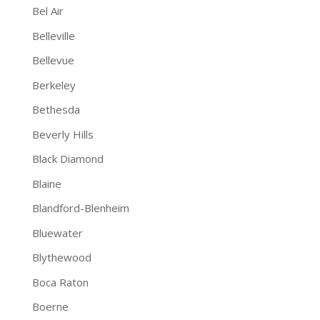
Bel Air
Belleville
Bellevue
Berkeley
Bethesda
Beverly Hills
Black Diamond
Blaine
Blandford-Blenheim
Bluewater
Blythewood
Boca Raton
Boerne