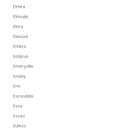
Elmira
Elmvale
Elora
Elwood
Embro
Embrun
Emeryville
Ensley
Erin
Escondido
Essa
Essex
Euless