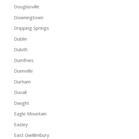
Douglasville
Downingtown
Dripping Springs
Dublin
Duluth
Dumfries
Dunnville
Durham
Duvall
Dwight
Eagle Mountain
Easley
East Gwillimbury