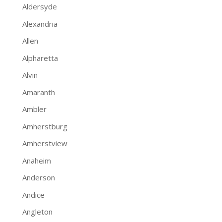
Aldersyde
Alexandria
Allen
Alpharetta
Alvin
Amaranth
Ambler
Amherstburg
Amherstview
Anaheim
Anderson
Andice
Angleton