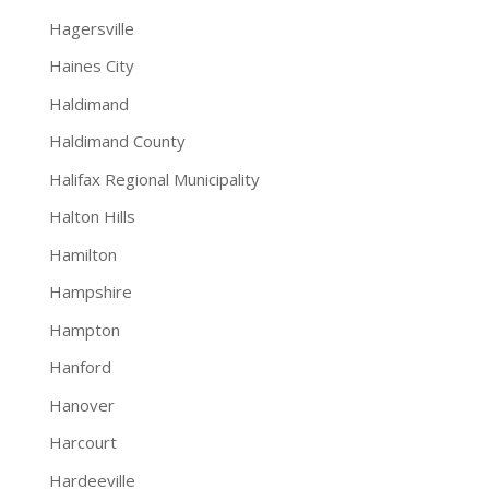
Hagersville
Haines City
Haldimand
Haldimand County
Halifax Regional Municipality
Halton Hills
Hamilton
Hampshire
Hampton
Hanford
Hanover
Harcourt
Hardeeville