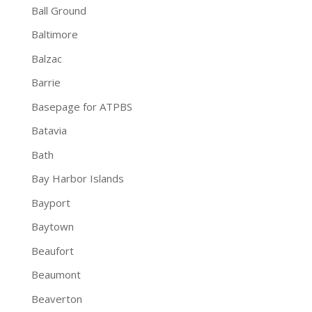
Ball Ground
Baltimore
Balzac
Barrie
Basepage for ATPBS
Batavia
Bath
Bay Harbor Islands
Bayport
Baytown
Beaufort
Beaumont
Beaverton