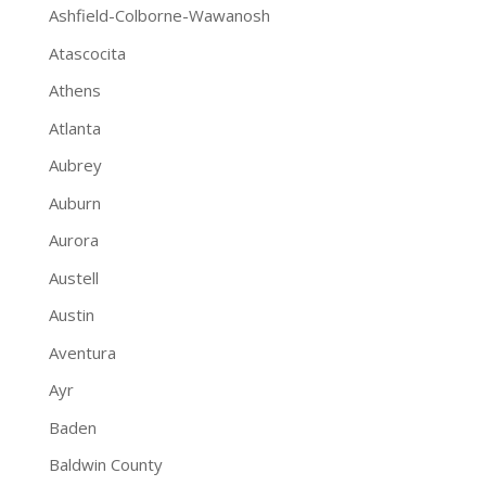
Ashfield-Colborne-Wawanosh
Atascocita
Athens
Atlanta
Aubrey
Auburn
Aurora
Austell
Austin
Aventura
Ayr
Baden
Baldwin County