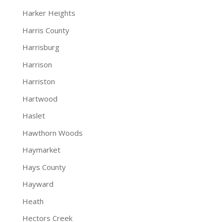
Harker Heights
Harris County
Harrisburg
Harrison
Harriston
Hartwood
Haslet
Hawthorn Woods
Haymarket
Hays County
Hayward
Heath
Hectors Creek