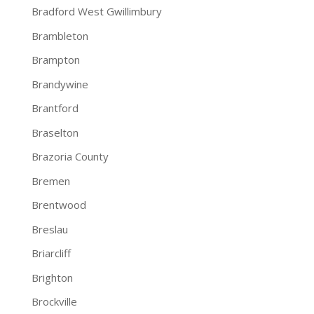
Bradford West Gwillimbury
Brambleton
Brampton
Brandywine
Brantford
Braselton
Brazoria County
Bremen
Brentwood
Breslau
Briarcliff
Brighton
Brockville