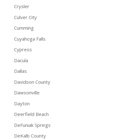
Crysler
Culver City
Cumming
Cuyahoga Falls
Cypress
Dacula
Dallas
Davidson County
Dawsonville
Dayton
Deerfield Beach
DeFuniak Springs
DeKalb County