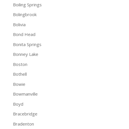
Boiling Springs
Bolingbrook
Bolivia
Bond Head
Bonita Springs
Bonney Lake
Boston
Bothell
Bowie
Bowmanville
Boyd
Bracebridge
Bradenton