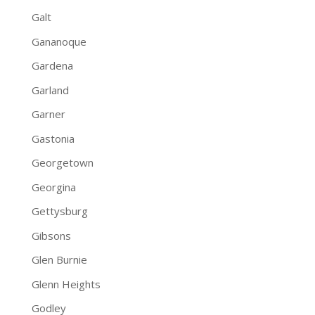
Galt
Gananoque
Gardena
Garland
Garner
Gastonia
Georgetown
Georgina
Gettysburg
Gibsons
Glen Burnie
Glenn Heights
Godley