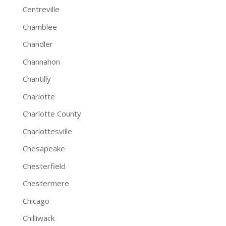
Centreville
Chamblee
Chandler
Channahon
Chantilly
Charlotte
Charlotte County
Charlottesville
Chesapeake
Chesterfield
Chestermere
Chicago
Chilliwack