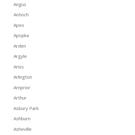
Angus
Antioch
Apex
Apopka
Arden
Argyle
Ariss
Arlington
Arnprior
Arthur
Asbury Park
Ashburn
Asheville