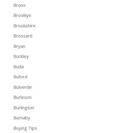
Bronx
Brooklyn
Brookshire
Brossard
Bryan
Buckley
Buda
Buford
Bulverde
Burleson
Burlington
Burnaby
Buying Tips