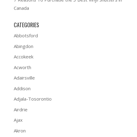
Canada
CATEGORIES
Abbotsford
Abingdon
Accokeek
Acworth
Adairsville
Addison
Adjala-Tosorontio
Airdrie
Ajax
Akron