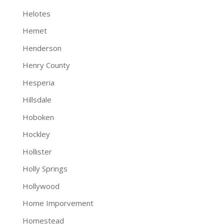
Helotes
Hemet
Henderson
Henry County
Hesperia
Hillsdale
Hoboken
Hockley
Hollister
Holly Springs
Hollywood
Home Imporvement
Homestead