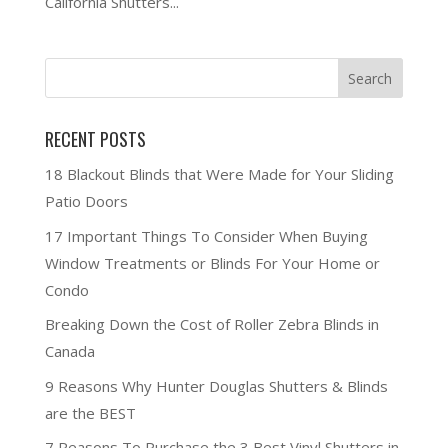
California Shutters...
RECENT POSTS
18 Blackout Blinds that Were Made for Your Sliding
Patio Doors
17 Important Things To Consider When Buying
Window Treatments or Blinds For Your Home or
Condo
Breaking Down the Cost of Roller Zebra Blinds in
Canada
9 Reasons Why Hunter Douglas Shutters & Blinds
are the BEST
7 Reasons To Purchase the 3 Best Vinyl Shutters in