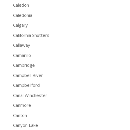
Caledon
Caledonia
Calgary
California Shutters
Callaway
Camarillo
Cambridge
Campbell River
Campbellford
Canal Winchester
Canmore
Canton
Canyon Lake