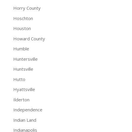
Horry County
Hoschton
Houston
Howard County
Humble
Huntersville
Huntsville
Hutto
Hyattsville
Ilderton
Independence
Indian Land
Indianapolis