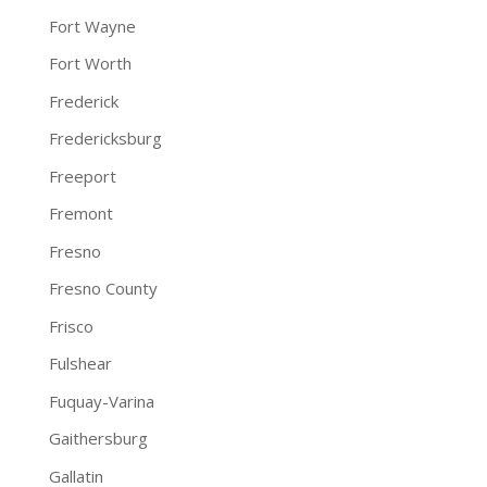
Fort Wayne
Fort Worth
Frederick
Fredericksburg
Freeport
Fremont
Fresno
Fresno County
Frisco
Fulshear
Fuquay-Varina
Gaithersburg
Gallatin