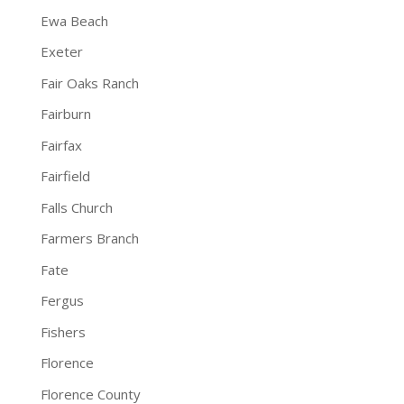
Ewa Beach
Exeter
Fair Oaks Ranch
Fairburn
Fairfax
Fairfield
Falls Church
Farmers Branch
Fate
Fergus
Fishers
Florence
Florence County