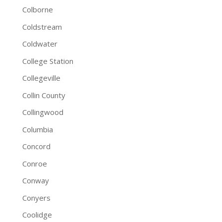
Colborne
Coldstream
Coldwater
College Station
Collegeville
Collin County
Collingwood
Columbia
Concord
Conroe
Conway
Conyers
Coolidge