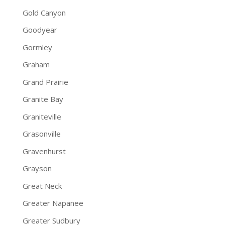
Gold Canyon
Goodyear
Gormley
Graham
Grand Prairie
Granite Bay
Graniteville
Grasonville
Gravenhurst
Grayson
Great Neck
Greater Napanee
Greater Sudbury