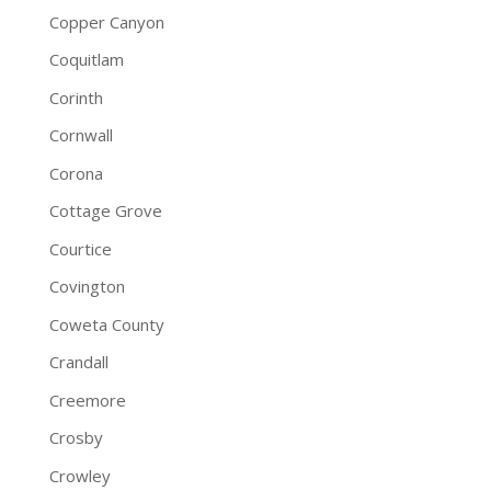
Copper Canyon
Coquitlam
Corinth
Cornwall
Corona
Cottage Grove
Courtice
Covington
Coweta County
Crandall
Creemore
Crosby
Crowley