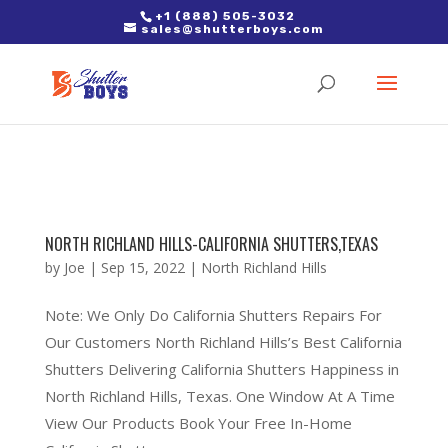
2. Paste it in between the tags of the page(s) you'd like to track,
+1 (888) 505-3032
sales@shutterboys.com
right after the Google tag.
NORTH RICHLAND HILLS-CALIFORNIA SHUTTERS,TEXAS
by
Joe
|
Sep 15, 2022
|
North Richland Hills
Note: We Only Do California Shutters Repairs For
Our Customers North Richland Hills’s Best California
Shutters Delivering California Shutters Happiness in
North Richland Hills, Texas. One Window At A Time
View Our Products Book Your Free In-Home