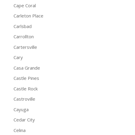
Cape Coral
Carleton Place
Carlsbad
Carrollton
Cartersville
Cary
Casa Grande
Castle Pines
Castle Rock
Castroville
Cayuga
Cedar City
Celina