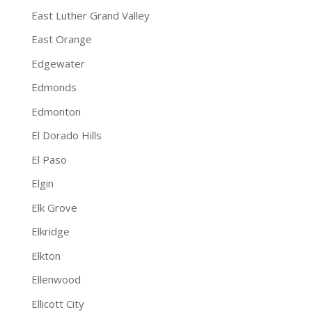
East Luther Grand Valley
East Orange
Edgewater
Edmonds
Edmonton
El Dorado Hills
El Paso
Elgin
Elk Grove
Elkridge
Elkton
Ellenwood
Ellicott City