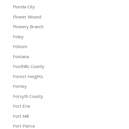
Florida City
Flower Mound
Flowery Branch
Foley
Folsom
Fontana
Foothills County
Forest Heights
Forney
Forsyth County
Fort Erie
Fort Mill
Fort Pierce