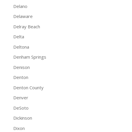
Delano
Delaware
Delray Beach
Delta
Deltona
Denham Springs
Denison
Denton
Denton County
Denver
DeSoto
Dickinson
Dixon