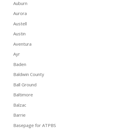
Auburn
Aurora
Austell
Austin
Aventura
Ayr
Baden
Baldwin County
Ball Ground
Baltimore
Balzac
Barrie
Basepage for ATPBS