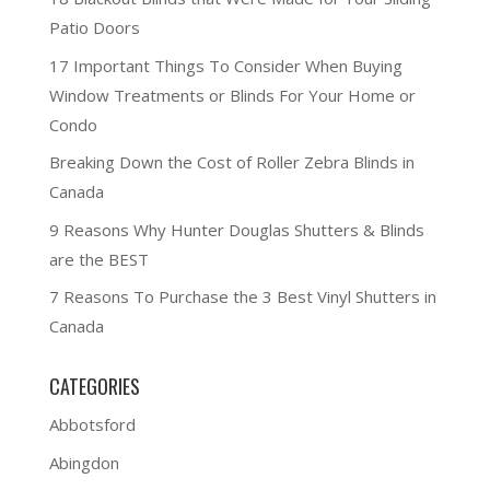
Patio Doors
17 Important Things To Consider When Buying
Window Treatments or Blinds For Your Home or
Condo
Breaking Down the Cost of Roller Zebra Blinds in
Canada
9 Reasons Why Hunter Douglas Shutters & Blinds
are the BEST
7 Reasons To Purchase the 3 Best Vinyl Shutters in
Canada
CATEGORIES
Abbotsford
Abingdon