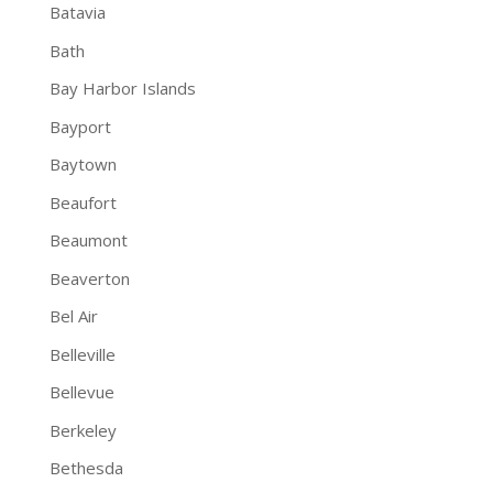
Batavia
Bath
Bay Harbor Islands
Bayport
Baytown
Beaufort
Beaumont
Beaverton
Bel Air
Belleville
Bellevue
Berkeley
Bethesda