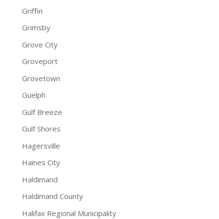
Griffin
Grimsby
Grove City
Groveport
Grovetown
Guelph
Gulf Breeze
Gulf Shores
Hagersville
Haines City
Haldimand
Haldimand County
Halifax Regional Municipality