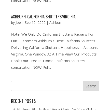
consultation NOW! Full...
ASHBURN-CALIFORNIA SHUTTERS,VIRGINIA
by
Joe
|
Sep 15, 2022
|
Ashburn
Note: We Only Do California Shutters Repairs For
Our Customers Ashburn’s Best California Shutters
Delivering California Shutters Happiness in Ashburn,
Virginia. One Window At A Time View Our Products
Book Your Free In-Home California Shutters
consultation NOW! Full...
RECENT POSTS
18 Blackout Blinds that Were Made for Your Sliding