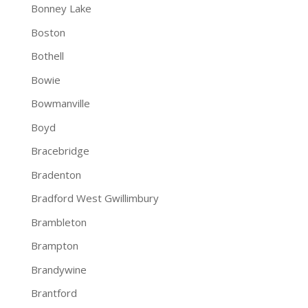
Bonney Lake
Boston
Bothell
Bowie
Bowmanville
Boyd
Bracebridge
Bradenton
Bradford West Gwillimbury
Brambleton
Brampton
Brandywine
Brantford