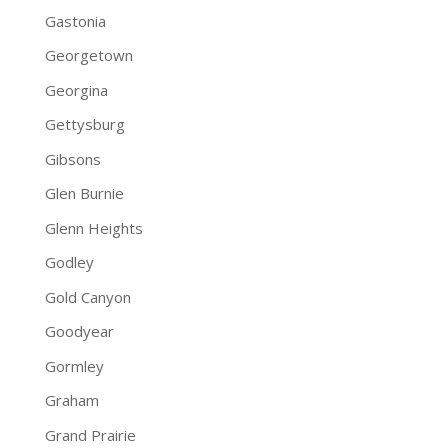
Gastonia
Georgetown
Georgina
Gettysburg
Gibsons
Glen Burnie
Glenn Heights
Godley
Gold Canyon
Goodyear
Gormley
Graham
Grand Prairie