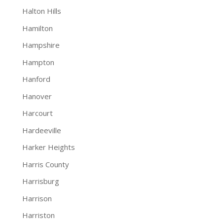
Halton Hills
Hamilton
Hampshire
Hampton
Hanford
Hanover
Harcourt
Hardeeville
Harker Heights
Harris County
Harrisburg
Harrison
Harriston