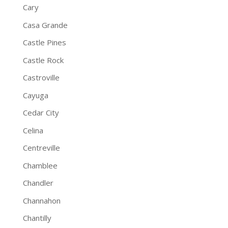
Cary
Casa Grande
Castle Pines
Castle Rock
Castroville
Cayuga
Cedar City
Celina
Centreville
Chamblee
Chandler
Channahon
Chantilly