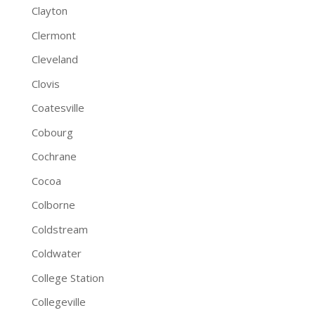
Clayton
Clermont
Cleveland
Clovis
Coatesville
Cobourg
Cochrane
Cocoa
Colborne
Coldstream
Coldwater
College Station
Collegeville