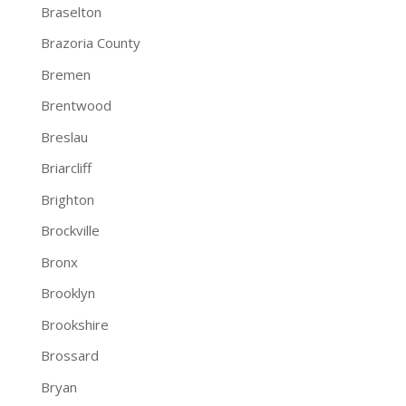
Braselton
Brazoria County
Bremen
Brentwood
Breslau
Briarcliff
Brighton
Brockville
Bronx
Brooklyn
Brookshire
Brossard
Bryan