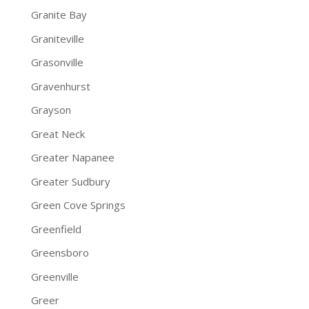
Granite Bay
Graniteville
Grasonville
Gravenhurst
Grayson
Great Neck
Greater Napanee
Greater Sudbury
Green Cove Springs
Greenfield
Greensboro
Greenville
Greer