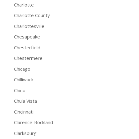
Charlotte
Charlotte County
Charlottesville
Chesapeake
Chesterfield
Chestermere
Chicago
Chilliwack
Chino
Chula Vista
Cincinnati
Clarence-Rockland
Clarksburg