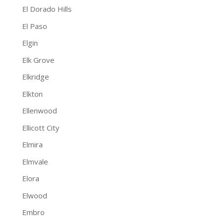
El Dorado Hills
El Paso
Elgin
Elk Grove
Elkridge
Elkton
Ellenwood
Ellicott City
Elmira
Elmvale
Elora
Elwood
Embro