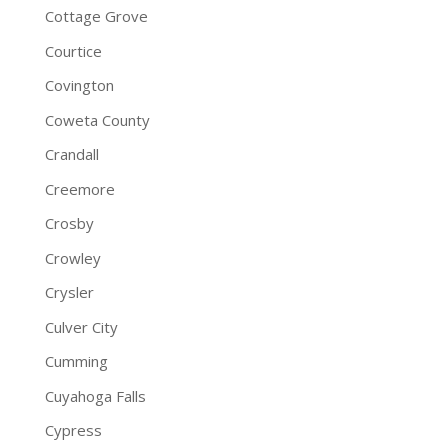
Cottage Grove
Courtice
Covington
Coweta County
Crandall
Creemore
Crosby
Crowley
Crysler
Culver City
Cumming
Cuyahoga Falls
Cypress