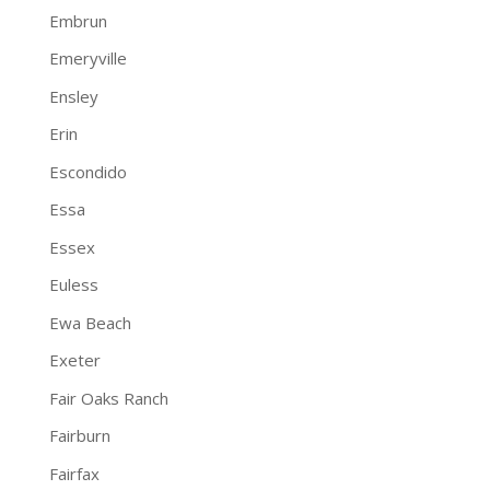
Embrun
Emeryville
Ensley
Erin
Escondido
Essa
Essex
Euless
Ewa Beach
Exeter
Fair Oaks Ranch
Fairburn
Fairfax