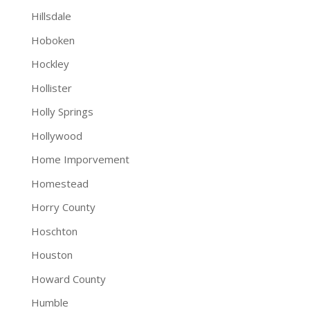
Hillsdale
Hoboken
Hockley
Hollister
Holly Springs
Hollywood
Home Imporvement
Homestead
Horry County
Hoschton
Houston
Howard County
Humble