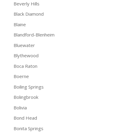
Beverly Hills
Black Diamond
Blaine
Blandford-Blenheim
Bluewater
Blythewood
Boca Raton
Boerne
Boiling Springs
Bolingbrook
Bolivia
Bond Head
Bonita Springs