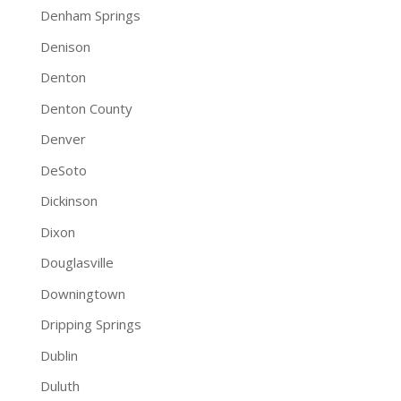
Denham Springs
Denison
Denton
Denton County
Denver
DeSoto
Dickinson
Dixon
Douglasville
Downingtown
Dripping Springs
Dublin
Duluth