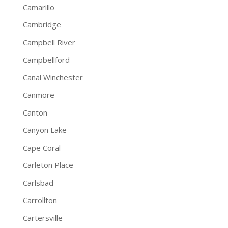
Camarillo
Cambridge
Campbell River
Campbellford
Canal Winchester
Canmore
Canton
Canyon Lake
Cape Coral
Carleton Place
Carlsbad
Carrollton
Cartersville