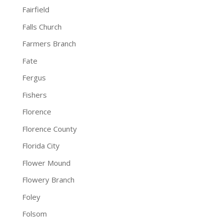
Fairfield
Falls Church
Farmers Branch
Fate
Fergus
Fishers
Florence
Florence County
Florida City
Flower Mound
Flowery Branch
Foley
Folsom