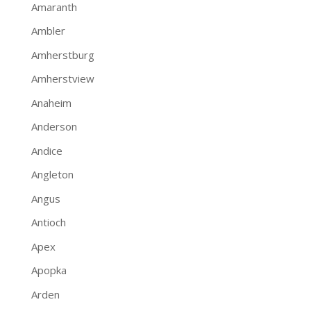
Amaranth
Ambler
Amherstburg
Amherstview
Anaheim
Anderson
Andice
Angleton
Angus
Antioch
Apex
Apopka
Arden