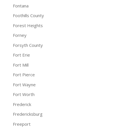
Fontana
Foothills County
Forest Heights
Forney
Forsyth County
Fort Erie
Fort Mill
Fort Pierce
Fort Wayne
Fort Worth
Frederick
Fredericksburg
Freeport