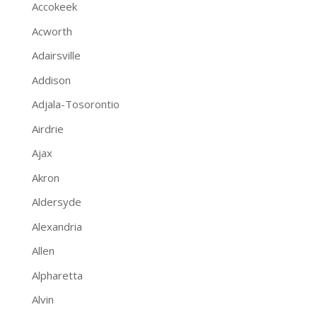
Accokeek
Acworth
Adairsville
Addison
Adjala-Tosorontio
Airdrie
Ajax
Akron
Aldersyde
Alexandria
Allen
Alpharetta
Alvin