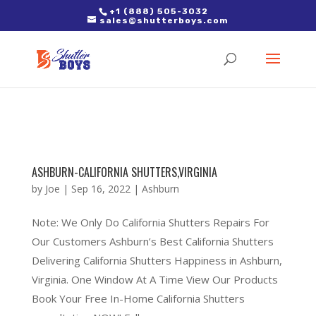
2. Paste it in between the tags of the page(s) you'd like to track,
+1 (888) 505-3032
sales@shutterboys.com
right after the Google tag.
ASHBURN-CALIFORNIA SHUTTERS,VIRGINIA
by
Joe
|
Sep 16, 2022
|
Ashburn
Note: We Only Do California Shutters Repairs For
Our Customers Ashburn’s Best California Shutters
Delivering California Shutters Happiness in Ashburn,
Virginia. One Window At A Time View Our Products
Book Your Free In-Home California Shutters