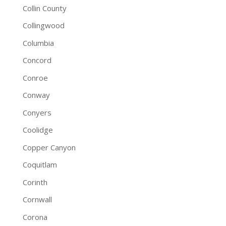
Collin County
Collingwood
Columbia
Concord
Conroe
Conway
Conyers
Coolidge
Copper Canyon
Coquitlam
Corinth
Cornwall
Corona