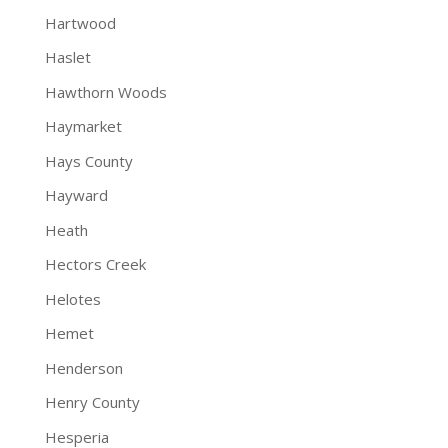
Hartwood
Haslet
Hawthorn Woods
Haymarket
Hays County
Hayward
Heath
Hectors Creek
Helotes
Hemet
Henderson
Henry County
Hesperia