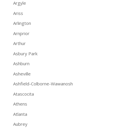
Argyle
Ariss
Arlington
Arnprior
Arthur
Asbury Park
Ashburn
Asheville
Ashfield-Colborne-Wawanosh
Atascocita
Athens
Atlanta
Aubrey