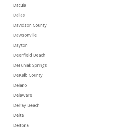
Dacula
Dallas
Davidson County
Dawsonville
Dayton
Deerfield Beach
DeFuniak Springs
DeKalb County
Delano
Delaware
Delray Beach
Delta
Deltona