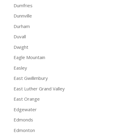
Dumfries
Dunnville
Durham
Duvall
Dwight
Eagle Mountain
Easley
East Gwillimbury
East Luther Grand Valley
East Orange
Edgewater
Edmonds
Edmonton