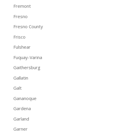
Fremont
Fresno
Fresno County
Frisco
Fulshear
Fuquay-Varina
Gaithersburg
Gallatin
Galt
Gananoque
Gardena
Garland
Garner