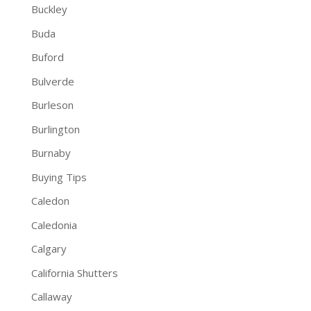
Buckley
Buda
Buford
Bulverde
Burleson
Burlington
Burnaby
Buying Tips
Caledon
Caledonia
Calgary
California Shutters
Callaway