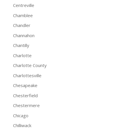
Centreville
Chamblee
Chandler
Channahon
Chantilly
Charlotte
Charlotte County
Charlottesville
Chesapeake
Chesterfield
Chestermere
Chicago
Chilliwack