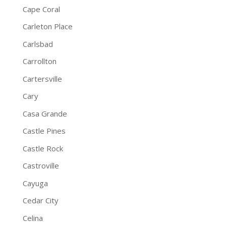
Cape Coral
Carleton Place
Carlsbad
Carrollton
Cartersville
Cary
Casa Grande
Castle Pines
Castle Rock
Castroville
Cayuga
Cedar City
Celina