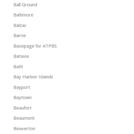
Ball Ground
Baltimore
Balzac
Barrie
Basepage for ATPBS
Batavia
Bath
Bay Harbor Islands
Bayport
Baytown
Beaufort
Beaumont
Beaverton