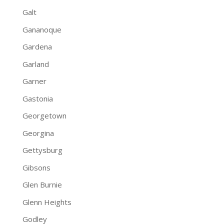
Galt
Gananoque
Gardena
Garland
Garner
Gastonia
Georgetown
Georgina
Gettysburg
Gibsons
Glen Burnie
Glenn Heights
Godley