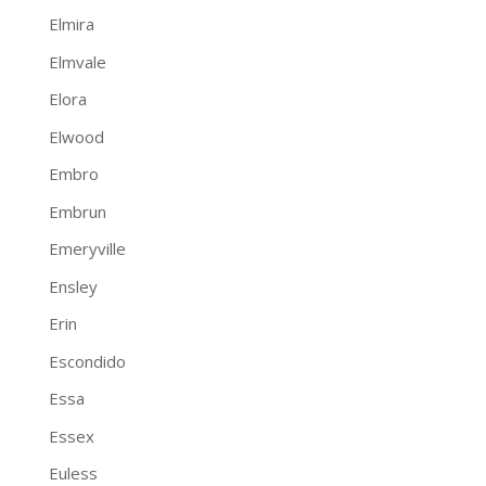
Elmira
Elmvale
Elora
Elwood
Embro
Embrun
Emeryville
Ensley
Erin
Escondido
Essa
Essex
Euless