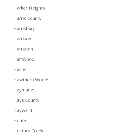
Harker Heights
Harris County
Harrisburg
Harrison
Harriston
Hartwood
Haslet
Hawthorn Woods
Haymarket
Hays County
Hayward
Heath
Hectors Creek