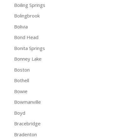
Boiling Springs
Bolingbrook
Bolivia
Bond Head
Bonita Springs
Bonney Lake
Boston
Bothell
Bowie
Bowmanville
Boyd
Bracebridge
Bradenton