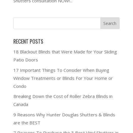
Shutters consultation NOW!...
RECENT POSTS
18 Blackout Blinds that Were Made for Your Sliding
Patio Doors
17 Important Things To Consider When Buying
Window Treatments or Blinds For Your Home or
Condo
Breaking Down the Cost of Roller Zebra Blinds in
Canada
9 Reasons Why Hunter Douglas Shutters & Blinds
are the BEST
7 Reasons To Purchase the 3 Best Vinyl Shutters in