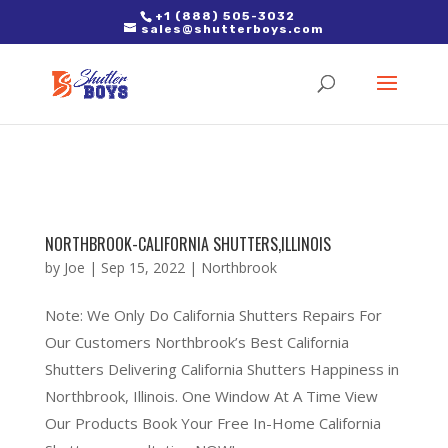
2. Paste it in between the tags of the page(s) you'd like to track,
+1 (888) 505-3032
sales@shutterboys.com
right after the Google tag.
NORTHBROOK-CALIFORNIA SHUTTERS,ILLINOIS
by
Joe
|
Sep 15, 2022
|
Northbrook
Note: We Only Do California Shutters Repairs For
Our Customers Northbrook’s Best California
Shutters Delivering California Shutters Happiness in
Northbrook, Illinois. One Window At A Time View
Our Products Book Your Free In-Home California