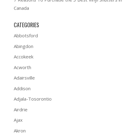
Canada
CATEGORIES
Abbotsford
Abingdon
Accokeek
Acworth
Adairsville
Addison
Adjala-Tosorontio
Airdrie
Ajax
Akron