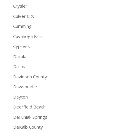
Crysler
Culver City
Cumming
Cuyahoga Falls
Cypress
Dacula
Dallas
Davidson County
Dawsonville
Dayton
Deerfield Beach
DeFuniak Springs
DeKalb County