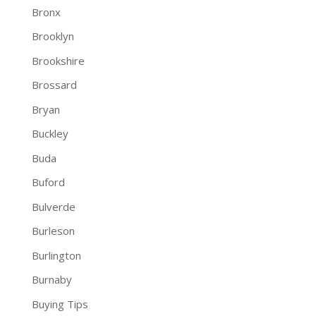
Bronx
Brooklyn
Brookshire
Brossard
Bryan
Buckley
Buda
Buford
Bulverde
Burleson
Burlington
Burnaby
Buying Tips