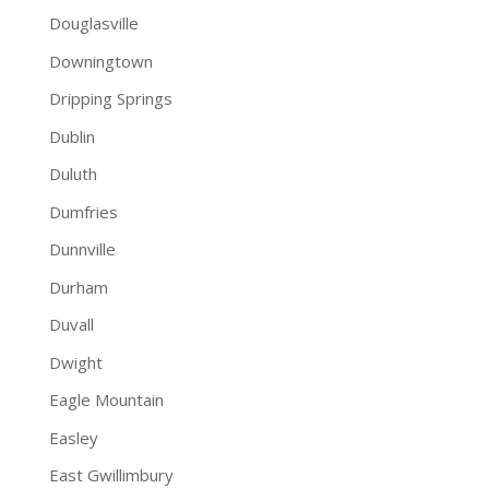
Douglasville
Downingtown
Dripping Springs
Dublin
Duluth
Dumfries
Dunnville
Durham
Duvall
Dwight
Eagle Mountain
Easley
East Gwillimbury