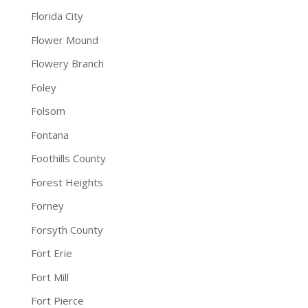
Florida City
Flower Mound
Flowery Branch
Foley
Folsom
Fontana
Foothills County
Forest Heights
Forney
Forsyth County
Fort Erie
Fort Mill
Fort Pierce