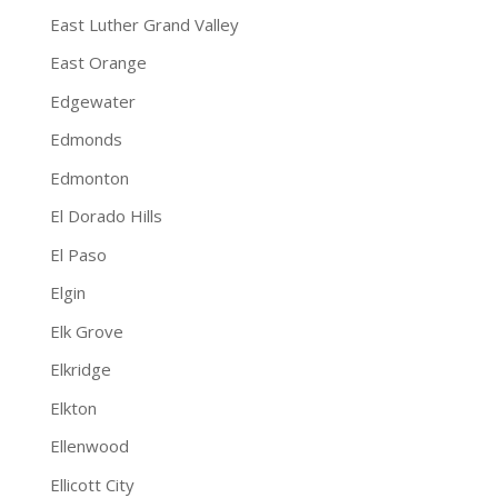
East Luther Grand Valley
East Orange
Edgewater
Edmonds
Edmonton
El Dorado Hills
El Paso
Elgin
Elk Grove
Elkridge
Elkton
Ellenwood
Ellicott City