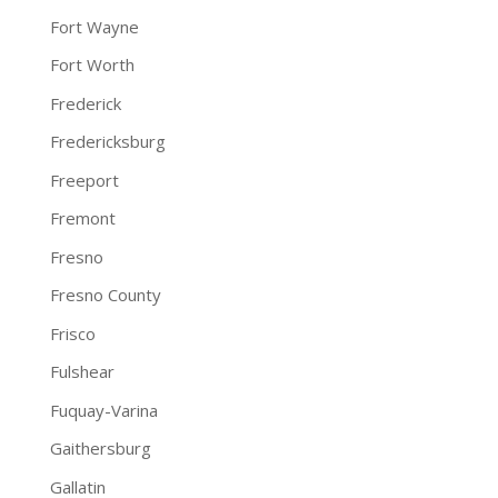
Fort Wayne
Fort Worth
Frederick
Fredericksburg
Freeport
Fremont
Fresno
Fresno County
Frisco
Fulshear
Fuquay-Varina
Gaithersburg
Gallatin