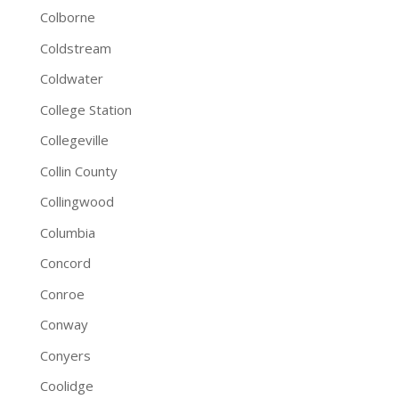
Colborne
Coldstream
Coldwater
College Station
Collegeville
Collin County
Collingwood
Columbia
Concord
Conroe
Conway
Conyers
Coolidge