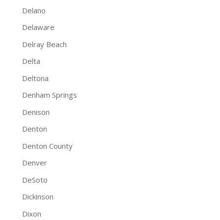
Delano
Delaware
Delray Beach
Delta
Deltona
Denham Springs
Denison
Denton
Denton County
Denver
DeSoto
Dickinson
Dixon