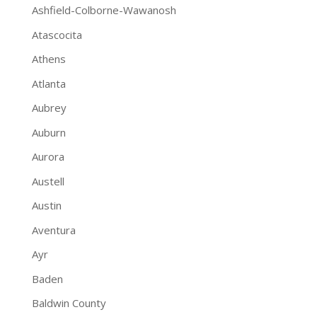
Ashfield-Colborne-Wawanosh
Atascocita
Athens
Atlanta
Aubrey
Auburn
Aurora
Austell
Austin
Aventura
Ayr
Baden
Baldwin County