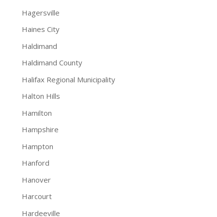
Hagersville
Haines City
Haldimand
Haldimand County
Halifax Regional Municipality
Halton Hills
Hamilton
Hampshire
Hampton
Hanford
Hanover
Harcourt
Hardeeville