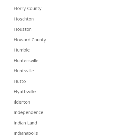
Horry County
Hoschton
Houston
Howard County
Humble
Huntersville
Huntsville
Hutto
Hyattsville
Ilderton
Independence
Indian Land
Indianapolis