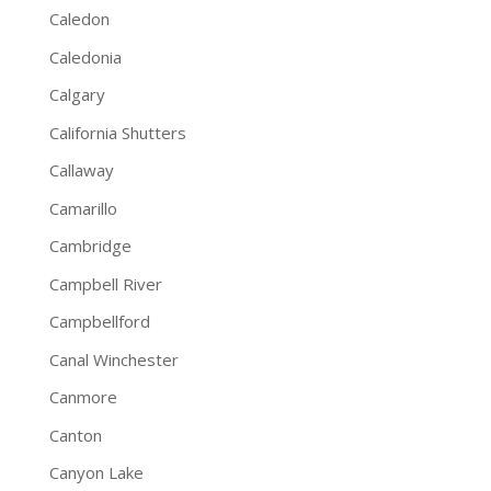
Caledon
Caledonia
Calgary
California Shutters
Callaway
Camarillo
Cambridge
Campbell River
Campbellford
Canal Winchester
Canmore
Canton
Canyon Lake