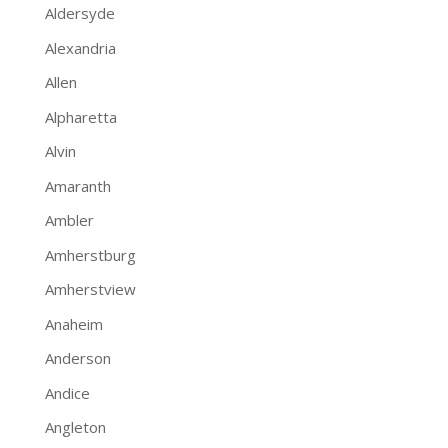
Aldersyde
Alexandria
Allen
Alpharetta
Alvin
Amaranth
Ambler
Amherstburg
Amherstview
Anaheim
Anderson
Andice
Angleton