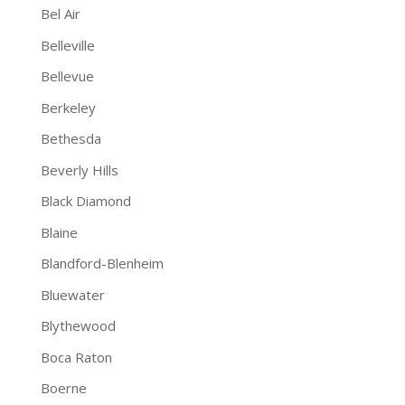
Bel Air
Belleville
Bellevue
Berkeley
Bethesda
Beverly Hills
Black Diamond
Blaine
Blandford-Blenheim
Bluewater
Blythewood
Boca Raton
Boerne