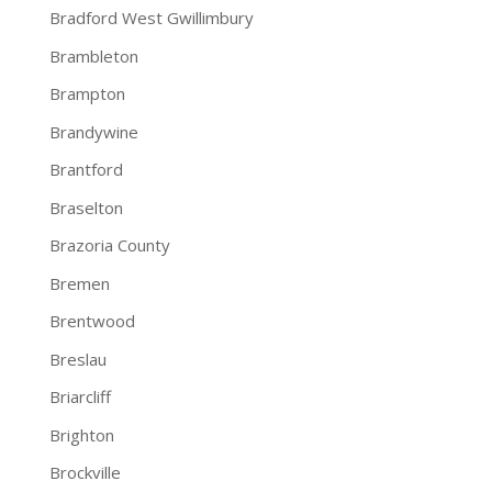
Bradford West Gwillimbury
Brambleton
Brampton
Brandywine
Brantford
Braselton
Brazoria County
Bremen
Brentwood
Breslau
Briarcliff
Brighton
Brockville