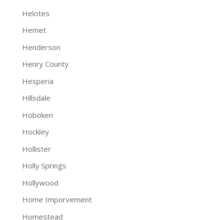
Helotes
Hemet
Henderson
Henry County
Hesperia
Hillsdale
Hoboken
Hockley
Hollister
Holly Springs
Hollywood
Home Imporvement
Homestead