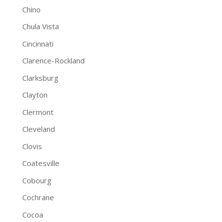
Chino
Chula Vista
Cincinnati
Clarence-Rockland
Clarksburg
Clayton
Clermont
Cleveland
Clovis
Coatesville
Cobourg
Cochrane
Cocoa