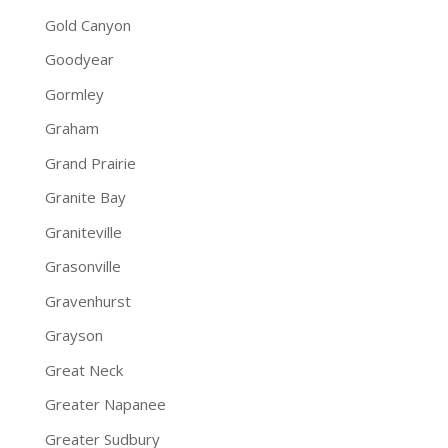
Gold Canyon
Goodyear
Gormley
Graham
Grand Prairie
Granite Bay
Graniteville
Grasonville
Gravenhurst
Grayson
Great Neck
Greater Napanee
Greater Sudbury