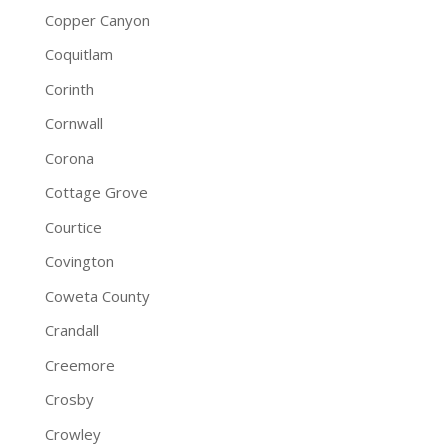
Copper Canyon
Coquitlam
Corinth
Cornwall
Corona
Cottage Grove
Courtice
Covington
Coweta County
Crandall
Creemore
Crosby
Crowley