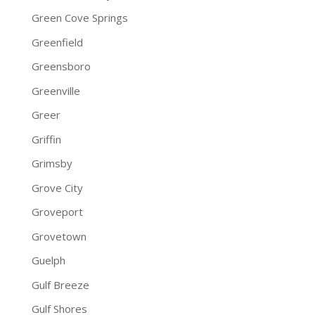
Green Cove Springs
Greenfield
Greensboro
Greenville
Greer
Griffin
Grimsby
Grove City
Groveport
Grovetown
Guelph
Gulf Breeze
Gulf Shores