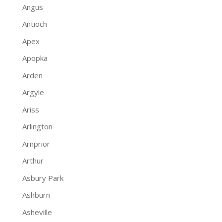
Angus
Antioch
Apex
Apopka
Arden
Argyle
Ariss
Arlington
Arnprior
Arthur
Asbury Park
Ashburn
Asheville