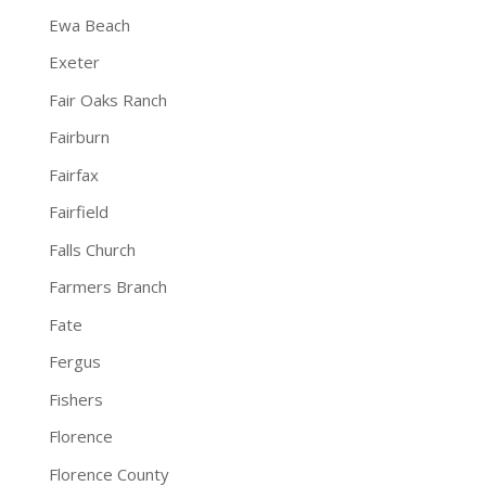
Ewa Beach
Exeter
Fair Oaks Ranch
Fairburn
Fairfax
Fairfield
Falls Church
Farmers Branch
Fate
Fergus
Fishers
Florence
Florence County