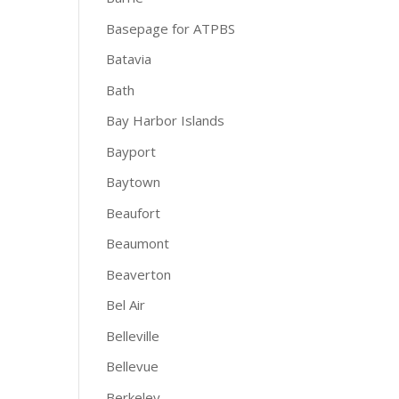
Basepage for ATPBS
Batavia
Bath
Bay Harbor Islands
Bayport
Baytown
Beaufort
Beaumont
Beaverton
Bel Air
Belleville
Bellevue
Berkeley