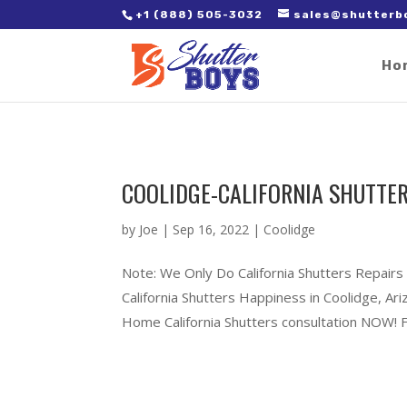
2. Paste it in between the tags of the page(s) you'd like to track,
+1 (888) 505-3032
sales@shutterb
Ho
COOLIDGE-CALIFORNIA SHUTTER
by
Joe
|
Sep 16, 2022
|
Coolidge
Note: We Only Do California Shutters Repairs
California Shutters Happiness in Coolidge, A
Home California Shutters consultation NOW! Ful