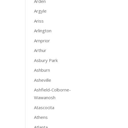
Arden
Argyle
Ariss
Arlington
Arnprior
Arthur
Asbury Park
Ashburn
Asheville
Ashfield-Colborne-
Wawanosh
Atascocita
Athens
Atlanta