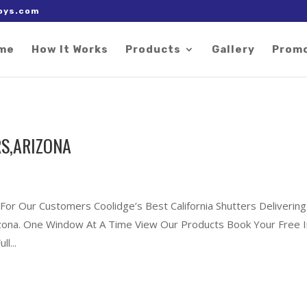
 right after the Google tag.
oys.com
me
How It Works
Products
Gallery
Prom
S,ARIZONA
 For Our Customers Coolidge’s Best California Shutters Delivering
rizona. One Window At A Time View Our Products Book Your Free I
l...