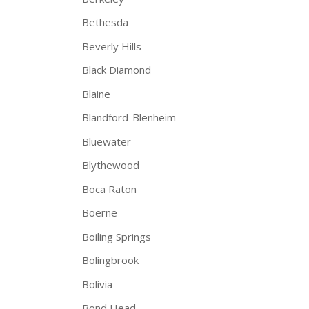
Bethesda
Beverly Hills
Black Diamond
Blaine
Blandford-Blenheim
Bluewater
Blythewood
Boca Raton
Boerne
Boiling Springs
Bolingbrook
Bolivia
Bond Head