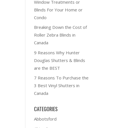
Window Treatments or
Blinds For Your Home or
Condo
Breaking Down the Cost of
Roller Zebra Blinds in
Canada
9 Reasons Why Hunter
Douglas Shutters & Blinds
are the BEST
7 Reasons To Purchase the
3 Best Vinyl Shutters in
Canada
CATEGORIES
Abbotsford