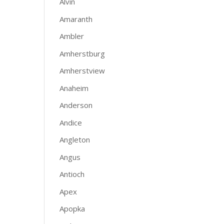
Alvin
Amaranth
Ambler
Amherstburg
Amherstview
Anaheim
Anderson
Andice
Angleton
Angus
Antioch
Apex
Apopka