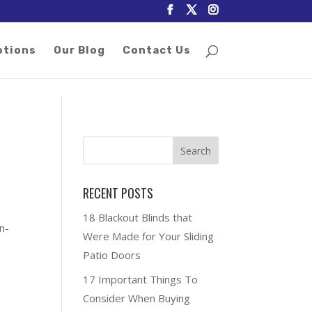
otions
Our Blog
Contact Us
RECENT POSTS
18 Blackout Blinds that
n-
Were Made for Your Sliding
Patio Doors
17 Important Things To
Consider When Buying