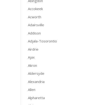
Abingdon
Accokeek
Acworth
Adairsville
Addison
Adjala-Tosorontio
Airdrie
Ajax
Akron
Aldersyde
Alexandria
Allen
Alpharetta