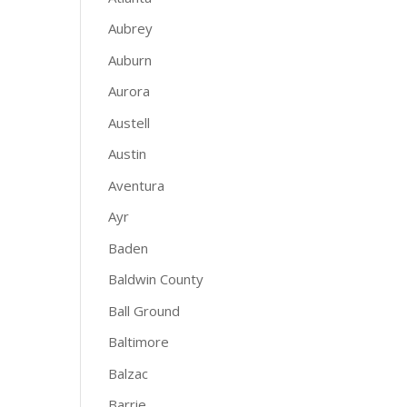
Aubrey
Auburn
Aurora
Austell
Austin
Aventura
Ayr
Baden
Baldwin County
Ball Ground
Baltimore
Balzac
Barrie