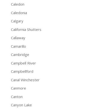
Caledon
Caledonia
Calgary
California Shutters
Callaway
Camarillo
Cambridge
Campbell River
Campbellford
Canal Winchester
Canmore
Canton
Canyon Lake