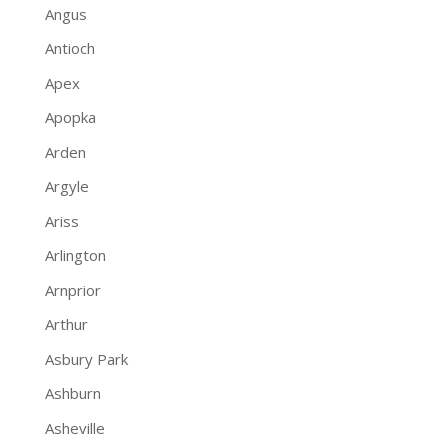
Angus
Antioch
Apex
Apopka
Arden
Argyle
Ariss
Arlington
Arnprior
Arthur
Asbury Park
Ashburn
Asheville