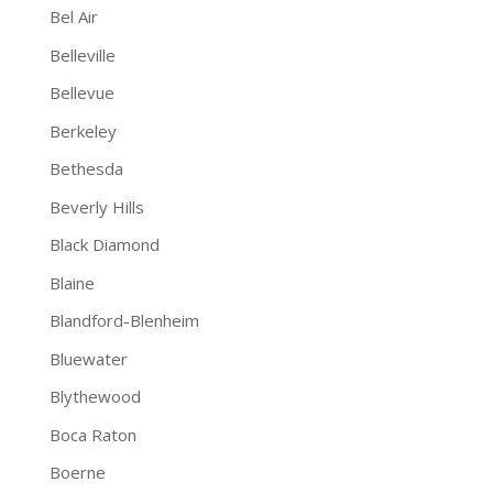
Bel Air
Belleville
Bellevue
Berkeley
Bethesda
Beverly Hills
Black Diamond
Blaine
Blandford-Blenheim
Bluewater
Blythewood
Boca Raton
Boerne