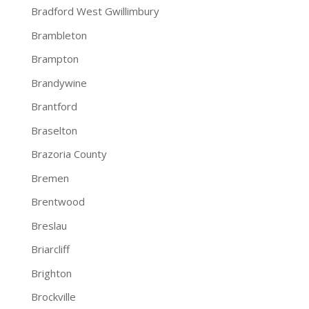
Bradford West Gwillimbury
Brambleton
Brampton
Brandywine
Brantford
Braselton
Brazoria County
Bremen
Brentwood
Breslau
Briarcliff
Brighton
Brockville