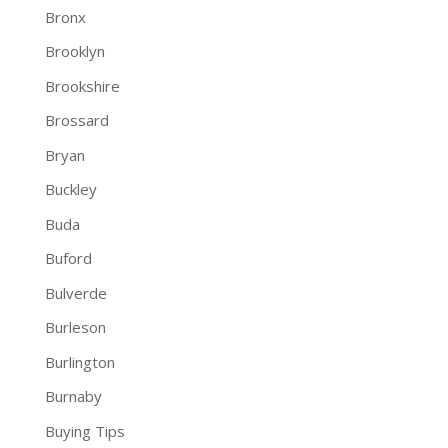
Bronx
Brooklyn
Brookshire
Brossard
Bryan
Buckley
Buda
Buford
Bulverde
Burleson
Burlington
Burnaby
Buying Tips