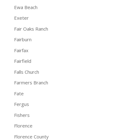
Ewa Beach
Exeter
Fair Oaks Ranch
Fairburn
Fairfax
Fairfield
Falls Church
Farmers Branch
Fate
Fergus
Fishers
Florence
Florence County