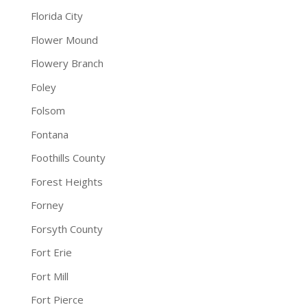
Florida City
Flower Mound
Flowery Branch
Foley
Folsom
Fontana
Foothills County
Forest Heights
Forney
Forsyth County
Fort Erie
Fort Mill
Fort Pierce