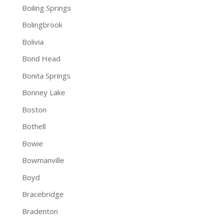
Boiling Springs
Bolingbrook
Bolivia
Bond Head
Bonita Springs
Bonney Lake
Boston
Bothell
Bowie
Bowmanville
Boyd
Bracebridge
Bradenton