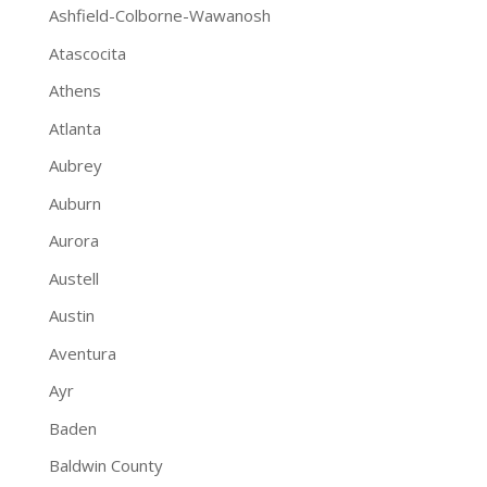
Ashfield-Colborne-Wawanosh
Atascocita
Athens
Atlanta
Aubrey
Auburn
Aurora
Austell
Austin
Aventura
Ayr
Baden
Baldwin County