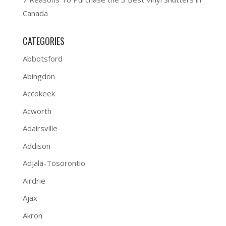
Canada
CATEGORIES
Abbotsford
Abingdon
Accokeek
Acworth
Adairsville
Addison
Adjala-Tosorontio
Airdrie
Ajax
Akron