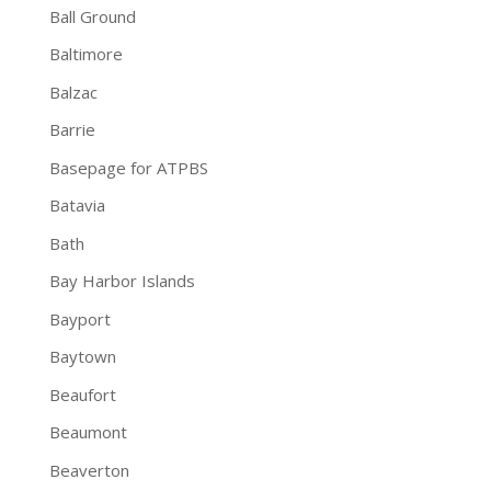
Ball Ground
Baltimore
Balzac
Barrie
Basepage for ATPBS
Batavia
Bath
Bay Harbor Islands
Bayport
Baytown
Beaufort
Beaumont
Beaverton