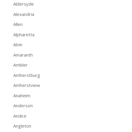
Aldersyde
Alexandria
Allen
Alpharetta
Alvin
Amaranth
Ambler
Amherstburg
Amherstview
Anaheim
Anderson
Andice
Angleton