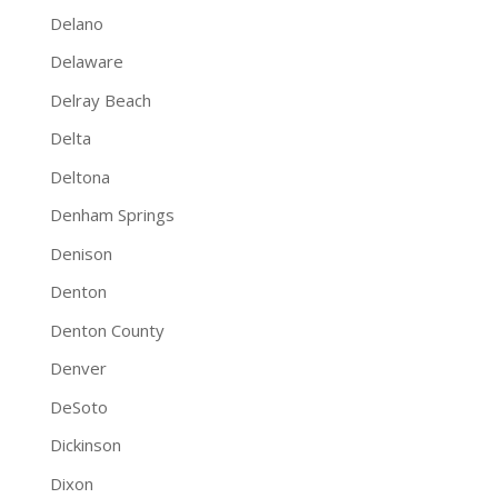
Delano
Delaware
Delray Beach
Delta
Deltona
Denham Springs
Denison
Denton
Denton County
Denver
DeSoto
Dickinson
Dixon