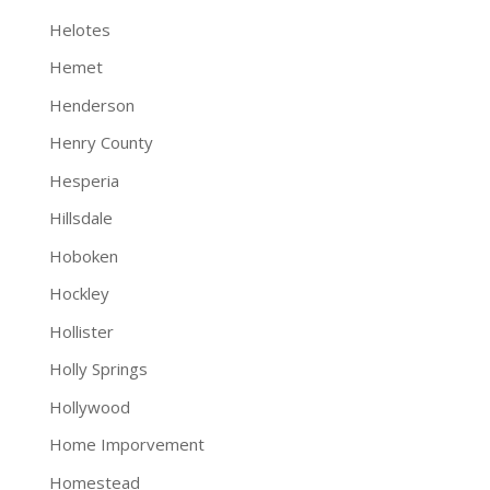
Helotes
Hemet
Henderson
Henry County
Hesperia
Hillsdale
Hoboken
Hockley
Hollister
Holly Springs
Hollywood
Home Imporvement
Homestead