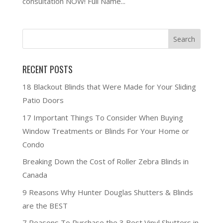
consultation NOW! Full Name...
RECENT POSTS
18 Blackout Blinds that Were Made for Your Sliding
Patio Doors
17 Important Things To Consider When Buying
Window Treatments or Blinds For Your Home or
Condo
Breaking Down the Cost of Roller Zebra Blinds in
Canada
9 Reasons Why Hunter Douglas Shutters & Blinds
are the BEST
7 Reasons To Purchase the 3 Best Vinyl Shutters in