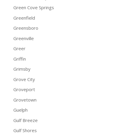
Green Cove Springs
Greenfield
Greensboro
Greenville
Greer
Griffin
Grimsby
Grove City
Groveport
Grovetown
Guelph
Gulf Breeze
Gulf Shores