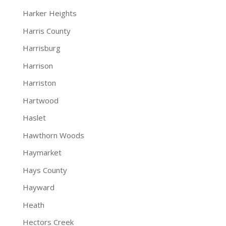
Harker Heights
Harris County
Harrisburg
Harrison
Harriston
Hartwood
Haslet
Hawthorn Woods
Haymarket
Hays County
Hayward
Heath
Hectors Creek