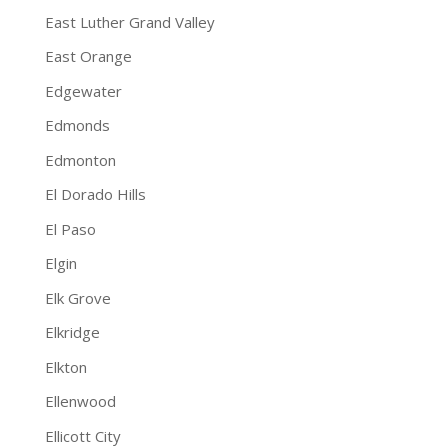
East Luther Grand Valley
East Orange
Edgewater
Edmonds
Edmonton
El Dorado Hills
El Paso
Elgin
Elk Grove
Elkridge
Elkton
Ellenwood
Ellicott City