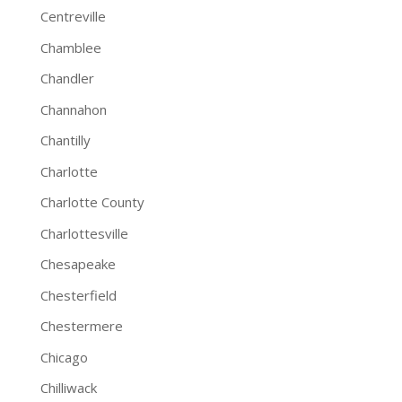
Centreville
Chamblee
Chandler
Channahon
Chantilly
Charlotte
Charlotte County
Charlottesville
Chesapeake
Chesterfield
Chestermere
Chicago
Chilliwack