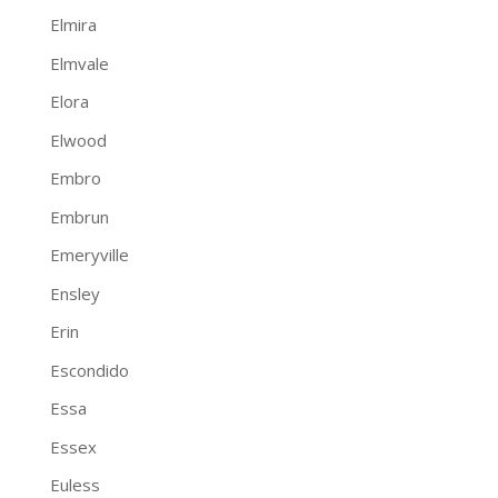
Elmira
Elmvale
Elora
Elwood
Embro
Embrun
Emeryville
Ensley
Erin
Escondido
Essa
Essex
Euless