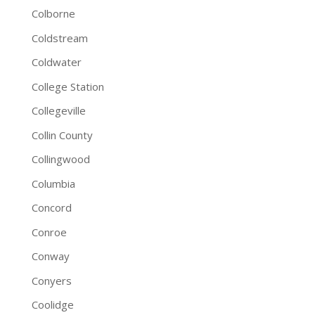
Colborne
Coldstream
Coldwater
College Station
Collegeville
Collin County
Collingwood
Columbia
Concord
Conroe
Conway
Conyers
Coolidge