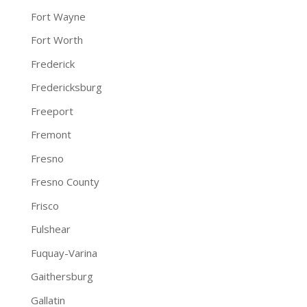
Fort Wayne
Fort Worth
Frederick
Fredericksburg
Freeport
Fremont
Fresno
Fresno County
Frisco
Fulshear
Fuquay-Varina
Gaithersburg
Gallatin