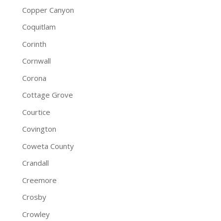
Copper Canyon
Coquitlam
Corinth
Cornwall
Corona
Cottage Grove
Courtice
Covington
Coweta County
Crandall
Creemore
Crosby
Crowley