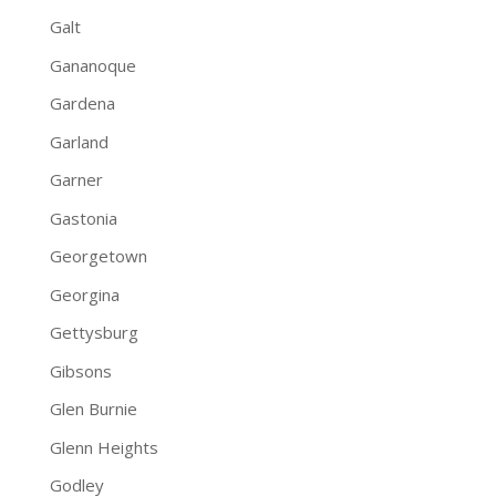
Galt
Gananoque
Gardena
Garland
Garner
Gastonia
Georgetown
Georgina
Gettysburg
Gibsons
Glen Burnie
Glenn Heights
Godley