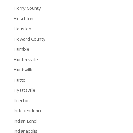
Horry County
Hoschton
Houston
Howard County
Humble
Huntersville
Huntsville
Hutto
Hyattsville
Ilderton
Independence
Indian Land
Indianapolis