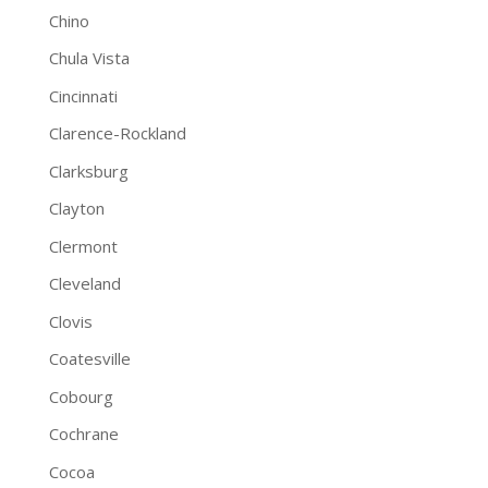
Chino
Chula Vista
Cincinnati
Clarence-Rockland
Clarksburg
Clayton
Clermont
Cleveland
Clovis
Coatesville
Cobourg
Cochrane
Cocoa