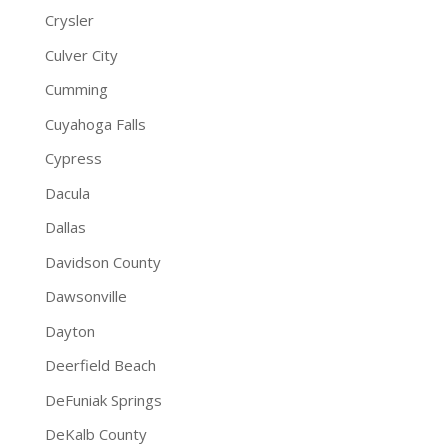
Crysler
Culver City
Cumming
Cuyahoga Falls
Cypress
Dacula
Dallas
Davidson County
Dawsonville
Dayton
Deerfield Beach
DeFuniak Springs
DeKalb County