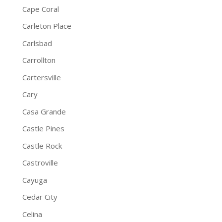
Cape Coral
Carleton Place
Carlsbad
Carrollton
Cartersville
Cary
Casa Grande
Castle Pines
Castle Rock
Castroville
Cayuga
Cedar City
Celina