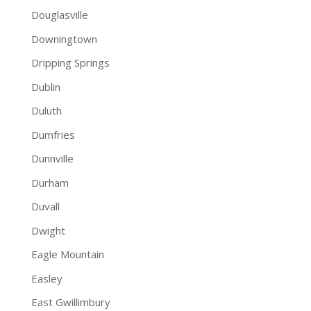
Douglasville
Downingtown
Dripping Springs
Dublin
Duluth
Dumfries
Dunnville
Durham
Duvall
Dwight
Eagle Mountain
Easley
East Gwillimbury