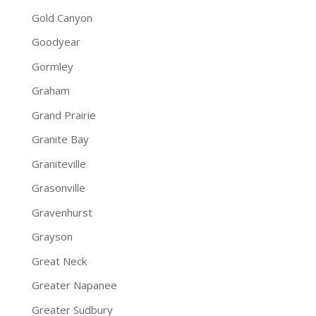
Gold Canyon
Goodyear
Gormley
Graham
Grand Prairie
Granite Bay
Graniteville
Grasonville
Gravenhurst
Grayson
Great Neck
Greater Napanee
Greater Sudbury