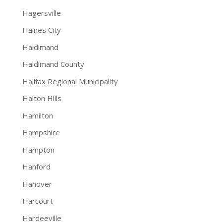
Hagersville
Haines City
Haldimand
Haldimand County
Halifax Regional Municipality
Halton Hills
Hamilton
Hampshire
Hampton
Hanford
Hanover
Harcourt
Hardeeville