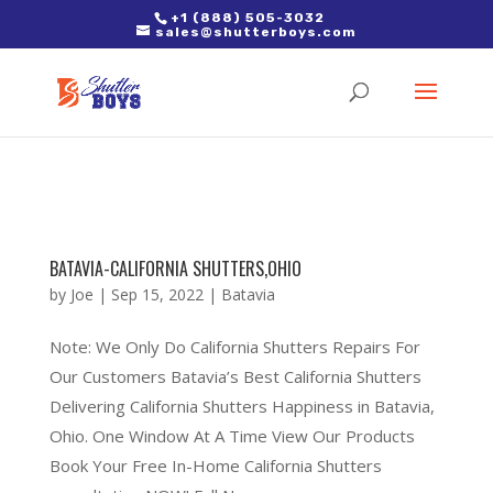
2. Paste it in between the tags of the page(s) you'd like to track,
+1 (888) 505-3032
sales@shutterboys.com
right after the Google tag.
BATAVIA-CALIFORNIA SHUTTERS,OHIO
by
Joe
|
Sep 15, 2022
|
Batavia
Note: We Only Do California Shutters Repairs For
Our Customers Batavia’s Best California Shutters
Delivering California Shutters Happiness in Batavia,
Ohio. One Window At A Time View Our Products
Book Your Free In-Home California Shutters