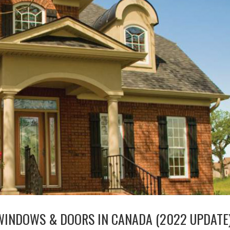
WINDOWS & DOORS IN CANADA (2022 UPDATE