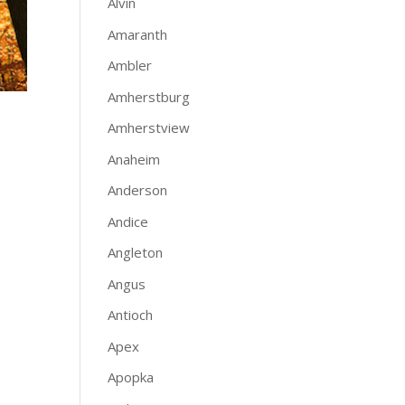
Alvin
Amaranth
Ambler
Amherstburg
Amherstview
Anaheim
Anderson
Andice
Angleton
Angus
Antioch
Apex
Apopka