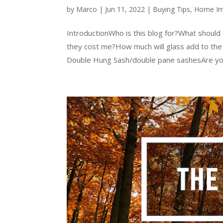
by
Marco
|
Jun 11, 2022
|
Buying Tips
,
Home I
IntroductionWho is this blog for?What shoul
they cost me?How much will glass add to the p
Double Hung Sash/double pane sashesAre you