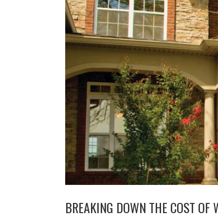
BREAKING DOWN THE COST OF 