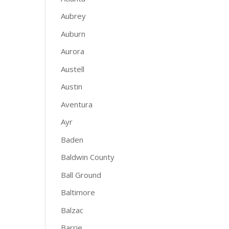
Aubrey
Auburn
Aurora
Austell
Austin
Aventura
Ayr
Baden
Baldwin County
Ball Ground
Baltimore
Balzac
Barrie