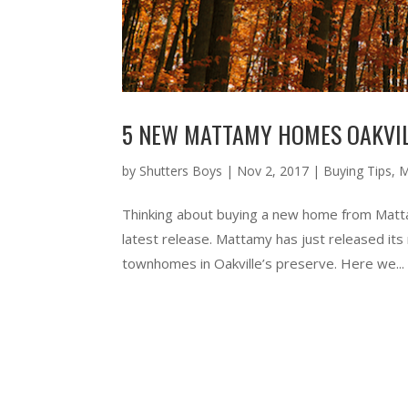
5 NEW MATTAMY HOMES OAKVIL
by
Shutters Boys
|
Nov 2, 2017
|
Buying Tips
,
M
Thinking about buying a new home from Matta
latest release. Mattamy has just released its
townhomes in Oakville’s preserve. Here we...