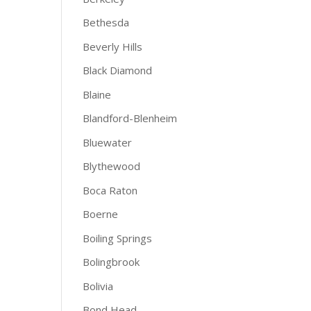
Bethesda
Beverly Hills
Black Diamond
Blaine
Blandford-Blenheim
Bluewater
Blythewood
Boca Raton
Boerne
Boiling Springs
Bolingbrook
Bolivia
Bond Head