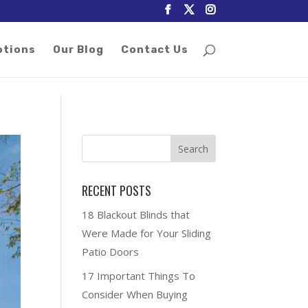
otions
Our Blog
Contact Us
RECENT POSTS
18 Blackout Blinds that
Were Made for Your Sliding
Patio Doors
17 Important Things To
Consider When Buying