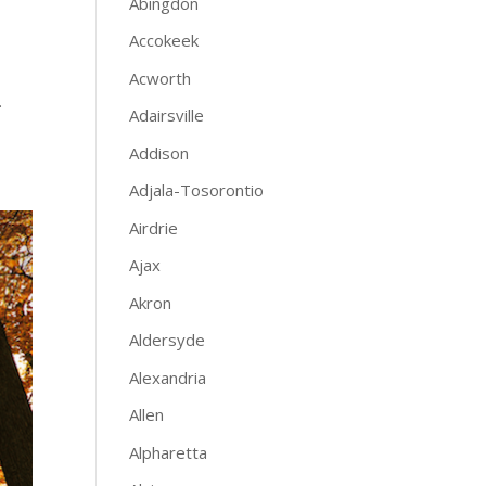
Abingdon
Accokeek
Acworth
.
Adairsville
Addison
Adjala-Tosorontio
Airdrie
Ajax
Akron
Aldersyde
Alexandria
Allen
Alpharetta