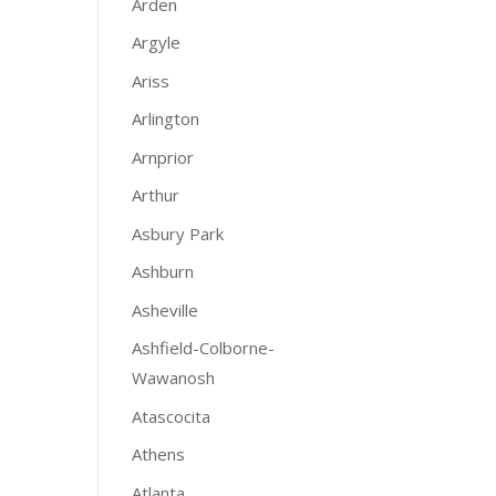
Arden
Argyle
Ariss
Arlington
Arnprior
Arthur
Asbury Park
Ashburn
Asheville
Ashfield-Colborne-
Wawanosh
Atascocita
Athens
Atlanta