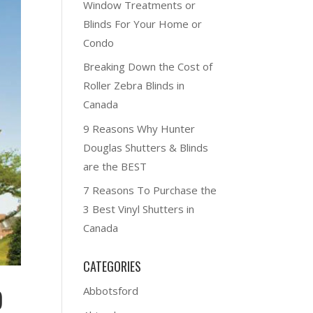
Window Treatments or
Blinds For Your Home or
Condo
Breaking Down the Cost of
Roller Zebra Blinds in
Canada
9 Reasons Why Hunter
Douglas Shutters & Blinds
are the BEST
7 Reasons To Purchase the
3 Best Vinyl Shutters in
Canada
CATEGORIES
Abbotsford
)