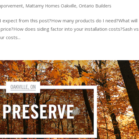
mporvement
,
Mattamy Homes Oakville
,
Ontario Builders
d I expect from this post?How many products do I need?What will
rice?How does siding factor into your installation costs?Sash vs
r costs...