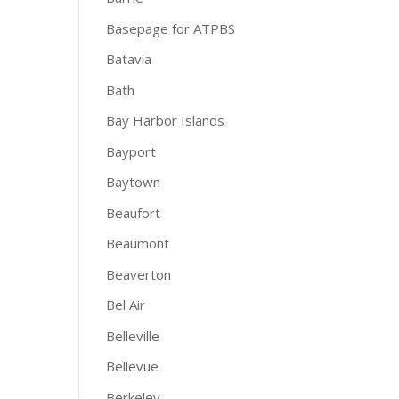
Basepage for ATPBS
Batavia
Bath
Bay Harbor Islands
Bayport
Baytown
Beaufort
Beaumont
Beaverton
Bel Air
Belleville
Bellevue
Berkeley