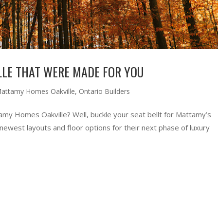
LE THAT WERE MADE FOR YOU
attamy Homes Oakville
,
Ontario Builders
my Homes Oakville? Well, buckle your seat bellt for Mattamy’s
 newest layouts and floor options for their next phase of luxury