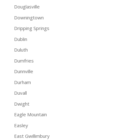
Douglasville
Downingtown
Dripping Springs
Dublin
Duluth
Dumfries
Dunnville
Durham
Duvall
Dwight
Eagle Mountain
Easley
East Gwillimbury