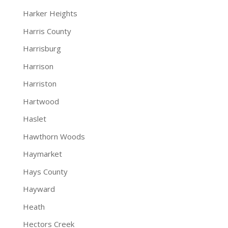
Harker Heights
Harris County
Harrisburg
Harrison
Harriston
Hartwood
Haslet
Hawthorn Woods
Haymarket
Hays County
Hayward
Heath
Hectors Creek