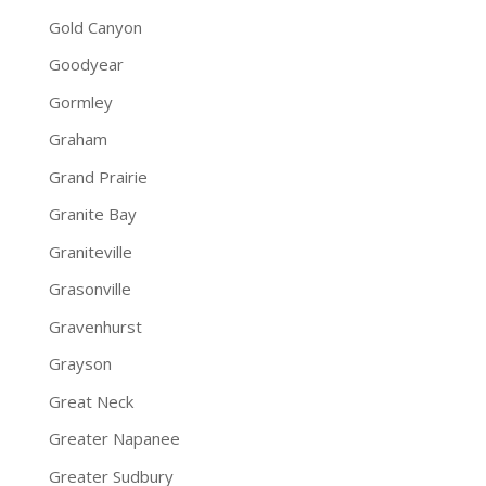
Gold Canyon
Goodyear
Gormley
Graham
Grand Prairie
Granite Bay
Graniteville
Grasonville
Gravenhurst
Grayson
Great Neck
Greater Napanee
Greater Sudbury