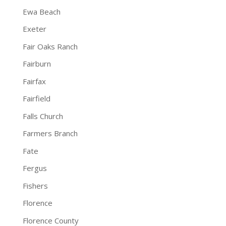
Ewa Beach
Exeter
Fair Oaks Ranch
Fairburn
Fairfax
Fairfield
Falls Church
Farmers Branch
Fate
Fergus
Fishers
Florence
Florence County