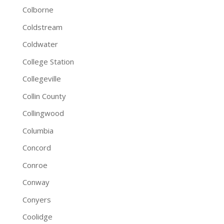
Colborne
Coldstream
Coldwater
College Station
Collegeville
Collin County
Collingwood
Columbia
Concord
Conroe
Conway
Conyers
Coolidge