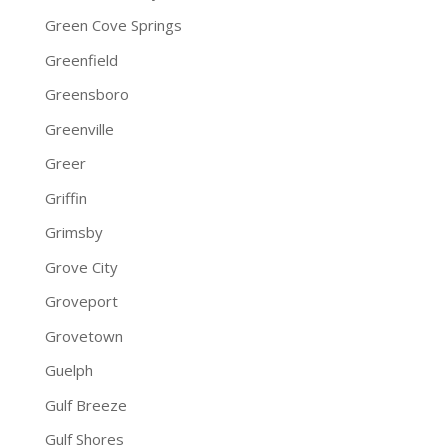
Green Cove Springs
Greenfield
Greensboro
Greenville
Greer
Griffin
Grimsby
Grove City
Groveport
Grovetown
Guelph
Gulf Breeze
Gulf Shores