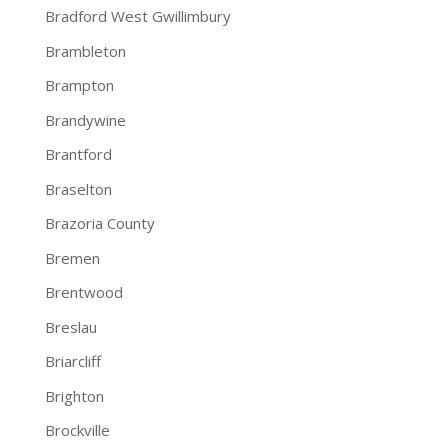
Bradford West Gwillimbury
Brambleton
Brampton
Brandywine
Brantford
Braselton
Brazoria County
Bremen
Brentwood
Breslau
Briarcliff
Brighton
Brockville