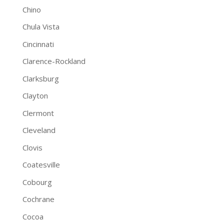
Chino
Chula Vista
Cincinnati
Clarence-Rockland
Clarksburg
Clayton
Clermont
Cleveland
Clovis
Coatesville
Cobourg
Cochrane
Cocoa