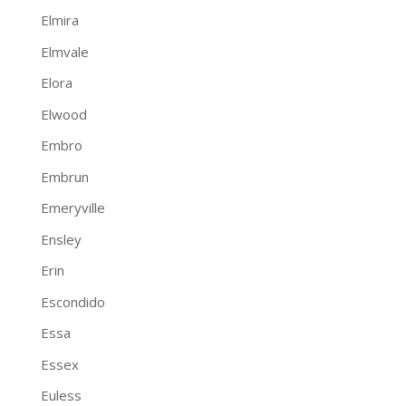
Elmira
Elmvale
Elora
Elwood
Embro
Embrun
Emeryville
Ensley
Erin
Escondido
Essa
Essex
Euless