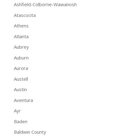
Ashfield-Colborne-Wawanosh
Atascocita
Athens
Atlanta
Aubrey
Auburn
Aurora
Austell
Austin
Aventura
Ayr
Baden
Baldwin County