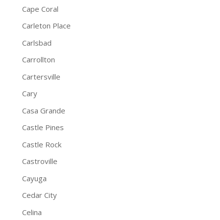
Cape Coral
Carleton Place
Carlsbad
Carrollton
Cartersville
Cary
Casa Grande
Castle Pines
Castle Rock
Castroville
Cayuga
Cedar City
Celina