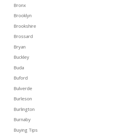
Bronx
Brooklyn
Brookshire
Brossard
Bryan
Buckley
Buda
Buford
Bulverde
Burleson
Burlington
Burnaby
Buying Tips