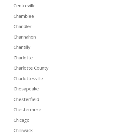
Centreville
Chamblee
Chandler
Channahon
Chantilly
Charlotte
Charlotte County
Charlottesville
Chesapeake
Chesterfield
Chestermere
Chicago
Chilliwack