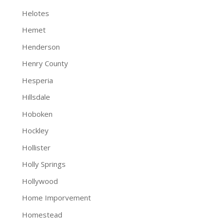
Helotes
Hemet
Henderson
Henry County
Hesperia
Hillsdale
Hoboken
Hockley
Hollister
Holly Springs
Hollywood
Home Imporvement
Homestead