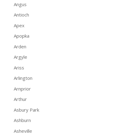
Angus
Antioch
Apex
Apopka
Arden
Argyle
Ariss
Arlington
Arnprior
Arthur
Asbury Park
Ashburn
Asheville