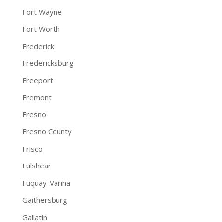
Fort Wayne
Fort Worth
Frederick
Fredericksburg
Freeport
Fremont
Fresno
Fresno County
Frisco
Fulshear
Fuquay-Varina
Gaithersburg
Gallatin