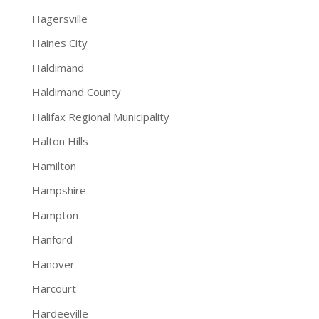
Hagersville
Haines City
Haldimand
Haldimand County
Halifax Regional Municipality
Halton Hills
Hamilton
Hampshire
Hampton
Hanford
Hanover
Harcourt
Hardeeville