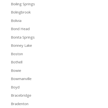
Boiling Springs
Bolingbrook
Bolivia
Bond Head
Bonita Springs
Bonney Lake
Boston
Bothell
Bowie
Bowmanville
Boyd
Bracebridge
Bradenton