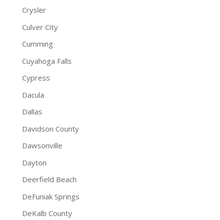
Crysler
Culver City
Cumming
Cuyahoga Falls
Cypress
Dacula
Dallas
Davidson County
Dawsonville
Dayton
Deerfield Beach
DeFuniak Springs
DeKalb County