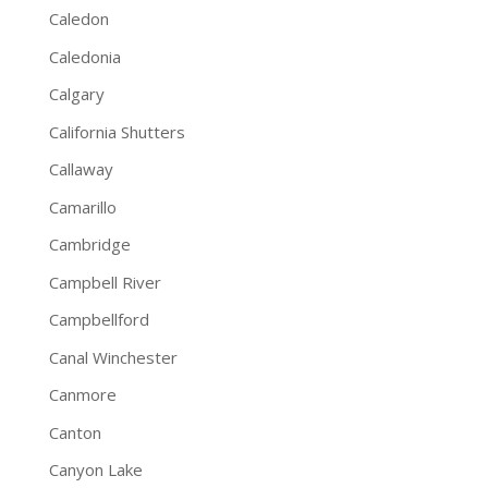
Caledon
Caledonia
Calgary
California Shutters
Callaway
Camarillo
Cambridge
Campbell River
Campbellford
Canal Winchester
Canmore
Canton
Canyon Lake