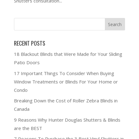
Shutters consultation...
RECENT POSTS
18 Blackout Blinds that Were Made for Your Sliding
Patio Doors
17 Important Things To Consider When Buying
Window Treatments or Blinds For Your Home or
Condo
Breaking Down the Cost of Roller Zebra Blinds in
Canada
9 Reasons Why Hunter Douglas Shutters & Blinds
are the BEST
7 Reasons To Purchase the 3 Best Vinyl Shutters in