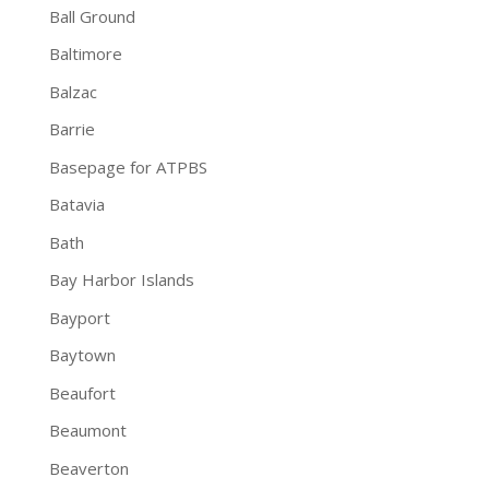
Ball Ground
Baltimore
Balzac
Barrie
Basepage for ATPBS
Batavia
Bath
Bay Harbor Islands
Bayport
Baytown
Beaufort
Beaumont
Beaverton