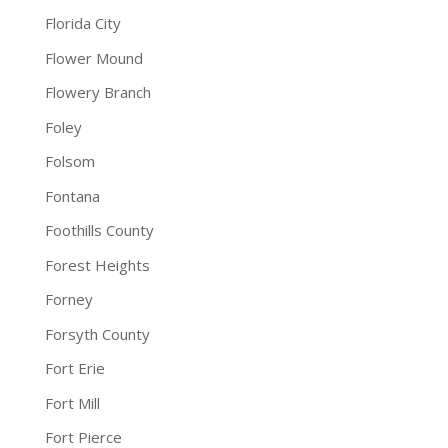
Florida City
Flower Mound
Flowery Branch
Foley
Folsom
Fontana
Foothills County
Forest Heights
Forney
Forsyth County
Fort Erie
Fort Mill
Fort Pierce