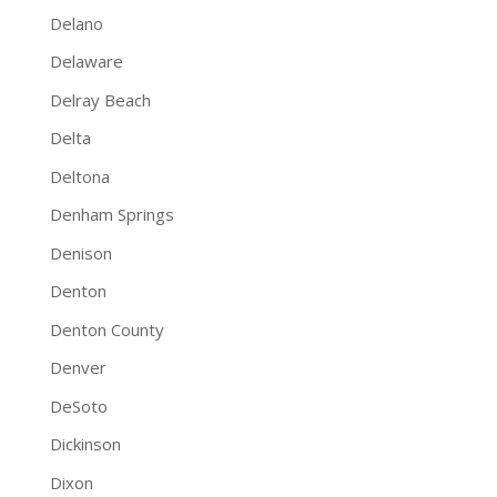
Delano
Delaware
Delray Beach
Delta
Deltona
Denham Springs
Denison
Denton
Denton County
Denver
DeSoto
Dickinson
Dixon