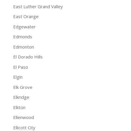
East Luther Grand Valley
East Orange
Edgewater
Edmonds
Edmonton
El Dorado Hills
El Paso
Elgin
Elk Grove
Elkridge
Elkton
Ellenwood
Ellicott City