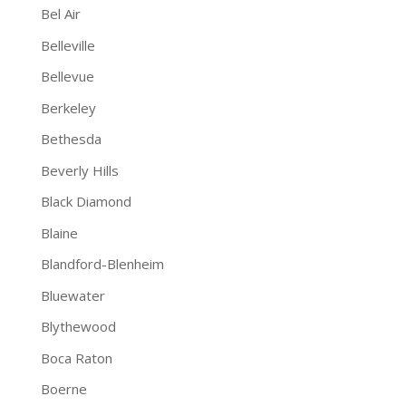
Bel Air
Belleville
Bellevue
Berkeley
Bethesda
Beverly Hills
Black Diamond
Blaine
Blandford-Blenheim
Bluewater
Blythewood
Boca Raton
Boerne