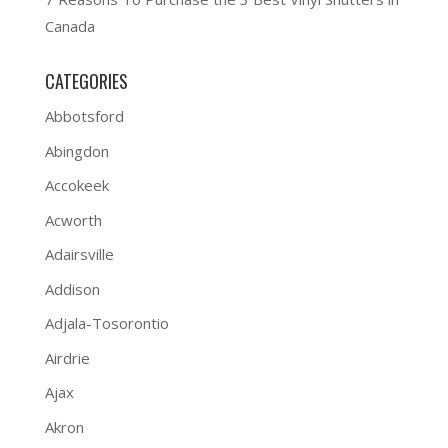
Canada
CATEGORIES
Abbotsford
Abingdon
Accokeek
Acworth
Adairsville
Addison
Adjala-Tosorontio
Airdrie
Ajax
Akron