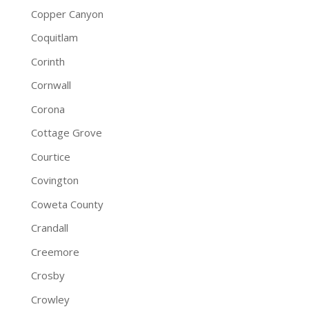
Copper Canyon
Coquitlam
Corinth
Cornwall
Corona
Cottage Grove
Courtice
Covington
Coweta County
Crandall
Creemore
Crosby
Crowley