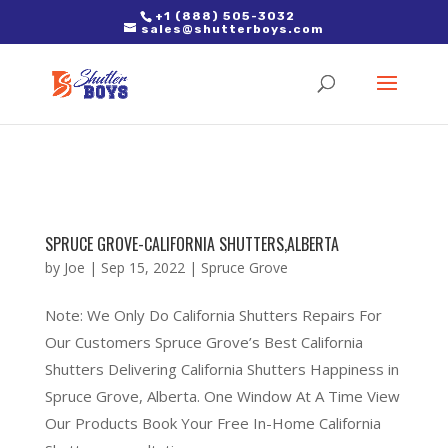
2. Paste it in between the tags of the page(s) you'd like to track,
+1 (888) 505-3032
sales@shutterboys.com
right after the Google tag.
SPRUCE GROVE-CALIFORNIA SHUTTERS,ALBERTA
by
Joe
|
Sep 15, 2022
|
Spruce Grove
Note: We Only Do California Shutters Repairs For
Our Customers Spruce Grove’s Best California
Shutters Delivering California Shutters Happiness in
Spruce Grove, Alberta. One Window At A Time View
Our Products Book Your Free In-Home California