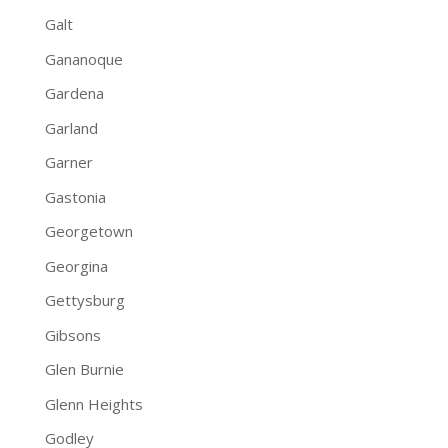
Galt
Gananoque
Gardena
Garland
Garner
Gastonia
Georgetown
Georgina
Gettysburg
Gibsons
Glen Burnie
Glenn Heights
Godley