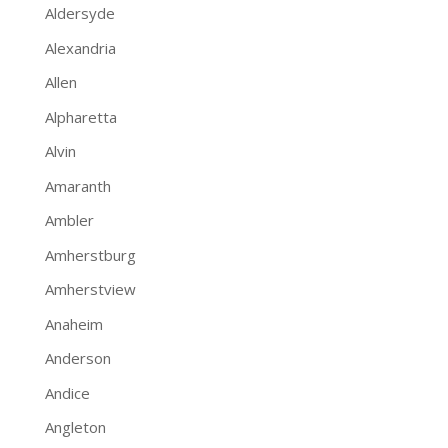
Aldersyde
Alexandria
Allen
Alpharetta
Alvin
Amaranth
Ambler
Amherstburg
Amherstview
Anaheim
Anderson
Andice
Angleton