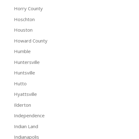
Horry County
Hoschton
Houston
Howard County
Humble
Huntersville
Huntsville
Hutto
Hyattsville
Ilderton
Independence
Indian Land
Indianapolis