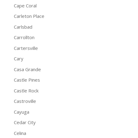
Cape Coral
Carleton Place
Carlsbad
Carrollton
Cartersville
Cary
Casa Grande
Castle Pines
Castle Rock
Castroville
Cayuga
Cedar City
Celina