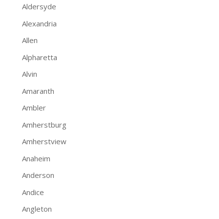
Aldersyde
Alexandria
Allen
Alpharetta
Alvin
Amaranth
Ambler
Amherstburg
Amherstview
Anaheim
Anderson
Andice
Angleton