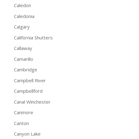
Caledon
Caledonia
Calgary
California Shutters
Callaway
Camarillo
Cambridge
Campbell River
Campbellford
Canal Winchester
Canmore
Canton
Canyon Lake