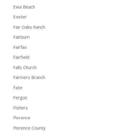
Ewa Beach
Exeter
Fair Oaks Ranch
Fairburn
Fairfax
Fairfield
Falls Church
Farmers Branch
Fate
Fergus
Fishers
Florence
Florence County