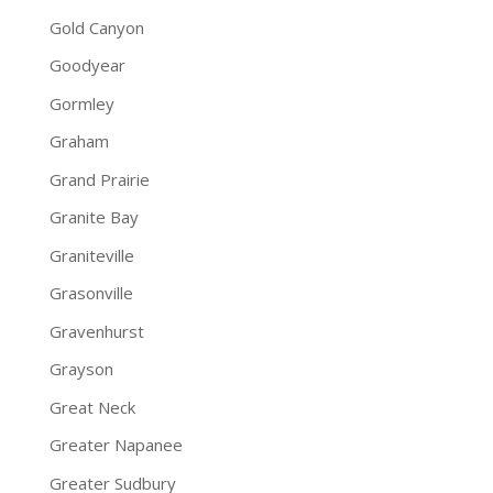
Gold Canyon
Goodyear
Gormley
Graham
Grand Prairie
Granite Bay
Graniteville
Grasonville
Gravenhurst
Grayson
Great Neck
Greater Napanee
Greater Sudbury