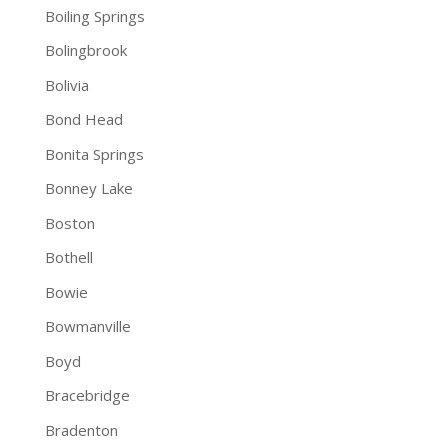
Boiling Springs
Bolingbrook
Bolivia
Bond Head
Bonita Springs
Bonney Lake
Boston
Bothell
Bowie
Bowmanville
Boyd
Bracebridge
Bradenton