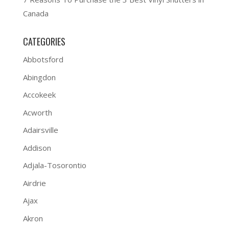
Canada
CATEGORIES
Abbotsford
Abingdon
Accokeek
Acworth
Adairsville
Addison
Adjala-Tosorontio
Airdrie
Ajax
Akron