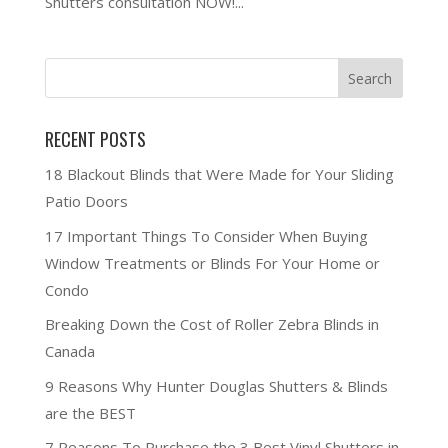
Shutters consultation NOW!...
RECENT POSTS
18 Blackout Blinds that Were Made for Your Sliding
Patio Doors
17 Important Things To Consider When Buying
Window Treatments or Blinds For Your Home or
Condo
Breaking Down the Cost of Roller Zebra Blinds in
Canada
9 Reasons Why Hunter Douglas Shutters & Blinds
are the BEST
7 Reasons To Purchase the 3 Best Vinyl Shutters in