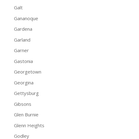
Galt
Gananoque
Gardena
Garland
Garner
Gastonia
Georgetown
Georgina
Gettysburg
Gibsons
Glen Burnie
Glenn Heights
Godley