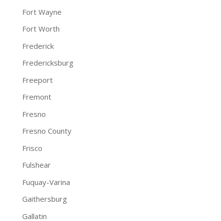
Fort Wayne
Fort Worth
Frederick
Fredericksburg
Freeport
Fremont
Fresno
Fresno County
Frisco
Fulshear
Fuquay-Varina
Gaithersburg
Gallatin