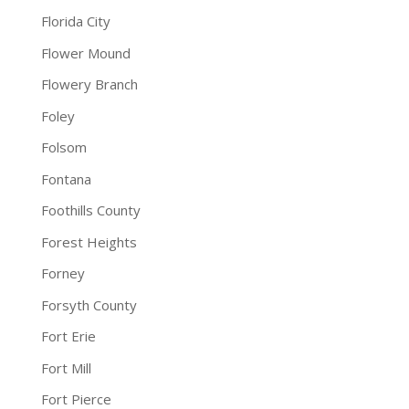
Florida City
Flower Mound
Flowery Branch
Foley
Folsom
Fontana
Foothills County
Forest Heights
Forney
Forsyth County
Fort Erie
Fort Mill
Fort Pierce