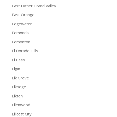
East Luther Grand Valley
East Orange
Edgewater
Edmonds
Edmonton
El Dorado Hills
El Paso
Elgin
Elk Grove
Elkridge
Elkton
Ellenwood
Ellicott City