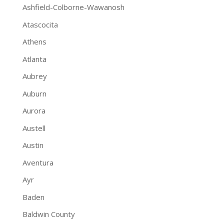
Ashfield-Colborne-Wawanosh
Atascocita
Athens
Atlanta
Aubrey
Auburn
Aurora
Austell
Austin
Aventura
Ayr
Baden
Baldwin County