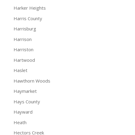
Harker Heights
Harris County
Harrisburg
Harrison
Harriston
Hartwood
Haslet
Hawthorn Woods
Haymarket
Hays County
Hayward
Heath
Hectors Creek