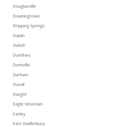
Douglasville
Downingtown
Dripping Springs
Dublin
Duluth
Dumfries
Dunnville
Durham
Duvall
Dwight
Eagle Mountain
Easley
East Gwillimbury