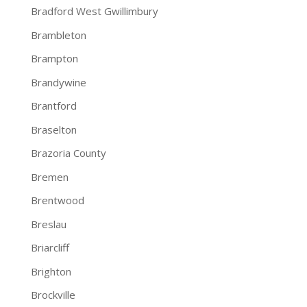
Bradford West Gwillimbury
Brambleton
Brampton
Brandywine
Brantford
Braselton
Brazoria County
Bremen
Brentwood
Breslau
Briarcliff
Brighton
Brockville