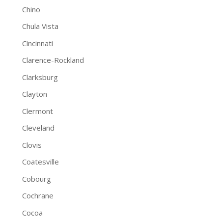
Chino
Chula Vista
Cincinnati
Clarence-Rockland
Clarksburg
Clayton
Clermont
Cleveland
Clovis
Coatesville
Cobourg
Cochrane
Cocoa