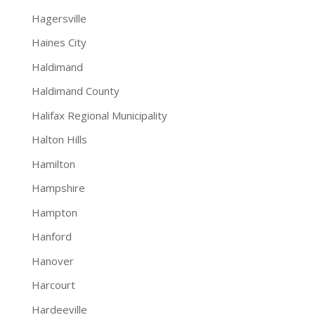
Hagersville
Haines City
Haldimand
Haldimand County
Halifax Regional Municipality
Halton Hills
Hamilton
Hampshire
Hampton
Hanford
Hanover
Harcourt
Hardeeville