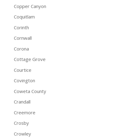
Copper Canyon
Coquitlam
Corinth
Cornwall
Corona
Cottage Grove
Courtice
Covington
Coweta County
Crandall
Creemore
Crosby
Crowley