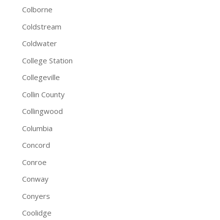
Colborne
Coldstream
Coldwater
College Station
Collegeville
Collin County
Collingwood
Columbia
Concord
Conroe
Conway
Conyers
Coolidge