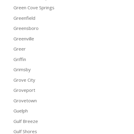
Green Cove Springs
Greenfield
Greensboro
Greenville
Greer
Griffin
Grimsby
Grove City
Groveport
Grovetown
Guelph
Gulf Breeze
Gulf Shores