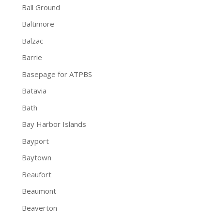
Ball Ground
Baltimore
Balzac
Barrie
Basepage for ATPBS
Batavia
Bath
Bay Harbor Islands
Bayport
Baytown
Beaufort
Beaumont
Beaverton