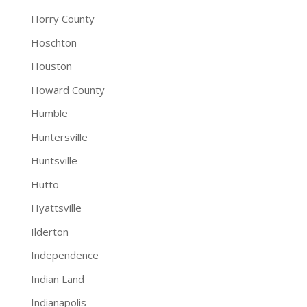
Horry County
Hoschton
Houston
Howard County
Humble
Huntersville
Huntsville
Hutto
Hyattsville
Ilderton
Independence
Indian Land
Indianapolis