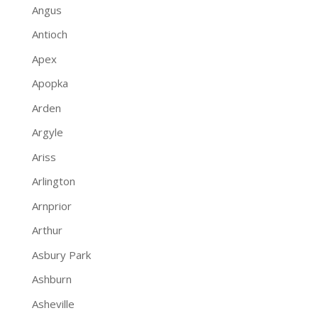
Angus
Antioch
Apex
Apopka
Arden
Argyle
Ariss
Arlington
Arnprior
Arthur
Asbury Park
Ashburn
Asheville