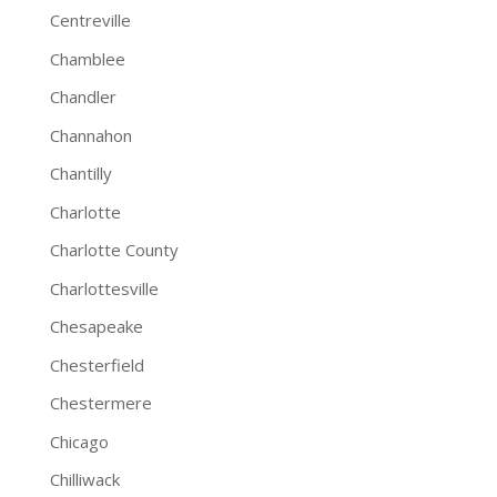
Centreville
Chamblee
Chandler
Channahon
Chantilly
Charlotte
Charlotte County
Charlottesville
Chesapeake
Chesterfield
Chestermere
Chicago
Chilliwack