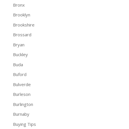
Bronx
Brooklyn
Brookshire
Brossard
Bryan
Buckley
Buda
Buford
Bulverde
Burleson
Burlington
Burnaby
Buying Tips