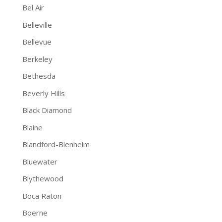
Bel Air
Belleville
Bellevue
Berkeley
Bethesda
Beverly Hills
Black Diamond
Blaine
Blandford-Blenheim
Bluewater
Blythewood
Boca Raton
Boerne