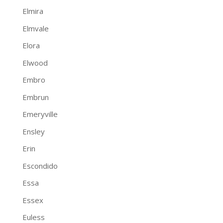
Elmira
Elmvale
Elora
Elwood
Embro
Embrun
Emeryville
Ensley
Erin
Escondido
Essa
Essex
Euless