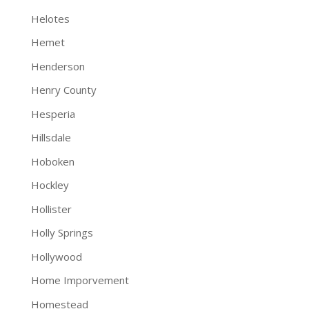
Helotes
Hemet
Henderson
Henry County
Hesperia
Hillsdale
Hoboken
Hockley
Hollister
Holly Springs
Hollywood
Home Imporvement
Homestead