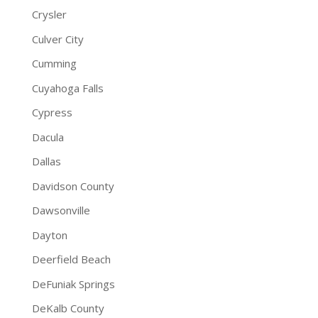
Crysler
Culver City
Cumming
Cuyahoga Falls
Cypress
Dacula
Dallas
Davidson County
Dawsonville
Dayton
Deerfield Beach
DeFuniak Springs
DeKalb County