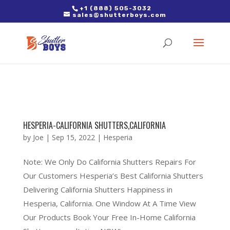
2. Paste it in between the tags of the page(s) you'd like to track,
+1 (888) 505-3032
sales@shutterboys.com
right after the Google tag.
HESPERIA-CALIFORNIA SHUTTERS,CALIFORNIA
by
Joe
|
Sep 15, 2022
|
Hesperia
Note: We Only Do California Shutters Repairs For
Our Customers Hesperia’s Best California Shutters
Delivering California Shutters Happiness in
Hesperia, California. One Window At A Time View
Our Products Book Your Free In-Home California