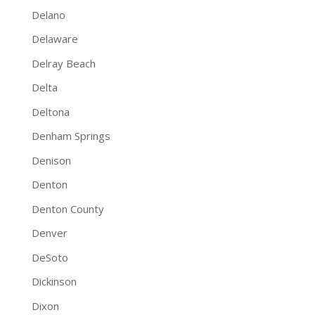
Delano
Delaware
Delray Beach
Delta
Deltona
Denham Springs
Denison
Denton
Denton County
Denver
DeSoto
Dickinson
Dixon