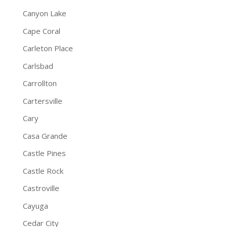
Canyon Lake
Cape Coral
Carleton Place
Carlsbad
Carrollton
Cartersville
Cary
Casa Grande
Castle Pines
Castle Rock
Castroville
Cayuga
Cedar City