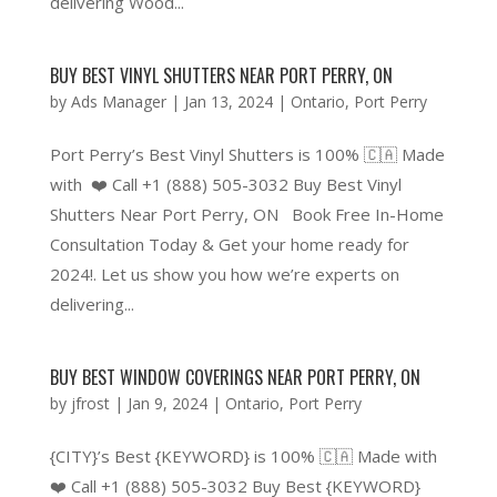
delivering Wood...
BUY BEST VINYL SHUTTERS NEAR PORT PERRY, ON
by
Ads Manager
|
Jan 13, 2024
|
Ontario
,
Port Perry
Port Perry’s Best Vinyl Shutters is 100% 🇨🇦 Made
with ❤️ Call +1 (888) 505-3032 Buy Best Vinyl
Shutters Near Port Perry, ON Book Free In-Home
Consultation Today & Get your home ready for
2024!. Let us show you how we’re experts on
delivering...
BUY BEST WINDOW COVERINGS NEAR PORT PERRY, ON
by
jfrost
|
Jan 9, 2024
|
Ontario
,
Port Perry
{CITY}’s Best {KEYWORD} is 100% 🇨🇦 Made with
❤️ Call +1 (888) 505-3032 Buy Best {KEYWORD}