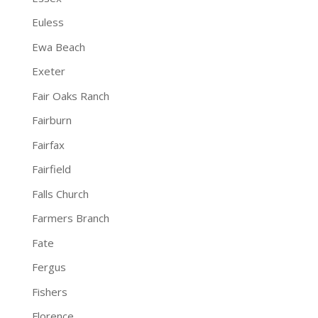
Euless
Ewa Beach
Exeter
Fair Oaks Ranch
Fairburn
Fairfax
Fairfield
Falls Church
Farmers Branch
Fate
Fergus
Fishers
Florence