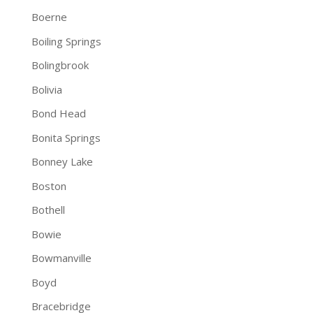
Boerne
Boiling Springs
Bolingbrook
Bolivia
Bond Head
Bonita Springs
Bonney Lake
Boston
Bothell
Bowie
Bowmanville
Boyd
Bracebridge