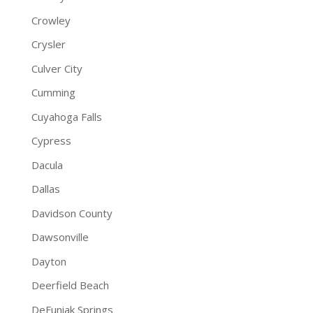
Crowley
Crysler
Culver City
Cumming
Cuyahoga Falls
Cypress
Dacula
Dallas
Davidson County
Dawsonville
Dayton
Deerfield Beach
DeFuniak Springs