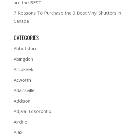
are the BEST
7 Reasons To Purchase the 3 Best Vinyl Shutters in
Canada
CATEGORIES
Abbotsford
Abingdon
Accokeek
Acworth
Adairsville
Addison
Adjala-Tosorontio
Airdrie
Ajax