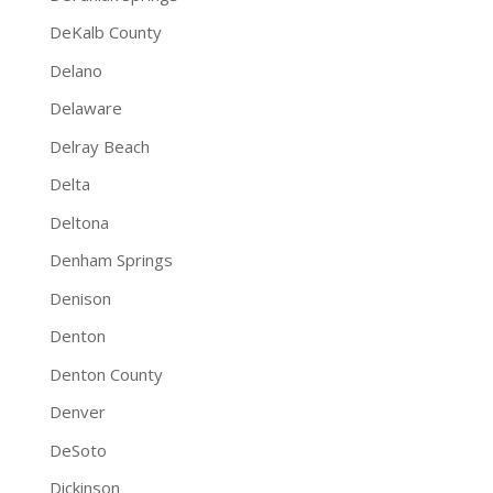
DeKalb County
Delano
Delaware
Delray Beach
Delta
Deltona
Denham Springs
Denison
Denton
Denton County
Denver
DeSoto
Dickinson