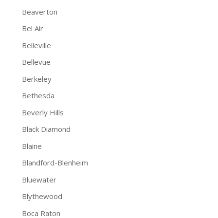
Beaverton
Bel Air
Belleville
Bellevue
Berkeley
Bethesda
Beverly Hills
Black Diamond
Blaine
Blandford-Blenheim
Bluewater
Blythewood
Boca Raton