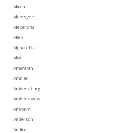
Akron
Aldersyde
Alexandria
Allen
Alpharetta
Alvin
Amaranth
Ambler
Amherstburg
Amherstview
Anaheim
Anderson
Andice