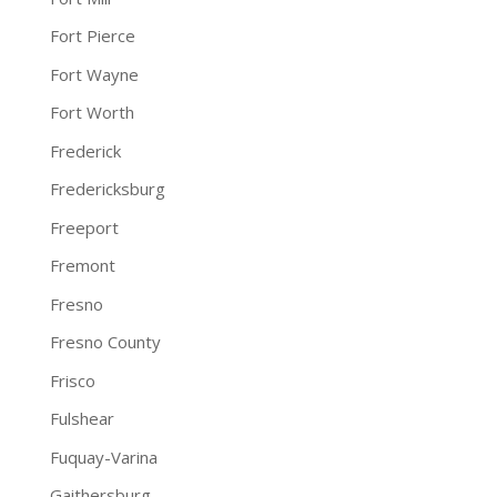
Fort Pierce
Fort Wayne
Fort Worth
Frederick
Fredericksburg
Freeport
Fremont
Fresno
Fresno County
Frisco
Fulshear
Fuquay-Varina
Gaithersburg