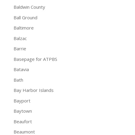
Baldwin County
Ball Ground
Baltimore
Balzac
Barrie
Basepage for ATPBS
Batavia
Bath
Bay Harbor Islands
Bayport
Baytown
Beaufort
Beaumont