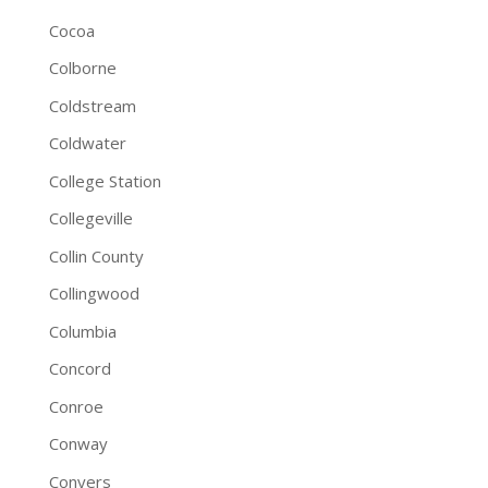
Cocoa
Colborne
Coldstream
Coldwater
College Station
Collegeville
Collin County
Collingwood
Columbia
Concord
Conroe
Conway
Conyers