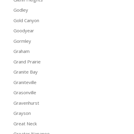
Godley
Gold Canyon
Goodyear
Gormley
Graham
Grand Prairie
Granite Bay
Graniteville
Grasonville
Gravenhurst
Grayson
Great Neck
Greater Napanee