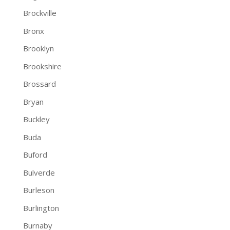
Brockville
Bronx
Brooklyn
Brookshire
Brossard
Bryan
Buckley
Buda
Buford
Bulverde
Burleson
Burlington
Burnaby