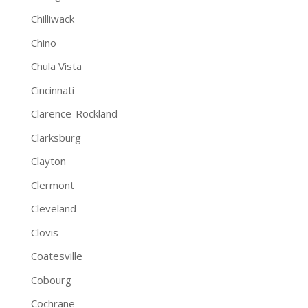
Chilliwack
Chino
Chula Vista
Cincinnati
Clarence-Rockland
Clarksburg
Clayton
Clermont
Cleveland
Clovis
Coatesville
Cobourg
Cochrane