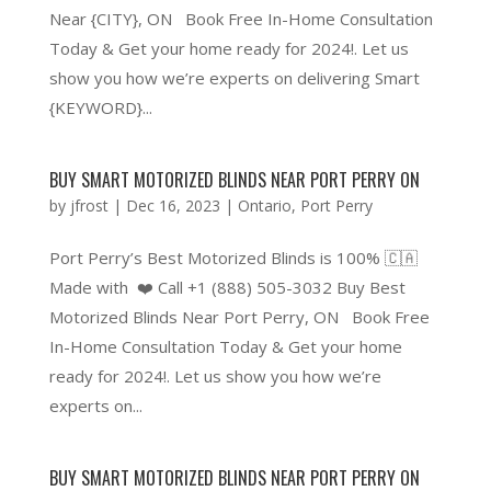
Near {CITY}, ON Book Free In-Home Consultation
Today & Get your home ready for 2024!. Let us
show you how we’re experts on delivering Smart
{KEYWORD}...
BUY SMART MOTORIZED BLINDS NEAR PORT PERRY ON
by
jfrost
|
Dec 16, 2023
|
Ontario
,
Port Perry
Port Perry’s Best Motorized Blinds is 100% 🇨🇦
Made with ❤️ Call +1 (888) 505-3032 Buy Best
Motorized Blinds Near Port Perry, ON Book Free
In-Home Consultation Today & Get your home
ready for 2024!. Let us show you how we’re
experts on...
BUY SMART MOTORIZED BLINDS NEAR PORT PERRY ON