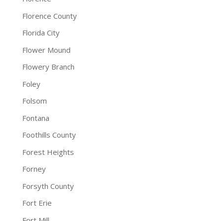
Florence County
Florida City
Flower Mound
Flowery Branch
Foley
Folsom
Fontana
Foothills County
Forest Heights
Forney
Forsyth County
Fort Erie
Fort Mill