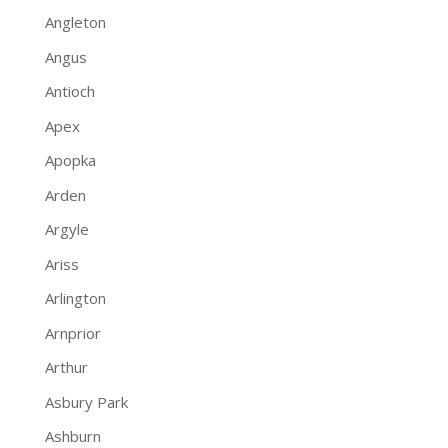
Angleton
Angus
Antioch
Apex
Apopka
Arden
Argyle
Ariss
Arlington
Arnprior
Arthur
Asbury Park
Ashburn