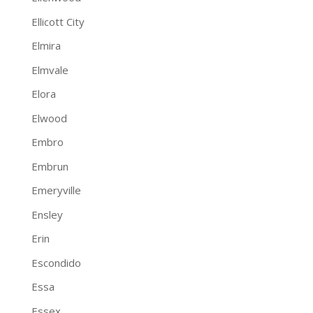
Ellicott City
Elmira
Elmvale
Elora
Elwood
Embro
Embrun
Emeryville
Ensley
Erin
Escondido
Essa
Essex