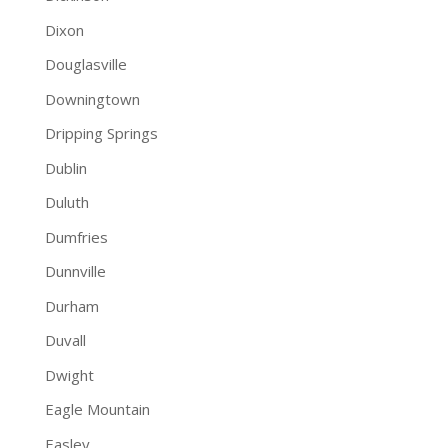
Dixon
Douglasville
Downingtown
Dripping Springs
Dublin
Duluth
Dumfries
Dunnville
Durham
Duvall
Dwight
Eagle Mountain
Easley