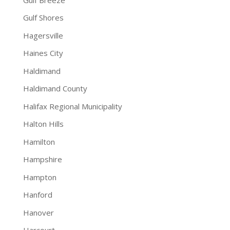
Gulf Shores
Hagersville
Haines City
Haldimand
Haldimand County
Halifax Regional Municipality
Halton Hills
Hamilton
Hampshire
Hampton
Hanford
Hanover