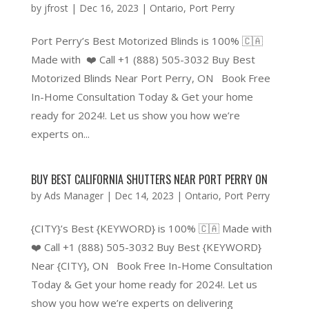
by
jfrost
|
Dec 16, 2023
|
Ontario
,
Port Perry
Port Perry’s Best Motorized Blinds is 100% 🇨🇦
Made with ❤️ Call +1 (888) 505-3032 Buy Best
Motorized Blinds Near Port Perry, ON Book Free
In-Home Consultation Today & Get your home
ready for 2024!. Let us show you how we’re
experts on...
BUY BEST CALIFORNIA SHUTTERS NEAR PORT PERRY ON
by
Ads Manager
|
Dec 14, 2023
|
Ontario
,
Port Perry
{CITY}’s Best {KEYWORD} is 100% 🇨🇦 Made with
❤️ Call +1 (888) 505-3032 Buy Best {KEYWORD}
Near {CITY}, ON Book Free In-Home Consultation
Today & Get your home ready for 2024!. Let us
show you how we’re experts on delivering