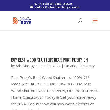
2. Paste it in between the tags of the page(s) you'd like to track,
+1 (888) 505-3032
sales@shutterboys.com
right after the Google tag.
BUY BEST WOOD SHUTTERS NEAR PORT PERRY, ON
by
Ads Manager
|
Jan 13, 2024
|
Ontario
,
Port Perry
Port Perry’s Best Wood Shutters is 100% 🇨🇦
Made with ❤️ Call +1 (888) 505-3032 Buy Best
Wood Shutters Near Port Perry, ON Book Free In-
Home Consultation Today & Get your home ready
for 2024!. Let us show you how we’re experts on