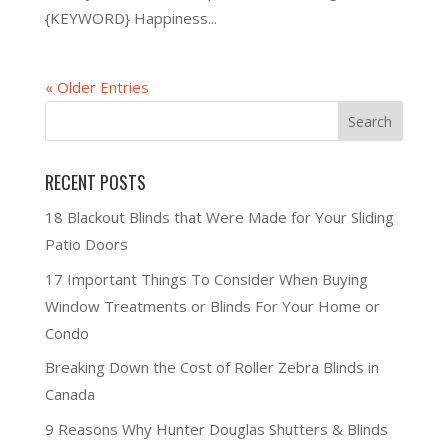
{KEYWORD} Happiness...
« Older Entries
RECENT POSTS
18 Blackout Blinds that Were Made for Your Sliding
Patio Doors
17 Important Things To Consider When Buying
Window Treatments or Blinds For Your Home or
Condo
Breaking Down the Cost of Roller Zebra Blinds in
Canada
9 Reasons Why Hunter Douglas Shutters & Blinds