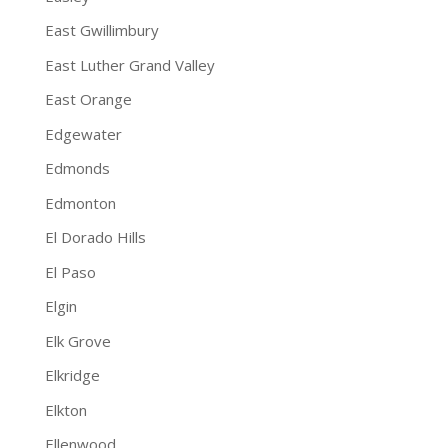
East Gwillimbury
East Luther Grand Valley
East Orange
Edgewater
Edmonds
Edmonton
El Dorado Hills
El Paso
Elgin
Elk Grove
Elkridge
Elkton
Ellenwood