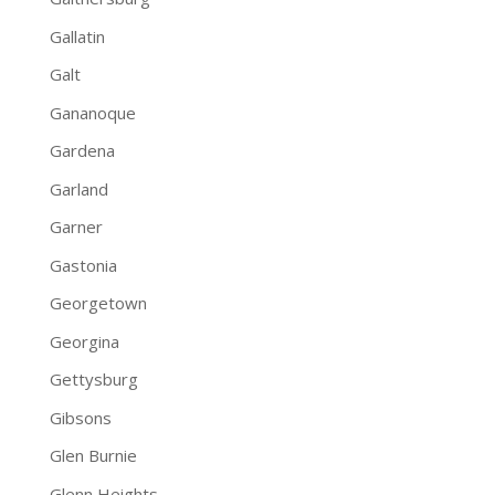
Gallatin
Galt
Gananoque
Gardena
Garland
Garner
Gastonia
Georgetown
Georgina
Gettysburg
Gibsons
Glen Burnie
Glenn Heights