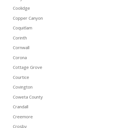
Coolidge
Copper Canyon
Coquitlam
Corinth
Cornwall
Corona
Cottage Grove
Courtice
Covington
Coweta County
Crandall
Creemore
Crosby