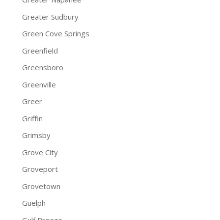
Greater Sudbury
Green Cove Springs
Greenfield
Greensboro
Greenville
Greer
Griffin
Grimsby
Grove City
Groveport
Grovetown
Guelph
Gulf Breeze