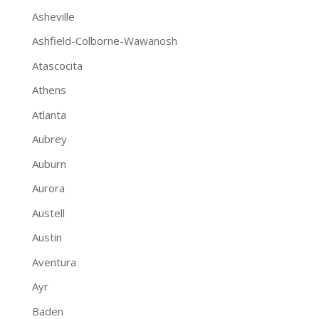
Asheville
Ashfield-Colborne-Wawanosh
Atascocita
Athens
Atlanta
Aubrey
Auburn
Aurora
Austell
Austin
Aventura
Ayr
Baden