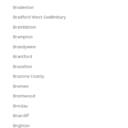
Bradenton
Bradford West Gwillimbury
Brambleton
Brampton
Brandywine
Brantford
Braselton
Brazoria County
Bremen
Brentwood
Breslau
Briarcliff
Brighton