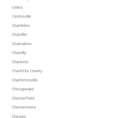
Celina
Centreville
Chamblee
Chandler
Channahon
Chantilly
Charlotte
Charlotte County
Charlottesville
Chesapeake
Chesterfield
Chestermere
Chicago