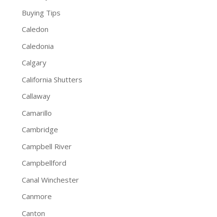
Buying Tips
Caledon
Caledonia
Calgary
California Shutters
Callaway
Camarillo
Cambridge
Campbell River
Campbellford
Canal Winchester
Canmore
Canton