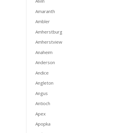
Alvin
Amaranth
Ambler
Amherstburg
Amherstview
Anaheim
Anderson
Andice
Angleton
Angus
Antioch
Apex
Apopka