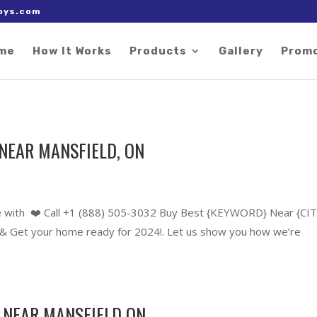
 right after the Google tag.
oys.com
me
How It Works
Products
Gallery
Prom
NEAR MANSFIELD, ON
 with ❤️ Call +1 (888) 505-3032 Buy Best {KEYWORD} Near {CIT
 Get your home ready for 2024!. Let us show you how we’re
 NEAR MANSFIELD ON