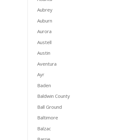
Aubrey
Auburn
Aurora
Austell
Austin
Aventura
Ayr
Baden
Baldwin County
Ball Ground
Baltimore
Balzac
Barrie