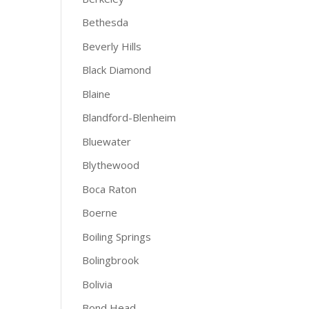
Bethesda
Beverly Hills
Black Diamond
Blaine
Blandford-Blenheim
Bluewater
Blythewood
Boca Raton
Boerne
Boiling Springs
Bolingbrook
Bolivia
Bond Head