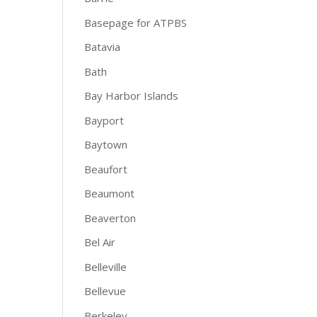
Basepage for ATPBS
Batavia
Bath
Bay Harbor Islands
Bayport
Baytown
Beaufort
Beaumont
Beaverton
Bel Air
Belleville
Bellevue
Berkeley