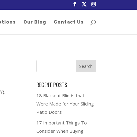
otions
Our Blog
Contact Us
RECENT POSTS
Y},
18 Blackout Blinds that
Were Made for Your Sliding
Patio Doors
17 Important Things To
Consider When Buying