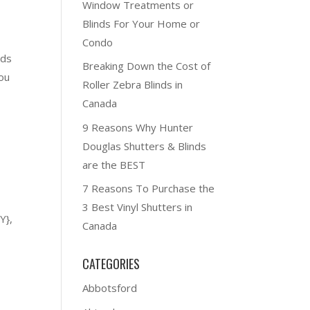
Window Treatments or
Blinds For Your Home or
Condo
nds
Breaking Down the Cost of
ou
Roller Zebra Blinds in
Canada
9 Reasons Why Hunter
Douglas Shutters & Blinds
are the BEST
7 Reasons To Purchase the
3 Best Vinyl Shutters in
Y},
Canada
CATEGORIES
Abbotsford