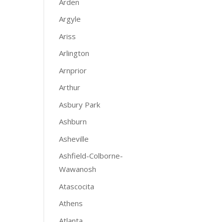
Arden
Argyle
Ariss
Arlington
Arnprior
Arthur
Asbury Park
Ashburn
Asheville
Ashfield-Colborne-
Wawanosh
Atascocita
Athens
Atlanta