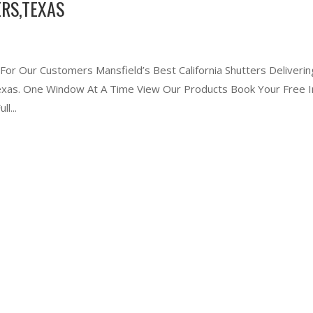
RS,TEXAS
 For Our Customers Mansfield’s Best California Shutters Deliverin
 Texas. One Window At A Time View Our Products Book Your Free I
l...