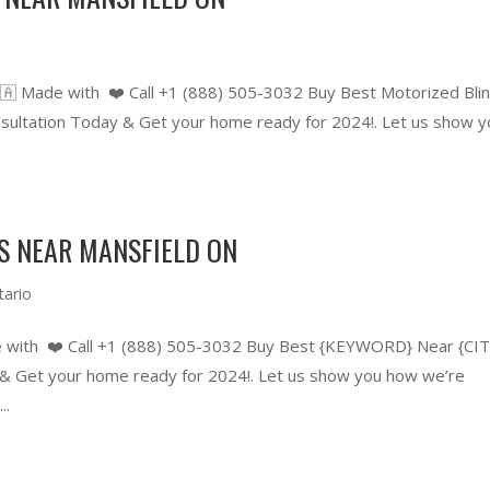
🇦 Made with ❤️ Call +1 (888) 505-3032 Buy Best Motorized Bli
ltation Today & Get your home ready for 2024!. Let us show y
S NEAR MANSFIELD ON
tario
 with ❤️ Call +1 (888) 505-3032 Buy Best {KEYWORD} Near {CIT
 Get your home ready for 2024!. Let us show you how we’re
..