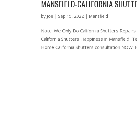
MANSFIELD-CALIFORNIA SHUTTE
by
Joe
|
Sep 15, 2022
|
Mansfield
Note: We Only Do California Shutters Repairs
California Shutters Happiness in Mansfield,
Home California Shutters consultation NOW! Ful