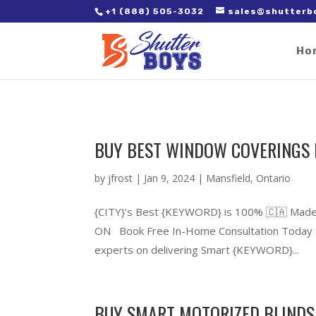
2. Paste it in between the tags of the page(s) you'd like to track,
+1 (888) 505-3032
sales@shutterb
Ho
BUY BEST WINDOW COVERINGS 
by
jfrost
|
Jan 9, 2024
|
Mansfield
,
Ontario
{CITY}’s Best {KEYWORD} is 100% 🇨🇦 Made
ON Book Free In-Home Consultation Today &
experts on delivering Smart {KEYWORD}...
BUY SMART MOTORIZED BLINDS