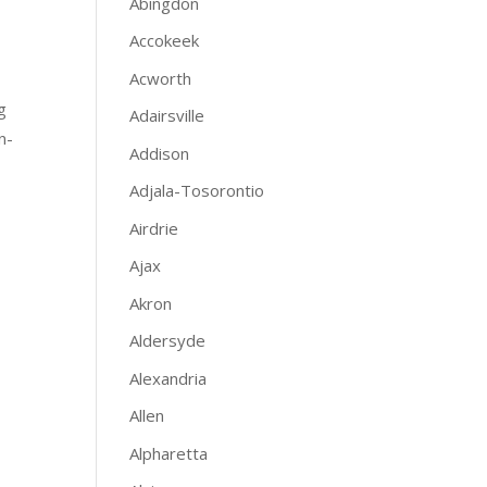
Abingdon
Accokeek
Acworth
g
Adairsville
n-
Addison
Adjala-Tosorontio
Airdrie
Ajax
Akron
Aldersyde
Alexandria
Allen
Alpharetta