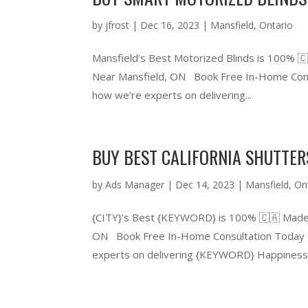
by
jfrost
|
Dec 16, 2023
|
Mansfield
,
Ontario
Mansfield’s Best Motorized Blinds is 100% 
Near Mansfield, ON Book Free In-Home Consu
how we’re experts on delivering...
BUY BEST CALIFORNIA SHUTTER
by
Ads Manager
|
Dec 14, 2023
|
Mansfield
,
On
{CITY}’s Best {KEYWORD} is 100% 🇨🇦 Made
ON Book Free In-Home Consultation Today &
experts on delivering {KEYWORD} Happiness.