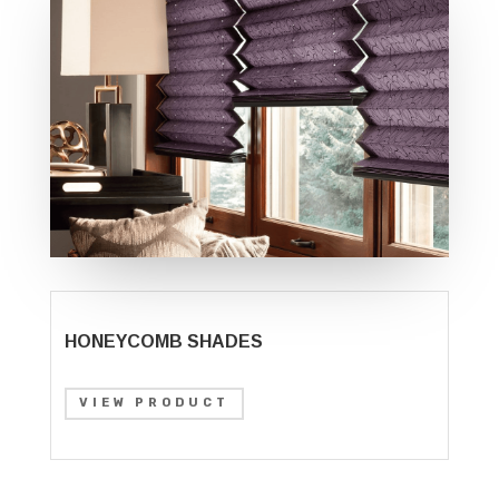
HONEYCOMB SHADES
VIEW PRODUCT