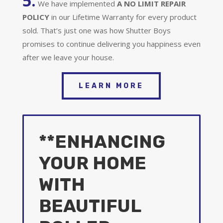
5.
We have implemented
A
NO LIMIT REPAIR
POLICY
in our Lifetime Warranty for every product
sold. That’s just one was how Shutter Boys
promises to continue delivering you happiness even
after we leave your house.
LEARN MORE
**ENHANCING
YOUR HOME
WITH
BEAUTIFUL