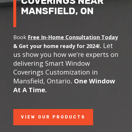
COVERINGS NEAR
MANSFIELD, ON
Book
Free In-Home Consultation Today
. Let
&
Get your home ready for 2024!
us show you how we’re experts on
delivering Smart Window
Coverings Customization in
Mansfield, Ontario.
One Window
At A Time.
VIEW OUR PRODUCTS