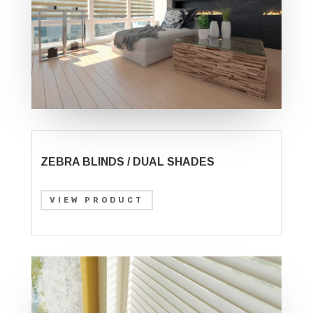
ZEBRA BLINDS / DUAL SHADES
VIEW PRODUCT