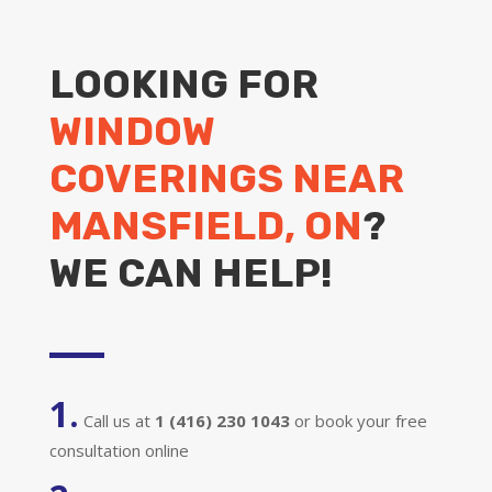
LOOKING FOR
WINDOW
COVERINGS NEAR
MANSFIELD, ON
?
WE CAN HELP!
1.
Call us at
1 (416) 230 1043
or book your free
consultation online