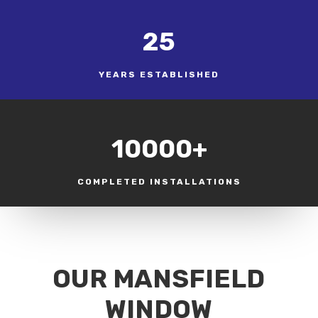
25
YEARS ESTABLISHED
10000+
COMPLETED INSTALLATIONS
OUR MANSFIELD
WINDOW