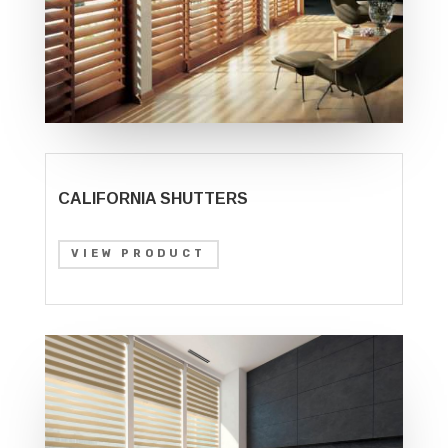
CALIFORNIA SHUTTERS
VIEW PRODUCT