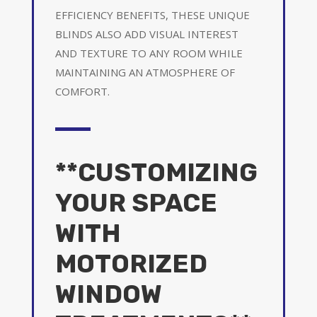
EFFICIENCY BENEFITS, THESE UNIQUE
BLINDS ALSO ADD VISUAL INTEREST
AND TEXTURE TO ANY ROOM WHILE
MAINTAINING AN ATMOSPHERE OF
COMFORT.
**CUSTOMIZING
YOUR SPACE
WITH
MOTORIZED
WINDOW