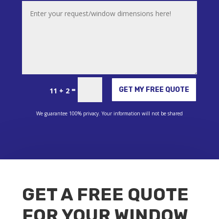
Alternative:
=
GET MY FREE QUOTE
11 + 2
We guarantee 100% privacy. Your information will not be shared
GET A FREE QUOTE
FOR YOUR WINDOW