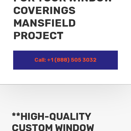
COVERINGS
MANSFIELD
PROJECT
Call: +1 (888) 505 3032
**HIGH-QUALITY
CUSTOM WINDOW