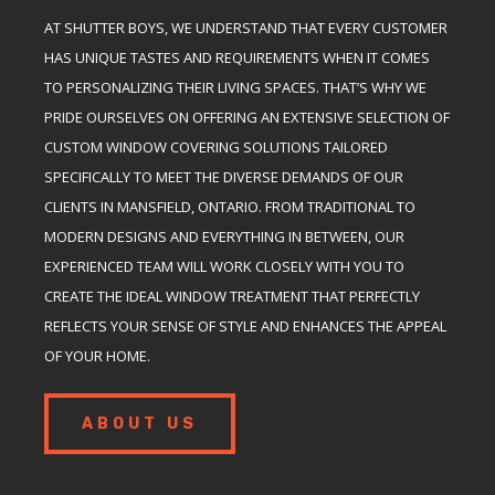
AT SHUTTER BOYS, WE UNDERSTAND THAT EVERY CUSTOMER
HAS UNIQUE TASTES AND REQUIREMENTS WHEN IT COMES
TO PERSONALIZING THEIR LIVING SPACES. THAT’S WHY WE
PRIDE OURSELVES ON OFFERING AN EXTENSIVE SELECTION OF
CUSTOM WINDOW COVERING SOLUTIONS TAILORED
SPECIFICALLY TO MEET THE DIVERSE DEMANDS OF OUR
CLIENTS IN MANSFIELD, ONTARIO. FROM TRADITIONAL TO
MODERN DESIGNS AND EVERYTHING IN BETWEEN, OUR
EXPERIENCED TEAM WILL WORK CLOSELY WITH YOU TO
CREATE THE IDEAL WINDOW TREATMENT THAT PERFECTLY
REFLECTS YOUR SENSE OF STYLE AND ENHANCES THE APPEAL
OF YOUR HOME.
ABOUT US