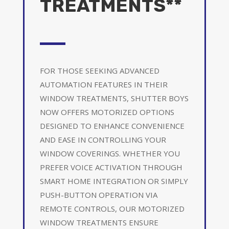
TREATMENTS**
FOR THOSE SEEKING ADVANCED
AUTOMATION FEATURES IN THEIR
WINDOW TREATMENTS, SHUTTER BOYS
NOW OFFERS MOTORIZED OPTIONS
DESIGNED TO ENHANCE CONVENIENCE
AND EASE IN CONTROLLING YOUR
WINDOW COVERINGS. WHETHER YOU
PREFER VOICE ACTIVATION THROUGH
SMART HOME INTEGRATION OR SIMPLY
PUSH-BUTTON OPERATION VIA
REMOTE CONTROLS, OUR MOTORIZED
WINDOW TREATMENTS ENSURE