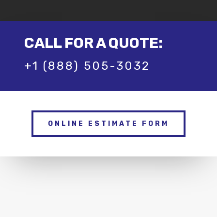
CALL FOR A QUOTE:
+1 (888) 505-3032
ONLINE ESTIMATE FORM