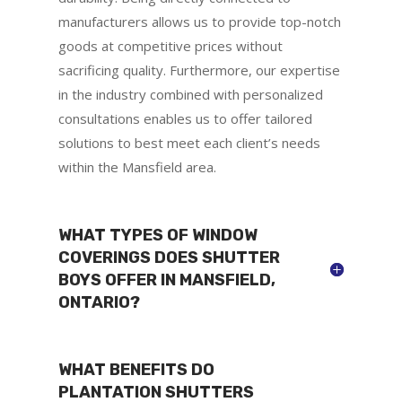
manufacturers allows us to provide top-notch
goods at competitive prices without
sacrificing quality. Furthermore, our expertise
in the industry combined with personalized
consultations enables us to offer tailored
solutions to best meet each client’s needs
within the Mansfield area.
WHAT TYPES OF WINDOW
COVERINGS DOES SHUTTER
BOYS OFFER IN MANSFIELD,
ONTARIO?
WHAT BENEFITS DO
PLANTATION SHUTTERS