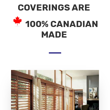
COVERINGS ARE
100% CANADIAN
MADE