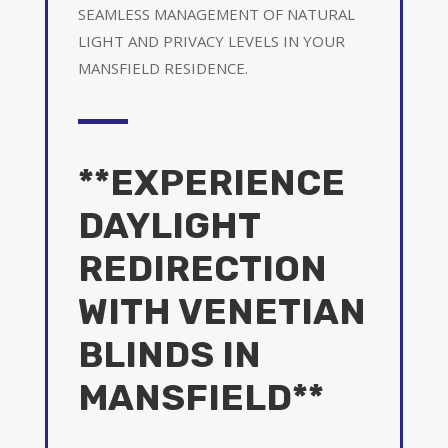
SEAMLESS MANAGEMENT OF NATURAL
LIGHT AND PRIVACY LEVELS IN YOUR
MANSFIELD RESIDENCE.
**EXPERIENCE
DAYLIGHT
REDIRECTION
WITH VENETIAN
BLINDS IN
MANSFIELD**