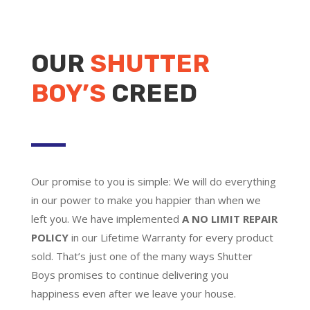
OUR
SHUTTER
BOY’S
CREED
Our promise to you is simple: We will do everything
in our power to make you happier than when we
left you. We have implemented
A NO LIMIT REPAIR
POLICY
in our Lifetime Warranty for every product
sold. That’s just one of the many ways Shutter
Boys promises to continue delivering you
happiness even after we leave your house.