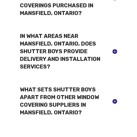
COVERINGS PURCHASED IN
MANSFIELD, ONTARIO?
IN WHAT AREAS NEAR
MANSFIELD, ONTARIO, DOES
SHUTTER BOYS PROVIDE
DELIVERY AND INSTALLATION
SERVICES?
WHAT SETS SHUTTER BOYS
APART FROM OTHER WINDOW
COVERING SUPPLIERS IN
MANSFIELD, ONTARIO?