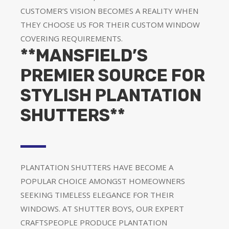
CUSTOMER’S VISION BECOMES A REALITY WHEN
THEY CHOOSE US FOR THEIR CUSTOM WINDOW
COVERING REQUIREMENTS.
**MANSFIELD’S
PREMIER SOURCE FOR
STYLISH PLANTATION
SHUTTERS**
PLANTATION SHUTTERS HAVE BECOME A
POPULAR CHOICE AMONGST HOMEOWNERS
SEEKING TIMELESS ELEGANCE FOR THEIR
WINDOWS. AT SHUTTER BOYS, OUR EXPERT
CRAFTSPEOPLE PRODUCE PLANTATION