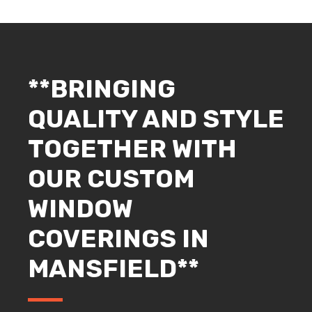
**BRINGING
QUALITY AND STYLE
TOGETHER WITH
OUR CUSTOM
WINDOW
COVERINGS IN
MANSFIELD**