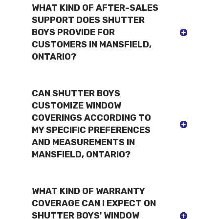
WHAT KIND OF AFTER-SALES
SUPPORT DOES SHUTTER
BOYS PROVIDE FOR
CUSTOMERS IN MANSFIELD,
ONTARIO?
CAN SHUTTER BOYS
CUSTOMIZE WINDOW
COVERINGS ACCORDING TO
MY SPECIFIC PREFERENCES
AND MEASUREMENTS IN
MANSFIELD, ONTARIO?
WHAT KIND OF WARRANTY
COVERAGE CAN I EXPECT ON
SHUTTER BOYS' WINDOW