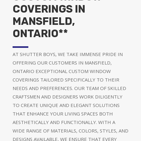
COVERINGS IN
MANSFIELD,
ONTARIO**
AT SHUTTER BOYS, WE TAKE IMMENSE PRIDE IN
OFFERING OUR CUSTOMERS IN MANSFIELD,
ONTARIO EXCEPTIONAL CUSTOM WINDOW
COVERINGS TAILORED SPECIFICALLY TO THEIR
NEEDS AND PREFERENCES. OUR TEAM OF SKILLED
CRAFTSMEN AND DESIGNERS WORK DILIGENTLY
TO CREATE UNIQUE AND ELEGANT SOLUTIONS
THAT ENHANCE YOUR LIVING SPACES BOTH
AESTHETICALLY AND FUNCTIONALLY. WITH A
WIDE RANGE OF MATERIALS, COLORS, STYLES, AND
DESIGNS AVAILABLE, WE ENSURE THAT EVERY