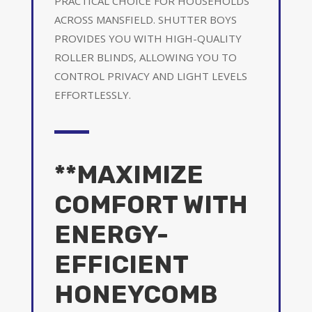
PRACTICAL CHOICE FOR HOUSEHOLDS
ACROSS MANSFIELD. SHUTTER BOYS
PROVIDES YOU WITH HIGH-QUALITY
ROLLER BLINDS, ALLOWING YOU TO
CONTROL PRIVACY AND LIGHT LEVELS
EFFORTLESSLY.
**MAXIMIZE
COMFORT WITH
ENERGY-
EFFICIENT
HONEYCOMB