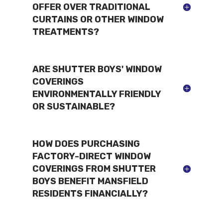
OFFER OVER TRADITIONAL
CURTAINS OR OTHER WINDOW
TREATMENTS?
ARE SHUTTER BOYS' WINDOW
COVERINGS
ENVIRONMENTALLY FRIENDLY
OR SUSTAINABLE?
HOW DOES PURCHASING
FACTORY-DIRECT WINDOW
COVERINGS FROM SHUTTER
BOYS BENEFIT MANSFIELD
RESIDENTS FINANCIALLY?