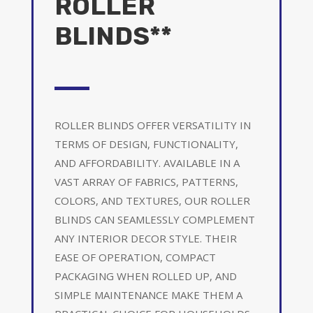
ROLLER
BLINDS**
ROLLER BLINDS OFFER VERSATILITY IN
TERMS OF DESIGN, FUNCTIONALITY,
AND AFFORDABILITY. AVAILABLE IN A
VAST ARRAY OF FABRICS, PATTERNS,
COLORS, AND TEXTURES, OUR ROLLER
BLINDS CAN SEAMLESSLY COMPLEMENT
ANY INTERIOR DECOR STYLE. THEIR
EASE OF OPERATION, COMPACT
PACKAGING WHEN ROLLED UP, AND
SIMPLE MAINTENANCE MAKE THEM A