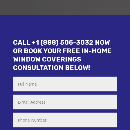
CALL +1 (888) 505-3032 NOW
OR BOOK YOUR FREE IN-HOME
WINDOW COVERINGS
CONSULTATION BELOW!