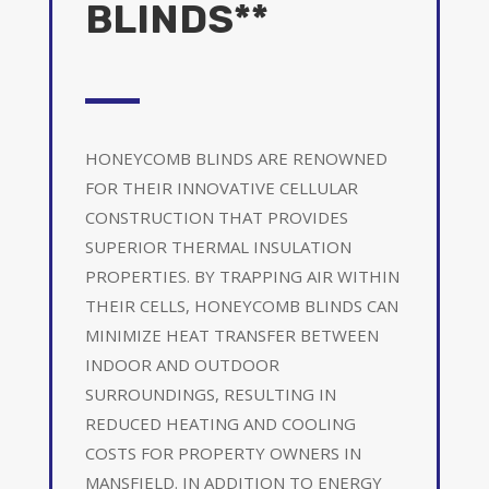
BLINDS**
HONEYCOMB BLINDS ARE RENOWNED
FOR THEIR INNOVATIVE CELLULAR
CONSTRUCTION THAT PROVIDES
SUPERIOR THERMAL INSULATION
PROPERTIES. BY TRAPPING AIR WITHIN
THEIR CELLS, HONEYCOMB BLINDS CAN
MINIMIZE HEAT TRANSFER BETWEEN
INDOOR AND OUTDOOR
SURROUNDINGS, RESULTING IN
REDUCED HEATING AND COOLING
COSTS FOR PROPERTY OWNERS IN
MANSFIELD. IN ADDITION TO ENERGY