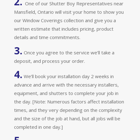
2.
One of our Shutter Boy Representatives near
Mansfield, Ontario will visit your home to show you
our Window Coverings collection and give you a
written estimate that includes pricing, product
details and time commitments.
3.
Once you agree to the service we’ll take a
deposit, and process your order.
4.
We’ll book your installation day 2 weeks in
advance and arrive with the necessary installers,
equipment, and shutters to complete your job in
the day. [Note: Numerous factors affect installation
times, and they very depending on the complexity
and the size of the job at hand, but all jobs will be
completed in one day.]