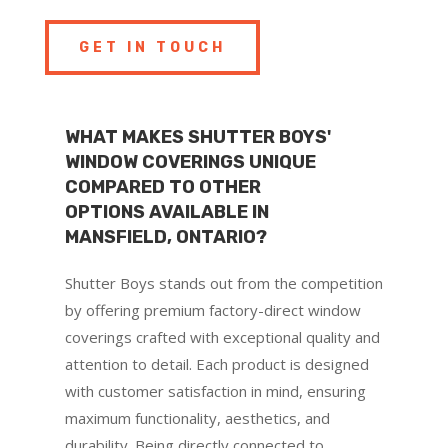
GET IN TOUCH
WHAT MAKES SHUTTER BOYS'
WINDOW COVERINGS UNIQUE
COMPARED TO OTHER
OPTIONS AVAILABLE IN
MANSFIELD, ONTARIO?
Shutter Boys stands out from the competition
by offering premium factory-direct window
coverings crafted with exceptional quality and
attention to detail. Each product is designed
with customer satisfaction in mind, ensuring
maximum functionality, aesthetics, and
durability. Being directly connected to