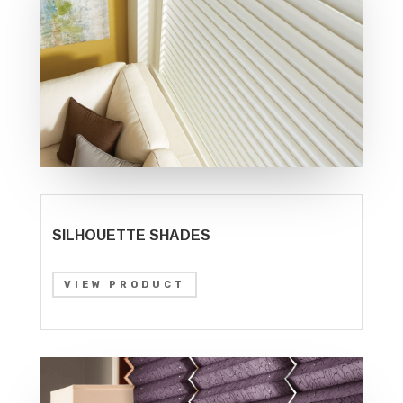
SILHOUETTE SHADES
VIEW PRODUCT