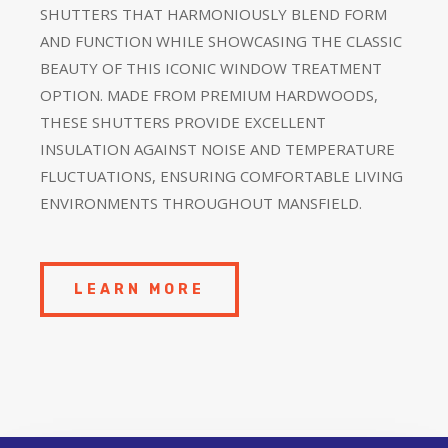
SHUTTERS THAT HARMONIOUSLY BLEND FORM
AND FUNCTION WHILE SHOWCASING THE CLASSIC
BEAUTY OF THIS ICONIC WINDOW TREATMENT
OPTION. MADE FROM PREMIUM HARDWOODS,
THESE SHUTTERS PROVIDE EXCELLENT
INSULATION AGAINST NOISE AND TEMPERATURE
FLUCTUATIONS, ENSURING COMFORTABLE LIVING
ENVIRONMENTS THROUGHOUT MANSFIELD.
LEARN MORE