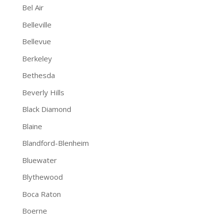
Bel Air
Belleville
Bellevue
Berkeley
Bethesda
Beverly Hills
Black Diamond
Blaine
Blandford-Blenheim
Bluewater
Blythewood
Boca Raton
Boerne