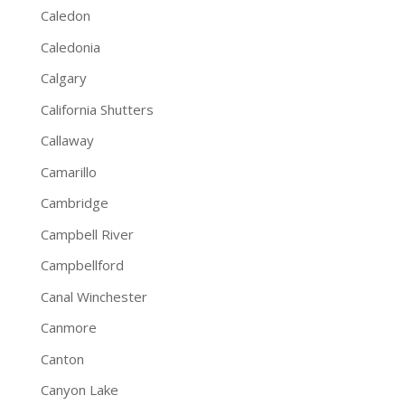
Caledon
Caledonia
Calgary
California Shutters
Callaway
Camarillo
Cambridge
Campbell River
Campbellford
Canal Winchester
Canmore
Canton
Canyon Lake