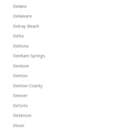
Delano
Delaware
Delray Beach
Delta
Deltona
Denham Springs
Denison
Denton
Denton County
Denver
DeSoto
Dickinson
Dixon