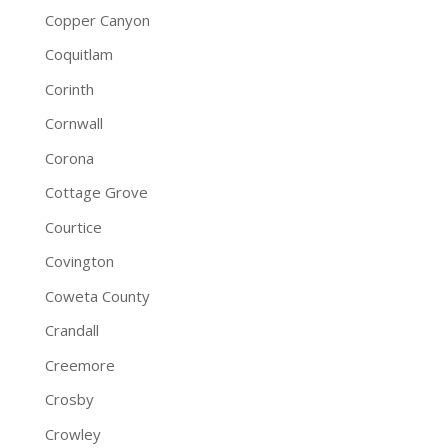
Copper Canyon
Coquitlam
Corinth
Cornwall
Corona
Cottage Grove
Courtice
Covington
Coweta County
Crandall
Creemore
Crosby
Crowley