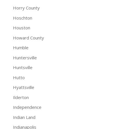
Horry County
Hoschton
Houston
Howard County
Humble
Huntersville
Huntsville
Hutto
Hyattsville
Ilderton
Independence
Indian Land
Indianapolis