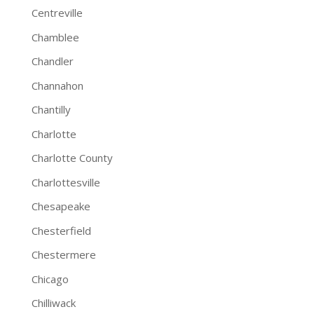
Centreville
Chamblee
Chandler
Channahon
Chantilly
Charlotte
Charlotte County
Charlottesville
Chesapeake
Chesterfield
Chestermere
Chicago
Chilliwack