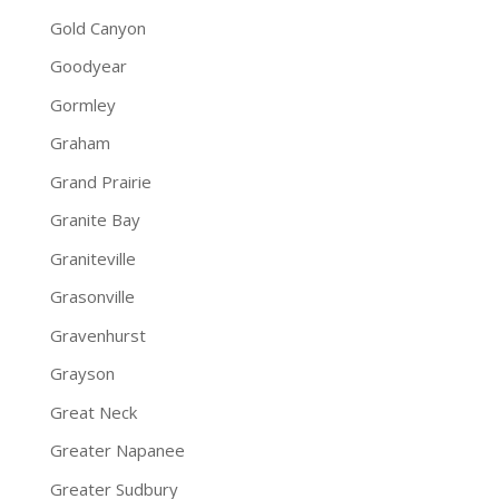
Gold Canyon
Goodyear
Gormley
Graham
Grand Prairie
Granite Bay
Graniteville
Grasonville
Gravenhurst
Grayson
Great Neck
Greater Napanee
Greater Sudbury