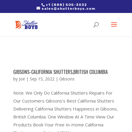
2. Paste it in between the tags of the page(s) you'd like to track,
+1 (888) 505-3032
sales@shutterboys.com
right after the Google tag.
GIBSONS-CALIFORNIA SHUTTERS,BRITISH COLUMBIA
by
Joe
|
Sep 15, 2022
|
Gibsons
Note: We Only Do California Shutters Repairs For
Our Customers Gibsons’s Best California Shutters
Delivering California Shutters Happiness in Gibsons,
British Columbia. One Window At A Time View Our
Products Book Your Free In-Home California