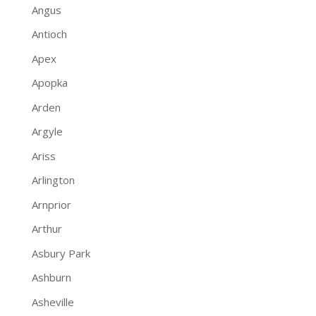
Angus
Antioch
Apex
Apopka
Arden
Argyle
Ariss
Arlington
Arnprior
Arthur
Asbury Park
Ashburn
Asheville