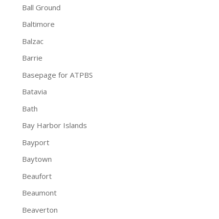
Ball Ground
Baltimore
Balzac
Barrie
Basepage for ATPBS
Batavia
Bath
Bay Harbor Islands
Bayport
Baytown
Beaufort
Beaumont
Beaverton