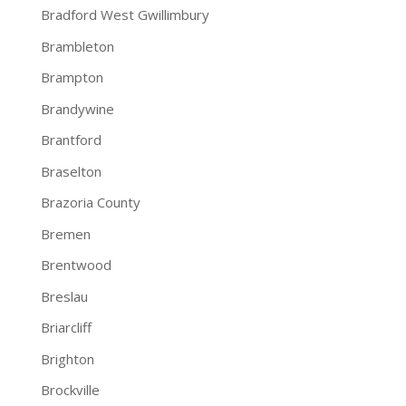
Bradford West Gwillimbury
Brambleton
Brampton
Brandywine
Brantford
Braselton
Brazoria County
Bremen
Brentwood
Breslau
Briarcliff
Brighton
Brockville