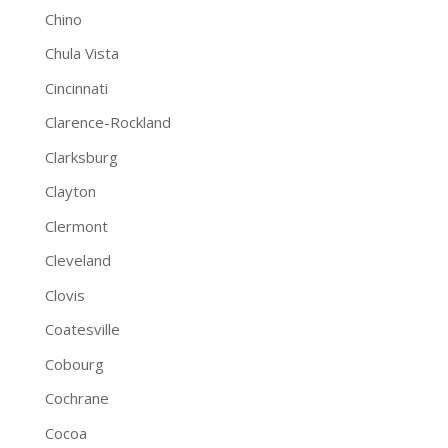
Chino
Chula Vista
Cincinnati
Clarence-Rockland
Clarksburg
Clayton
Clermont
Cleveland
Clovis
Coatesville
Cobourg
Cochrane
Cocoa