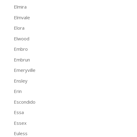
Elmira
Elmvale
Elora
Elwood
Embro
Embrun
Emeryville
Ensley
Erin
Escondido
Essa
Essex
Euless