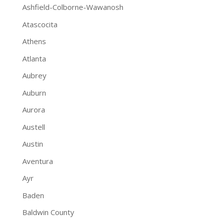
Ashfield-Colborne-Wawanosh
Atascocita
Athens
Atlanta
Aubrey
Auburn
Aurora
Austell
Austin
Aventura
Ayr
Baden
Baldwin County