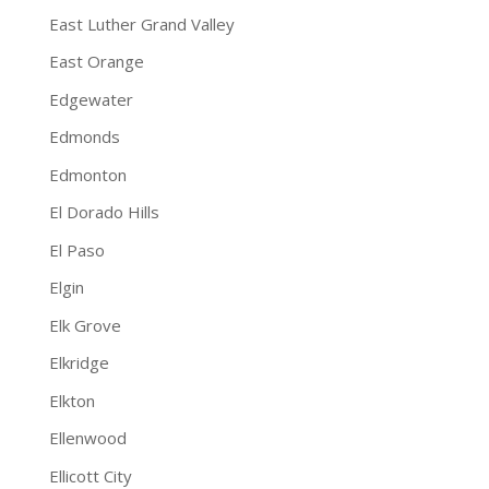
East Luther Grand Valley
East Orange
Edgewater
Edmonds
Edmonton
El Dorado Hills
El Paso
Elgin
Elk Grove
Elkridge
Elkton
Ellenwood
Ellicott City