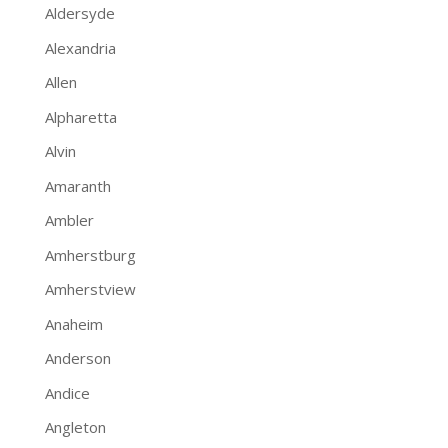
Aldersyde
Alexandria
Allen
Alpharetta
Alvin
Amaranth
Ambler
Amherstburg
Amherstview
Anaheim
Anderson
Andice
Angleton