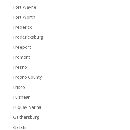
Fort Wayne
Fort Worth
Frederick
Fredericksburg
Freeport
Fremont
Fresno
Fresno County
Frisco
Fulshear
Fuquay-Varina
Gaithersburg
Gallatin