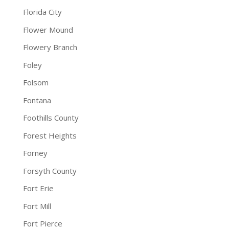
Florida City
Flower Mound
Flowery Branch
Foley
Folsom
Fontana
Foothills County
Forest Heights
Forney
Forsyth County
Fort Erie
Fort Mill
Fort Pierce