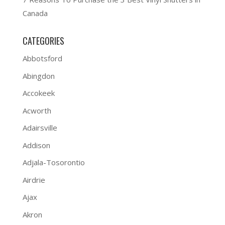
Canada
CATEGORIES
Abbotsford
Abingdon
Accokeek
Acworth
Adairsville
Addison
Adjala-Tosorontio
Airdrie
Ajax
Akron