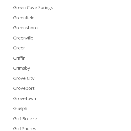
Green Cove Springs
Greenfield
Greensboro
Greenville
Greer
Griffin
Grimsby
Grove City
Groveport
Grovetown
Guelph
Gulf Breeze
Gulf Shores