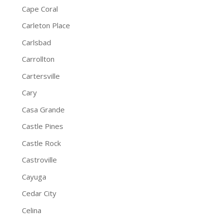
Cape Coral
Carleton Place
Carlsbad
Carrollton
Cartersville
Cary
Casa Grande
Castle Pines
Castle Rock
Castroville
Cayuga
Cedar City
Celina