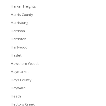
Harker Heights
Harris County
Harrisburg
Harrison
Harriston
Hartwood
Haslet
Hawthorn Woods
Haymarket
Hays County
Hayward
Heath
Hectors Creek