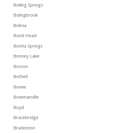
Boiling Springs
Bolingbrook
Bolivia
Bond Head
Bonita Springs
Bonney Lake
Boston
Bothell
Bowie
Bowmanville
Boyd
Bracebridge
Bradenton