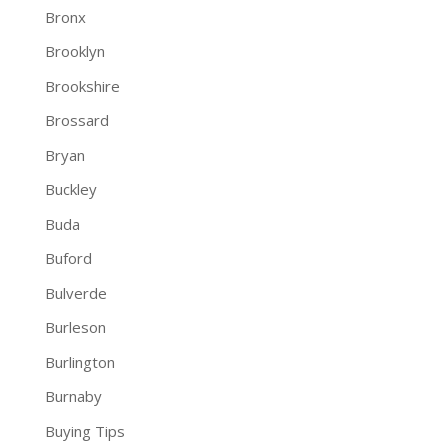
Bronx
Brooklyn
Brookshire
Brossard
Bryan
Buckley
Buda
Buford
Bulverde
Burleson
Burlington
Burnaby
Buying Tips