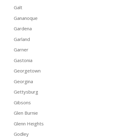
Galt
Gananoque
Gardena
Garland
Garner
Gastonia
Georgetown
Georgina
Gettysburg
Gibsons
Glen Burnie
Glenn Heights
Godley