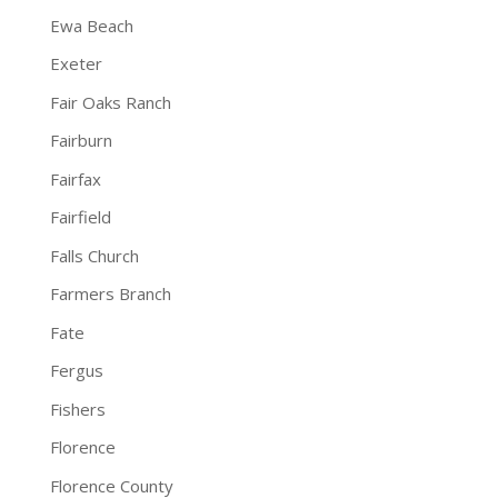
Ewa Beach
Exeter
Fair Oaks Ranch
Fairburn
Fairfax
Fairfield
Falls Church
Farmers Branch
Fate
Fergus
Fishers
Florence
Florence County