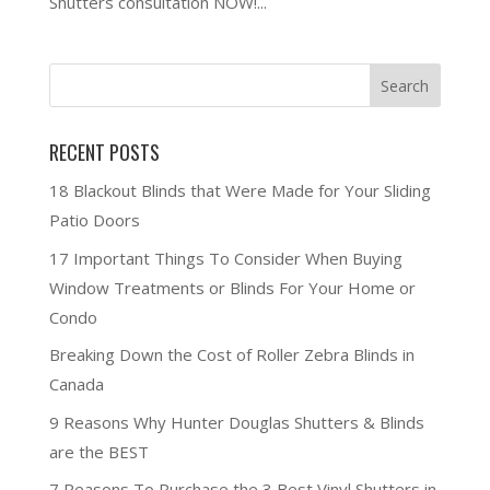
Shutters consultation NOW!...
RECENT POSTS
18 Blackout Blinds that Were Made for Your Sliding
Patio Doors
17 Important Things To Consider When Buying
Window Treatments or Blinds For Your Home or
Condo
Breaking Down the Cost of Roller Zebra Blinds in
Canada
9 Reasons Why Hunter Douglas Shutters & Blinds
are the BEST
7 Reasons To Purchase the 3 Best Vinyl Shutters in