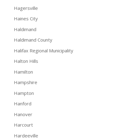
Hagersville
Haines City
Haldimand
Haldimand County
Halifax Regional Municipality
Halton Hills
Hamilton
Hampshire
Hampton
Hanford
Hanover
Harcourt
Hardeeville