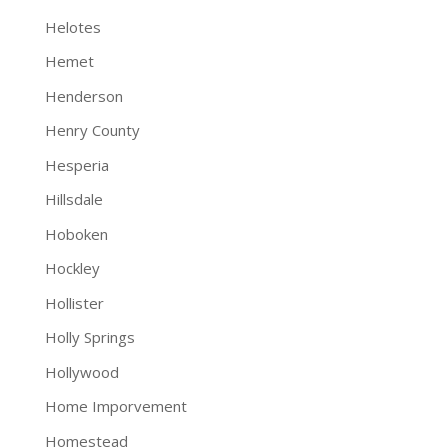
Helotes
Hemet
Henderson
Henry County
Hesperia
Hillsdale
Hoboken
Hockley
Hollister
Holly Springs
Hollywood
Home Imporvement
Homestead