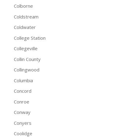
Colborne
Coldstream
Coldwater
College Station
Collegeville
Collin County
Collingwood
Columbia
Concord
Conroe
Conway
Conyers
Coolidge