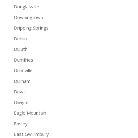
Douglasville
Downingtown
Dripping Springs
Dublin
Duluth
Dumfries
Dunnville
Durham
Duvall
Dwight
Eagle Mountain
Easley
East Gwillimbury