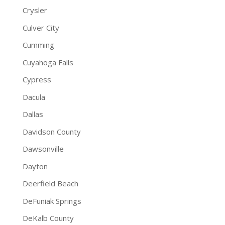
Crysler
Culver City
Cumming
Cuyahoga Falls
Cypress
Dacula
Dallas
Davidson County
Dawsonville
Dayton
Deerfield Beach
DeFuniak Springs
DeKalb County