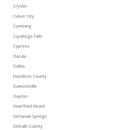
Crysler
Culver City
Cumming
Cuyahoga Falls
Cypress
Dacula
Dallas
Davidson County
Dawsonville
Dayton
Deerfield Beach
DeFuniak Springs
DeKalb County