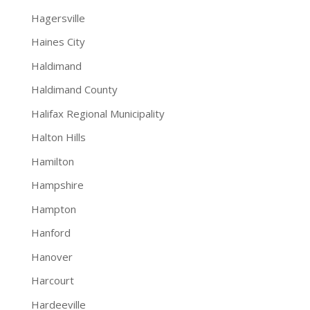
Hagersville
Haines City
Haldimand
Haldimand County
Halifax Regional Municipality
Halton Hills
Hamilton
Hampshire
Hampton
Hanford
Hanover
Harcourt
Hardeeville