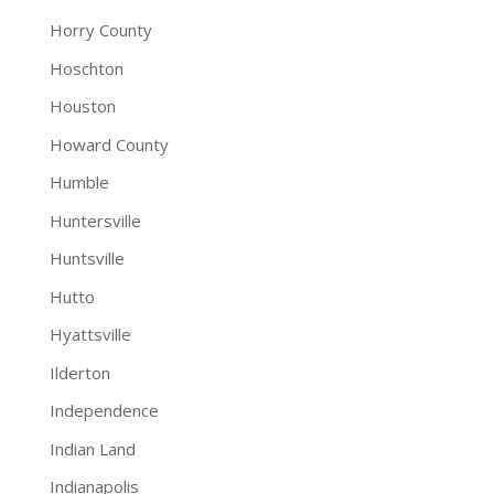
Horry County
Hoschton
Houston
Howard County
Humble
Huntersville
Huntsville
Hutto
Hyattsville
Ilderton
Independence
Indian Land
Indianapolis