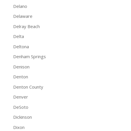
Delano
Delaware
Delray Beach
Delta
Deltona
Denham Springs
Denison
Denton
Denton County
Denver
DeSoto
Dickinson
Dixon