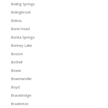
Boiling Springs
Bolingbrook
Bolivia
Bond Head
Bonita Springs
Bonney Lake
Boston
Bothell
Bowie
Bowmanville
Boyd
Bracebridge
Bradenton