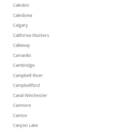
Caledon
Caledonia
Calgary
California Shutters
Callaway
Camarillo
Cambridge
Campbell River
Campbellford
Canal Winchester
Canmore
Canton
Canyon Lake