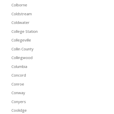
Colborne
Coldstream
Coldwater
College Station
Collegeville
Collin County
Collingwood
Columbia
Concord
Conroe
Conway
Conyers
Coolidge