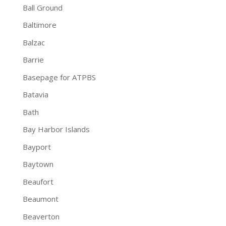
Ball Ground
Baltimore
Balzac
Barrie
Basepage for ATPBS
Batavia
Bath
Bay Harbor Islands
Bayport
Baytown
Beaufort
Beaumont
Beaverton