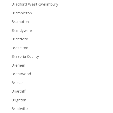
Bradford West Gwillimbury
Brambleton
Brampton
Brandywine
Brantford
Braselton
Brazoria County
Bremen
Brentwood
Breslau
Briarcliff
Brighton
Brockville