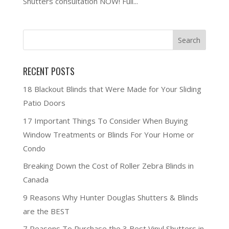
Shutters consultation NOW! Full...
RECENT POSTS
18 Blackout Blinds that Were Made for Your Sliding
Patio Doors
17 Important Things To Consider When Buying
Window Treatments or Blinds For Your Home or
Condo
Breaking Down the Cost of Roller Zebra Blinds in
Canada
9 Reasons Why Hunter Douglas Shutters & Blinds
are the BEST
7 Reasons To Purchase the 3 Best Vinyl Shutters in