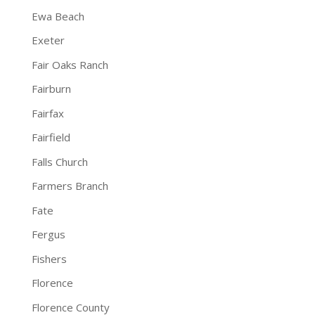
Ewa Beach
Exeter
Fair Oaks Ranch
Fairburn
Fairfax
Fairfield
Falls Church
Farmers Branch
Fate
Fergus
Fishers
Florence
Florence County