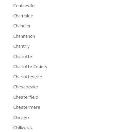
Centreville
Chamblee
Chandler
Channahon
Chantilly
Charlotte
Charlotte County
Charlottesville
Chesapeake
Chesterfield
Chestermere
Chicago
Chilliwack