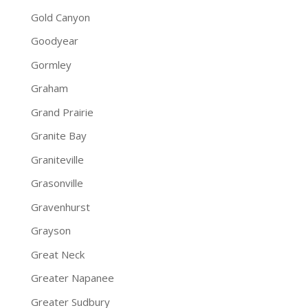
Gold Canyon
Goodyear
Gormley
Graham
Grand Prairie
Granite Bay
Graniteville
Grasonville
Gravenhurst
Grayson
Great Neck
Greater Napanee
Greater Sudbury