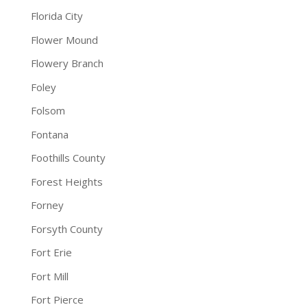
Florida City
Flower Mound
Flowery Branch
Foley
Folsom
Fontana
Foothills County
Forest Heights
Forney
Forsyth County
Fort Erie
Fort Mill
Fort Pierce