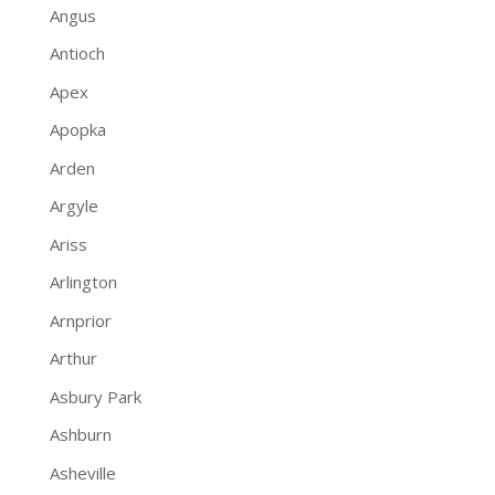
Angus
Antioch
Apex
Apopka
Arden
Argyle
Ariss
Arlington
Arnprior
Arthur
Asbury Park
Ashburn
Asheville