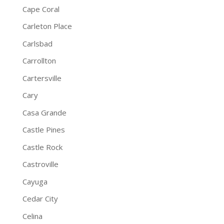
Cape Coral
Carleton Place
Carlsbad
Carrollton
Cartersville
Cary
Casa Grande
Castle Pines
Castle Rock
Castroville
Cayuga
Cedar City
Celina