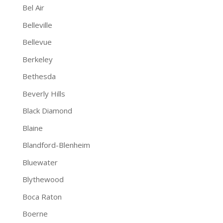
Bel Air
Belleville
Bellevue
Berkeley
Bethesda
Beverly Hills
Black Diamond
Blaine
Blandford-Blenheim
Bluewater
Blythewood
Boca Raton
Boerne