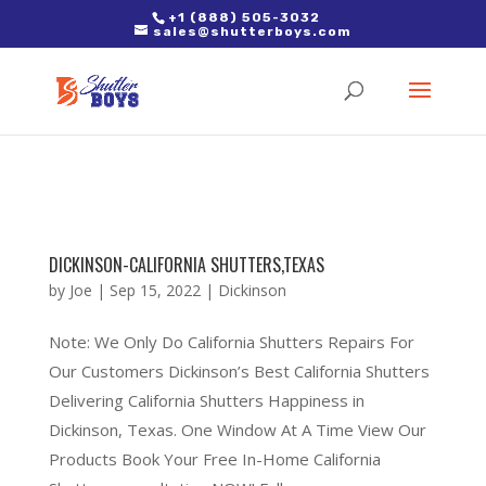
2. Paste it in between the tags of the page(s) you'd like to track,
+1 (888) 505-3032
sales@shutterboys.com
right after the Google tag.
DICKINSON-CALIFORNIA SHUTTERS,TEXAS
by
Joe
|
Sep 15, 2022
|
Dickinson
Note: We Only Do California Shutters Repairs For
Our Customers Dickinson’s Best California Shutters
Delivering California Shutters Happiness in
Dickinson, Texas. One Window At A Time View Our
Products Book Your Free In-Home California