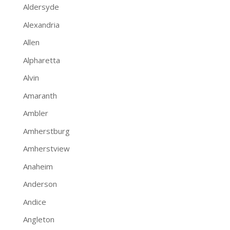
Aldersyde
Alexandria
Allen
Alpharetta
Alvin
Amaranth
Ambler
Amherstburg
Amherstview
Anaheim
Anderson
Andice
Angleton