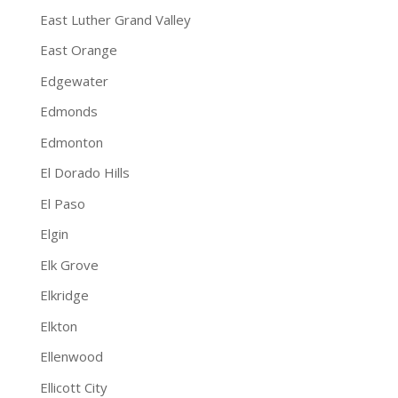
East Luther Grand Valley
East Orange
Edgewater
Edmonds
Edmonton
El Dorado Hills
El Paso
Elgin
Elk Grove
Elkridge
Elkton
Ellenwood
Ellicott City