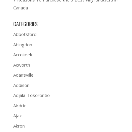
Canada
CATEGORIES
Abbotsford
Abingdon
Accokeek
Acworth
Adairsville
Addison
Adjala-Tosorontio
Airdrie
Ajax
Akron