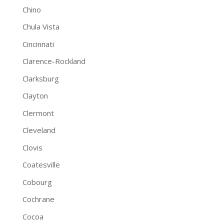
Chino
Chula Vista
Cincinnati
Clarence-Rockland
Clarksburg
Clayton
Clermont
Cleveland
Clovis
Coatesville
Cobourg
Cochrane
Cocoa