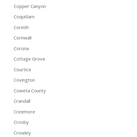
Copper Canyon
Coquitlam
Corinth
Cornwall
Corona
Cottage Grove
Courtice
Covington
Coweta County
Crandall
Creemore
Crosby
Crowley