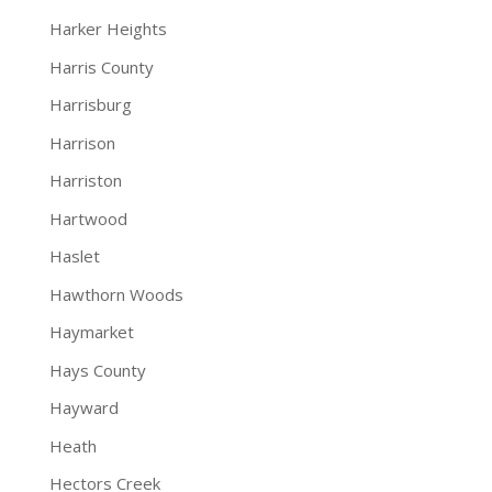
Harker Heights
Harris County
Harrisburg
Harrison
Harriston
Hartwood
Haslet
Hawthorn Woods
Haymarket
Hays County
Hayward
Heath
Hectors Creek