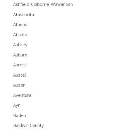
Ashfield-Colborne-Wawanosh
Atascocita
Athens
Atlanta
Aubrey
Auburn
Aurora
Austell
Austin
Aventura
Ayr
Baden
Baldwin County