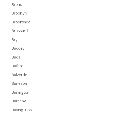
Bronx
Brooklyn
Brookshire
Brossard
Bryan
Buckley
Buda
Buford
Bulverde
Burleson
Burlington
Burnaby
Buying Tips