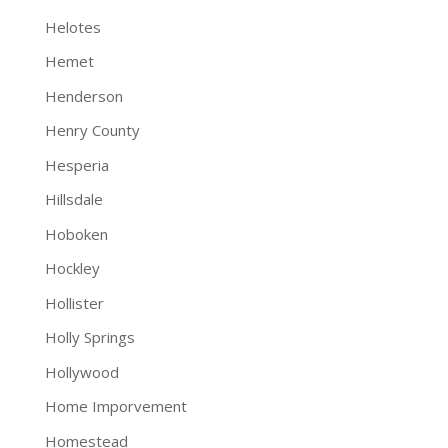
Helotes
Hemet
Henderson
Henry County
Hesperia
Hillsdale
Hoboken
Hockley
Hollister
Holly Springs
Hollywood
Home Imporvement
Homestead