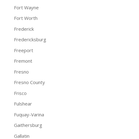
Fort Wayne
Fort Worth
Frederick
Fredericksburg
Freeport
Fremont
Fresno
Fresno County
Frisco
Fulshear
Fuquay-Varina
Gaithersburg
Gallatin