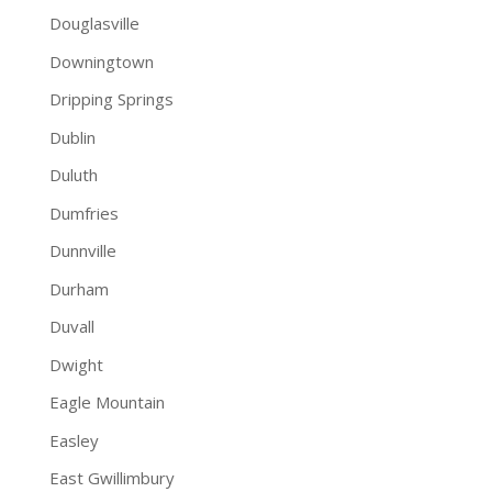
Douglasville
Downingtown
Dripping Springs
Dublin
Duluth
Dumfries
Dunnville
Durham
Duvall
Dwight
Eagle Mountain
Easley
East Gwillimbury