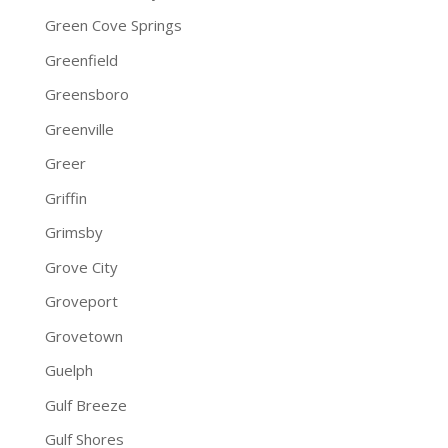
Green Cove Springs
Greenfield
Greensboro
Greenville
Greer
Griffin
Grimsby
Grove City
Groveport
Grovetown
Guelph
Gulf Breeze
Gulf Shores