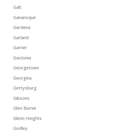
Galt
Gananoque
Gardena
Garland
Garner
Gastonia
Georgetown
Georgina
Gettysburg
Gibsons
Glen Burnie
Glenn Heights
Godley