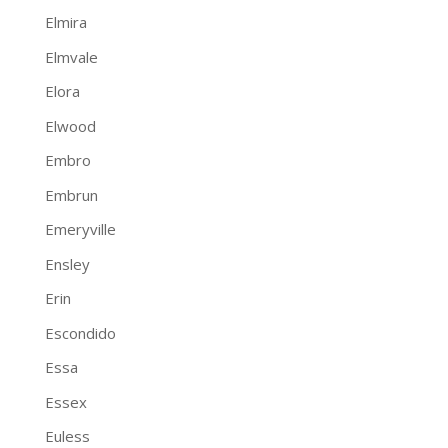
Elmira
Elmvale
Elora
Elwood
Embro
Embrun
Emeryville
Ensley
Erin
Escondido
Essa
Essex
Euless