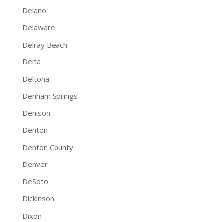
Delano
Delaware
Delray Beach
Delta
Deltona
Denham Springs
Denison
Denton
Denton County
Denver
DeSoto
Dickinson
Dixon