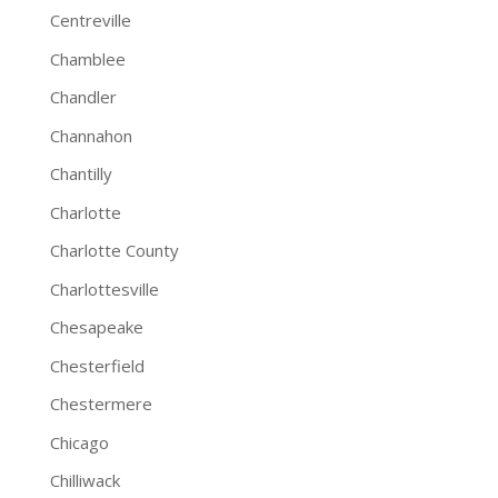
Centreville
Chamblee
Chandler
Channahon
Chantilly
Charlotte
Charlotte County
Charlottesville
Chesapeake
Chesterfield
Chestermere
Chicago
Chilliwack