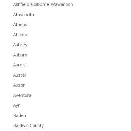
Ashfield-Colborne-Wawanosh
Atascocita
Athens
Atlanta
Aubrey
Auburn
Aurora
Austell
Austin
Aventura
Ayr
Baden
Baldwin County