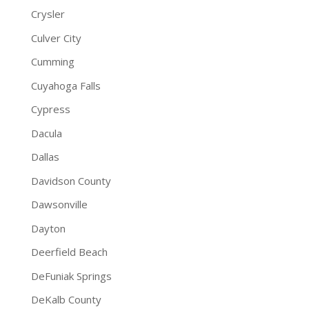
Crysler
Culver City
Cumming
Cuyahoga Falls
Cypress
Dacula
Dallas
Davidson County
Dawsonville
Dayton
Deerfield Beach
DeFuniak Springs
DeKalb County