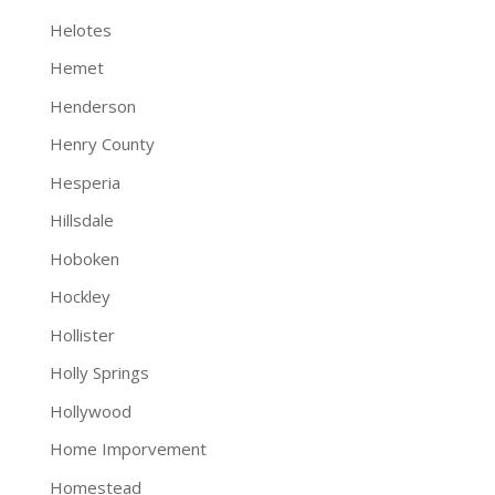
Helotes
Hemet
Henderson
Henry County
Hesperia
Hillsdale
Hoboken
Hockley
Hollister
Holly Springs
Hollywood
Home Imporvement
Homestead