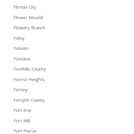
Florida City
Flower Mound
Flowery Branch
Foley
Folsom
Fontana
Foothills County
Forest Heights
Forney
Forsyth County
Fort Erie
Fort Mill
Fort Pierce