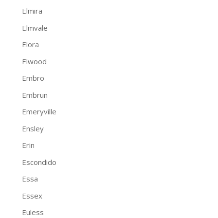
Elmira
Elmvale
Elora
Elwood
Embro
Embrun
Emeryville
Ensley
Erin
Escondido
Essa
Essex
Euless