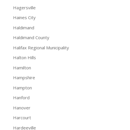
Hagersville
Haines City
Haldimand
Haldimand County
Halifax Regional Municipality
Halton Hills
Hamilton
Hampshire
Hampton
Hanford
Hanover
Harcourt
Hardeeville