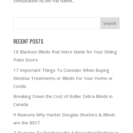
consultation NOW! Full Name...
RECENT POSTS
18 Blackout Blinds that Were Made for Your Sliding
Patio Doors
17 Important Things To Consider When Buying
Window Treatments or Blinds For Your Home or
Condo
Breaking Down the Cost of Roller Zebra Blinds in
Canada
9 Reasons Why Hunter Douglas Shutters & Blinds
are the BEST
7 Reasons To Purchase the 3 Best Vinyl Shutters in