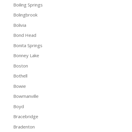
Boiling Springs
Bolingbrook
Bolivia
Bond Head
Bonita Springs
Bonney Lake
Boston
Bothell
Bowie
Bowmanville
Boyd
Bracebridge
Bradenton