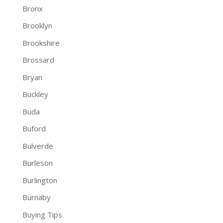
Bronx
Brooklyn
Brookshire
Brossard
Bryan
Buckley
Buda
Buford
Bulverde
Burleson
Burlington
Burnaby
Buying Tips