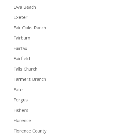
Ewa Beach
Exeter
Fair Oaks Ranch
Fairburn
Fairfax
Fairfield
Falls Church
Farmers Branch
Fate
Fergus
Fishers
Florence
Florence County