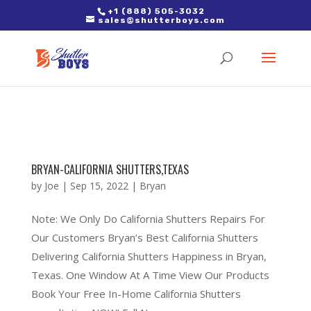
2. Paste it in between the tags of the page(s) you'd like to track,
+1 (888) 505-3032
sales@shutterboys.com
right after the Google tag.
BRYAN-CALIFORNIA SHUTTERS,TEXAS
by
Joe
|
Sep 15, 2022
|
Bryan
Note: We Only Do California Shutters Repairs For
Our Customers Bryan’s Best California Shutters
Delivering California Shutters Happiness in Bryan,
Texas. One Window At A Time View Our Products
Book Your Free In-Home California Shutters