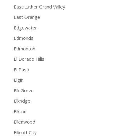
East Luther Grand Valley
East Orange
Edgewater
Edmonds
Edmonton
El Dorado Hills
El Paso
Elgin
Elk Grove
Elkridge
Elkton
Ellenwood
Ellicott City