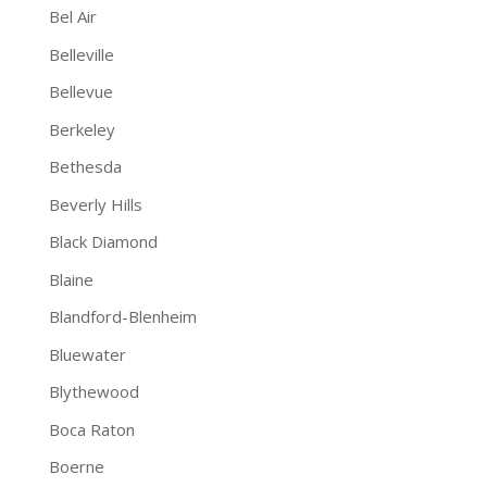
Bel Air
Belleville
Bellevue
Berkeley
Bethesda
Beverly Hills
Black Diamond
Blaine
Blandford-Blenheim
Bluewater
Blythewood
Boca Raton
Boerne