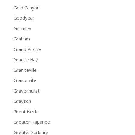
Gold Canyon
Goodyear
Gormley
Graham
Grand Prairie
Granite Bay
Graniteville
Grasonville
Gravenhurst
Grayson
Great Neck
Greater Napanee
Greater Sudbury