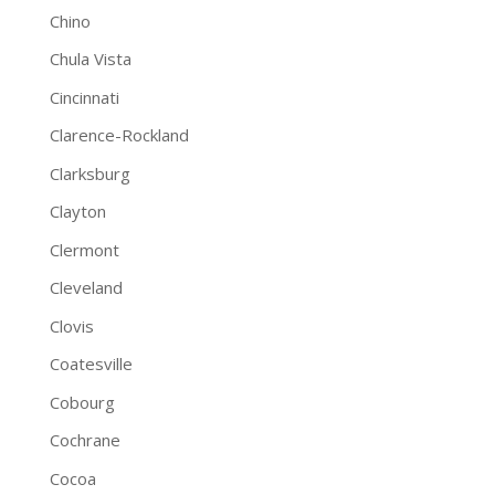
Chino
Chula Vista
Cincinnati
Clarence-Rockland
Clarksburg
Clayton
Clermont
Cleveland
Clovis
Coatesville
Cobourg
Cochrane
Cocoa