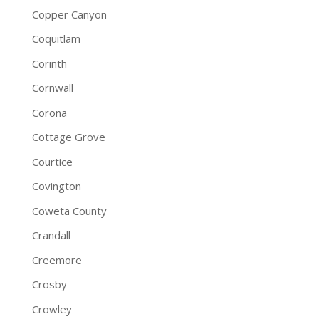
Copper Canyon
Coquitlam
Corinth
Cornwall
Corona
Cottage Grove
Courtice
Covington
Coweta County
Crandall
Creemore
Crosby
Crowley