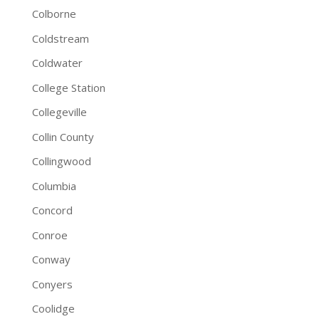
Colborne
Coldstream
Coldwater
College Station
Collegeville
Collin County
Collingwood
Columbia
Concord
Conroe
Conway
Conyers
Coolidge