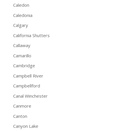
Caledon
Caledonia
Calgary
California Shutters
Callaway
Camarillo
Cambridge
Campbell River
Campbellford
Canal Winchester
Canmore
Canton
Canyon Lake