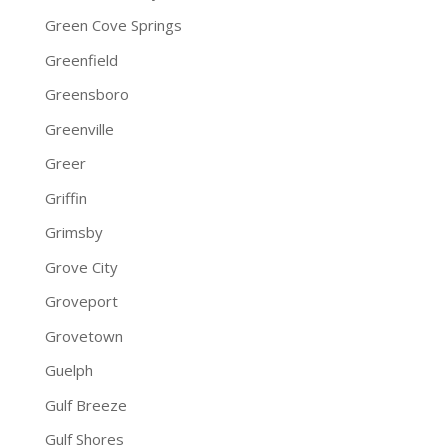
Green Cove Springs
Greenfield
Greensboro
Greenville
Greer
Griffin
Grimsby
Grove City
Groveport
Grovetown
Guelph
Gulf Breeze
Gulf Shores