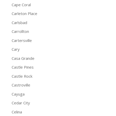
Cape Coral
Carleton Place
Carlsbad
Carrollton
Cartersville
Cary
Casa Grande
Castle Pines
Castle Rock
Castroville
Cayuga
Cedar City
Celina