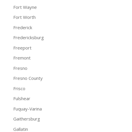
Fort Wayne
Fort Worth
Frederick
Fredericksburg
Freeport
Fremont
Fresno
Fresno County
Frisco
Fulshear
Fuquay-Varina
Gaithersburg
Gallatin