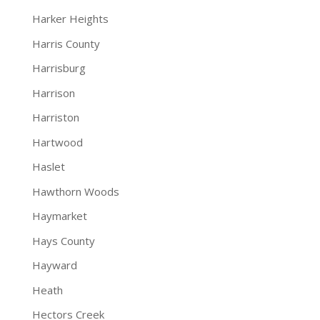
Harker Heights
Harris County
Harrisburg
Harrison
Harriston
Hartwood
Haslet
Hawthorn Woods
Haymarket
Hays County
Hayward
Heath
Hectors Creek