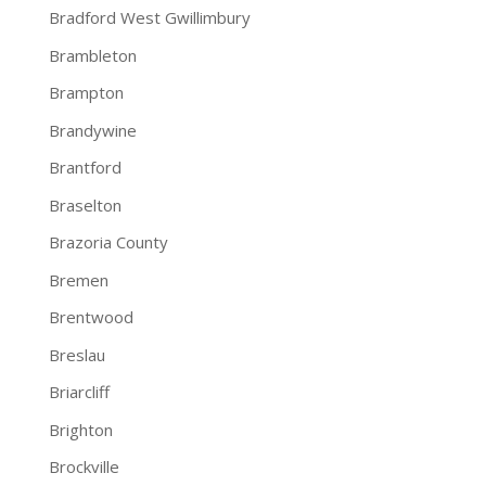
Bradford West Gwillimbury
Brambleton
Brampton
Brandywine
Brantford
Braselton
Brazoria County
Bremen
Brentwood
Breslau
Briarcliff
Brighton
Brockville