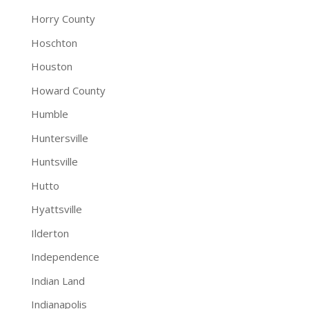
Horry County
Hoschton
Houston
Howard County
Humble
Huntersville
Huntsville
Hutto
Hyattsville
Ilderton
Independence
Indian Land
Indianapolis