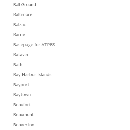
Ball Ground
Baltimore
Balzac
Barrie
Basepage for ATPBS
Batavia
Bath
Bay Harbor Islands
Bayport
Baytown
Beaufort
Beaumont
Beaverton