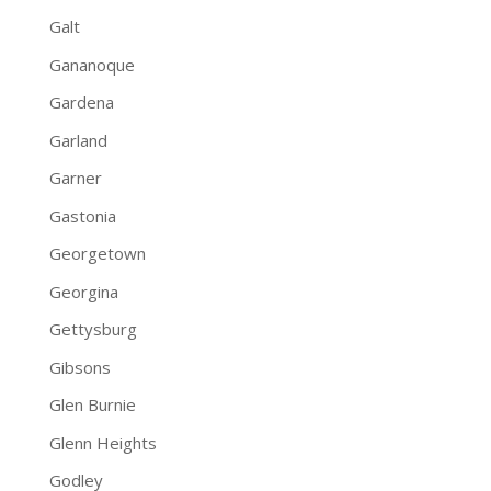
Galt
Gananoque
Gardena
Garland
Garner
Gastonia
Georgetown
Georgina
Gettysburg
Gibsons
Glen Burnie
Glenn Heights
Godley