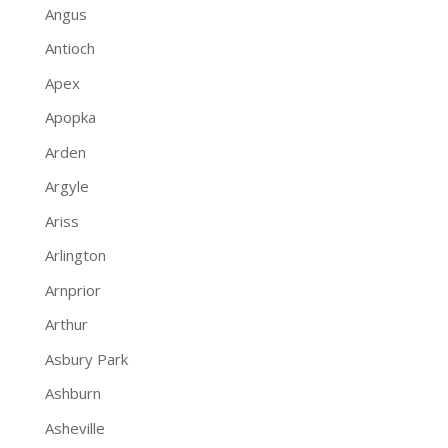
Angus
Antioch
Apex
Apopka
Arden
Argyle
Ariss
Arlington
Arnprior
Arthur
Asbury Park
Ashburn
Asheville