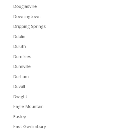
Douglasville
Downingtown
Dripping Springs
Dublin
Duluth
Dumfries
Dunnville
Durham
Duvall
Dwight
Eagle Mountain
Easley
East Gwillimbury