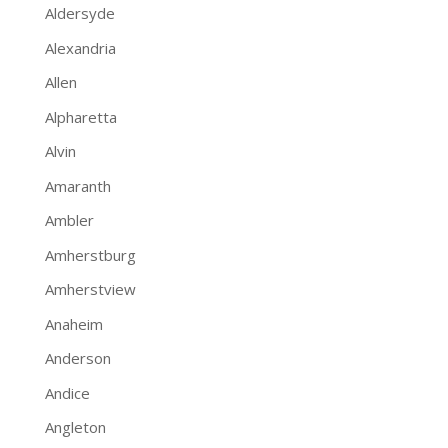
Aldersyde
Alexandria
Allen
Alpharetta
Alvin
Amaranth
Ambler
Amherstburg
Amherstview
Anaheim
Anderson
Andice
Angleton