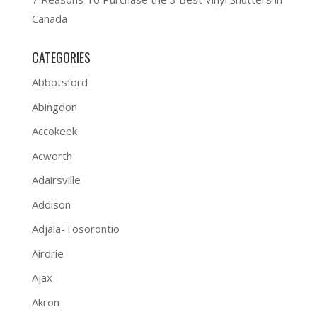
Canada
CATEGORIES
Abbotsford
Abingdon
Accokeek
Acworth
Adairsville
Addison
Adjala-Tosorontio
Airdrie
Ajax
Akron