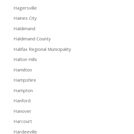
Hagersville
Haines City
Haldimand
Haldimand County
Halifax Regional Municipality
Halton Hills
Hamilton
Hampshire
Hampton
Hanford
Hanover
Harcourt
Hardeeville