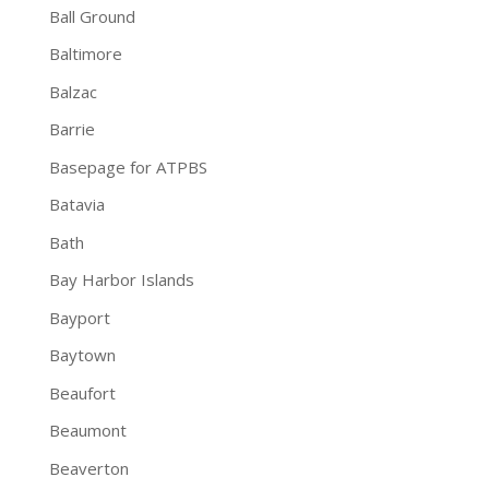
Ball Ground
Baltimore
Balzac
Barrie
Basepage for ATPBS
Batavia
Bath
Bay Harbor Islands
Bayport
Baytown
Beaufort
Beaumont
Beaverton