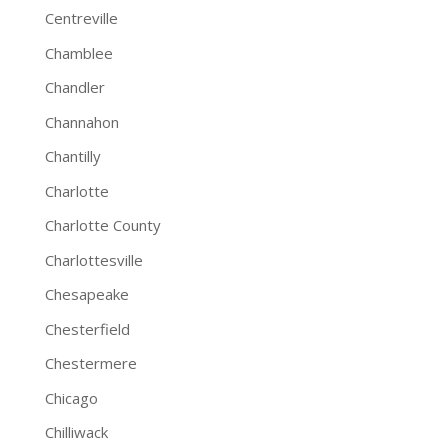
Centreville
Chamblee
Chandler
Channahon
Chantilly
Charlotte
Charlotte County
Charlottesville
Chesapeake
Chesterfield
Chestermere
Chicago
Chilliwack