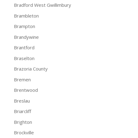
Bradford West Gwillimbury
Brambleton
Brampton
Brandywine
Brantford
Braselton
Brazoria County
Bremen
Brentwood
Breslau
Briarcliff
Brighton
Brockville