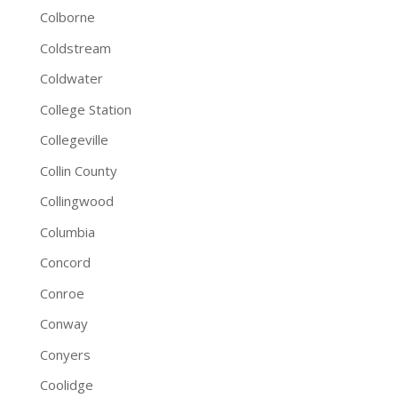
Colborne
Coldstream
Coldwater
College Station
Collegeville
Collin County
Collingwood
Columbia
Concord
Conroe
Conway
Conyers
Coolidge