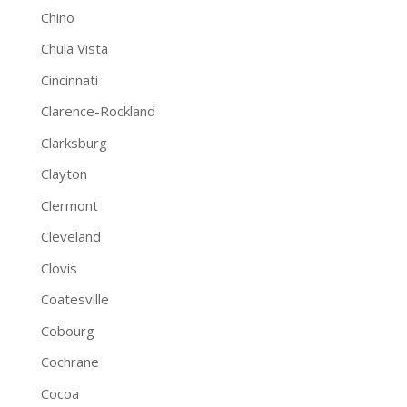
Chino
Chula Vista
Cincinnati
Clarence-Rockland
Clarksburg
Clayton
Clermont
Cleveland
Clovis
Coatesville
Cobourg
Cochrane
Cocoa