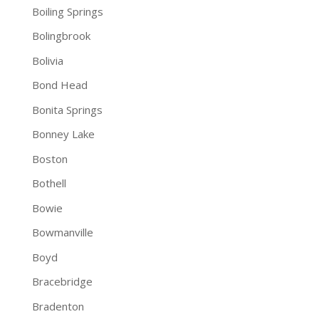
Boiling Springs
Bolingbrook
Bolivia
Bond Head
Bonita Springs
Bonney Lake
Boston
Bothell
Bowie
Bowmanville
Boyd
Bracebridge
Bradenton