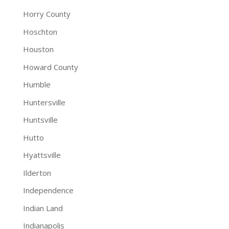
Horry County
Hoschton
Houston
Howard County
Humble
Huntersville
Huntsville
Hutto
Hyattsville
Ilderton
Independence
Indian Land
Indianapolis