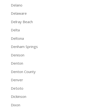
Delano
Delaware
Delray Beach
Delta
Deltona
Denham Springs
Denison
Denton
Denton County
Denver
DeSoto
Dickinson
Dixon