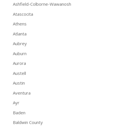
Ashfield-Colborne-Wawanosh
Atascocita
Athens
Atlanta
Aubrey
Auburn
Aurora
Austell
Austin
Aventura
Ayr
Baden
Baldwin County