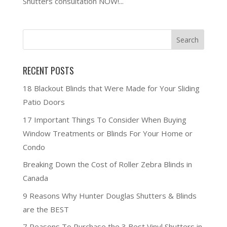
Shutters consultation NOW!...
RECENT POSTS
18 Blackout Blinds that Were Made for Your Sliding
Patio Doors
17 Important Things To Consider When Buying
Window Treatments or Blinds For Your Home or
Condo
Breaking Down the Cost of Roller Zebra Blinds in
Canada
9 Reasons Why Hunter Douglas Shutters & Blinds
are the BEST
7 Reasons To Purchase the 3 Best Vinyl Shutters in