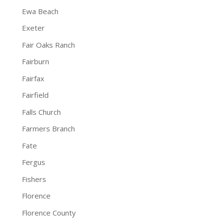
Ewa Beach
Exeter
Fair Oaks Ranch
Fairburn
Fairfax
Fairfield
Falls Church
Farmers Branch
Fate
Fergus
Fishers
Florence
Florence County