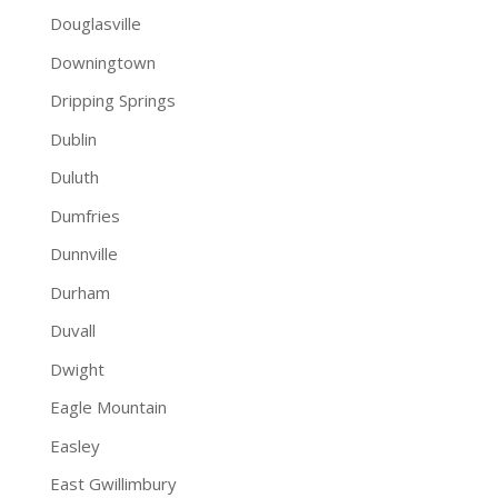
Douglasville
Downingtown
Dripping Springs
Dublin
Duluth
Dumfries
Dunnville
Durham
Duvall
Dwight
Eagle Mountain
Easley
East Gwillimbury