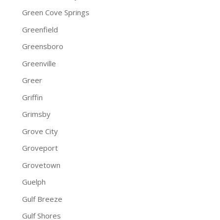
Green Cove Springs
Greenfield
Greensboro
Greenville
Greer
Griffin
Grimsby
Grove City
Groveport
Grovetown
Guelph
Gulf Breeze
Gulf Shores