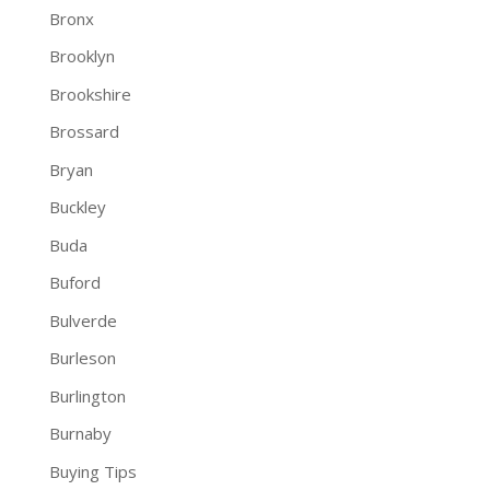
Bronx
Brooklyn
Brookshire
Brossard
Bryan
Buckley
Buda
Buford
Bulverde
Burleson
Burlington
Burnaby
Buying Tips