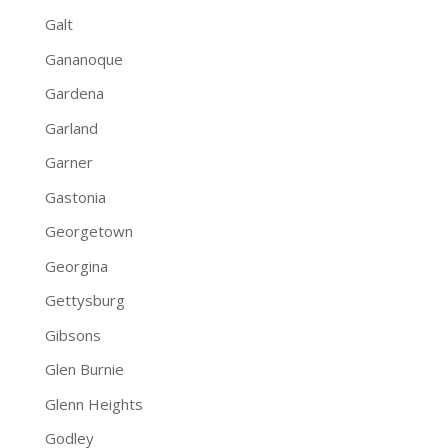
Galt
Gananoque
Gardena
Garland
Garner
Gastonia
Georgetown
Georgina
Gettysburg
Gibsons
Glen Burnie
Glenn Heights
Godley