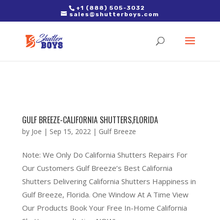
2. Paste it in between the tags of the page(s) you'd like to track,
+1 (888) 505-3032
sales@shutterboys.com
right after the Google tag.
GULF BREEZE-CALIFORNIA SHUTTERS,FLORIDA
by
Joe
|
Sep 15, 2022
|
Gulf Breeze
Note: We Only Do California Shutters Repairs For
Our Customers Gulf Breeze’s Best California
Shutters Delivering California Shutters Happiness in
Gulf Breeze, Florida. One Window At A Time View
Our Products Book Your Free In-Home California