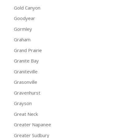
Gold Canyon
Goodyear
Gormley
Graham
Grand Prairie
Granite Bay
Graniteville
Grasonville
Gravenhurst
Grayson
Great Neck
Greater Napanee
Greater Sudbury