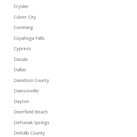
Crysler
Culver City
Cumming
Cuyahoga Falls
Cypress
Dacula
Dallas
Davidson County
Dawsonville
Dayton
Deerfield Beach
DeFuniak Springs
DeKalb County