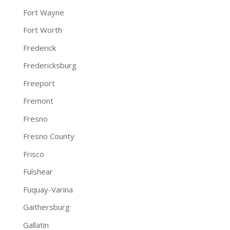
Fort Wayne
Fort Worth
Frederick
Fredericksburg
Freeport
Fremont
Fresno
Fresno County
Frisco
Fulshear
Fuquay-Varina
Gaithersburg
Gallatin