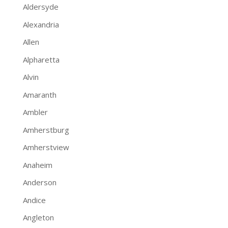
Aldersyde
Alexandria
Allen
Alpharetta
Alvin
Amaranth
Ambler
Amherstburg
Amherstview
Anaheim
Anderson
Andice
Angleton