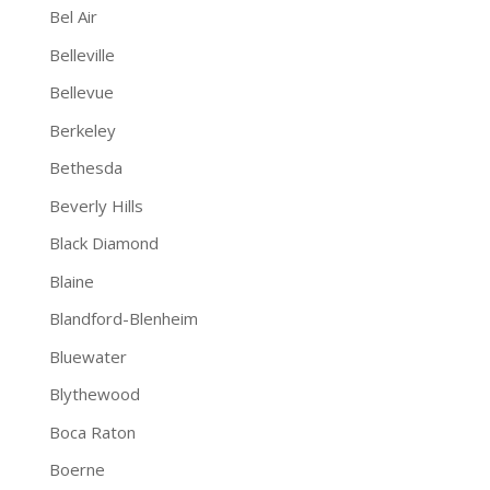
Bel Air
Belleville
Bellevue
Berkeley
Bethesda
Beverly Hills
Black Diamond
Blaine
Blandford-Blenheim
Bluewater
Blythewood
Boca Raton
Boerne