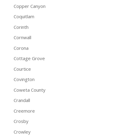
Copper Canyon
Coquitlam
Corinth
Cornwall
Corona
Cottage Grove
Courtice
Covington
Coweta County
Crandall
Creemore
Crosby
Crowley