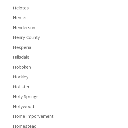
Helotes
Hemet
Henderson
Henry County
Hesperia
Hillsdale
Hoboken
Hockley
Hollister
Holly Springs
Hollywood
Home Imporvement
Homestead