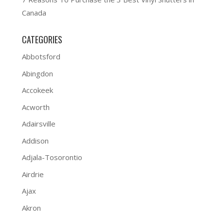
Canada
CATEGORIES
Abbotsford
Abingdon
Accokeek
Acworth
Adairsville
Addison
Adjala-Tosorontio
Airdrie
Ajax
Akron