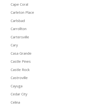
Cape Coral
Carleton Place
Carlsbad
Carrollton
Cartersville
Cary
Casa Grande
Castle Pines
Castle Rock
Castroville
Cayuga
Cedar City
Celina