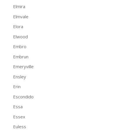
Elmira
Elmvale
Elora
Elwood
Embro
Embrun
Emeryville
Ensley
Erin
Escondido
Essa
Essex
Euless