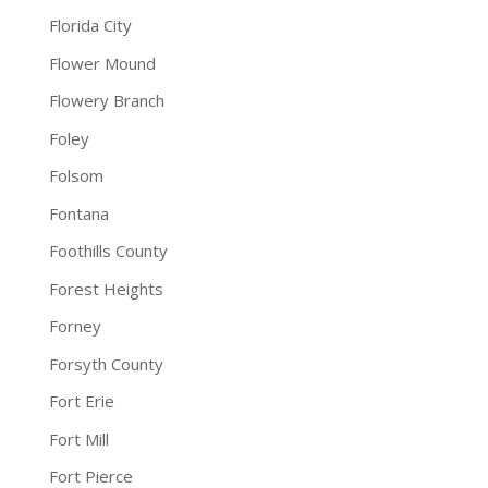
Florida City
Flower Mound
Flowery Branch
Foley
Folsom
Fontana
Foothills County
Forest Heights
Forney
Forsyth County
Fort Erie
Fort Mill
Fort Pierce