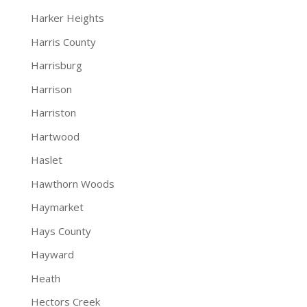
Harker Heights
Harris County
Harrisburg
Harrison
Harriston
Hartwood
Haslet
Hawthorn Woods
Haymarket
Hays County
Hayward
Heath
Hectors Creek