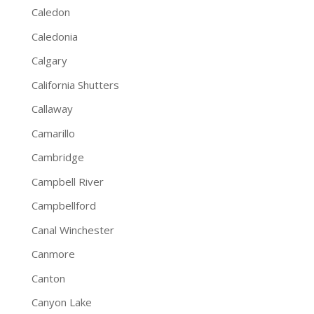
Caledon
Caledonia
Calgary
California Shutters
Callaway
Camarillo
Cambridge
Campbell River
Campbellford
Canal Winchester
Canmore
Canton
Canyon Lake