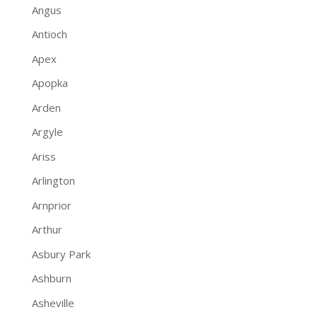
Angus
Antioch
Apex
Apopka
Arden
Argyle
Ariss
Arlington
Arnprior
Arthur
Asbury Park
Ashburn
Asheville