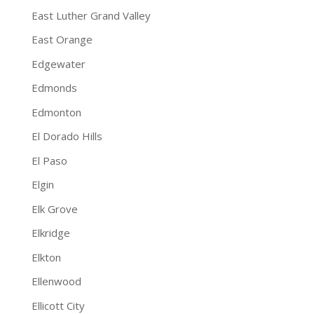
East Luther Grand Valley
East Orange
Edgewater
Edmonds
Edmonton
El Dorado Hills
El Paso
Elgin
Elk Grove
Elkridge
Elkton
Ellenwood
Ellicott City