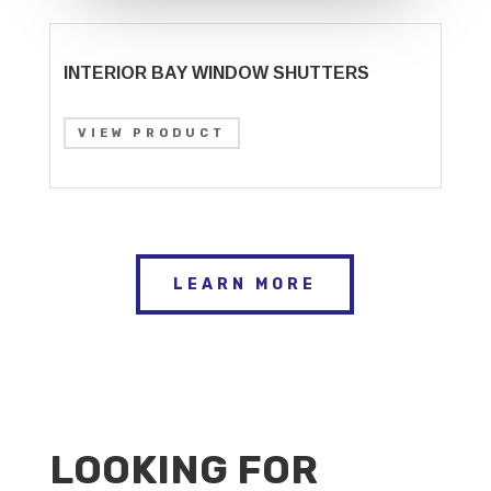
INTERIOR BAY WINDOW SHUTTERS
VIEW PRODUCT
LEARN MORE
LOOKING FOR