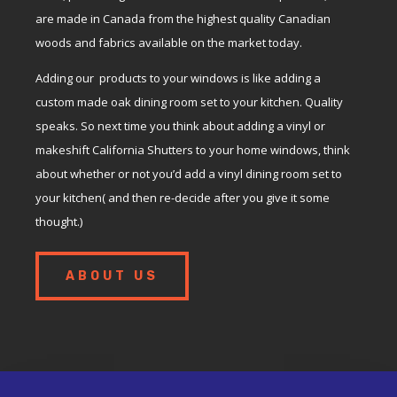
are made in Canada from the highest quality Canadian
woods and fabrics available on the market today.
Adding our products to your windows is like adding a
custom made oak dining room set to your kitchen. Quality
speaks. So next time you think about adding a vinyl or
makeshift California Shutters to your home windows, think
about whether or not you’d add a vinyl dining room set to
your kitchen( and then re-decide after you give it some
thought.)
ABOUT US