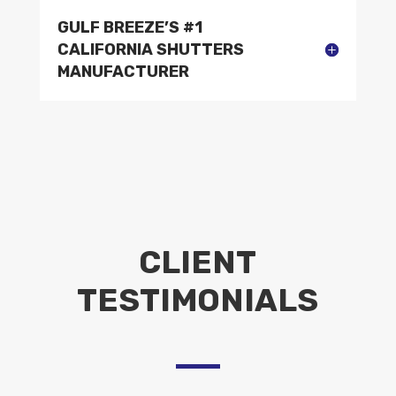
GULF BREEZE’S #1
CALIFORNIA SHUTTERS
MANUFACTURER
CLIENT
TESTIMONIALS