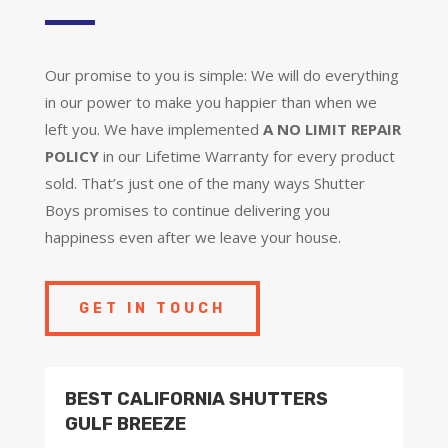
Our promise to you is simple: We will do everything
in our power to make you happier than when we
left you. We have implemented
A NO LIMIT REPAIR
POLICY
in our Lifetime Warranty for every product
sold. That’s just one of the many ways Shutter
Boys promises to continue delivering you
happiness even after we leave your house.
GET IN TOUCH
BEST CALIFORNIA SHUTTERS
GULF BREEZE