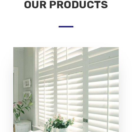
OUR PRODUCTS