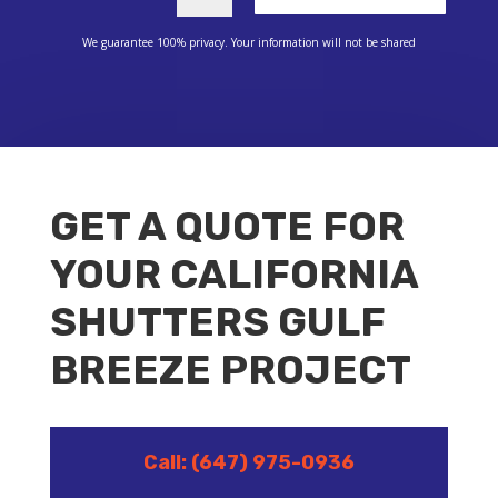
We guarantee 100% privacy. Your information will not be shared
GET A QUOTE FOR
YOUR CALIFORNIA
SHUTTERS GULF
BREEZE PROJECT
Call: (647) 975-0936