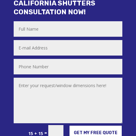
CALIFORNIA SHUTTERS
CONSULTATION NOW!
Alternative:
=
GET MY FREE QUOTE
15 + 15