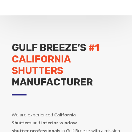
GULF BREEZE’S
#1
CALIFORNIA
SHUTTERS
MANUFACTURER
We are experienced
California
Shutters
and
interior window
shutter
professionals
in Gulf Breeze with a mission