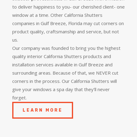
to deliver happiness to you- our cherished client- one
window at a time. Other California Shutters
companies in Gulf Breeze, Florida may cut corners on
product quality, craftsmanship and service, but not
us.
Our company was founded to bring you the
highest
quality
interior California Shutters products and
installation services available in Gulf Breeze and
surrounding areas. Because of that, we NEVER cut
corners in the process. Our California Shutters will
give your windows a spa day that they’ll never
forget.
LEARN MORE