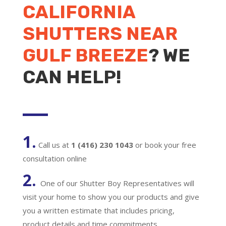
CALIFORNIA
SHUTTERS NEAR
GULF BREEZE
? WE
CAN HELP!
1.
Call us at
1 (416) 230 1043
or book your free
consultation online
2.
One of our Shutter Boy Representatives will
visit your home to show you our products and give
you a written estimate that includes pricing,
product details and time commitments.