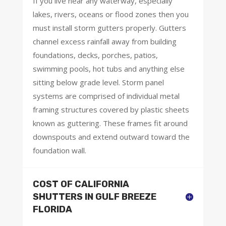
If you live near any waterway, especially
lakes, rivers, oceans or flood zones then you
must install storm gutters properly. Gutters
channel excess rainfall away from building
foundations, decks, porches, patios,
swimming pools, hot tubs and anything else
sitting below grade level. Storm panel
systems are comprised of individual metal
framing structures covered by plastic sheets
known as guttering. These frames fit around
downspouts and extend outward toward the
foundation wall.
COST OF CALIFORNIA
SHUTTERS IN GULF BREEZE
FLORIDA