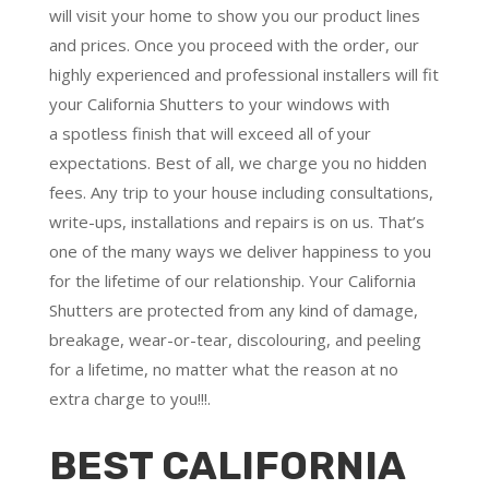
will visit your home to show you our product lines
and prices. Once you proceed with the order, our
highly experienced and professional installers will fit
your California Shutters to your windows with
a
spotless finish
that will
exceed all of your
expectations
. Best of all,
we charge you no hidden
fees.
Any trip to your house including consultations,
write-ups, installations and repairs is on us. That’s
one of the many ways we deliver happiness to you
for the lifetime of our relationship. Your California
Shutters are protected from any kind of damage,
breakage, wear-or-tear, discolouring, and peeling
for a lifetime, no matter what the reason at no
extra charge to you!!!.
BEST CALIFORNIA