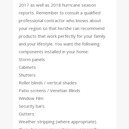
2017 as well as 2018 hurricane season
reports. Remember to consult a qualified
professional contractor who knows about
your region so that he/she can recommend
products that work perfectly for your family
and your lifestyle. You want the following
components installed in your home:
Storm panels
Cabinets
Shutters
Roller blinds / vertical shades
Patio screens / Venetian Blinds
Window Film
Security bars
Gutters
Weather stripping (where appropriate).