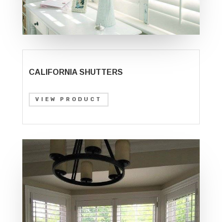
CALIFORNIA SHUTTERS
VIEW PRODUCT