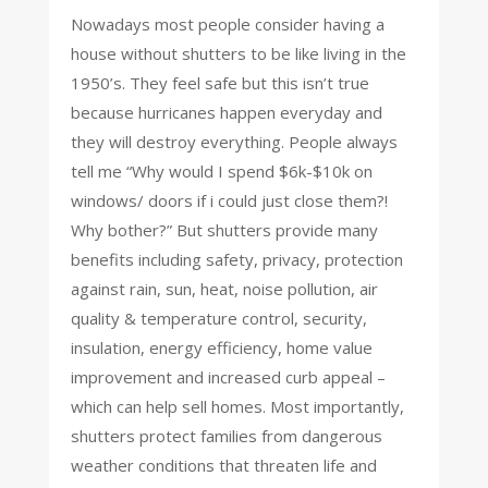
Nowadays most people consider having a
house without shutters to be like living in the
1950’s. They feel safe but this isn’t true
because hurricanes happen everyday and
they will destroy everything. People always
tell me “Why would I spend $6k-$10k on
windows/ doors if i could just close them?!
Why bother?” But shutters provide many
benefits including safety, privacy, protection
against rain, sun, heat, noise pollution, air
quality & temperature control, security,
insulation, energy efficiency, home value
improvement and increased curb appeal –
which can help sell homes. Most importantly,
shutters protect families from dangerous
weather conditions that threaten life and