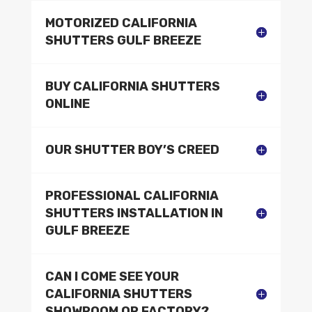
MOTORIZED CALIFORNIA
SHUTTERS GULF BREEZE
BUY CALIFORNIA SHUTTERS
ONLINE
OUR SHUTTER BOY’S CREED
PROFESSIONAL CALIFORNIA
SHUTTERS INSTALLATION IN
GULF BREEZE
CAN I COME SEE YOUR
CALIFORNIA SHUTTERS
SHOWROOM OR FACTORY?