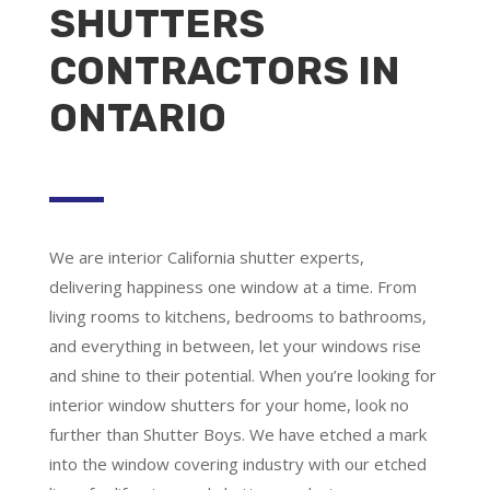
SHUTTERS
CONTRACTORS IN
ONTARIO
We are
interior California shutter experts
,
delivering happiness one window at a time. From
living rooms to kitchens, bedrooms to bathrooms,
and everything in between, let your windows rise
and shine to their potential. When you’re looking for
interior window shutters for your home, look no
further than Shutter Boys. We have etched a mark
into the window covering industry with our etched