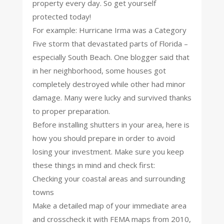
property every day. So get yourself
protected today!
For example: Hurricane Irma was a Category
Five storm that devastated parts of Florida –
especially South Beach. One blogger said that
in her neighborhood, some houses got
completely destroyed while other had minor
damage. Many were lucky and survived thanks
to proper preparation.
Before installing shutters in your area, here is
how you should prepare in order to avoid
losing your investment. Make sure you keep
these things in mind and check first:
Checking your coastal areas and surrounding
towns
Make a detailed map of your immediate area
and crosscheck it with FEMA maps from 2010,