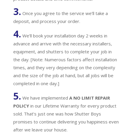
3.
Once you agree to the service we’ll take a
deposit, and process your order.
4.
We’ll book your installation day 2 weeks in
advance and arrive with the necessary installers,
equipment, and shutters to complete your job in
the day. [Note: Numerous factors affect installation
times, and they very depending on the complexity
and the size of the job at hand, but all jobs will be
completed in one day.]
5.
We have implemented
A
NO LIMIT REPAIR
POLICY
in our Lifetime Warranty for every product
sold. That’s just one was how Shutter Boys
promises to continue delivering you happiness even
after we leave your house.