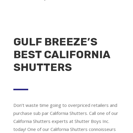
GULF BREEZE’S
BEST CALIFORNIA
SHUTTERS
Don’t waste time going to overpriced retailers and
purchase sub par California Shutters. Call one of our
California Shutters experts at Shutter Boys Inc.
today! One of our California Shutters connoisseurs