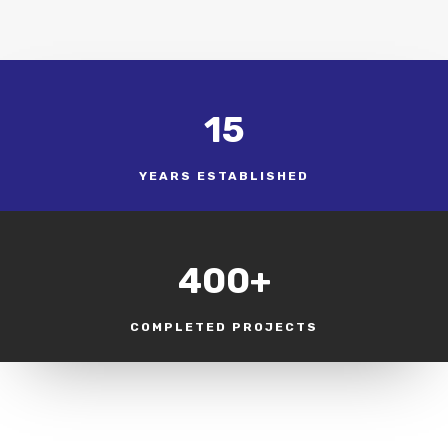
15
YEARS ESTABLISHED
400+
COMPLETED PROJECTS