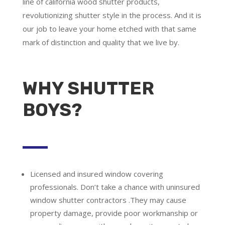
line of california wood shutter products,
revolutionizing shutter style in the process. And it is
our job to leave your home etched with that same
mark of distinction and quality that we live by.
WHY SHUTTER
BOYS?
Licensed and insured window covering
professionals.
Don’t take a chance with uninsured
window shutter contractors .They may cause
property damage, provide poor workmanship or