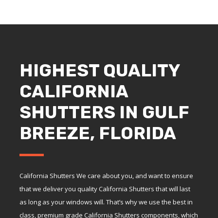
HIGHEST QUALITY
CALIFORNIA
SHUTTERS IN GULF
BREEZE, FLORIDA
California Shutters We care about you, and want to ensure
that we deliver you quality California Shutters that will last
as long as your windows will. That’s why we use the best in
class, premium grade California Shutters components, which