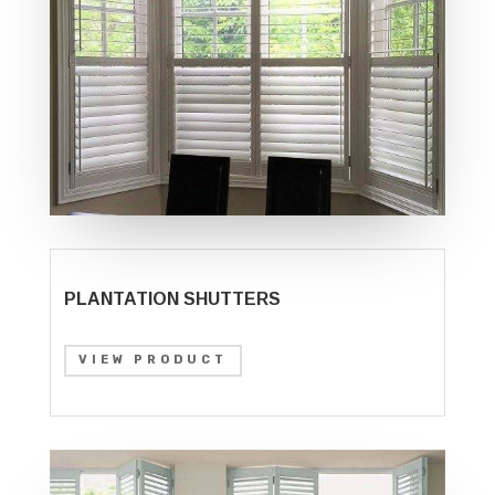
PLANTATION SHUTTERS
VIEW PRODUCT