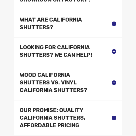
WHAT ARE CALIFORNIA
SHUTTERS?
LOOKING FOR CALIFORNIA
SHUTTERS? WE CAN HELP!
WOOD CALIFORNIA
SHUTTERS VS. VINYL
CALIFORNIA SHUTTERS?
OUR PROMISE: QUALITY
CALIFORNIA SHUTTERS,
AFFORDABLE PRICING