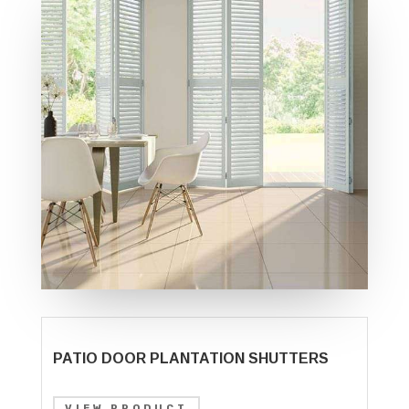
PATIO DOOR PLANTATION SHUTTERS
VIEW PRODUCT