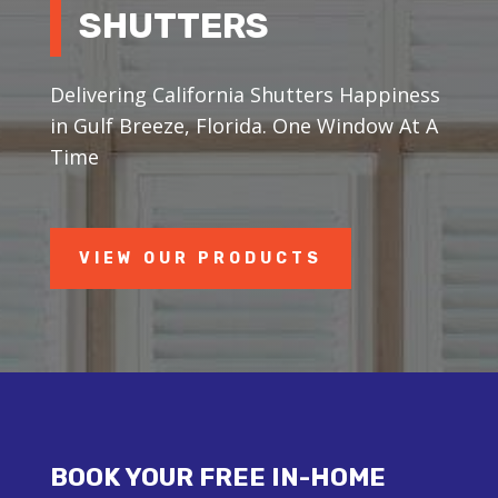
SHUTTERS
Delivering California Shutters Happiness
in Gulf Breeze, Florida. One Window At A
Time
VIEW OUR PRODUCTS
BOOK YOUR FREE IN-HOME