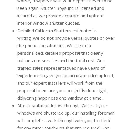
worse, disappear with your deposit never to be
seen again. Shutter Boys Inc. is licensed and
insured as we provide accurate and upfront
interior window shutter quotes.
Detailed California Shutters estimates in
writing:
We do not provide verbal quotes or over
the phone consultations. We create a
personalized, detailed proposal that clearly
outlines our services and the total cost. Our
trained sales representatives have years of
experience to give you an accurate price upfront,
and our expert installers will work from the
proposal to ensure your project is done right,
delivering happiness one window at a time.
After installation follow-through:
Once all your
windows are shuttered up, our installing foreman
will complete a walk-through with you, to check
for any minor touch-ups that are required. The