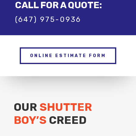
CALL FOR A QUOTE:
(647) 975-0936
ONLINE ESTIMATE FORM
OUR
SHUTTER
BOY’S
CREED