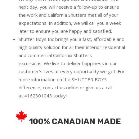
next day, you will receive a follow-up to ensure
the work and California Shutters met all of your
expectations. In addition, we will call you a week
later to ensure you are happy and satisfied.
Shutter Boys Inc brings you a fast, affordable and
high quality solution for all their interior residential
and commercial California Shutters
excursions.
We live to deliver happiness in our
customer’s lives at every opportunity we get. For
more information on the SHUTTER BOYS
difference,
contact us online
or give us a call
at
4162301043
today!
100% CANADIAN MADE