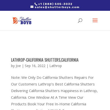
2. Paste it in between the tags of the page(s) you'd like to track,
+1 (888) 505-3032
sales@shutterboys.com
right after the Google tag.
LATHROP-CALIFORNIA SHUTTERS,CALIFORNIA
by
Joe
|
Sep 16, 2022
|
Lathrop
Note: We Only Do California Shutters Repairs For
Our Customers Lathrop’s Best California Shutters
Delivering California Shutters Happiness in Lathrop,
California. One Window At A Time View Our
Products Book Your Free In-Home California