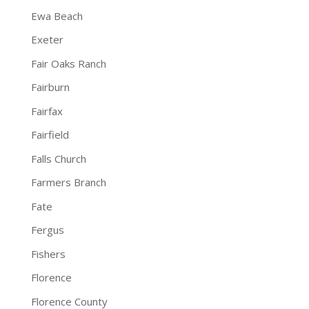
Ewa Beach
Exeter
Fair Oaks Ranch
Fairburn
Fairfax
Fairfield
Falls Church
Farmers Branch
Fate
Fergus
Fishers
Florence
Florence County