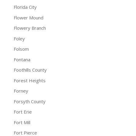
Florida City
Flower Mound
Flowery Branch
Foley
Folsom
Fontana
Foothills County
Forest Heights
Forney
Forsyth County
Fort Erie
Fort Mill
Fort Pierce