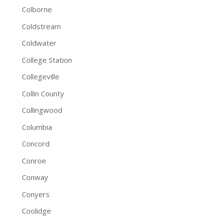
Colborne
Coldstream
Coldwater
College Station
Collegeville
Collin County
Collingwood
Columbia
Concord
Conroe
Conway
Conyers
Coolidge