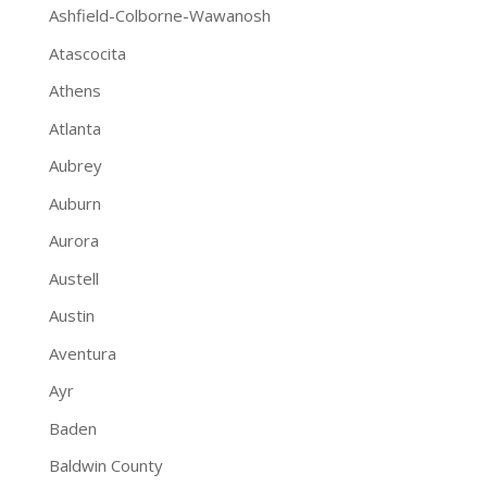
Ashfield-Colborne-Wawanosh
Atascocita
Athens
Atlanta
Aubrey
Auburn
Aurora
Austell
Austin
Aventura
Ayr
Baden
Baldwin County