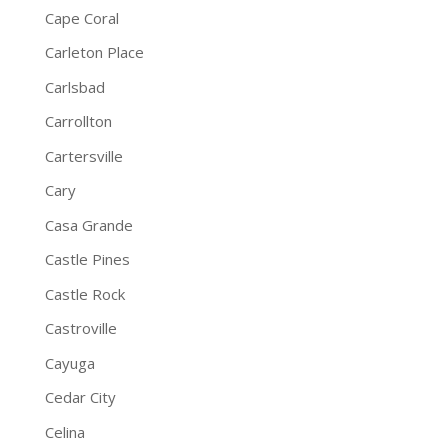
Cape Coral
Carleton Place
Carlsbad
Carrollton
Cartersville
Cary
Casa Grande
Castle Pines
Castle Rock
Castroville
Cayuga
Cedar City
Celina