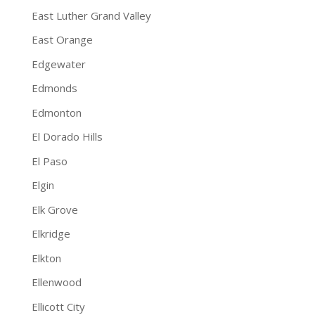
East Luther Grand Valley
East Orange
Edgewater
Edmonds
Edmonton
El Dorado Hills
El Paso
Elgin
Elk Grove
Elkridge
Elkton
Ellenwood
Ellicott City