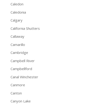
Caledon
Caledonia
Calgary
California Shutters
Callaway
Camarillo
Cambridge
Campbell River
Campbellford
Canal Winchester
Canmore
Canton
Canyon Lake