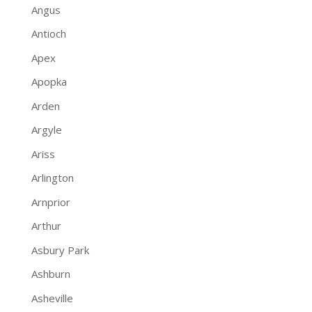
Angus
Antioch
Apex
Apopka
Arden
Argyle
Ariss
Arlington
Arnprior
Arthur
Asbury Park
Ashburn
Asheville