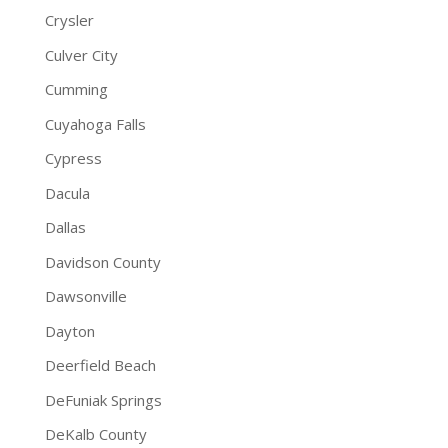
Crysler
Culver City
Cumming
Cuyahoga Falls
Cypress
Dacula
Dallas
Davidson County
Dawsonville
Dayton
Deerfield Beach
DeFuniak Springs
DeKalb County