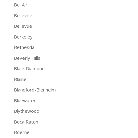
Bel Air
Belleville
Bellevue
Berkeley
Bethesda
Beverly Hills
Black Diamond
Blaine
Blandford-Blenheim
Bluewater
Blythewood
Boca Raton
Boerne