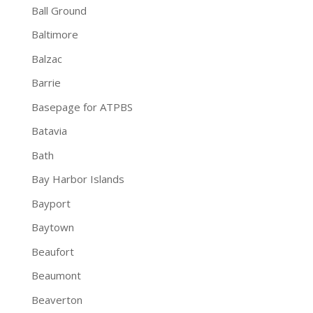
Ball Ground
Baltimore
Balzac
Barrie
Basepage for ATPBS
Batavia
Bath
Bay Harbor Islands
Bayport
Baytown
Beaufort
Beaumont
Beaverton