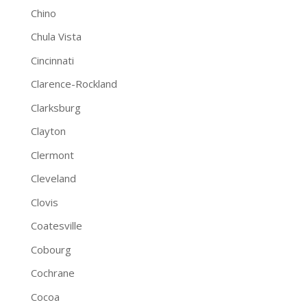
Chino
Chula Vista
Cincinnati
Clarence-Rockland
Clarksburg
Clayton
Clermont
Cleveland
Clovis
Coatesville
Cobourg
Cochrane
Cocoa