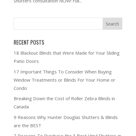
Shutters consultation NOW! Full...
RECENT POSTS
18 Blackout Blinds that Were Made for Your Sliding
Patio Doors
17 Important Things To Consider When Buying
Window Treatments or Blinds For Your Home or
Condo
Breaking Down the Cost of Roller Zebra Blinds in
Canada
9 Reasons Why Hunter Douglas Shutters & Blinds
are the BEST
7 Reasons To Purchase the 3 Best Vinyl Shutters in