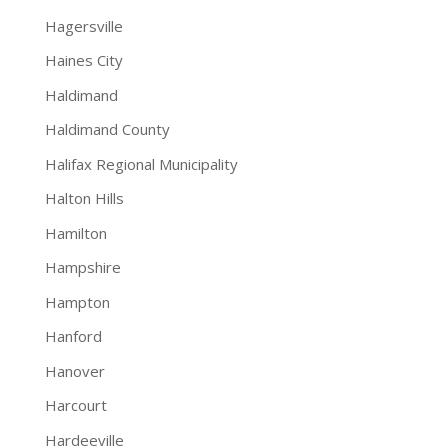
Hagersville
Haines City
Haldimand
Haldimand County
Halifax Regional Municipality
Halton Hills
Hamilton
Hampshire
Hampton
Hanford
Hanover
Harcourt
Hardeeville