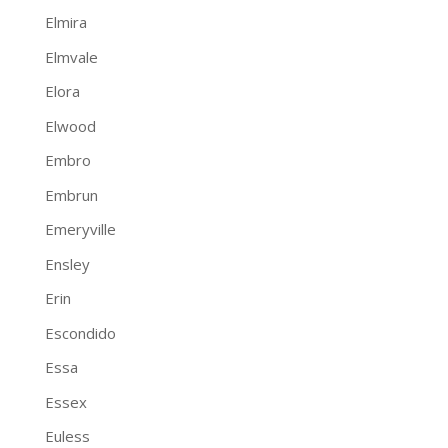
Elmira
Elmvale
Elora
Elwood
Embro
Embrun
Emeryville
Ensley
Erin
Escondido
Essa
Essex
Euless