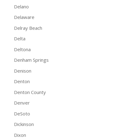
Delano
Delaware
Delray Beach
Delta
Deltona
Denham Springs
Denison
Denton
Denton County
Denver
DeSoto
Dickinson
Dixon