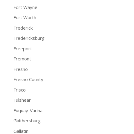
Fort Wayne
Fort Worth
Frederick
Fredericksburg
Freeport
Fremont
Fresno
Fresno County
Frisco
Fulshear
Fuquay-Varina
Gaithersburg
Gallatin