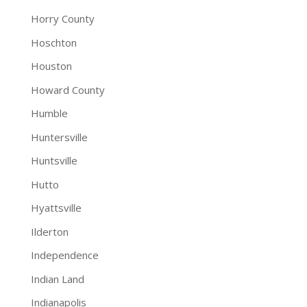
Horry County
Hoschton
Houston
Howard County
Humble
Huntersville
Huntsville
Hutto
Hyattsville
Ilderton
Independence
Indian Land
Indianapolis