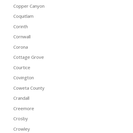
Copper Canyon
Coquitlam
Corinth
Cornwall
Corona
Cottage Grove
Courtice
Covington
Coweta County
Crandall
Creemore
Crosby
Crowley