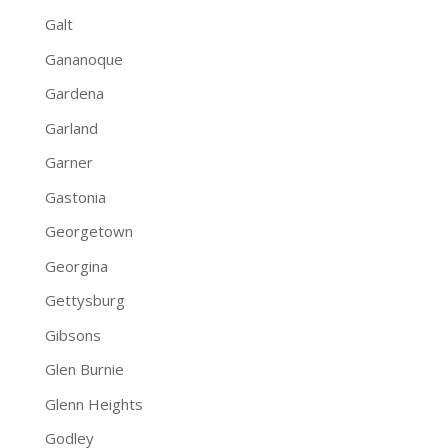
Galt
Gananoque
Gardena
Garland
Garner
Gastonia
Georgetown
Georgina
Gettysburg
Gibsons
Glen Burnie
Glenn Heights
Godley