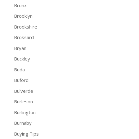
Bronx
Brooklyn
Brookshire
Brossard
Bryan
Buckley
Buda
Buford
Bulverde
Burleson
Burlington
Burnaby
Buying Tips