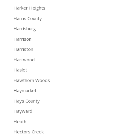
Harker Heights
Harris County
Harrisburg
Harrison
Harriston
Hartwood
Haslet
Hawthorn Woods
Haymarket
Hays County
Hayward
Heath
Hectors Creek