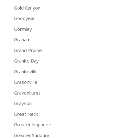
Gold Canyon
Goodyear
Gormley
Graham
Grand Prairie
Granite Bay
Graniteville
Grasonville
Gravenhurst
Grayson
Great Neck
Greater Napanee
Greater Sudbury