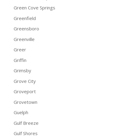
Green Cove Springs
Greenfield
Greensboro
Greenville
Greer
Griffin
Grimsby
Grove City
Groveport
Grovetown
Guelph
Gulf Breeze
Gulf Shores