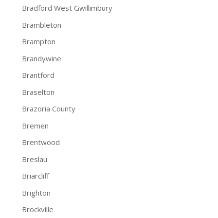
Bradford West Gwillimbury
Brambleton
Brampton
Brandywine
Brantford
Braselton
Brazoria County
Bremen
Brentwood
Breslau
Briarcliff
Brighton
Brockville