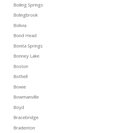
Boiling Springs
Bolingbrook
Bolivia
Bond Head
Bonita Springs
Bonney Lake
Boston
Bothell
Bowie
Bowmanville
Boyd
Bracebridge
Bradenton