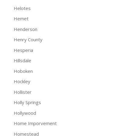
Helotes
Hemet
Henderson
Henry County
Hesperia
Hillsdale
Hoboken
Hockley
Hollister
Holly Springs
Hollywood
Home Imporvement
Homestead