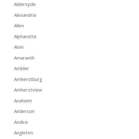
Aldersyde
Alexandria
Allen
Alpharetta
Alvin
Amaranth
Ambler
Amherstburg
Amherstview
Anaheim
Anderson
Andice
Angleton