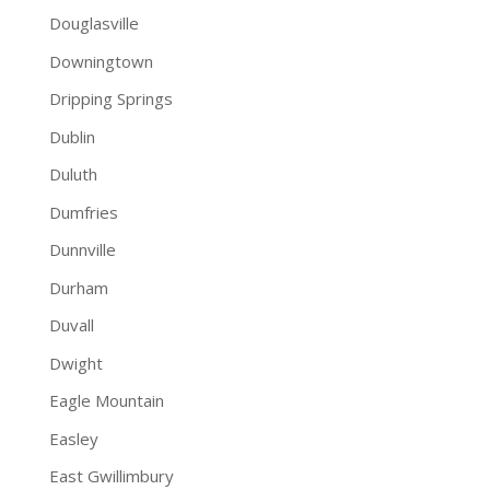
Douglasville
Downingtown
Dripping Springs
Dublin
Duluth
Dumfries
Dunnville
Durham
Duvall
Dwight
Eagle Mountain
Easley
East Gwillimbury