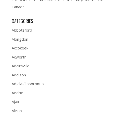
Canada
CATEGORIES
Abbotsford
Abingdon
Accokeek
Acworth
Adairsville
Addison
Adjala-Tosorontio
Airdrie
Ajax
Akron