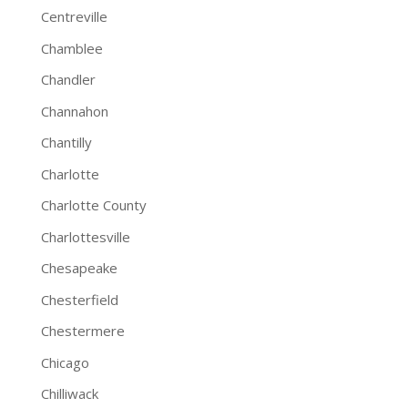
Centreville
Chamblee
Chandler
Channahon
Chantilly
Charlotte
Charlotte County
Charlottesville
Chesapeake
Chesterfield
Chestermere
Chicago
Chilliwack