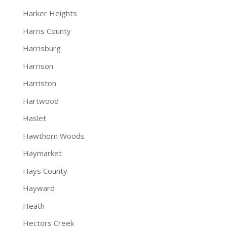
Harker Heights
Harris County
Harrisburg
Harrison
Harriston
Hartwood
Haslet
Hawthorn Woods
Haymarket
Hays County
Hayward
Heath
Hectors Creek