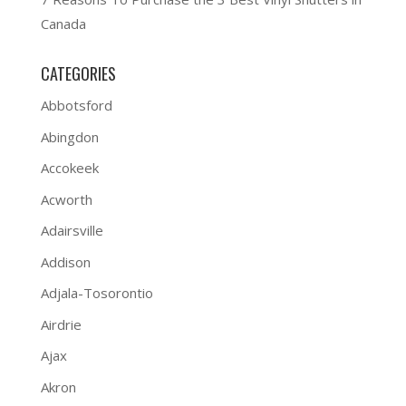
Canada
CATEGORIES
Abbotsford
Abingdon
Accokeek
Acworth
Adairsville
Addison
Adjala-Tosorontio
Airdrie
Ajax
Akron