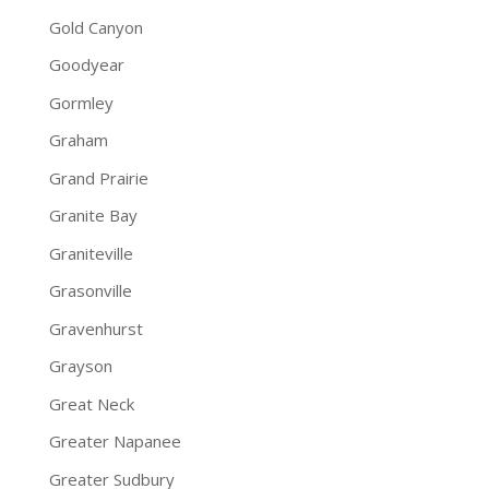
Gold Canyon
Goodyear
Gormley
Graham
Grand Prairie
Granite Bay
Graniteville
Grasonville
Gravenhurst
Grayson
Great Neck
Greater Napanee
Greater Sudbury