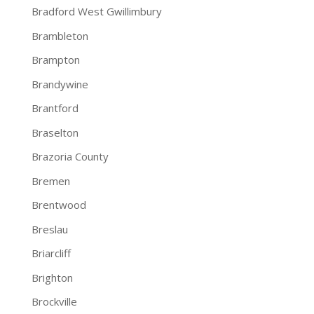
Bradford West Gwillimbury
Brambleton
Brampton
Brandywine
Brantford
Braselton
Brazoria County
Bremen
Brentwood
Breslau
Briarcliff
Brighton
Brockville