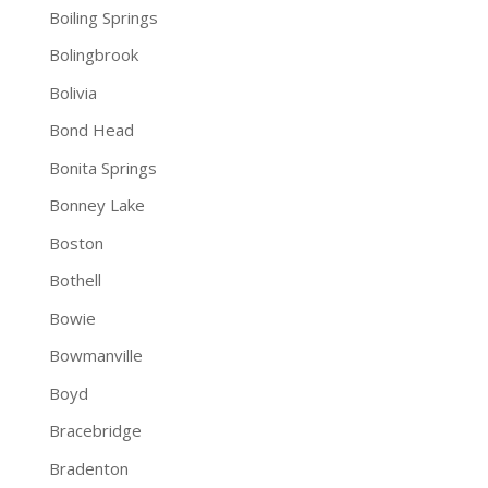
Boiling Springs
Bolingbrook
Bolivia
Bond Head
Bonita Springs
Bonney Lake
Boston
Bothell
Bowie
Bowmanville
Boyd
Bracebridge
Bradenton