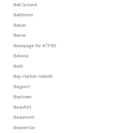
Ball Ground
Baltimore
Balzac
Barrie
Basepage for ATPBS
Batavia
Bath
Bay Harbor Islands
Bayport
Baytown
Beaufort
Beaumont
Beaverton