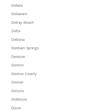
Delano
Delaware
Delray Beach
Delta
Deltona
Denham Springs
Denison
Denton
Denton County
Denver
DeSoto
Dickinson
Dixon