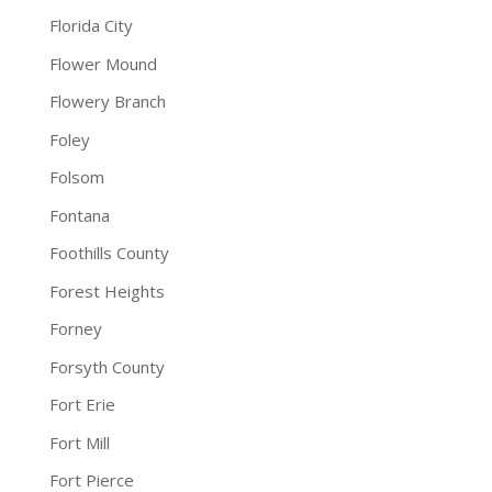
Florida City
Flower Mound
Flowery Branch
Foley
Folsom
Fontana
Foothills County
Forest Heights
Forney
Forsyth County
Fort Erie
Fort Mill
Fort Pierce