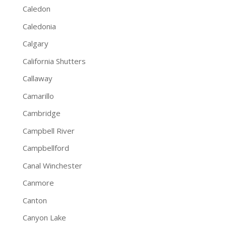
Caledon
Caledonia
Calgary
California Shutters
Callaway
Camarillo
Cambridge
Campbell River
Campbellford
Canal Winchester
Canmore
Canton
Canyon Lake