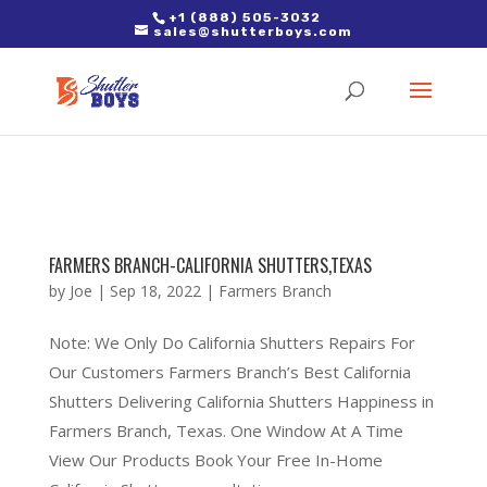
2. Paste it in between the tags of the page(s) you'd like to track,
+1 (888) 505-3032
sales@shutterboys.com
right after the Google tag.
FARMERS BRANCH-CALIFORNIA SHUTTERS,TEXAS
by
Joe
|
Sep 18, 2022
|
Farmers Branch
Note: We Only Do California Shutters Repairs For
Our Customers Farmers Branch’s Best California
Shutters Delivering California Shutters Happiness in
Farmers Branch, Texas. One Window At A Time
View Our Products Book Your Free In-Home