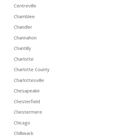
Centreville
Chamblee
Chandler
Channahon
Chantilly
Charlotte
Charlotte County
Charlottesville
Chesapeake
Chesterfield
Chestermere
Chicago
Chilliwack