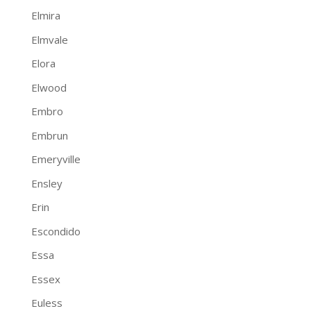
Elmira
Elmvale
Elora
Elwood
Embro
Embrun
Emeryville
Ensley
Erin
Escondido
Essa
Essex
Euless