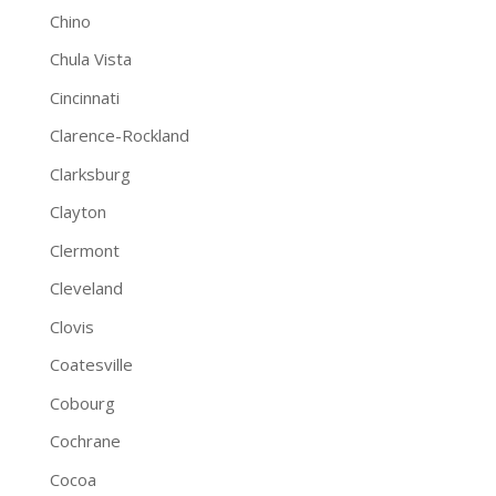
Chino
Chula Vista
Cincinnati
Clarence-Rockland
Clarksburg
Clayton
Clermont
Cleveland
Clovis
Coatesville
Cobourg
Cochrane
Cocoa