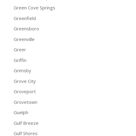
Green Cove Springs
Greenfield
Greensboro
Greenville
Greer
Griffin
Grimsby
Grove City
Groveport
Grovetown
Guelph
Gulf Breeze
Gulf Shores