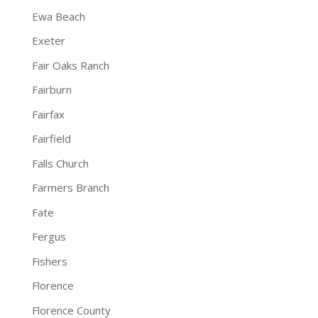
Ewa Beach
Exeter
Fair Oaks Ranch
Fairburn
Fairfax
Fairfield
Falls Church
Farmers Branch
Fate
Fergus
Fishers
Florence
Florence County