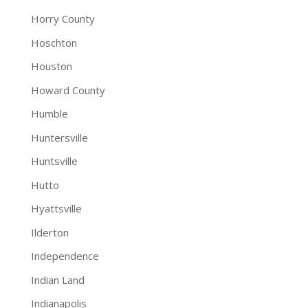
Horry County
Hoschton
Houston
Howard County
Humble
Huntersville
Huntsville
Hutto
Hyattsville
Ilderton
Independence
Indian Land
Indianapolis