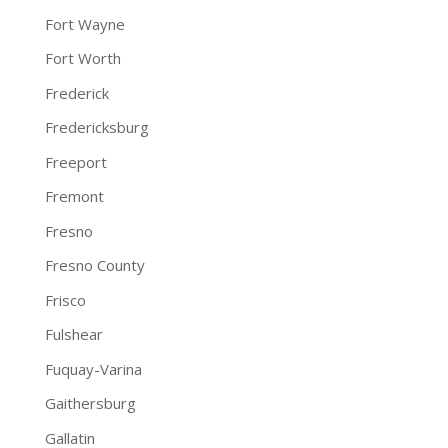
Fort Wayne
Fort Worth
Frederick
Fredericksburg
Freeport
Fremont
Fresno
Fresno County
Frisco
Fulshear
Fuquay-Varina
Gaithersburg
Gallatin