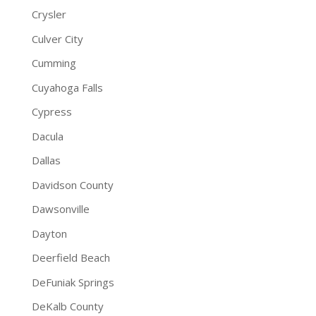
Crysler
Culver City
Cumming
Cuyahoga Falls
Cypress
Dacula
Dallas
Davidson County
Dawsonville
Dayton
Deerfield Beach
DeFuniak Springs
DeKalb County