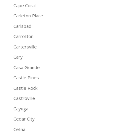
Cape Coral
Carleton Place
Carlsbad
Carrollton
Cartersville
Cary
Casa Grande
Castle Pines
Castle Rock
Castroville
Cayuga
Cedar City
Celina