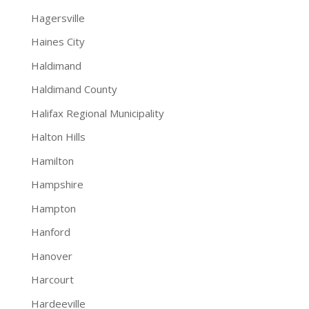
Hagersville
Haines City
Haldimand
Haldimand County
Halifax Regional Municipality
Halton Hills
Hamilton
Hampshire
Hampton
Hanford
Hanover
Harcourt
Hardeeville