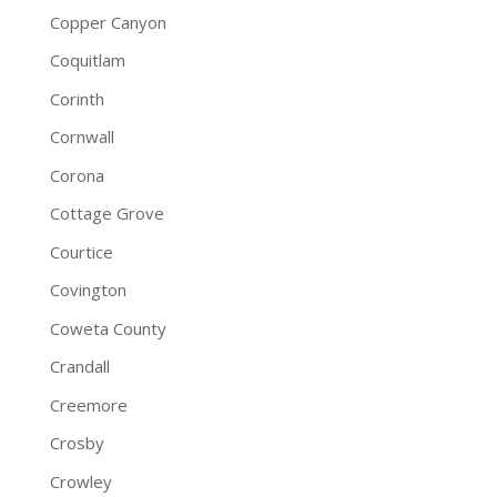
Copper Canyon
Coquitlam
Corinth
Cornwall
Corona
Cottage Grove
Courtice
Covington
Coweta County
Crandall
Creemore
Crosby
Crowley