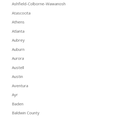
Ashfield-Colborne-Wawanosh
Atascocita
Athens
Atlanta
Aubrey
Auburn
Aurora
Austell
Austin
Aventura
Ayr
Baden
Baldwin County