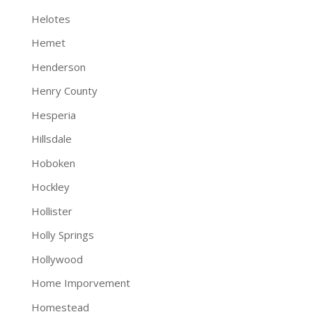
Helotes
Hemet
Henderson
Henry County
Hesperia
Hillsdale
Hoboken
Hockley
Hollister
Holly Springs
Hollywood
Home Imporvement
Homestead