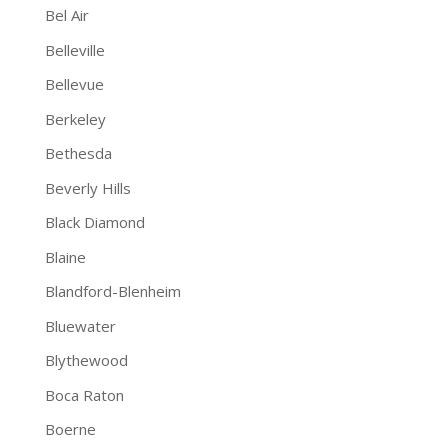
Bel Air
Belleville
Bellevue
Berkeley
Bethesda
Beverly Hills
Black Diamond
Blaine
Blandford-Blenheim
Bluewater
Blythewood
Boca Raton
Boerne