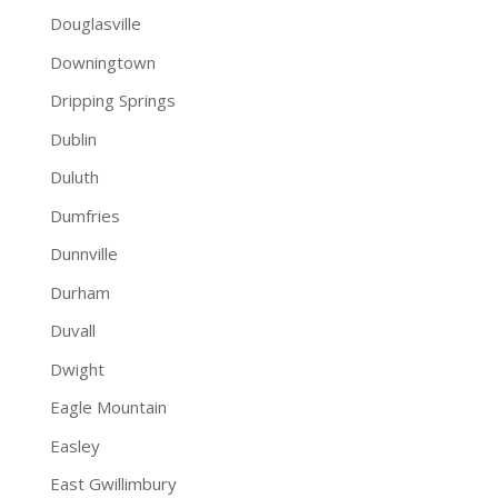
Douglasville
Downingtown
Dripping Springs
Dublin
Duluth
Dumfries
Dunnville
Durham
Duvall
Dwight
Eagle Mountain
Easley
East Gwillimbury