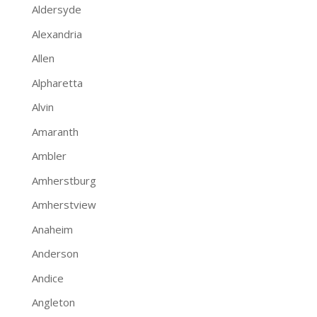
Aldersyde
Alexandria
Allen
Alpharetta
Alvin
Amaranth
Ambler
Amherstburg
Amherstview
Anaheim
Anderson
Andice
Angleton