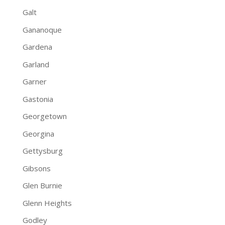
Galt
Gananoque
Gardena
Garland
Garner
Gastonia
Georgetown
Georgina
Gettysburg
Gibsons
Glen Burnie
Glenn Heights
Godley