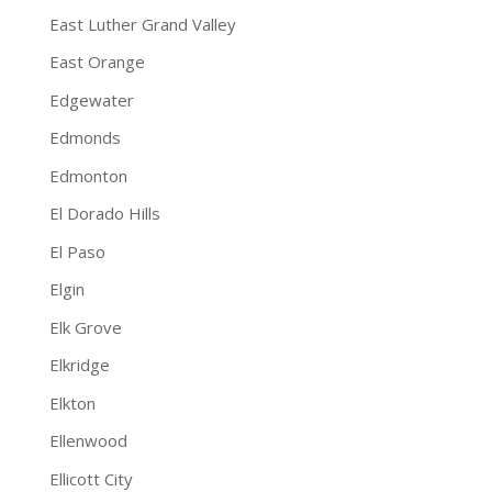
East Luther Grand Valley
East Orange
Edgewater
Edmonds
Edmonton
El Dorado Hills
El Paso
Elgin
Elk Grove
Elkridge
Elkton
Ellenwood
Ellicott City