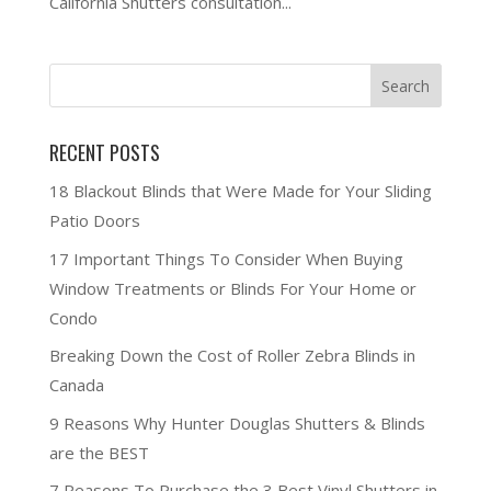
California Shutters consultation...
RECENT POSTS
18 Blackout Blinds that Were Made for Your Sliding
Patio Doors
17 Important Things To Consider When Buying
Window Treatments or Blinds For Your Home or
Condo
Breaking Down the Cost of Roller Zebra Blinds in
Canada
9 Reasons Why Hunter Douglas Shutters & Blinds
are the BEST
7 Reasons To Purchase the 3 Best Vinyl Shutters in