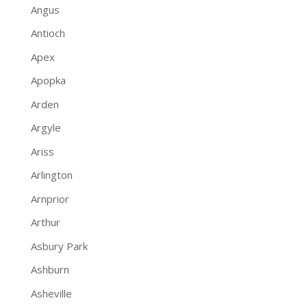
Angus
Antioch
Apex
Apopka
Arden
Argyle
Ariss
Arlington
Arnprior
Arthur
Asbury Park
Ashburn
Asheville