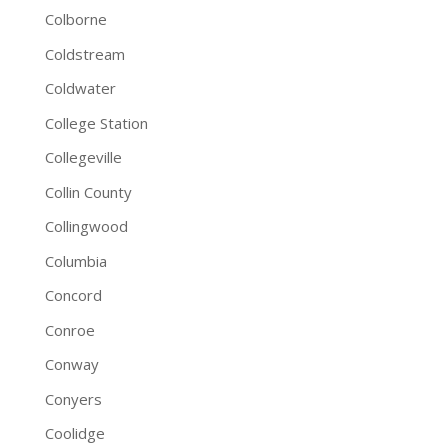
Colborne
Coldstream
Coldwater
College Station
Collegeville
Collin County
Collingwood
Columbia
Concord
Conroe
Conway
Conyers
Coolidge