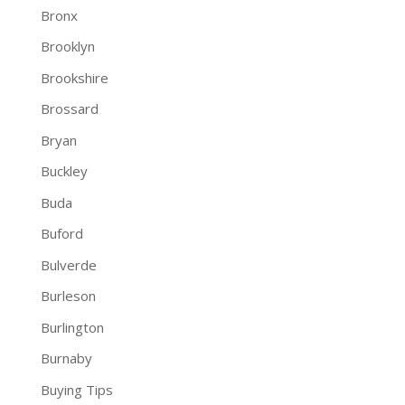
Bronx
Brooklyn
Brookshire
Brossard
Bryan
Buckley
Buda
Buford
Bulverde
Burleson
Burlington
Burnaby
Buying Tips