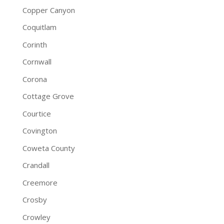
Copper Canyon
Coquitlam
Corinth
Cornwall
Corona
Cottage Grove
Courtice
Covington
Coweta County
Crandall
Creemore
Crosby
Crowley