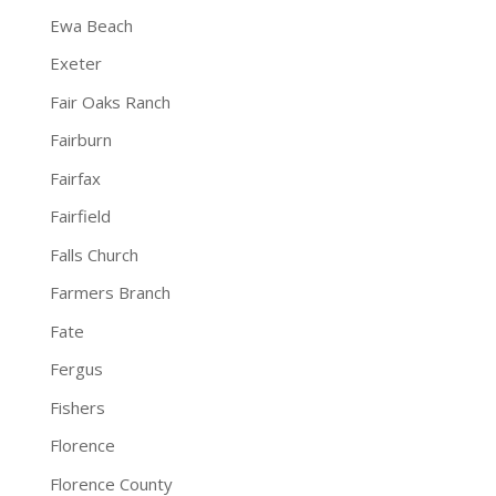
Ewa Beach
Exeter
Fair Oaks Ranch
Fairburn
Fairfax
Fairfield
Falls Church
Farmers Branch
Fate
Fergus
Fishers
Florence
Florence County