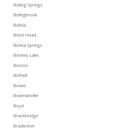
Boiling Springs
Bolingbrook
Bolivia
Bond Head
Bonita Springs
Bonney Lake
Boston
Bothell
Bowie
Bowmanville
Boyd
Bracebridge
Bradenton