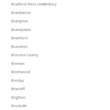
Bradford West Gwillimbury
Brambleton
Brampton
Brandywine
Brantford
Braselton
Brazoria County
Bremen
Brentwood
Breslau
Briarcliff
Brighton
Brockville