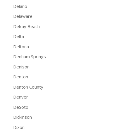
Delano
Delaware
Delray Beach
Delta
Deltona
Denham Springs
Denison
Denton
Denton County
Denver
DeSoto
Dickinson
Dixon