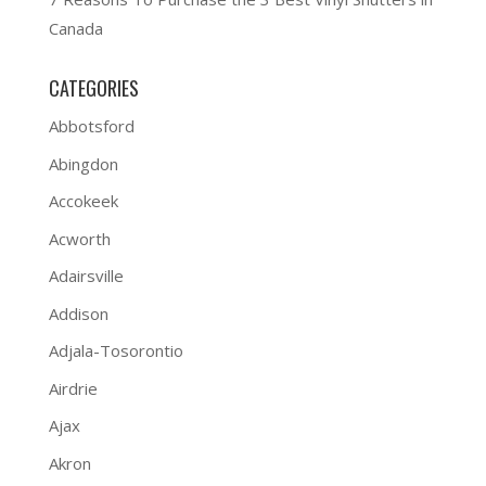
Canada
CATEGORIES
Abbotsford
Abingdon
Accokeek
Acworth
Adairsville
Addison
Adjala-Tosorontio
Airdrie
Ajax
Akron