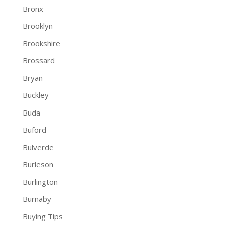
Bronx
Brooklyn
Brookshire
Brossard
Bryan
Buckley
Buda
Buford
Bulverde
Burleson
Burlington
Burnaby
Buying Tips