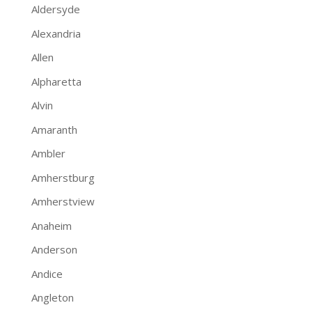
Aldersyde
Alexandria
Allen
Alpharetta
Alvin
Amaranth
Ambler
Amherstburg
Amherstview
Anaheim
Anderson
Andice
Angleton