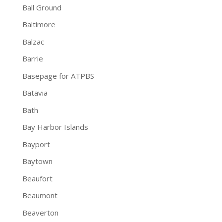
Ball Ground
Baltimore
Balzac
Barrie
Basepage for ATPBS
Batavia
Bath
Bay Harbor Islands
Bayport
Baytown
Beaufort
Beaumont
Beaverton