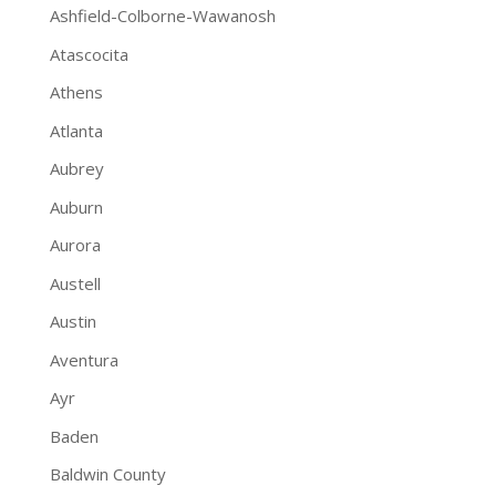
Ashfield-Colborne-Wawanosh
Atascocita
Athens
Atlanta
Aubrey
Auburn
Aurora
Austell
Austin
Aventura
Ayr
Baden
Baldwin County