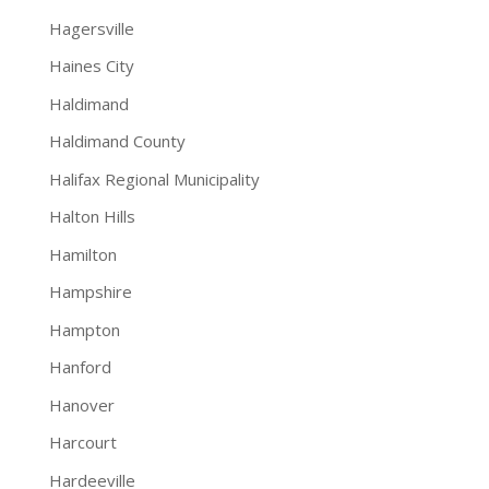
Hagersville
Haines City
Haldimand
Haldimand County
Halifax Regional Municipality
Halton Hills
Hamilton
Hampshire
Hampton
Hanford
Hanover
Harcourt
Hardeeville