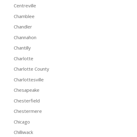
Centreville
Chamblee
Chandler
Channahon
Chantilly
Charlotte
Charlotte County
Charlottesville
Chesapeake
Chesterfield
Chestermere
Chicago
Chilliwack