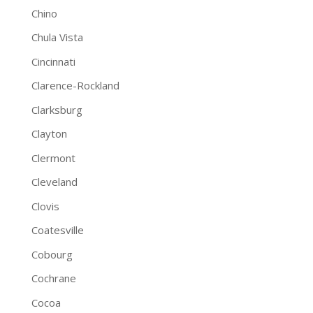
Chino
Chula Vista
Cincinnati
Clarence-Rockland
Clarksburg
Clayton
Clermont
Cleveland
Clovis
Coatesville
Cobourg
Cochrane
Cocoa