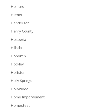
Helotes
Hemet
Henderson
Henry County
Hesperia
Hillsdale
Hoboken
Hockley
Hollister
Holly Springs
Hollywood
Home Imporvement
Homestead