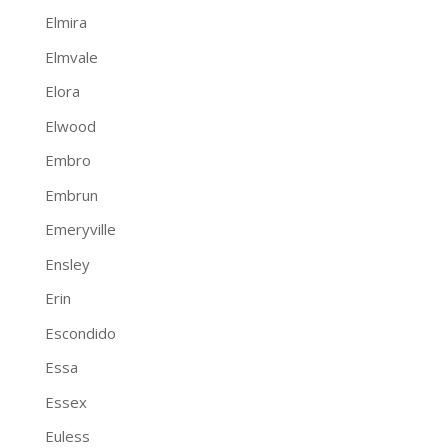
Elmira
Elmvale
Elora
Elwood
Embro
Embrun
Emeryville
Ensley
Erin
Escondido
Essa
Essex
Euless