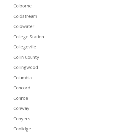
Colborne
Coldstream
Coldwater
College Station
Collegeville
Collin County
Collingwood
Columbia
Concord
Conroe
Conway
Conyers
Coolidge