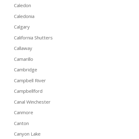
Caledon
Caledonia
Calgary
California Shutters
Callaway
Camarillo
Cambridge
Campbell River
Campbellford
Canal Winchester
Canmore
Canton
Canyon Lake