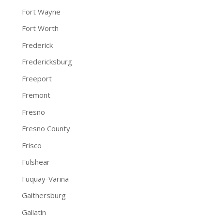
Fort Wayne
Fort Worth
Frederick
Fredericksburg
Freeport
Fremont
Fresno
Fresno County
Frisco
Fulshear
Fuquay-Varina
Gaithersburg
Gallatin