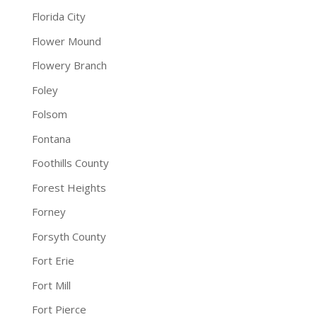
Florida City
Flower Mound
Flowery Branch
Foley
Folsom
Fontana
Foothills County
Forest Heights
Forney
Forsyth County
Fort Erie
Fort Mill
Fort Pierce