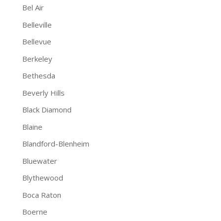
Bel Air
Belleville
Bellevue
Berkeley
Bethesda
Beverly Hills
Black Diamond
Blaine
Blandford-Blenheim
Bluewater
Blythewood
Boca Raton
Boerne