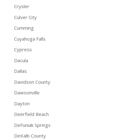
Crysler
Culver City
Cumming
Cuyahoga Falls
Cypress
Dacula
Dallas
Davidson County
Dawsonville
Dayton
Deerfield Beach
DeFuniak Springs
DeKalb County