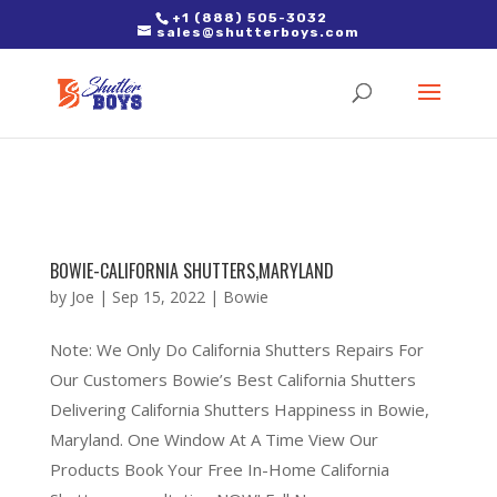
2. Paste it in between the tags of the page(s) you'd like to track,
+1 (888) 505-3032
sales@shutterboys.com
right after the Google tag.
BOWIE-CALIFORNIA SHUTTERS,MARYLAND
by
Joe
|
Sep 15, 2022
|
Bowie
Note: We Only Do California Shutters Repairs For
Our Customers Bowie’s Best California Shutters
Delivering California Shutters Happiness in Bowie,
Maryland. One Window At A Time View Our
Products Book Your Free In-Home California