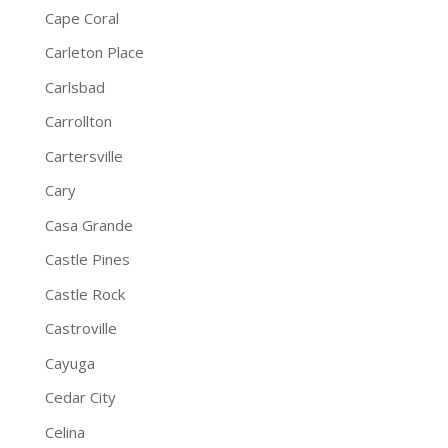
Cape Coral
Carleton Place
Carlsbad
Carrollton
Cartersville
Cary
Casa Grande
Castle Pines
Castle Rock
Castroville
Cayuga
Cedar City
Celina