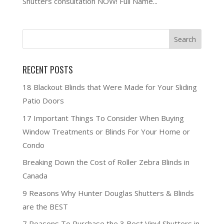
Shutters consultation NOW! Full Name...
RECENT POSTS
18 Blackout Blinds that Were Made for Your Sliding
Patio Doors
17 Important Things To Consider When Buying
Window Treatments or Blinds For Your Home or
Condo
Breaking Down the Cost of Roller Zebra Blinds in
Canada
9 Reasons Why Hunter Douglas Shutters & Blinds
are the BEST
7 Reasons To Purchase the 3 Best Vinyl Shutters in