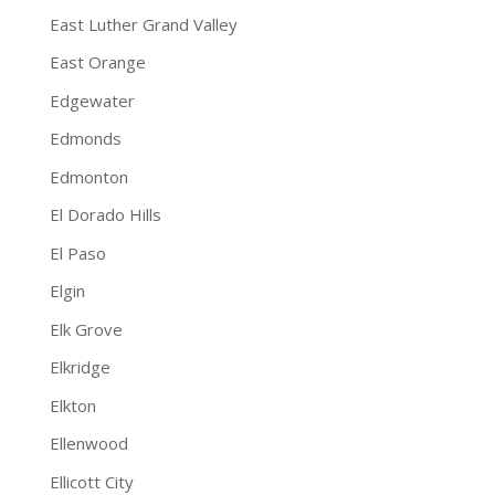
East Luther Grand Valley
East Orange
Edgewater
Edmonds
Edmonton
El Dorado Hills
El Paso
Elgin
Elk Grove
Elkridge
Elkton
Ellenwood
Ellicott City