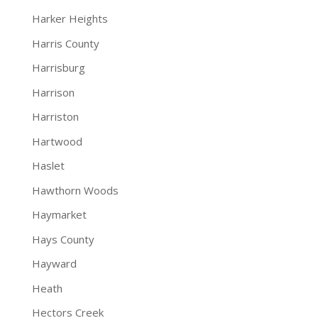
Harker Heights
Harris County
Harrisburg
Harrison
Harriston
Hartwood
Haslet
Hawthorn Woods
Haymarket
Hays County
Hayward
Heath
Hectors Creek