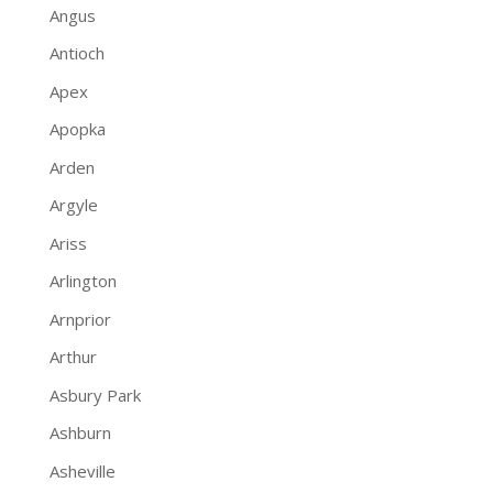
Angus
Antioch
Apex
Apopka
Arden
Argyle
Ariss
Arlington
Arnprior
Arthur
Asbury Park
Ashburn
Asheville