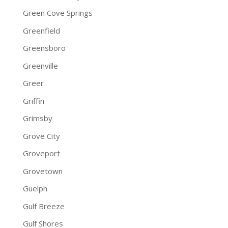
Green Cove Springs
Greenfield
Greensboro
Greenville
Greer
Griffin
Grimsby
Grove City
Groveport
Grovetown
Guelph
Gulf Breeze
Gulf Shores