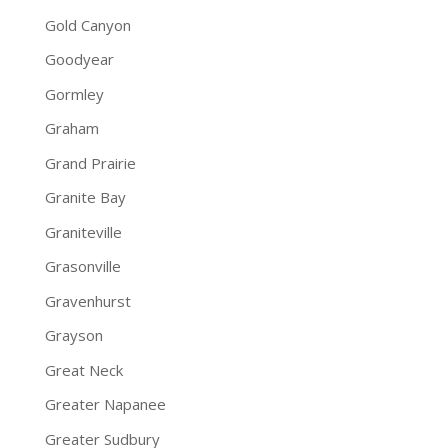
Gold Canyon
Goodyear
Gormley
Graham
Grand Prairie
Granite Bay
Graniteville
Grasonville
Gravenhurst
Grayson
Great Neck
Greater Napanee
Greater Sudbury