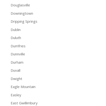
Douglasville
Downingtown
Dripping Springs
Dublin
Duluth
Dumfries
Dunnville
Durham
Duvall
Dwight
Eagle Mountain
Easley
East Gwillimbury