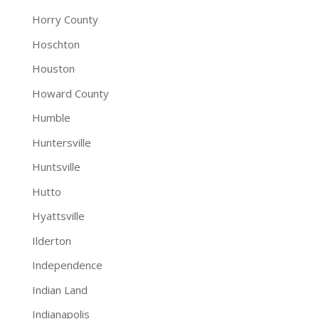
Horry County
Hoschton
Houston
Howard County
Humble
Huntersville
Huntsville
Hutto
Hyattsville
Ilderton
Independence
Indian Land
Indianapolis