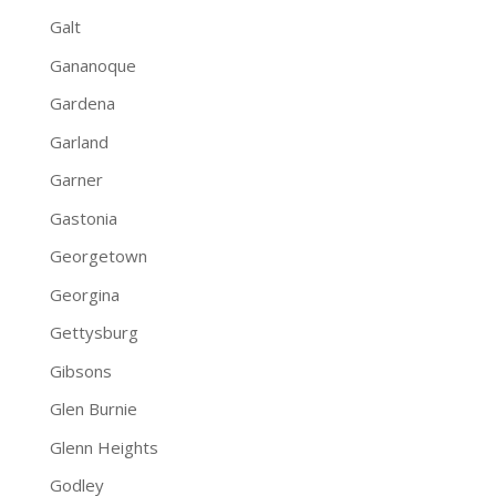
Galt
Gananoque
Gardena
Garland
Garner
Gastonia
Georgetown
Georgina
Gettysburg
Gibsons
Glen Burnie
Glenn Heights
Godley