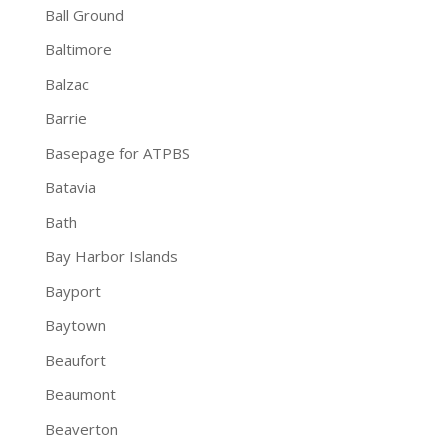
Ball Ground
Baltimore
Balzac
Barrie
Basepage for ATPBS
Batavia
Bath
Bay Harbor Islands
Bayport
Baytown
Beaufort
Beaumont
Beaverton