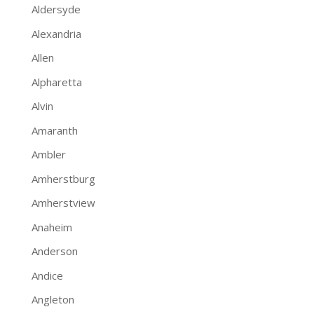
Aldersyde
Alexandria
Allen
Alpharetta
Alvin
Amaranth
Ambler
Amherstburg
Amherstview
Anaheim
Anderson
Andice
Angleton