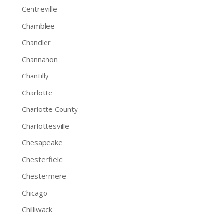
Centreville
Chamblee
Chandler
Channahon
Chantilly
Charlotte
Charlotte County
Charlottesville
Chesapeake
Chesterfield
Chestermere
Chicago
Chilliwack