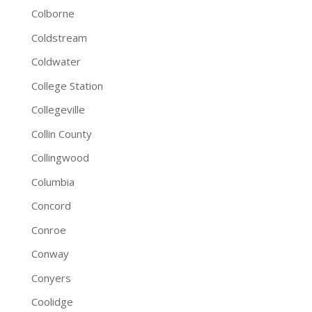
Colborne
Coldstream
Coldwater
College Station
Collegeville
Collin County
Collingwood
Columbia
Concord
Conroe
Conway
Conyers
Coolidge