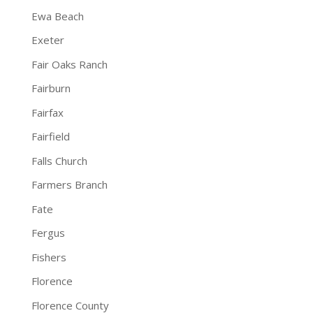
Ewa Beach
Exeter
Fair Oaks Ranch
Fairburn
Fairfax
Fairfield
Falls Church
Farmers Branch
Fate
Fergus
Fishers
Florence
Florence County