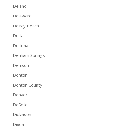
Delano
Delaware
Delray Beach
Delta
Deltona
Denham Springs
Denison
Denton
Denton County
Denver
DeSoto
Dickinson
Dixon