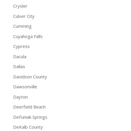
Crysler
Culver City
Cumming
Cuyahoga Falls
Cypress
Dacula
Dallas
Davidson County
Dawsonville
Dayton
Deerfield Beach
DeFuniak Springs
DeKalb County