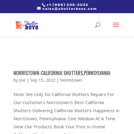
2. Paste it in between the tags of the page(s) you'd like to track,
+1 (888) 505-3032
sales@shutterboys.com
right after the Google tag.
NORRISTOWN-CALIFORNIA SHUTTERS,PENNSYLVANIA
by
Joe
|
Sep 15, 2022
|
Norristown
Note: We Only Do California Shutters Repairs For
Our Customers Norristown’s Best California
Shutters Delivering California Shutters Happiness in
Norristown, Pennsylvania. One Window At A Time
View Our Products Book Your Free In-Home