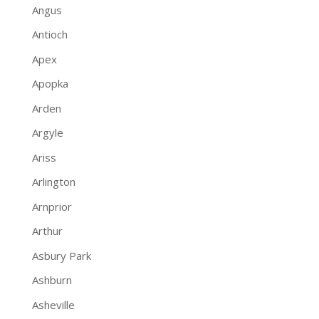
Angus
Antioch
Apex
Apopka
Arden
Argyle
Ariss
Arlington
Arnprior
Arthur
Asbury Park
Ashburn
Asheville