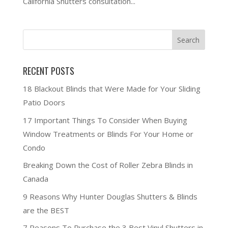
California Shutters consultation...
RECENT POSTS
18 Blackout Blinds that Were Made for Your Sliding
Patio Doors
17 Important Things To Consider When Buying
Window Treatments or Blinds For Your Home or
Condo
Breaking Down the Cost of Roller Zebra Blinds in
Canada
9 Reasons Why Hunter Douglas Shutters & Blinds
are the BEST
7 Reasons To Purchase the 3 Best Vinyl Shutters in