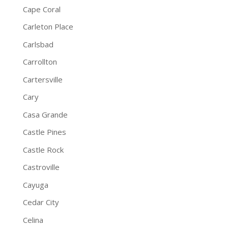
Cape Coral
Carleton Place
Carlsbad
Carrollton
Cartersville
Cary
Casa Grande
Castle Pines
Castle Rock
Castroville
Cayuga
Cedar City
Celina