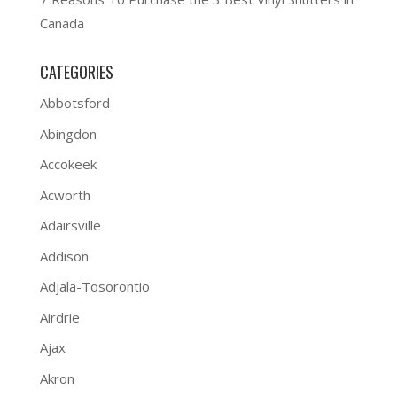
Canada
CATEGORIES
Abbotsford
Abingdon
Accokeek
Acworth
Adairsville
Addison
Adjala-Tosorontio
Airdrie
Ajax
Akron