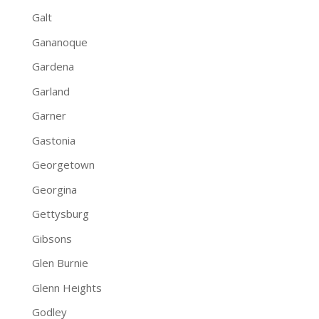
Galt
Gananoque
Gardena
Garland
Garner
Gastonia
Georgetown
Georgina
Gettysburg
Gibsons
Glen Burnie
Glenn Heights
Godley