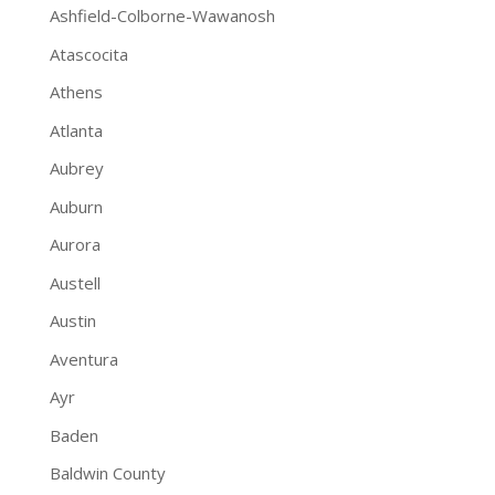
Ashfield-Colborne-Wawanosh
Atascocita
Athens
Atlanta
Aubrey
Auburn
Aurora
Austell
Austin
Aventura
Ayr
Baden
Baldwin County