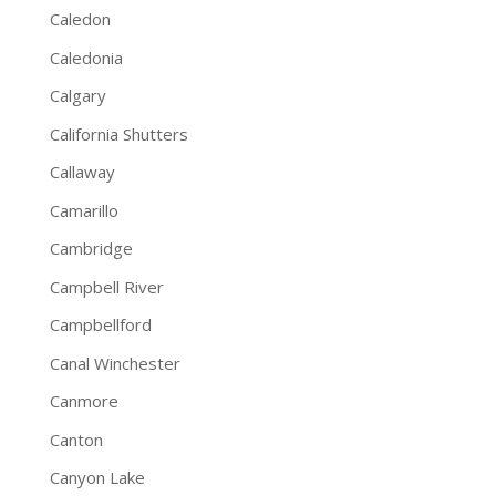
Caledon
Caledonia
Calgary
California Shutters
Callaway
Camarillo
Cambridge
Campbell River
Campbellford
Canal Winchester
Canmore
Canton
Canyon Lake