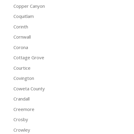
Copper Canyon
Coquitlam
Corinth
Cornwall
Corona
Cottage Grove
Courtice
Covington
Coweta County
Crandall
Creemore
Crosby
Crowley