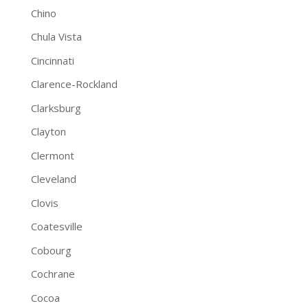
Chino
Chula Vista
Cincinnati
Clarence-Rockland
Clarksburg
Clayton
Clermont
Cleveland
Clovis
Coatesville
Cobourg
Cochrane
Cocoa