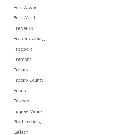
Fort Wayne
Fort Worth
Frederick
Fredericksburg
Freeport
Fremont
Fresno
Fresno County
Frisco
Fulshear
Fuquay-Varina
Gaithersburg
Gallatin