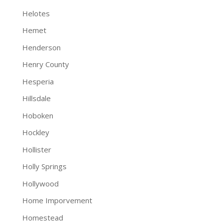
Helotes
Hemet
Henderson
Henry County
Hesperia
Hillsdale
Hoboken
Hockley
Hollister
Holly Springs
Hollywood
Home Imporvement
Homestead