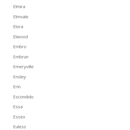
Elmira
Elmvale
Elora
Elwood
Embro
Embrun
Emeryville
Ensley
Erin
Escondido
Essa
Essex
Euless