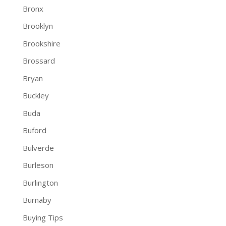
Bronx
Brooklyn
Brookshire
Brossard
Bryan
Buckley
Buda
Buford
Bulverde
Burleson
Burlington
Burnaby
Buying Tips