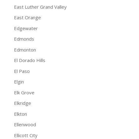
East Luther Grand Valley
East Orange
Edgewater
Edmonds
Edmonton
El Dorado Hills
El Paso
Elgin
Elk Grove
Elkridge
Elkton
Ellenwood
Ellicott City