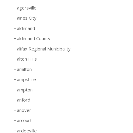
Hagersville
Haines City
Haldimand
Haldimand County
Halifax Regional Municipality
Halton Hills
Hamilton
Hampshire
Hampton
Hanford
Hanover
Harcourt
Hardeeville