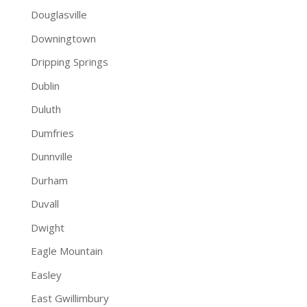
Douglasville
Downingtown
Dripping Springs
Dublin
Duluth
Dumfries
Dunnville
Durham
Duvall
Dwight
Eagle Mountain
Easley
East Gwillimbury