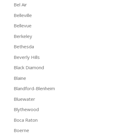
Bel Air
Belleville
Bellevue
Berkeley
Bethesda
Beverly Hills
Black Diamond
Blaine
Blandford-Blenheim
Bluewater
Blythewood
Boca Raton
Boerne