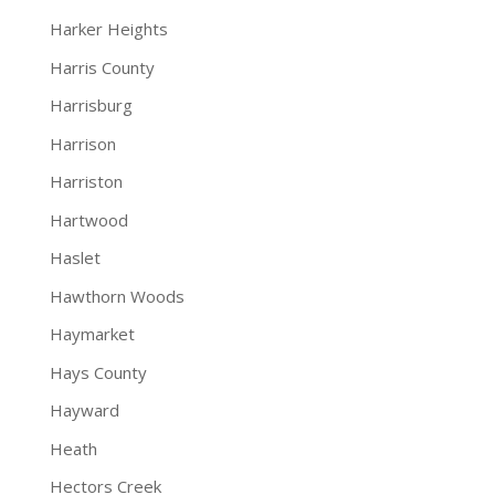
Harker Heights
Harris County
Harrisburg
Harrison
Harriston
Hartwood
Haslet
Hawthorn Woods
Haymarket
Hays County
Hayward
Heath
Hectors Creek