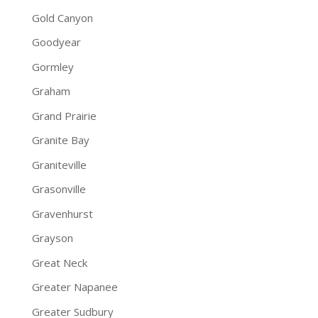
Gold Canyon
Goodyear
Gormley
Graham
Grand Prairie
Granite Bay
Graniteville
Grasonville
Gravenhurst
Grayson
Great Neck
Greater Napanee
Greater Sudbury