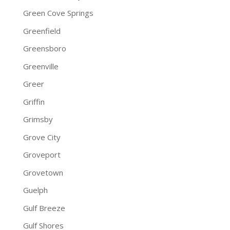
Green Cove Springs
Greenfield
Greensboro
Greenville
Greer
Griffin
Grimsby
Grove City
Groveport
Grovetown
Guelph
Gulf Breeze
Gulf Shores