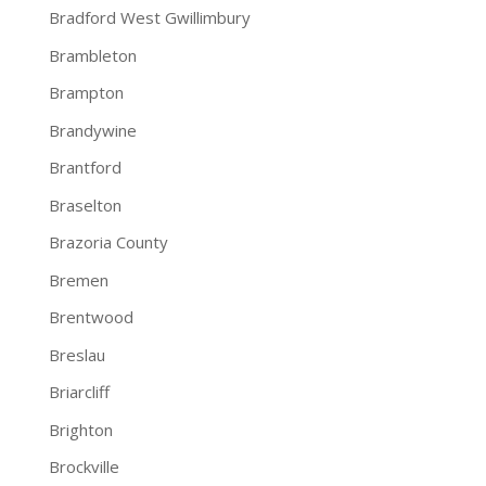
Bradford West Gwillimbury
Brambleton
Brampton
Brandywine
Brantford
Braselton
Brazoria County
Bremen
Brentwood
Breslau
Briarcliff
Brighton
Brockville