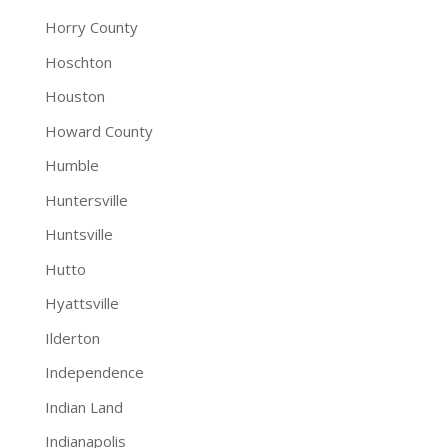
Horry County
Hoschton
Houston
Howard County
Humble
Huntersville
Huntsville
Hutto
Hyattsville
Ilderton
Independence
Indian Land
Indianapolis