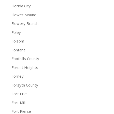
Florida City
Flower Mound
Flowery Branch
Foley
Folsom
Fontana
Foothills County
Forest Heights
Forney
Forsyth County
Fort Erie
Fort Mill
Fort Pierce