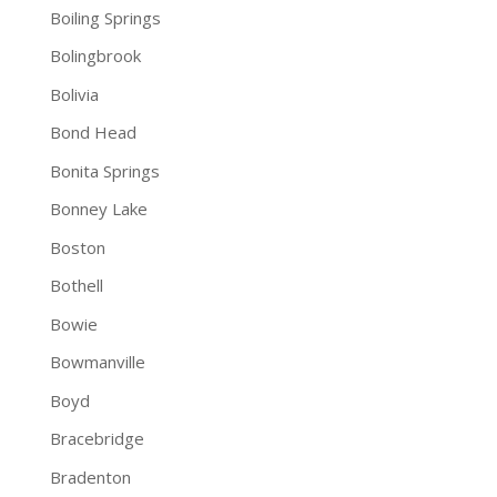
Boiling Springs
Bolingbrook
Bolivia
Bond Head
Bonita Springs
Bonney Lake
Boston
Bothell
Bowie
Bowmanville
Boyd
Bracebridge
Bradenton