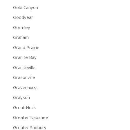
Gold Canyon
Goodyear
Gormley
Graham
Grand Prairie
Granite Bay
Graniteville
Grasonville
Gravenhurst
Grayson
Great Neck
Greater Napanee
Greater Sudbury