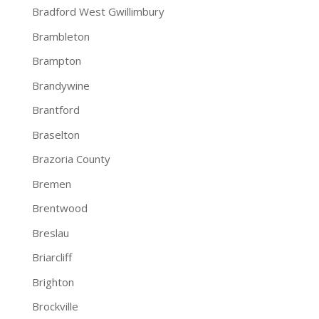
Bradford West Gwillimbury
Brambleton
Brampton
Brandywine
Brantford
Braselton
Brazoria County
Bremen
Brentwood
Breslau
Briarcliff
Brighton
Brockville