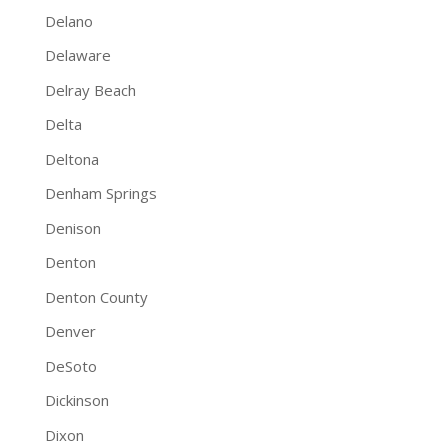
Delano
Delaware
Delray Beach
Delta
Deltona
Denham Springs
Denison
Denton
Denton County
Denver
DeSoto
Dickinson
Dixon