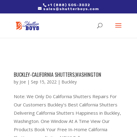
2. Paste it in between the tags of the page(s) you'd like to track,
+1 (888) 505-3032
sales@shutterboys.com
right after the Google tag.
BUCKLEY-CALIFORNIA SHUTTERS,WASHINGTON
by
Joe
|
Sep 15, 2022
|
Buckley
Note: We Only Do California Shutters Repairs For
Our Customers Buckley’s Best California Shutters
Delivering California Shutters Happiness in Buckley,
Washington. One Window At A Time View Our
Products Book Your Free In-Home California