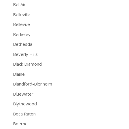
Bel Air
Belleville
Bellevue
Berkeley
Bethesda
Beverly Hills
Black Diamond
Blaine
Blandford-Blenheim
Bluewater
Blythewood
Boca Raton
Boerne