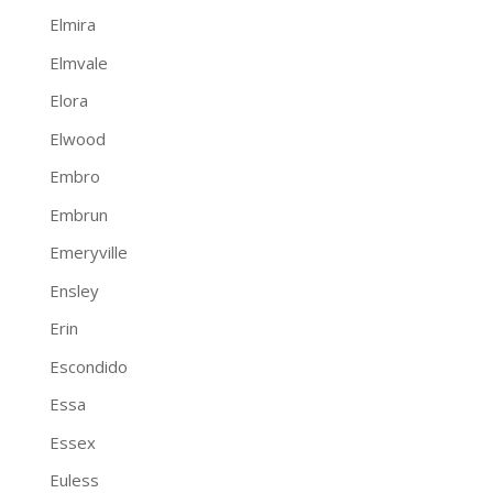
Elmira
Elmvale
Elora
Elwood
Embro
Embrun
Emeryville
Ensley
Erin
Escondido
Essa
Essex
Euless