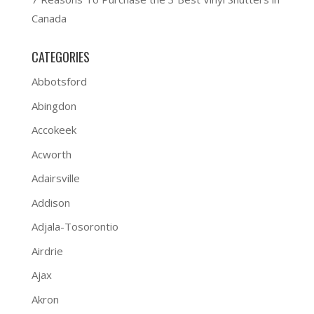
Canada
CATEGORIES
Abbotsford
Abingdon
Accokeek
Acworth
Adairsville
Addison
Adjala-Tosorontio
Airdrie
Ajax
Akron