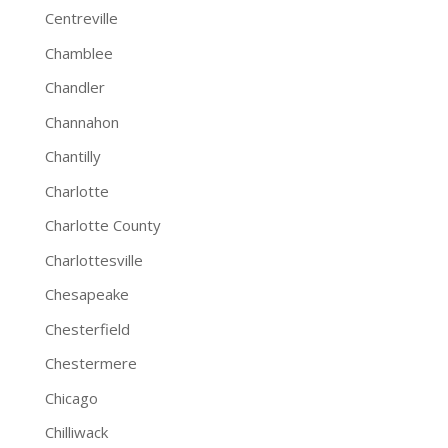
Centreville
Chamblee
Chandler
Channahon
Chantilly
Charlotte
Charlotte County
Charlottesville
Chesapeake
Chesterfield
Chestermere
Chicago
Chilliwack