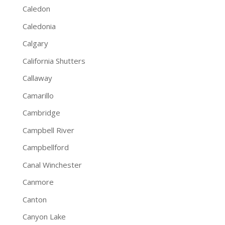
Caledon
Caledonia
Calgary
California Shutters
Callaway
Camarillo
Cambridge
Campbell River
Campbellford
Canal Winchester
Canmore
Canton
Canyon Lake