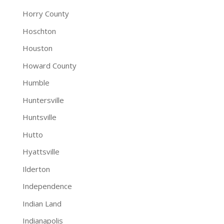
Horry County
Hoschton
Houston
Howard County
Humble
Huntersville
Huntsville
Hutto
Hyattsville
Ilderton
Independence
Indian Land
Indianapolis