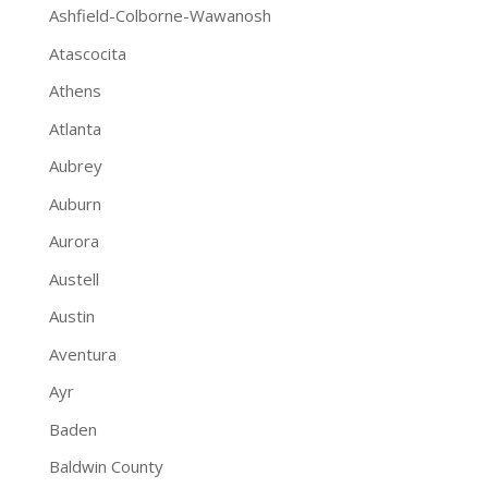
Ashfield-Colborne-Wawanosh
Atascocita
Athens
Atlanta
Aubrey
Auburn
Aurora
Austell
Austin
Aventura
Ayr
Baden
Baldwin County