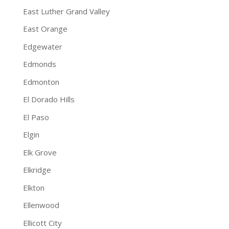
East Luther Grand Valley
East Orange
Edgewater
Edmonds
Edmonton
El Dorado Hills
El Paso
Elgin
Elk Grove
Elkridge
Elkton
Ellenwood
Ellicott City