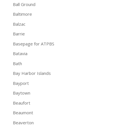
Ball Ground
Baltimore
Balzac
Barrie
Basepage for ATPBS
Batavia
Bath
Bay Harbor Islands
Bayport
Baytown
Beaufort
Beaumont
Beaverton