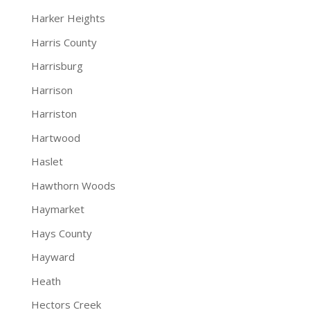
Harker Heights
Harris County
Harrisburg
Harrison
Harriston
Hartwood
Haslet
Hawthorn Woods
Haymarket
Hays County
Hayward
Heath
Hectors Creek