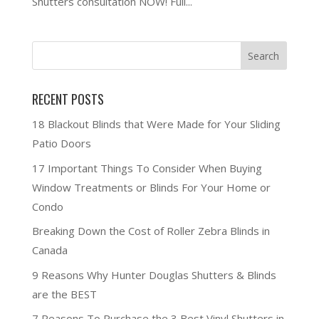
Shutters consultation NOW! Full...
RECENT POSTS
18 Blackout Blinds that Were Made for Your Sliding
Patio Doors
17 Important Things To Consider When Buying
Window Treatments or Blinds For Your Home or
Condo
Breaking Down the Cost of Roller Zebra Blinds in
Canada
9 Reasons Why Hunter Douglas Shutters & Blinds
are the BEST
7 Reasons To Purchase the 3 Best Vinyl Shutters in