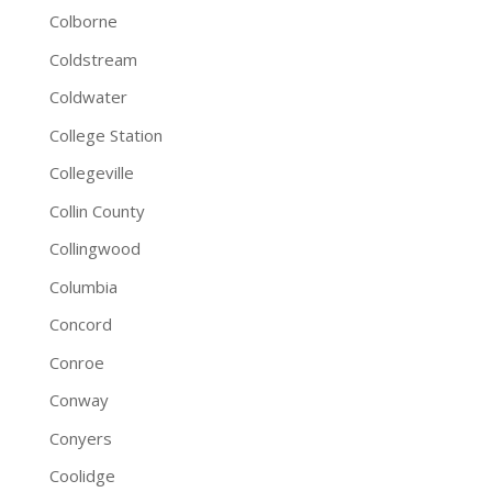
Colborne
Coldstream
Coldwater
College Station
Collegeville
Collin County
Collingwood
Columbia
Concord
Conroe
Conway
Conyers
Coolidge