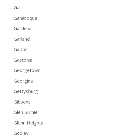
Galt
Gananoque
Gardena
Garland
Garner
Gastonia
Georgetown
Georgina
Gettysburg
Gibsons
Glen Burnie
Glenn Heights
Godley