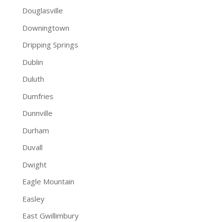
Douglasville
Downingtown
Dripping Springs
Dublin
Duluth
Dumfries
Dunnville
Durham
Duvall
Dwight
Eagle Mountain
Easley
East Gwillimbury