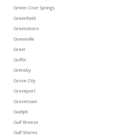
Green Cove Springs
Greenfield
Greensboro
Greenville
Greer
Griffin
Grimsby
Grove City
Groveport
Grovetown
Guelph
Gulf Breeze
Gulf Shores