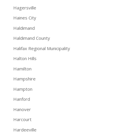
Hagersville
Haines City
Haldimand
Haldimand County
Halifax Regional Municipality
Halton Hills
Hamilton
Hampshire
Hampton
Hanford
Hanover
Harcourt
Hardeeville