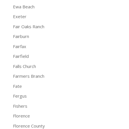
Ewa Beach
Exeter
Fair Oaks Ranch
Fairburn
Fairfax
Fairfield
Falls Church
Farmers Branch
Fate
Fergus
Fishers
Florence
Florence County