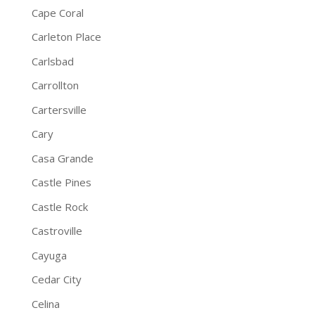
Cape Coral
Carleton Place
Carlsbad
Carrollton
Cartersville
Cary
Casa Grande
Castle Pines
Castle Rock
Castroville
Cayuga
Cedar City
Celina