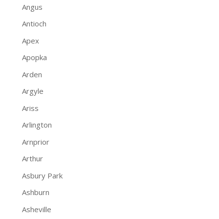
Angus
Antioch
Apex
Apopka
Arden
Argyle
Ariss
Arlington
Arnprior
Arthur
Asbury Park
Ashburn
Asheville