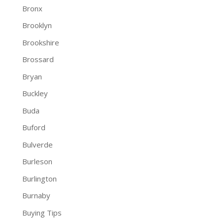
Bronx
Brooklyn
Brookshire
Brossard
Bryan
Buckley
Buda
Buford
Bulverde
Burleson
Burlington
Burnaby
Buying Tips