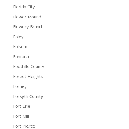
Florida City
Flower Mound
Flowery Branch
Foley
Folsom
Fontana
Foothills County
Forest Heights
Forney
Forsyth County
Fort Erie
Fort Mill
Fort Pierce