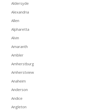
Aldersyde
Alexandria
Allen
Alpharetta
Alvin
Amaranth
Ambler
Amherstburg
Amherstview
Anaheim
Anderson
Andice
Angleton