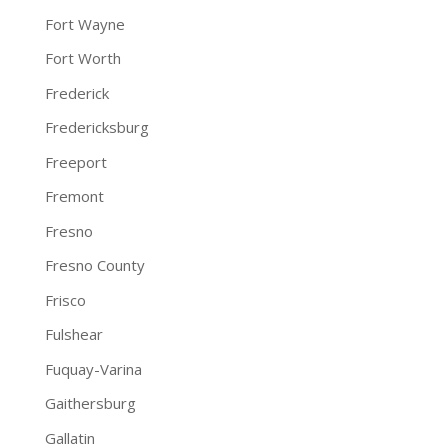
Fort Wayne
Fort Worth
Frederick
Fredericksburg
Freeport
Fremont
Fresno
Fresno County
Frisco
Fulshear
Fuquay-Varina
Gaithersburg
Gallatin