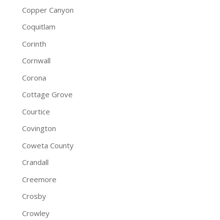
Copper Canyon
Coquitlam
Corinth
Cornwall
Corona
Cottage Grove
Courtice
Covington
Coweta County
Crandall
Creemore
Crosby
Crowley