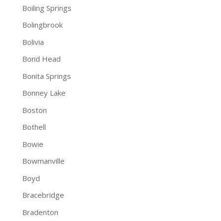
Boiling Springs
Bolingbrook
Bolivia
Bond Head
Bonita Springs
Bonney Lake
Boston
Bothell
Bowie
Bowmanville
Boyd
Bracebridge
Bradenton