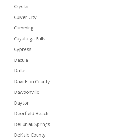
Crysler
Culver City
Cumming
Cuyahoga Falls
Cypress
Dacula
Dallas
Davidson County
Dawsonville
Dayton
Deerfield Beach
DeFuniak Springs
DeKalb County