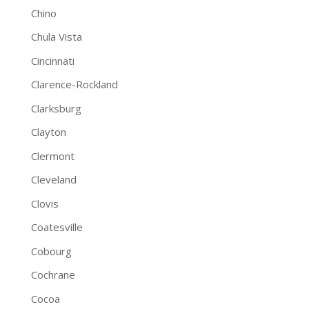
Chino
Chula Vista
Cincinnati
Clarence-Rockland
Clarksburg
Clayton
Clermont
Cleveland
Clovis
Coatesville
Cobourg
Cochrane
Cocoa