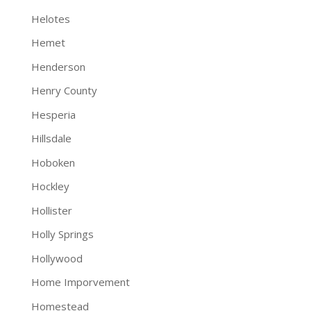
Helotes
Hemet
Henderson
Henry County
Hesperia
Hillsdale
Hoboken
Hockley
Hollister
Holly Springs
Hollywood
Home Imporvement
Homestead