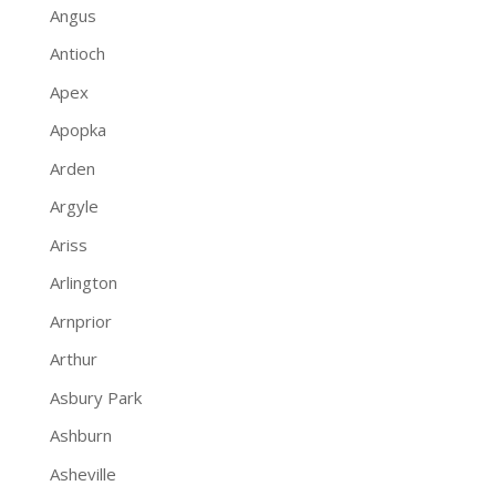
Angus
Antioch
Apex
Apopka
Arden
Argyle
Ariss
Arlington
Arnprior
Arthur
Asbury Park
Ashburn
Asheville