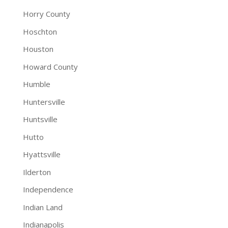
Horry County
Hoschton
Houston
Howard County
Humble
Huntersville
Huntsville
Hutto
Hyattsville
Ilderton
Independence
Indian Land
Indianapolis