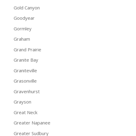
Gold Canyon
Goodyear
Gormley
Graham
Grand Prairie
Granite Bay
Graniteville
Grasonville
Gravenhurst
Grayson
Great Neck
Greater Napanee
Greater Sudbury