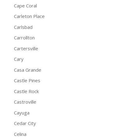
Cape Coral
Carleton Place
Carlsbad
Carrollton
Cartersville
Cary
Casa Grande
Castle Pines
Castle Rock
Castroville
Cayuga
Cedar City
Celina