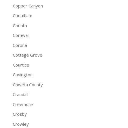
Copper Canyon
Coquitlam
Corinth
Cornwall
Corona
Cottage Grove
Courtice
Covington
Coweta County
Crandall
Creemore
Crosby
Crowley