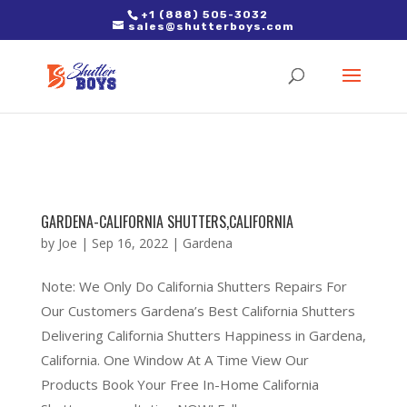
2. Paste it in between the tags of the page(s) you'd like to track,
+1 (888) 505-3032
sales@shutterboys.com
right after the Google tag.
GARDENA-CALIFORNIA SHUTTERS,CALIFORNIA
by
Joe
|
Sep 16, 2022
|
Gardena
Note: We Only Do California Shutters Repairs For
Our Customers Gardena’s Best California Shutters
Delivering California Shutters Happiness in Gardena,
California. One Window At A Time View Our
Products Book Your Free In-Home California