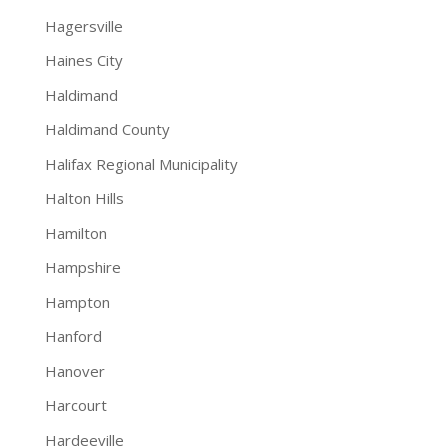
Hagersville
Haines City
Haldimand
Haldimand County
Halifax Regional Municipality
Halton Hills
Hamilton
Hampshire
Hampton
Hanford
Hanover
Harcourt
Hardeeville