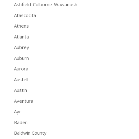
Ashfield-Colborne-Wawanosh
Atascocita
Athens
Atlanta
Aubrey
Auburn
Aurora
Austell
Austin
Aventura
Ayr
Baden
Baldwin County