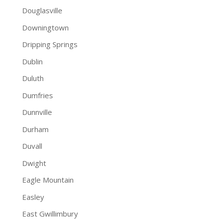
Douglasville
Downingtown
Dripping Springs
Dublin
Duluth
Dumfries
Dunnville
Durham
Duvall
Dwight
Eagle Mountain
Easley
East Gwillimbury