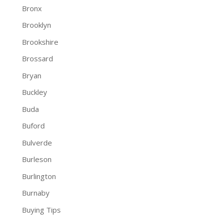
Bronx
Brooklyn
Brookshire
Brossard
Bryan
Buckley
Buda
Buford
Bulverde
Burleson
Burlington
Burnaby
Buying Tips