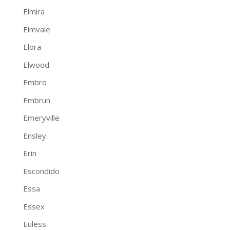
Elmira
Elmvale
Elora
Elwood
Embro
Embrun
Emeryville
Ensley
Erin
Escondido
Essa
Essex
Euless