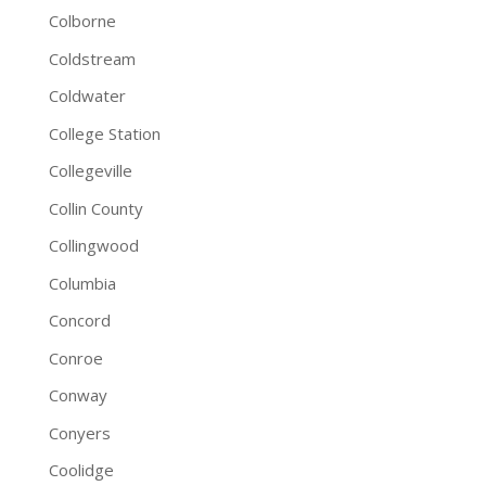
Colborne
Coldstream
Coldwater
College Station
Collegeville
Collin County
Collingwood
Columbia
Concord
Conroe
Conway
Conyers
Coolidge