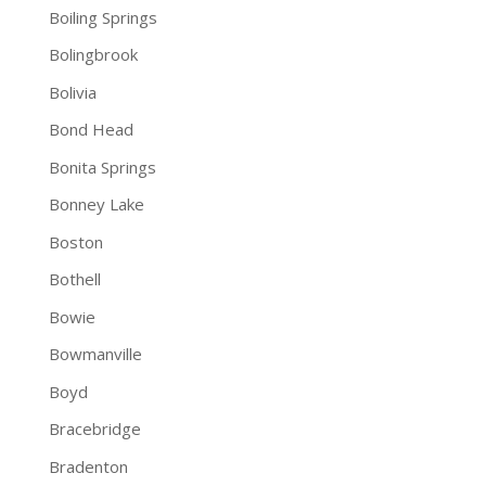
Boiling Springs
Bolingbrook
Bolivia
Bond Head
Bonita Springs
Bonney Lake
Boston
Bothell
Bowie
Bowmanville
Boyd
Bracebridge
Bradenton