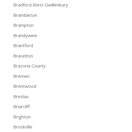
Bradford West Gwillimbury
Brambleton
Brampton
Brandywine
Brantford
Braselton
Brazoria County
Bremen
Brentwood
Breslau
Briarcliff
Brighton
Brockville