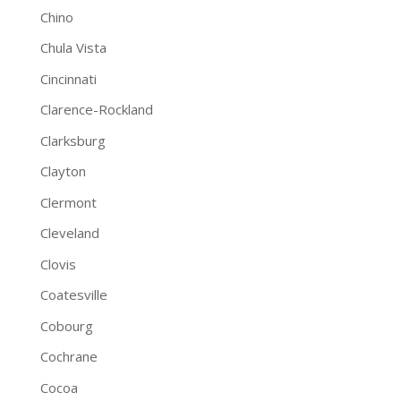
Chino
Chula Vista
Cincinnati
Clarence-Rockland
Clarksburg
Clayton
Clermont
Cleveland
Clovis
Coatesville
Cobourg
Cochrane
Cocoa