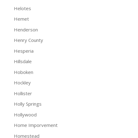
Helotes
Hemet
Henderson
Henry County
Hesperia
Hillsdale
Hoboken
Hockley
Hollister
Holly Springs
Hollywood
Home Imporvement
Homestead