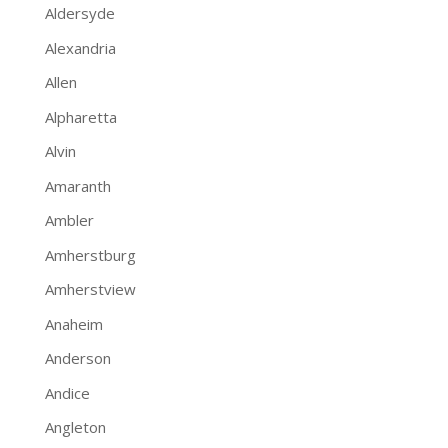
Aldersyde
Alexandria
Allen
Alpharetta
Alvin
Amaranth
Ambler
Amherstburg
Amherstview
Anaheim
Anderson
Andice
Angleton