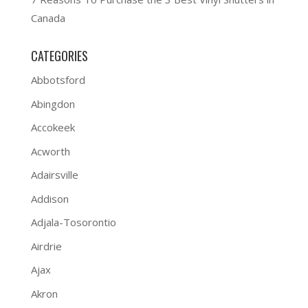
Canada
CATEGORIES
Abbotsford
Abingdon
Accokeek
Acworth
Adairsville
Addison
Adjala-Tosorontio
Airdrie
Ajax
Akron