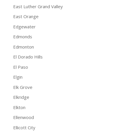
East Luther Grand Valley
East Orange
Edgewater
Edmonds
Edmonton
El Dorado Hills
El Paso
Elgin
Elk Grove
Elkridge
Elkton
Ellenwood
Ellicott City