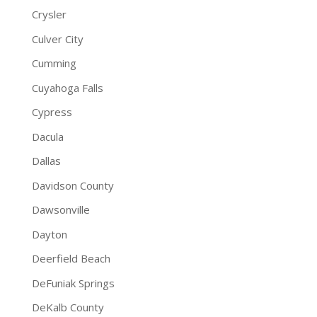
Crysler
Culver City
Cumming
Cuyahoga Falls
Cypress
Dacula
Dallas
Davidson County
Dawsonville
Dayton
Deerfield Beach
DeFuniak Springs
DeKalb County