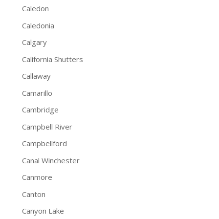
Caledon
Caledonia
Calgary
California Shutters
Callaway
Camarillo
Cambridge
Campbell River
Campbellford
Canal Winchester
Canmore
Canton
Canyon Lake