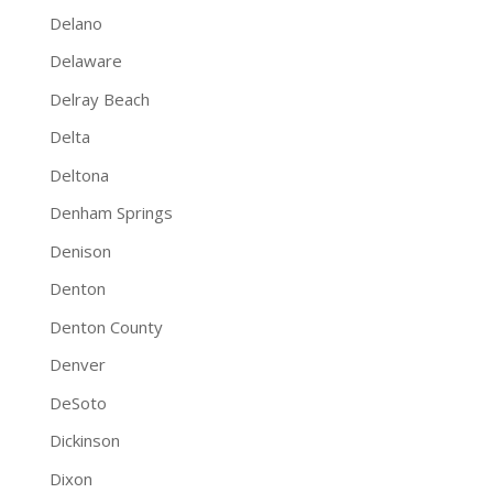
Delano
Delaware
Delray Beach
Delta
Deltona
Denham Springs
Denison
Denton
Denton County
Denver
DeSoto
Dickinson
Dixon