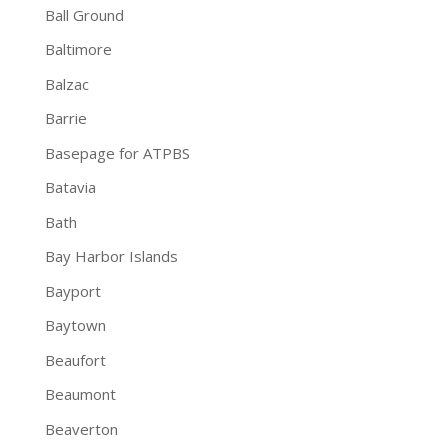
Ball Ground
Baltimore
Balzac
Barrie
Basepage for ATPBS
Batavia
Bath
Bay Harbor Islands
Bayport
Baytown
Beaufort
Beaumont
Beaverton