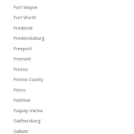
Fort Wayne
Fort Worth
Frederick
Fredericksburg
Freeport
Fremont
Fresno
Fresno County
Frisco
Fulshear
Fuquay-Varina
Gaithersburg
Gallatin