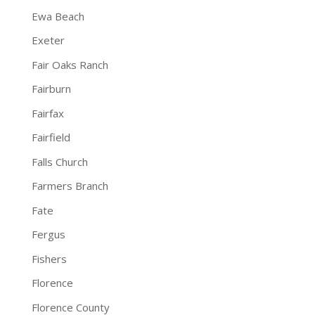
Ewa Beach
Exeter
Fair Oaks Ranch
Fairburn
Fairfax
Fairfield
Falls Church
Farmers Branch
Fate
Fergus
Fishers
Florence
Florence County