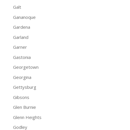
Galt
Gananoque
Gardena
Garland
Garner
Gastonia
Georgetown
Georgina
Gettysburg
Gibsons
Glen Burnie
Glenn Heights
Godley