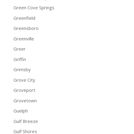
Green Cove Springs
Greenfield
Greensboro
Greenville
Greer
Griffin
Grimsby
Grove City
Groveport
Grovetown
Guelph
Gulf Breeze
Gulf Shores