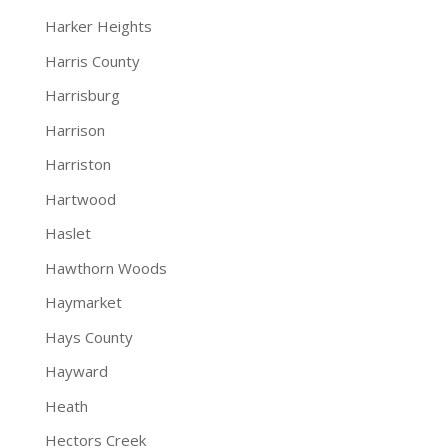
Harker Heights
Harris County
Harrisburg
Harrison
Harriston
Hartwood
Haslet
Hawthorn Woods
Haymarket
Hays County
Hayward
Heath
Hectors Creek