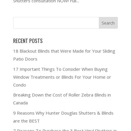
Shutters consultation NOW! Full...
RECENT POSTS
18 Blackout Blinds that Were Made for Your Sliding
Patio Doors
17 Important Things To Consider When Buying
Window Treatments or Blinds For Your Home or
Condo
Breaking Down the Cost of Roller Zebra Blinds in
Canada
9 Reasons Why Hunter Douglas Shutters & Blinds
are the BEST
7 Reasons To Purchase the 3 Best Vinyl Shutters in