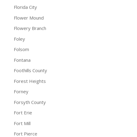
Florida City
Flower Mound
Flowery Branch
Foley
Folsom
Fontana
Foothills County
Forest Heights
Forney
Forsyth County
Fort Erie
Fort Mill
Fort Pierce