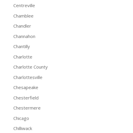
Centreville
Chamblee
Chandler
Channahon
Chantilly
Charlotte
Charlotte County
Charlottesville
Chesapeake
Chesterfield
Chestermere
Chicago
Chilliwack