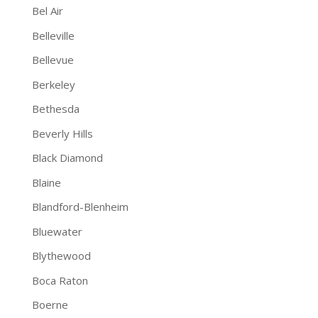
Bel Air
Belleville
Bellevue
Berkeley
Bethesda
Beverly Hills
Black Diamond
Blaine
Blandford-Blenheim
Bluewater
Blythewood
Boca Raton
Boerne