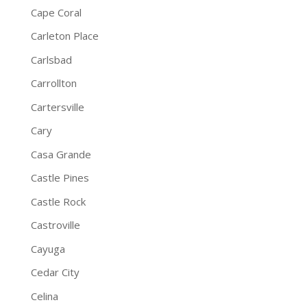
Cape Coral
Carleton Place
Carlsbad
Carrollton
Cartersville
Cary
Casa Grande
Castle Pines
Castle Rock
Castroville
Cayuga
Cedar City
Celina