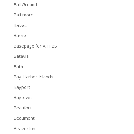
Ball Ground
Baltimore
Balzac
Barrie
Basepage for ATPBS
Batavia
Bath
Bay Harbor Islands
Bayport
Baytown
Beaufort
Beaumont
Beaverton