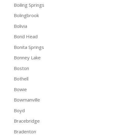
Boiling Springs
Bolingbrook
Bolivia
Bond Head
Bonita Springs
Bonney Lake
Boston
Bothell
Bowie
Bowmanville
Boyd
Bracebridge
Bradenton