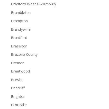
Bradford West Gwillimbury
Brambleton
Brampton
Brandywine
Brantford
Braselton
Brazoria County
Bremen
Brentwood
Breslau
Briarcliff
Brighton
Brockville