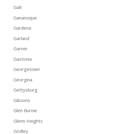
Galt
Gananoque
Gardena
Garland
Garner
Gastonia
Georgetown
Georgina
Gettysburg
Gibsons
Glen Burnie
Glenn Heights
Godley