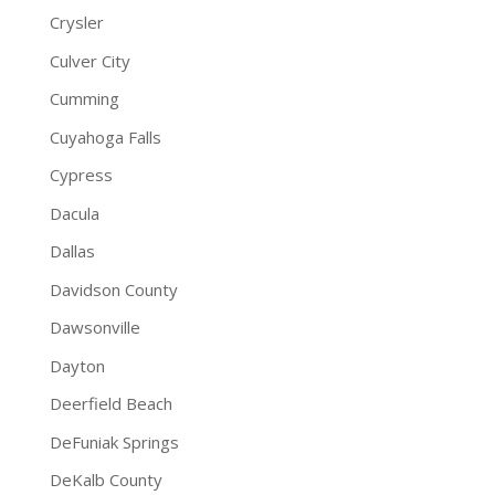
Crysler
Culver City
Cumming
Cuyahoga Falls
Cypress
Dacula
Dallas
Davidson County
Dawsonville
Dayton
Deerfield Beach
DeFuniak Springs
DeKalb County