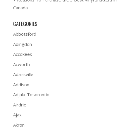
Canada
CATEGORIES
Abbotsford
Abingdon
Accokeek
Acworth
Adairsville
Addison
Adjala-Tosorontio
Airdrie
Ajax
Akron