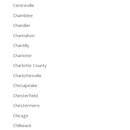
Centreville
Chamblee
Chandler
Channahon
Chantilly
Charlotte
Charlotte County
Charlottesville
Chesapeake
Chesterfield
Chestermere
Chicago
Chilliwack