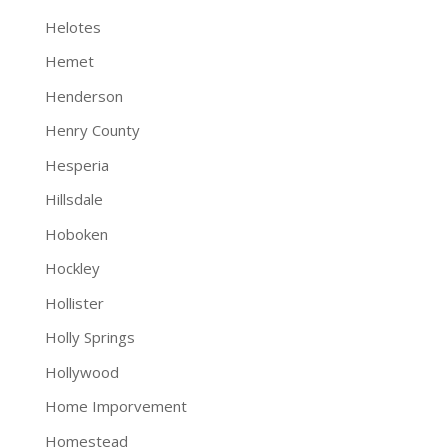
Helotes
Hemet
Henderson
Henry County
Hesperia
Hillsdale
Hoboken
Hockley
Hollister
Holly Springs
Hollywood
Home Imporvement
Homestead