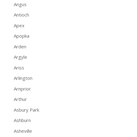
Angus
Antioch
Apex
Apopka
Arden
Argyle
Ariss
Arlington
Arnprior
Arthur
Asbury Park
Ashburn
Asheville