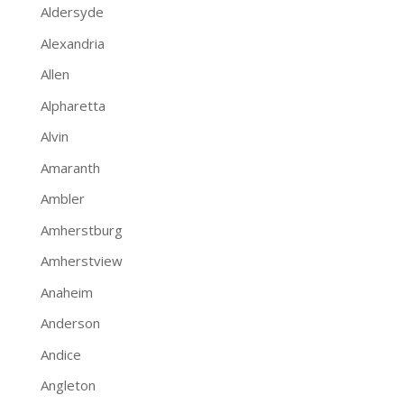
Aldersyde
Alexandria
Allen
Alpharetta
Alvin
Amaranth
Ambler
Amherstburg
Amherstview
Anaheim
Anderson
Andice
Angleton