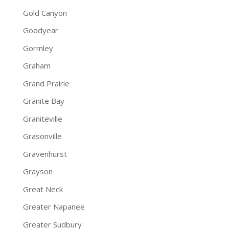
Gold Canyon
Goodyear
Gormley
Graham
Grand Prairie
Granite Bay
Graniteville
Grasonville
Gravenhurst
Grayson
Great Neck
Greater Napanee
Greater Sudbury