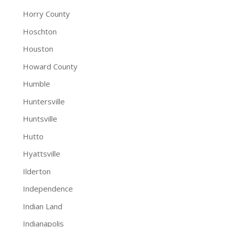
Horry County
Hoschton
Houston
Howard County
Humble
Huntersville
Huntsville
Hutto
Hyattsville
Ilderton
Independence
Indian Land
Indianapolis