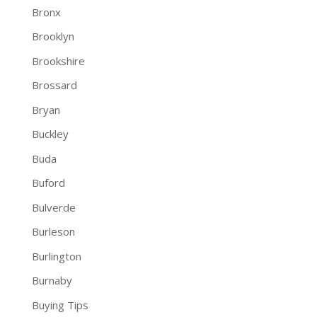
Bronx
Brooklyn
Brookshire
Brossard
Bryan
Buckley
Buda
Buford
Bulverde
Burleson
Burlington
Burnaby
Buying Tips