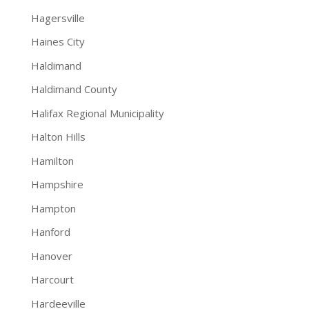
Hagersville
Haines City
Haldimand
Haldimand County
Halifax Regional Municipality
Halton Hills
Hamilton
Hampshire
Hampton
Hanford
Hanover
Harcourt
Hardeeville