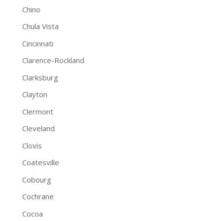
Chino
Chula Vista
Cincinnati
Clarence-Rockland
Clarksburg
Clayton
Clermont
Cleveland
Clovis
Coatesville
Cobourg
Cochrane
Cocoa