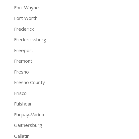
Fort Wayne
Fort Worth
Frederick
Fredericksburg
Freeport
Fremont
Fresno
Fresno County
Frisco
Fulshear
Fuquay-Varina
Gaithersburg
Gallatin