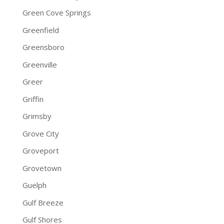
Green Cove Springs
Greenfield
Greensboro
Greenville
Greer
Griffin
Grimsby
Grove City
Groveport
Grovetown
Guelph
Gulf Breeze
Gulf Shores