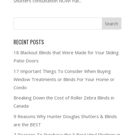
Shutters consultation NOW! Full...
RECENT POSTS
18 Blackout Blinds that Were Made for Your Sliding
Patio Doors
17 Important Things To Consider When Buying
Window Treatments or Blinds For Your Home or
Condo
Breaking Down the Cost of Roller Zebra Blinds in
Canada
9 Reasons Why Hunter Douglas Shutters & Blinds
are the BEST
7 Reasons To Purchase the 3 Best Vinyl Shutters in