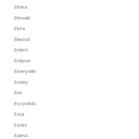
Elmira
Elmvale
Elora
Elwood
Embro
Embrun
Emeryville
Ensley
Erin
Escondido
Essa
Essex
Euless