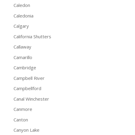
Caledon
Caledonia
Calgary
California Shutters
Callaway
Camarillo
Cambridge
Campbell River
Campbellford
Canal Winchester
Canmore
Canton
Canyon Lake