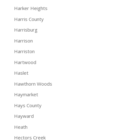
Harker Heights
Harris County
Harrisburg
Harrison
Harriston
Hartwood
Haslet
Hawthorn Woods
Haymarket
Hays County
Hayward
Heath
Hectors Creek