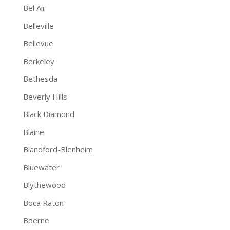
Bel Air
Belleville
Bellevue
Berkeley
Bethesda
Beverly Hills
Black Diamond
Blaine
Blandford-Blenheim
Bluewater
Blythewood
Boca Raton
Boerne