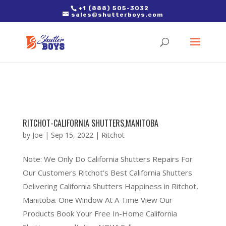
2. Paste it in between the tags of the page(s) you'd like to track,
+1 (888) 505-3032
sales@shutterboys.com
right after the Google tag.
RITCHOT-CALIFORNIA SHUTTERS,MANITOBA
by
Joe
|
Sep 15, 2022
|
Ritchot
Note: We Only Do California Shutters Repairs For
Our Customers Ritchot’s Best California Shutters
Delivering California Shutters Happiness in Ritchot,
Manitoba. One Window At A Time View Our
Products Book Your Free In-Home California