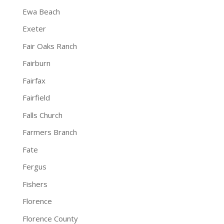
Ewa Beach
Exeter
Fair Oaks Ranch
Fairburn
Fairfax
Fairfield
Falls Church
Farmers Branch
Fate
Fergus
Fishers
Florence
Florence County