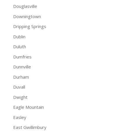
Douglasville
Downingtown
Dripping Springs
Dublin
Duluth
Dumfries
Dunnville
Durham
Duvall
Dwight
Eagle Mountain
Easley
East Gwillimbury