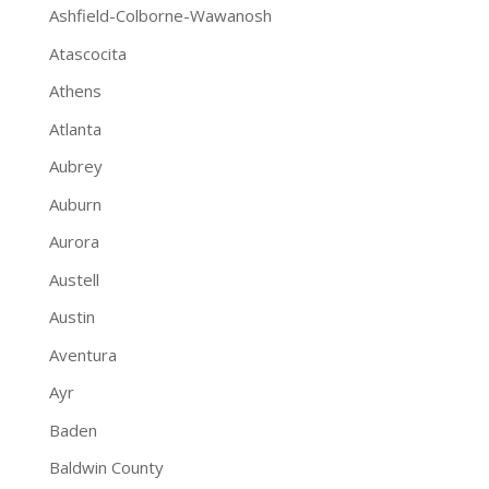
Ashfield-Colborne-Wawanosh
Atascocita
Athens
Atlanta
Aubrey
Auburn
Aurora
Austell
Austin
Aventura
Ayr
Baden
Baldwin County