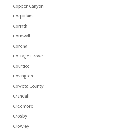
Copper Canyon
Coquitlam
Corinth
Cornwall
Corona
Cottage Grove
Courtice
Covington
Coweta County
Crandall
Creemore
Crosby
Crowley