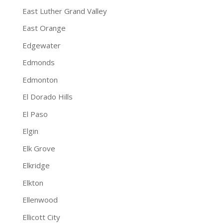
East Luther Grand Valley
East Orange
Edgewater
Edmonds
Edmonton
El Dorado Hills
El Paso
Elgin
Elk Grove
Elkridge
Elkton
Ellenwood
Ellicott City