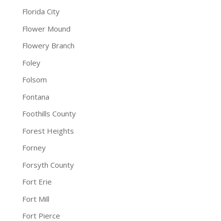
Florida City
Flower Mound
Flowery Branch
Foley
Folsom
Fontana
Foothills County
Forest Heights
Forney
Forsyth County
Fort Erie
Fort Mill
Fort Pierce