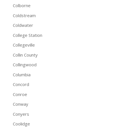
Colborne
Coldstream
Coldwater
College Station
Collegeville
Collin County
Collingwood
Columbia
Concord
Conroe
Conway
Conyers
Coolidge