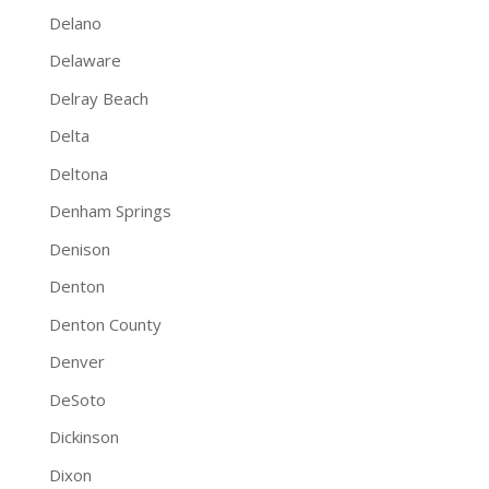
Delano
Delaware
Delray Beach
Delta
Deltona
Denham Springs
Denison
Denton
Denton County
Denver
DeSoto
Dickinson
Dixon