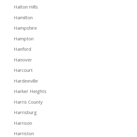
Halton Hills
Hamilton
Hampshire
Hampton
Hanford
Hanover
Harcourt
Hardeeville
Harker Heights
Harris County
Harrisburg
Harrison
Harriston