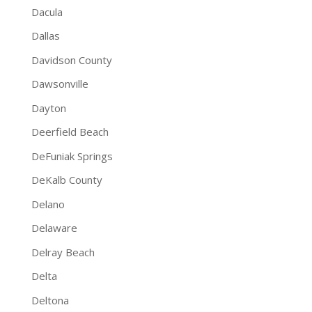
Dacula
Dallas
Davidson County
Dawsonville
Dayton
Deerfield Beach
DeFuniak Springs
DeKalb County
Delano
Delaware
Delray Beach
Delta
Deltona