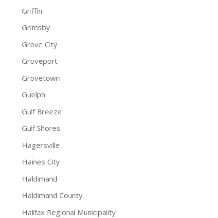
Griffin
Grimsby
Grove City
Groveport
Grovetown
Guelph
Gulf Breeze
Gulf Shores
Hagersville
Haines City
Haldimand
Haldimand County
Halifax Regional Municipality