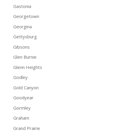
Gastonia
Georgetown
Georgina
Gettysburg
Gibsons
Glen Burnie
Glenn Heights
Godley
Gold Canyon
Goodyear
Gormley
Graham
Grand Prairie