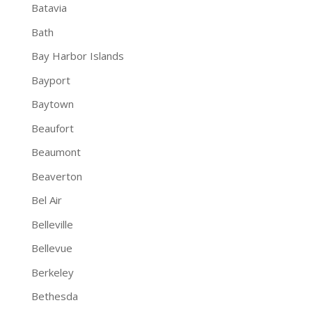
Batavia
Bath
Bay Harbor Islands
Bayport
Baytown
Beaufort
Beaumont
Beaverton
Bel Air
Belleville
Bellevue
Berkeley
Bethesda