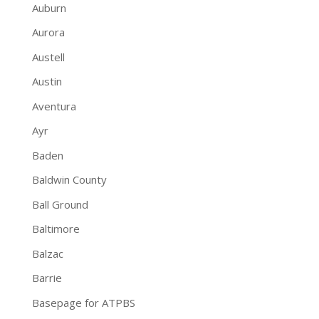
Auburn
Aurora
Austell
Austin
Aventura
Ayr
Baden
Baldwin County
Ball Ground
Baltimore
Balzac
Barrie
Basepage for ATPBS