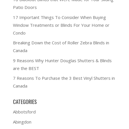
Patio Doors
17 Important Things To Consider When Buying
Window Treatments or Blinds For Your Home or
Condo
Breaking Down the Cost of Roller Zebra Blinds in
Canada
9 Reasons Why Hunter Douglas Shutters & Blinds
are the BEST
7 Reasons To Purchase the 3 Best Vinyl Shutters in
Canada
CATEGORIES
Abbotsford
Abingdon