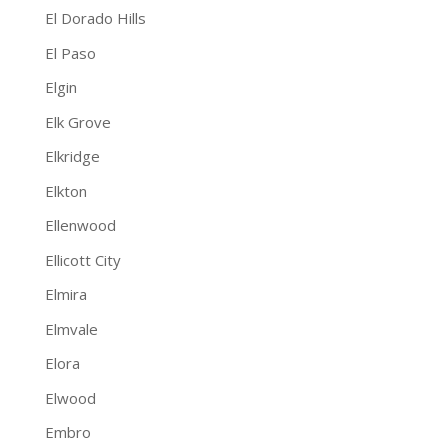
El Dorado Hills
El Paso
Elgin
Elk Grove
Elkridge
Elkton
Ellenwood
Ellicott City
Elmira
Elmvale
Elora
Elwood
Embro