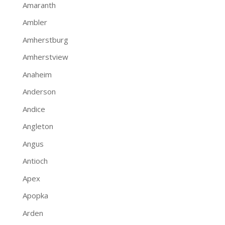
Amaranth
Ambler
Amherstburg
Amherstview
Anaheim
Anderson
Andice
Angleton
Angus
Antioch
Apex
Apopka
Arden