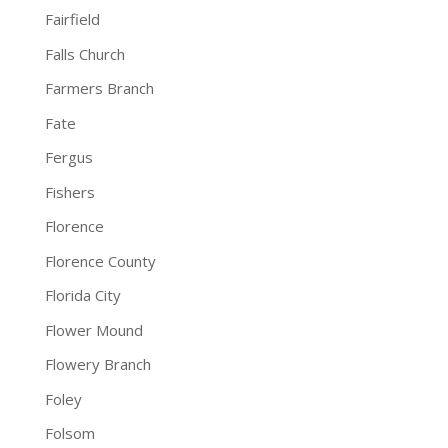
Fairfield
Falls Church
Farmers Branch
Fate
Fergus
Fishers
Florence
Florence County
Florida City
Flower Mound
Flowery Branch
Foley
Folsom