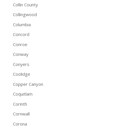
Collin County
Collingwood
Columbia
Concord
Conroe
Conway
Conyers
Coolidge
Copper Canyon
Coquitlam
Corinth
Cornwall
Corona