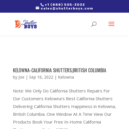
2. Paste it in between the tags of the page(s) you'd like to track,
+1 (888) 505-3032
sales@shutterboys.com
right after the Google tag.
KELOWNA-CALIFORNIA SHUTTERS,BRITISH COLUMBIA
by
Joe
|
Sep 16, 2022
|
Kelowna
Note: We Only Do California Shutters Repairs For
Our Customers Kelowna’s Best California Shutters
Delivering California Shutters Happiness in Kelowna,
British Columbia. One Window At A Time View Our
Products Book Your Free In-Home California