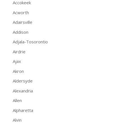
Accokeek
Acworth
Adairsville
Addison
Adjala-Tosorontio
Airdrie
Ajax
Akron
Aldersyde
Alexandria
Allen
Alpharetta
Alvin