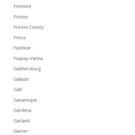
Fremont
Fresno
Fresno County
Frisco
Fulshear
Fuquay-Varina
Gaithersburg
Gallatin
Galt
Gananoque
Gardena
Garland
Garner