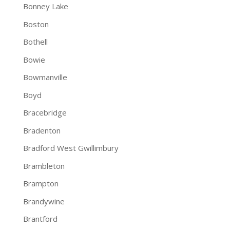
Bonney Lake
Boston
Bothell
Bowie
Bowmanville
Boyd
Bracebridge
Bradenton
Bradford West Gwillimbury
Brambleton
Brampton
Brandywine
Brantford