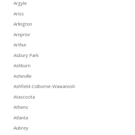
Argyle
Ariss
Arlington
Arnprior
Arthur
Asbury Park
Ashburn
Asheville
Ashfield-Colborne-Wawanosh
Atascocita
Athens
Atlanta
Aubrey