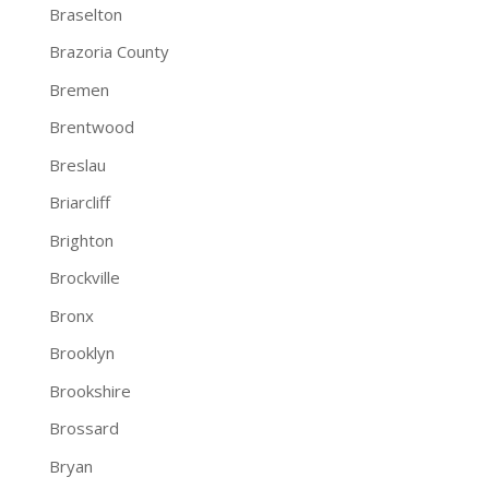
Braselton
Brazoria County
Bremen
Brentwood
Breslau
Briarcliff
Brighton
Brockville
Bronx
Brooklyn
Brookshire
Brossard
Bryan