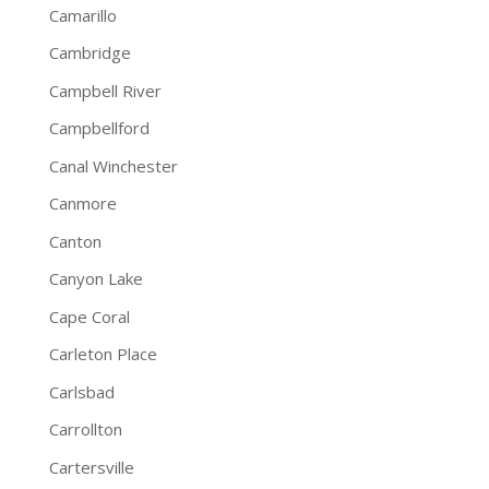
Camarillo
Cambridge
Campbell River
Campbellford
Canal Winchester
Canmore
Canton
Canyon Lake
Cape Coral
Carleton Place
Carlsbad
Carrollton
Cartersville