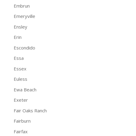
Embrun
Emeryville
Ensley
Erin
Escondido
Essa
Essex
Euless
Ewa Beach
Exeter
Fair Oaks Ranch
Fairburn
Fairfax