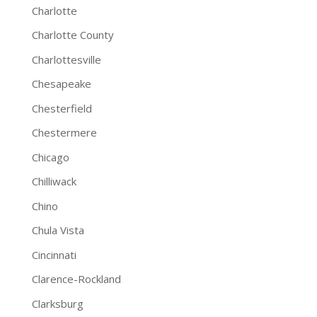
Charlotte
Charlotte County
Charlottesville
Chesapeake
Chesterfield
Chestermere
Chicago
Chilliwack
Chino
Chula Vista
Cincinnati
Clarence-Rockland
Clarksburg