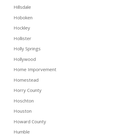
Hillsdale
Hoboken
Hockley
Hollister
Holly Springs
Hollywood
Home Imporvement
Homestead
Horry County
Hoschton
Houston
Howard County
Humble