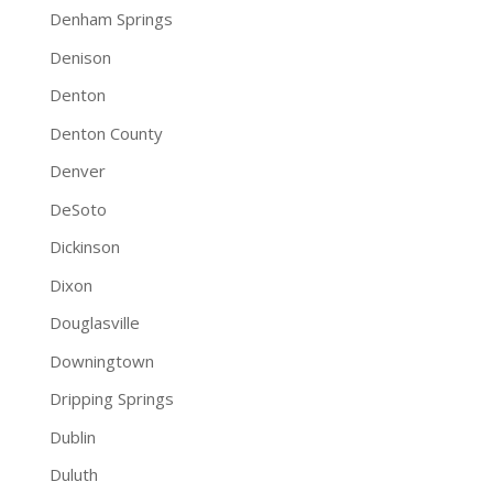
Denham Springs
Denison
Denton
Denton County
Denver
DeSoto
Dickinson
Dixon
Douglasville
Downingtown
Dripping Springs
Dublin
Duluth