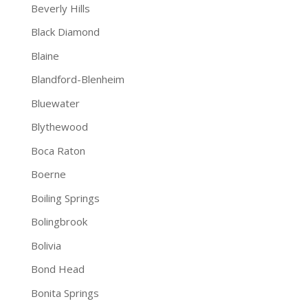
Beverly Hills
Black Diamond
Blaine
Blandford-Blenheim
Bluewater
Blythewood
Boca Raton
Boerne
Boiling Springs
Bolingbrook
Bolivia
Bond Head
Bonita Springs