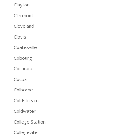
Clayton
Clermont
Cleveland
Clovis
Coatesville
Cobourg
Cochrane
Cocoa
Colborne
Coldstream
Coldwater
College Station
Collegeville