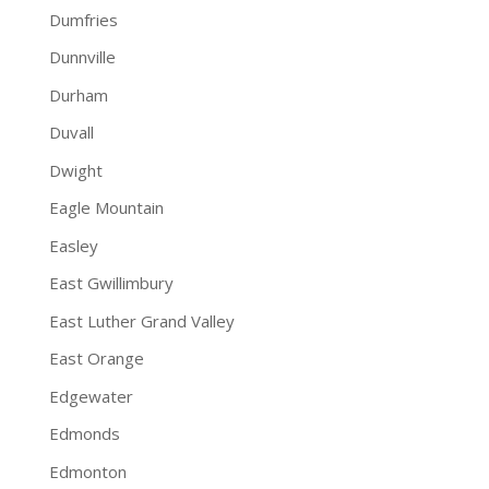
Dumfries
Dunnville
Durham
Duvall
Dwight
Eagle Mountain
Easley
East Gwillimbury
East Luther Grand Valley
East Orange
Edgewater
Edmonds
Edmonton