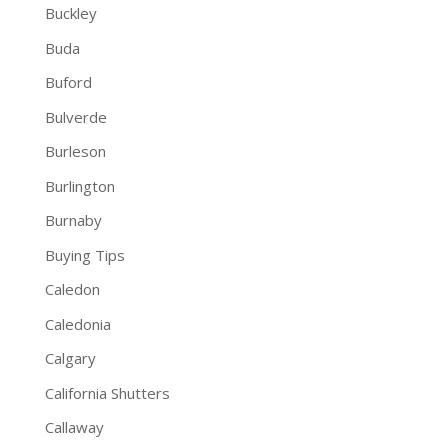
Buckley
Buda
Buford
Bulverde
Burleson
Burlington
Burnaby
Buying Tips
Caledon
Caledonia
Calgary
California Shutters
Callaway