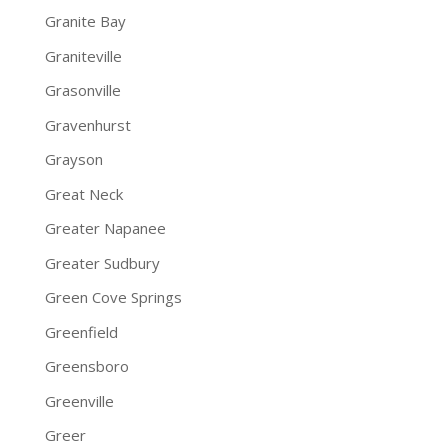
Granite Bay
Graniteville
Grasonville
Gravenhurst
Grayson
Great Neck
Greater Napanee
Greater Sudbury
Green Cove Springs
Greenfield
Greensboro
Greenville
Greer