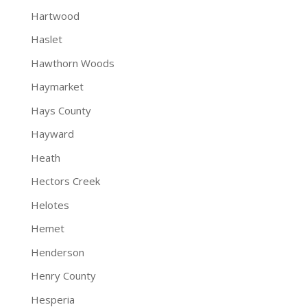
Hartwood
Haslet
Hawthorn Woods
Haymarket
Hays County
Hayward
Heath
Hectors Creek
Helotes
Hemet
Henderson
Henry County
Hesperia