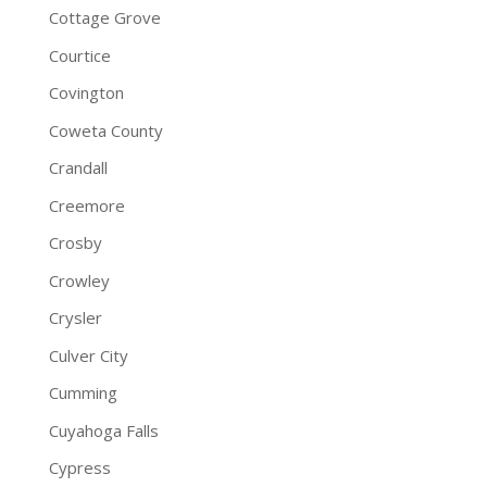
Cottage Grove
Courtice
Covington
Coweta County
Crandall
Creemore
Crosby
Crowley
Crysler
Culver City
Cumming
Cuyahoga Falls
Cypress