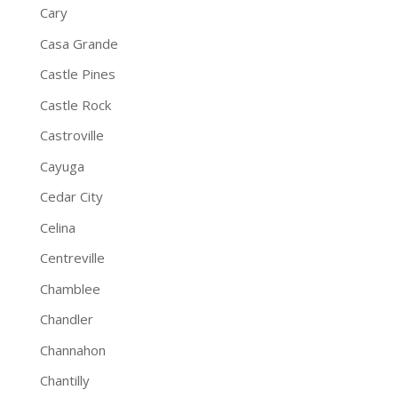
Cary
Casa Grande
Castle Pines
Castle Rock
Castroville
Cayuga
Cedar City
Celina
Centreville
Chamblee
Chandler
Channahon
Chantilly