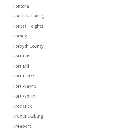
Fontana
Foothills County
Forest Heights
Forney
Forsyth County
Fort Erie
Fort Mill
Fort Pierce
Fort Wayne
Fort Worth
Frederick
Fredericksburg
Freeport