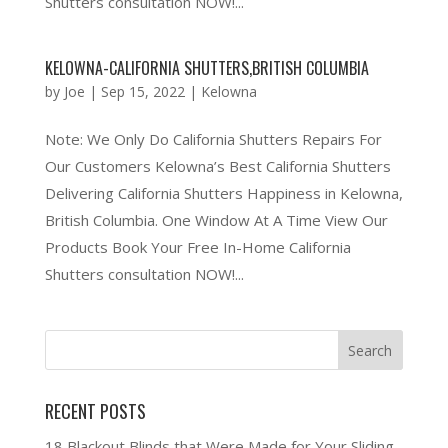
Shutters consultation NOW!...
KELOWNA-CALIFORNIA SHUTTERS,BRITISH COLUMBIA
by
Joe
|
Sep 15, 2022
|
Kelowna
Note: We Only Do California Shutters Repairs For
Our Customers Kelowna’s Best California Shutters
Delivering California Shutters Happiness in Kelowna,
British Columbia. One Window At A Time View Our
Products Book Your Free In-Home California
Shutters consultation NOW!...
RECENT POSTS
18 Blackout Blinds that Were Made for Your Sliding