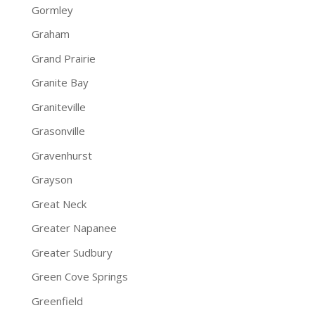
Gormley
Graham
Grand Prairie
Granite Bay
Graniteville
Grasonville
Gravenhurst
Grayson
Great Neck
Greater Napanee
Greater Sudbury
Green Cove Springs
Greenfield