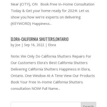
Near {CITY}, ON Book Free In-Home Consultation
Today & Get your home ready for 2024!. Let us
show you how we’re experts on delivering
{KEYWORD} Happiness...
ELORA-CALIFORNIA SHUTTERS,ONTARIO
by
Joe
|
Sep 16, 2022
|
Elora
Note: We Only Do California Shutters Repairs For
Our Customers Elora’s Best California Shutters
Delivering California Shutters Happiness in Elora,
Ontario. One Window At A Time View Our Products
Book Your Free In-Home California Shutters
consultation NOW! Full Name...