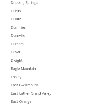
Dripping Springs
Dublin
Duluth
Dumfries
Dunnville
Durham
Duvall
Dwight
Eagle Mountain
Easley
East Gwillimbury
East Luther Grand Valley
East Orange