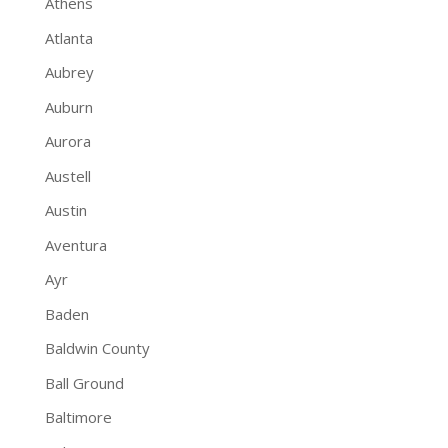
Athens
Atlanta
Aubrey
Auburn
Aurora
Austell
Austin
Aventura
Ayr
Baden
Baldwin County
Ball Ground
Baltimore