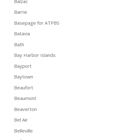
Balzac
Barrie
Basepage for ATPBS
Batavia
Bath
Bay Harbor Islands
Bayport
Baytown
Beaufort
Beaumont
Beaverton
Bel Air
Belleville