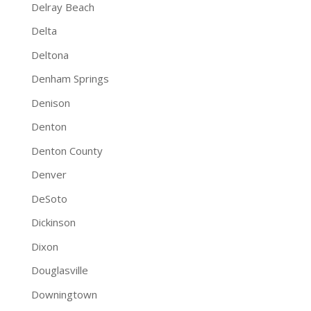
Delray Beach
Delta
Deltona
Denham Springs
Denison
Denton
Denton County
Denver
DeSoto
Dickinson
Dixon
Douglasville
Downingtown