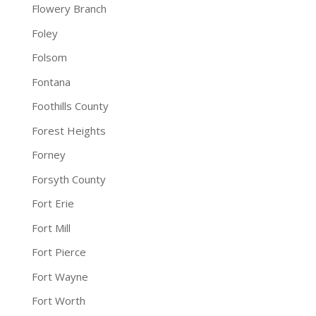
Flowery Branch
Foley
Folsom
Fontana
Foothills County
Forest Heights
Forney
Forsyth County
Fort Erie
Fort Mill
Fort Pierce
Fort Wayne
Fort Worth