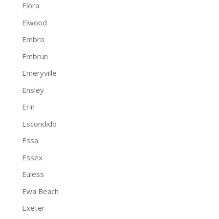
Elora
Elwood
Embro
Embrun
Emeryville
Ensley
Erin
Escondido
Essa
Essex
Euless
Ewa Beach
Exeter