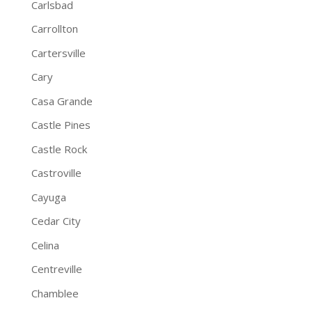
Carlsbad
Carrollton
Cartersville
Cary
Casa Grande
Castle Pines
Castle Rock
Castroville
Cayuga
Cedar City
Celina
Centreville
Chamblee