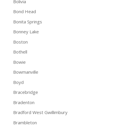
Bolivia
Bond Head
Bonita Springs
Bonney Lake
Boston
Bothell
Bowie
Bowmanville
Boyd
Bracebridge
Bradenton
Bradford West Gwillimbury
Brambleton