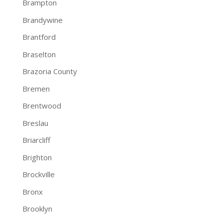
Brampton
Brandywine
Brantford
Braselton
Brazoria County
Bremen
Brentwood
Breslau
Briarcliff
Brighton
Brockville
Bronx
Brooklyn