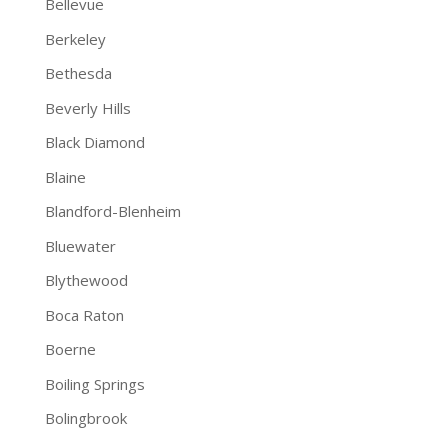
Bellevue
Berkeley
Bethesda
Beverly Hills
Black Diamond
Blaine
Blandford-Blenheim
Bluewater
Blythewood
Boca Raton
Boerne
Boiling Springs
Bolingbrook