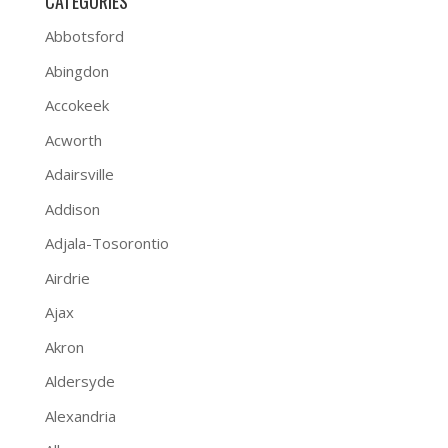
CATEGORIES
Abbotsford
Abingdon
Accokeek
Acworth
Adairsville
Addison
Adjala-Tosorontio
Airdrie
Ajax
Akron
Aldersyde
Alexandria