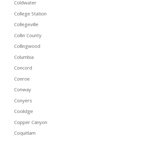
Coldwater
College Station
Collegeville
Collin County
Collingwood
Columbia
Concord
Conroe
Conway
Conyers
Coolidge
Copper Canyon
Coquitlam