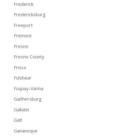
Frederick
Fredericksburg
Freeport
Fremont
Fresno
Fresno County
Frisco
Fulshear
Fuquay-Varina
Gaithersburg
Gallatin
Galt
Gananoque