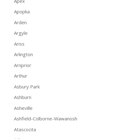
Apex
Apopka
Arden
Argyle
Ariss
Arlington
Arnprior
Arthur
Asbury Park
Ashburn
Asheville
Ashfield-Colborne-Wawanosh
Atascocita