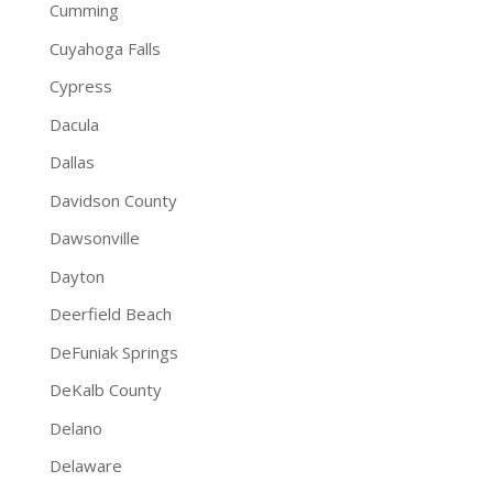
Cumming
Cuyahoga Falls
Cypress
Dacula
Dallas
Davidson County
Dawsonville
Dayton
Deerfield Beach
DeFuniak Springs
DeKalb County
Delano
Delaware