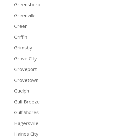
Greensboro
Greenville
Greer
Griffin
Grimsby
Grove City
Groveport
Grovetown
Guelph
Gulf Breeze
Gulf Shores
Hagersville
Haines City