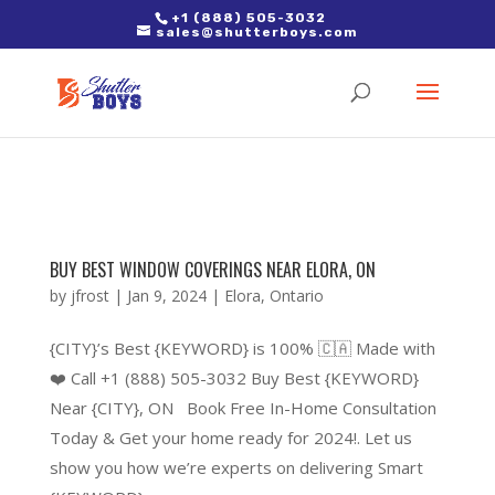
2. Paste it in between the tags of the page(s) you'd like to track,
+1 (888) 505-3032
sales@shutterboys.com
right after the Google tag.
BUY BEST WINDOW COVERINGS NEAR ELORA, ON
by
jfrost
|
Jan 9, 2024
|
Elora
,
Ontario
{CITY}’s Best {KEYWORD} is 100% 🇨🇦 Made with
❤️ Call +1 (888) 505-3032 Buy Best {KEYWORD}
Near {CITY}, ON Book Free In-Home Consultation
Today & Get your home ready for 2024!. Let us
show you how we’re experts on delivering Smart