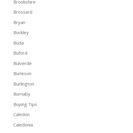
Brookshire
Brossard
Bryan
Buckley
Buda
Buford
Bulverde
Burleson
Burlington
Burnaby
Buying Tips
Caledon
Caledonia