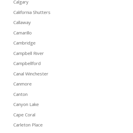
Calgary
California Shutters
Callaway
Camarillo
Cambridge
Campbell River
Campbellford
Canal Winchester
Canmore
Canton
Canyon Lake
Cape Coral
Carleton Place