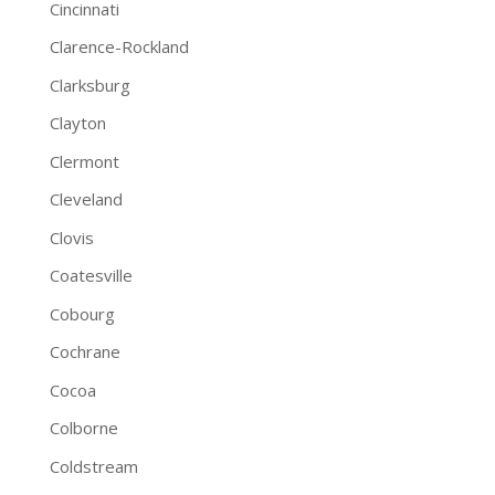
Cincinnati
Clarence-Rockland
Clarksburg
Clayton
Clermont
Cleveland
Clovis
Coatesville
Cobourg
Cochrane
Cocoa
Colborne
Coldstream