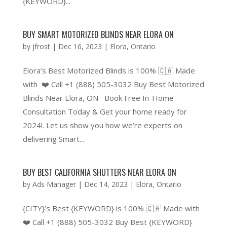
{KEYWORD}...
BUY SMART MOTORIZED BLINDS NEAR ELORA ON
by
jfrost
|
Dec 16, 2023
|
Elora
,
Ontario
Elora’s Best Motorized Blinds is 100% 🇨🇦 Made
with ❤️ Call +1 (888) 505-3032 Buy Best Motorized
Blinds Near Elora, ON Book Free In-Home
Consultation Today & Get your home ready for
2024!. Let us show you how we’re experts on
delivering Smart...
BUY BEST CALIFORNIA SHUTTERS NEAR ELORA ON
by
Ads Manager
|
Dec 14, 2023
|
Elora
,
Ontario
{CITY}’s Best {KEYWORD} is 100% 🇨🇦 Made with
❤️ Call +1 (888) 505-3032 Buy Best {KEYWORD}