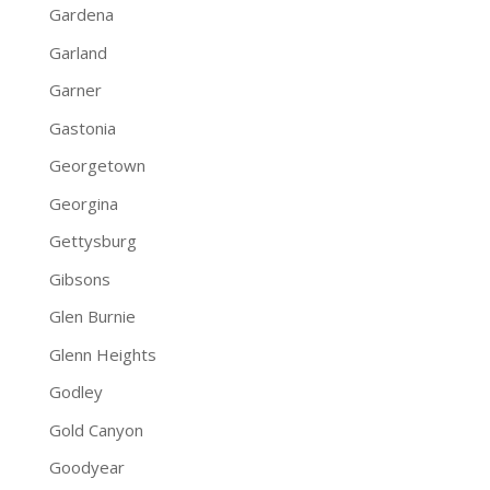
Gardena
Garland
Garner
Gastonia
Georgetown
Georgina
Gettysburg
Gibsons
Glen Burnie
Glenn Heights
Godley
Gold Canyon
Goodyear