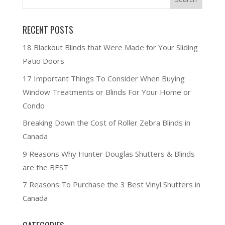
RECENT POSTS
18 Blackout Blinds that Were Made for Your Sliding
Patio Doors
17 Important Things To Consider When Buying
Window Treatments or Blinds For Your Home or
Condo
Breaking Down the Cost of Roller Zebra Blinds in
Canada
9 Reasons Why Hunter Douglas Shutters & Blinds
are the BEST
7 Reasons To Purchase the 3 Best Vinyl Shutters in
Canada