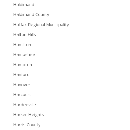
Haldimand
Haldimand County
Halifax Regional Municipality
Halton Hills
Hamilton
Hampshire
Hampton
Hanford
Hanover
Harcourt
Hardeeville
Harker Heights
Harris County