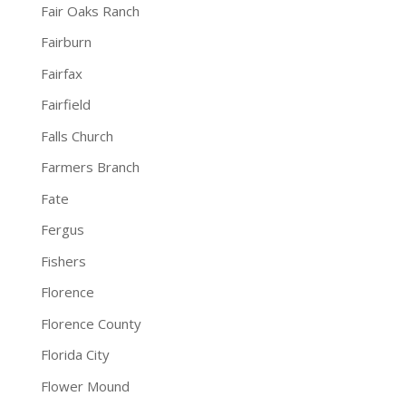
Fair Oaks Ranch
Fairburn
Fairfax
Fairfield
Falls Church
Farmers Branch
Fate
Fergus
Fishers
Florence
Florence County
Florida City
Flower Mound