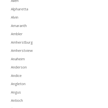
Allen
Alpharetta
Alvin
Amaranth
Ambler
Amherstburg
Amherstview
Anaheim
Anderson
Andice
Angleton
Angus
Antioch