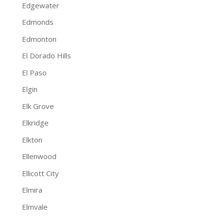
Edgewater
Edmonds
Edmonton
El Dorado Hills
El Paso
Elgin
Elk Grove
Elkridge
Elkton
Ellenwood
Ellicott City
Elmira
Elmvale