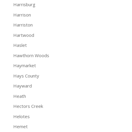
Harrisburg
Harrison
Harriston
Hartwood
Haslet
Hawthorn Woods
Haymarket
Hays County
Hayward
Heath
Hectors Creek
Helotes
Hemet