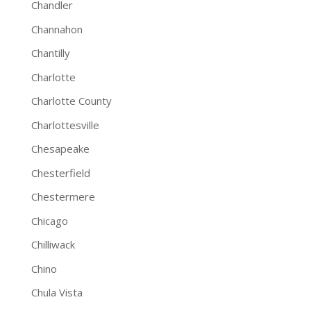
Chandler
Channahon
Chantilly
Charlotte
Charlotte County
Charlottesville
Chesapeake
Chesterfield
Chestermere
Chicago
Chilliwack
Chino
Chula Vista