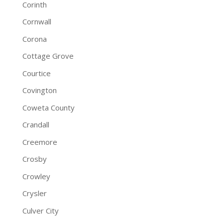
Corinth
Cornwall
Corona
Cottage Grove
Courtice
Covington
Coweta County
Crandall
Creemore
Crosby
Crowley
Crysler
Culver City