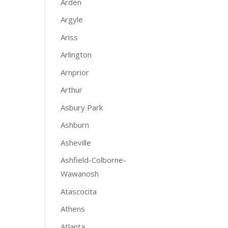
Arden
Argyle
Ariss
Arlington
Arnprior
Arthur
Asbury Park
Ashburn
Asheville
Ashfield-Colborne-
Wawanosh
Atascocita
Athens
Atlanta