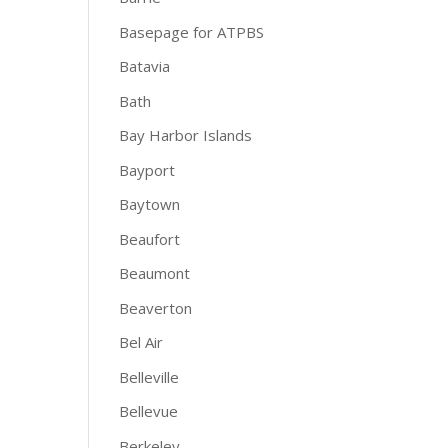
Basepage for ATPBS
Batavia
Bath
Bay Harbor Islands
Bayport
Baytown
Beaufort
Beaumont
Beaverton
Bel Air
Belleville
Bellevue
Berkeley