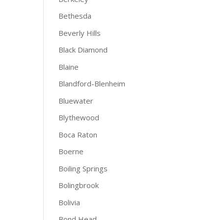
Bethesda
Beverly Hills
Black Diamond
Blaine
Blandford-Blenheim
Bluewater
Blythewood
Boca Raton
Boerne
Boiling Springs
Bolingbrook
Bolivia
Bond Head