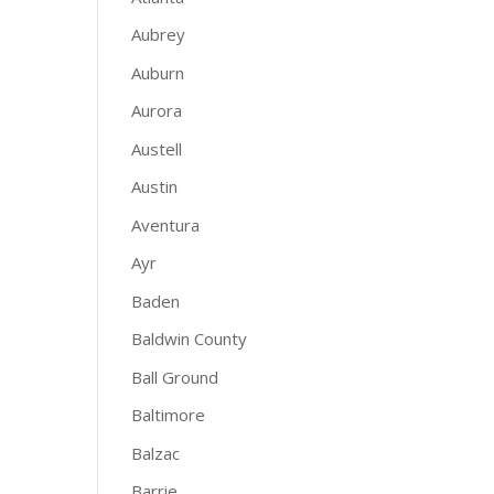
Aubrey
Auburn
Aurora
Austell
Austin
Aventura
Ayr
Baden
Baldwin County
Ball Ground
Baltimore
Balzac
Barrie