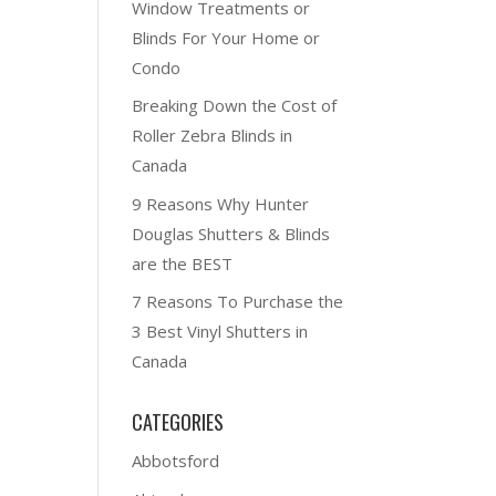
Window Treatments or
Blinds For Your Home or
Condo
Breaking Down the Cost of
Roller Zebra Blinds in
Canada
9 Reasons Why Hunter
Douglas Shutters & Blinds
are the BEST
7 Reasons To Purchase the
3 Best Vinyl Shutters in
Canada
CATEGORIES
Abbotsford