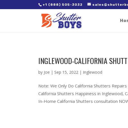
2. Paste it in between the tags of the page(s) you'd like to track,
+1 (888) 505-3032
sales@shutterb
Ho
INGLEWOOD-CALIFORNIA SHUTT
by
Joe
|
Sep 15, 2022
|
Inglewood
Note: We Only Do California Shutters Repairs
California Shutters Happiness in Inglewood, 
In-Home California Shutters consultation NOW!