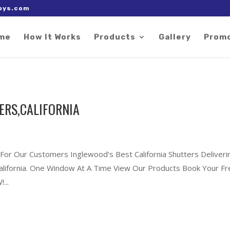
 right after the Google tag.
oys.com
me
How It Works
Products
Gallery
Prom
ERS,CALIFORNIA
 For Our Customers Inglewood’s Best California Shutters Deliveri
California. One Window At A Time View Our Products Book Your F
...