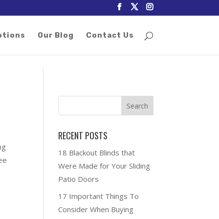
otions
Our Blog
Contact Us
RECENT POSTS
ng
18 Blackout Blinds that
ree
Were Made for Your Sliding
Patio Doors
17 Important Things To
Consider When Buying