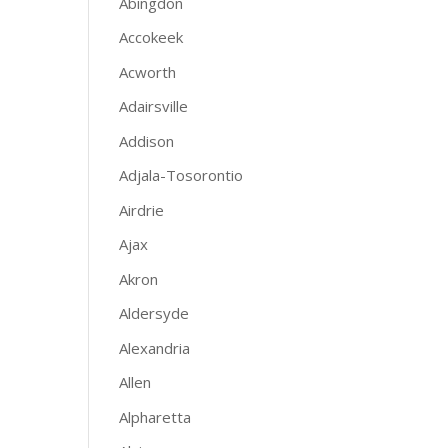
Abingdon
Accokeek
Acworth
Adairsville
Addison
Adjala-Tosorontio
Airdrie
Ajax
Akron
Aldersyde
Alexandria
Allen
Alpharetta