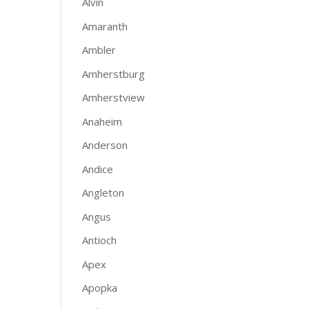
Alvin
Amaranth
Ambler
Amherstburg
Amherstview
Anaheim
Anderson
Andice
Angleton
Angus
Antioch
Apex
Apopka