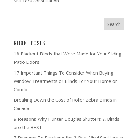
Shutters consultation...
RECENT POSTS
18 Blackout Blinds that Were Made for Your Sliding
Patio Doors
17 Important Things To Consider When Buying
Window Treatments or Blinds For Your Home or
Condo
Breaking Down the Cost of Roller Zebra Blinds in
Canada
9 Reasons Why Hunter Douglas Shutters & Blinds
are the BEST
7 Reasons To Purchase the 3 Best Vinyl Shutters in