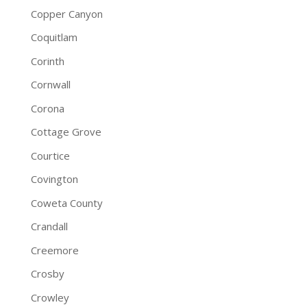
Copper Canyon
Coquitlam
Corinth
Cornwall
Corona
Cottage Grove
Courtice
Covington
Coweta County
Crandall
Creemore
Crosby
Crowley