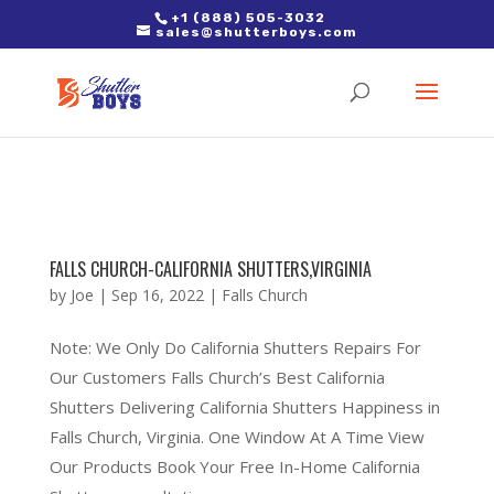
2. Paste it in between the tags of the page(s) you'd like to track,
+1 (888) 505-3032
sales@shutterboys.com
right after the Google tag.
FALLS CHURCH-CALIFORNIA SHUTTERS,VIRGINIA
by
Joe
|
Sep 16, 2022
|
Falls Church
Note: We Only Do California Shutters Repairs For
Our Customers Falls Church’s Best California
Shutters Delivering California Shutters Happiness in
Falls Church, Virginia. One Window At A Time View
Our Products Book Your Free In-Home California