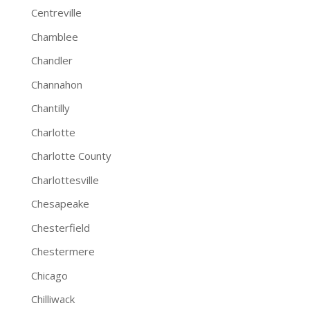
Centreville
Chamblee
Chandler
Channahon
Chantilly
Charlotte
Charlotte County
Charlottesville
Chesapeake
Chesterfield
Chestermere
Chicago
Chilliwack