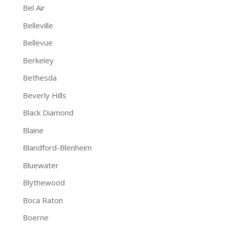
Bel Air
Belleville
Bellevue
Berkeley
Bethesda
Beverly Hills
Black Diamond
Blaine
Blandford-Blenheim
Bluewater
Blythewood
Boca Raton
Boerne