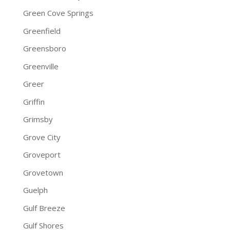
Green Cove Springs
Greenfield
Greensboro
Greenville
Greer
Griffin
Grimsby
Grove City
Groveport
Grovetown
Guelph
Gulf Breeze
Gulf Shores