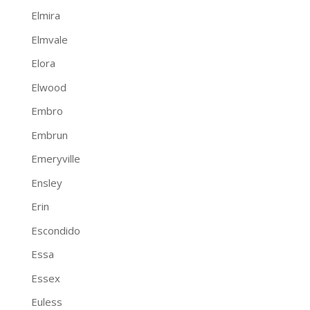
Elmira
Elmvale
Elora
Elwood
Embro
Embrun
Emeryville
Ensley
Erin
Escondido
Essa
Essex
Euless