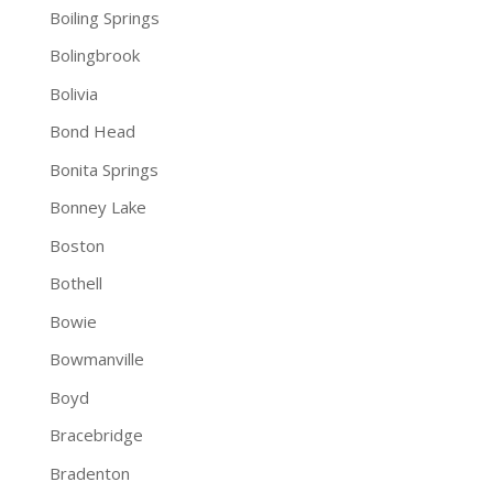
Boiling Springs
Bolingbrook
Bolivia
Bond Head
Bonita Springs
Bonney Lake
Boston
Bothell
Bowie
Bowmanville
Boyd
Bracebridge
Bradenton