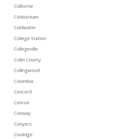
Colborne
Coldstream
Coldwater
College Station
Collegeville
Collin County
Collingwood
Columbia
Concord
Conroe
Conway
Conyers
Coolidge