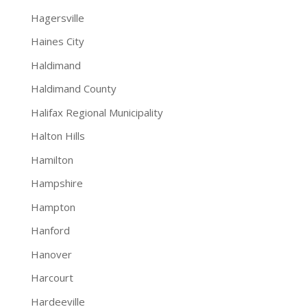
Hagersville
Haines City
Haldimand
Haldimand County
Halifax Regional Municipality
Halton Hills
Hamilton
Hampshire
Hampton
Hanford
Hanover
Harcourt
Hardeeville