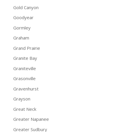
Gold Canyon
Goodyear
Gormley
Graham
Grand Prairie
Granite Bay
Graniteville
Grasonville
Gravenhurst
Grayson
Great Neck
Greater Napanee
Greater Sudbury