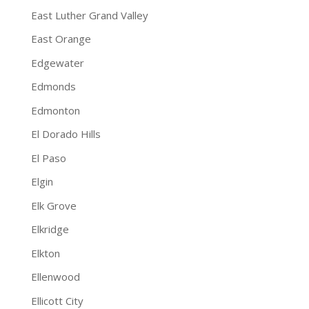
East Luther Grand Valley
East Orange
Edgewater
Edmonds
Edmonton
El Dorado Hills
El Paso
Elgin
Elk Grove
Elkridge
Elkton
Ellenwood
Ellicott City