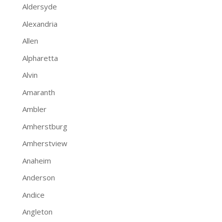
Aldersyde
Alexandria
Allen
Alpharetta
Alvin
Amaranth
Ambler
Amherstburg
Amherstview
Anaheim
Anderson
Andice
Angleton