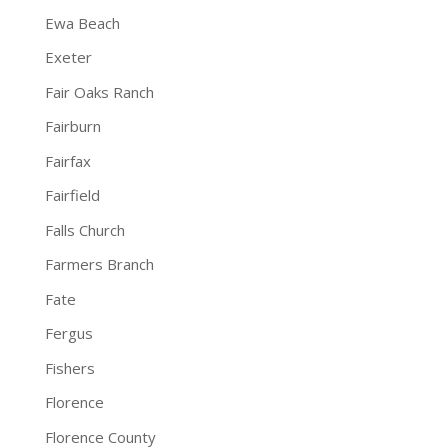
Ewa Beach
Exeter
Fair Oaks Ranch
Fairburn
Fairfax
Fairfield
Falls Church
Farmers Branch
Fate
Fergus
Fishers
Florence
Florence County