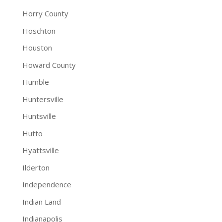
Horry County
Hoschton
Houston
Howard County
Humble
Huntersville
Huntsville
Hutto
Hyattsville
Ilderton
Independence
Indian Land
Indianapolis