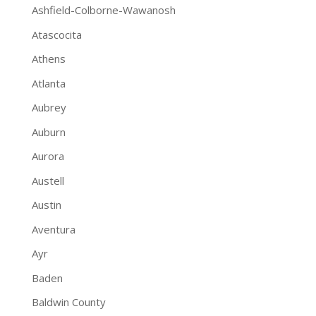
Ashfield-Colborne-Wawanosh
Atascocita
Athens
Atlanta
Aubrey
Auburn
Aurora
Austell
Austin
Aventura
Ayr
Baden
Baldwin County