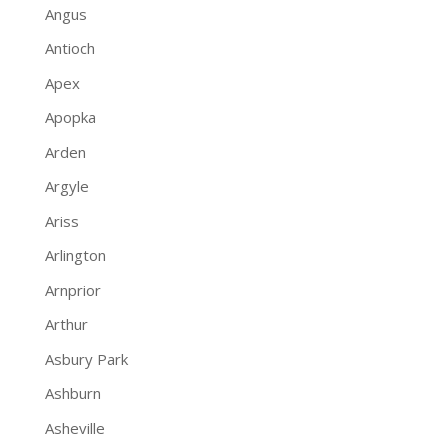
Angus
Antioch
Apex
Apopka
Arden
Argyle
Ariss
Arlington
Arnprior
Arthur
Asbury Park
Ashburn
Asheville