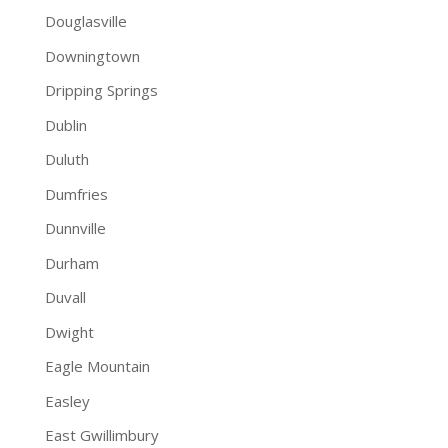
Douglasville
Downingtown
Dripping Springs
Dublin
Duluth
Dumfries
Dunnville
Durham
Duvall
Dwight
Eagle Mountain
Easley
East Gwillimbury