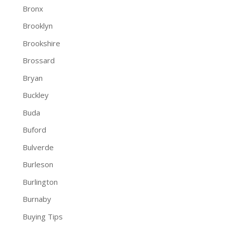
Bronx
Brooklyn
Brookshire
Brossard
Bryan
Buckley
Buda
Buford
Bulverde
Burleson
Burlington
Burnaby
Buying Tips