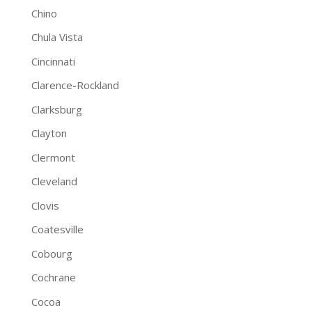
Chino
Chula Vista
Cincinnati
Clarence-Rockland
Clarksburg
Clayton
Clermont
Cleveland
Clovis
Coatesville
Cobourg
Cochrane
Cocoa