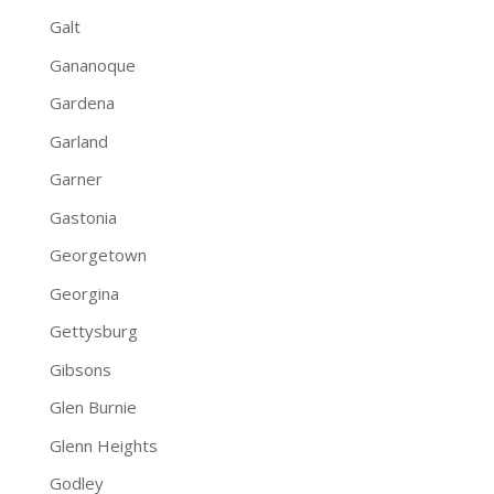
Galt
Gananoque
Gardena
Garland
Garner
Gastonia
Georgetown
Georgina
Gettysburg
Gibsons
Glen Burnie
Glenn Heights
Godley