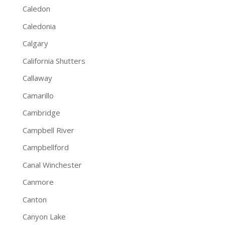
Caledon
Caledonia
Calgary
California Shutters
Callaway
Camarillo
Cambridge
Campbell River
Campbellford
Canal Winchester
Canmore
Canton
Canyon Lake