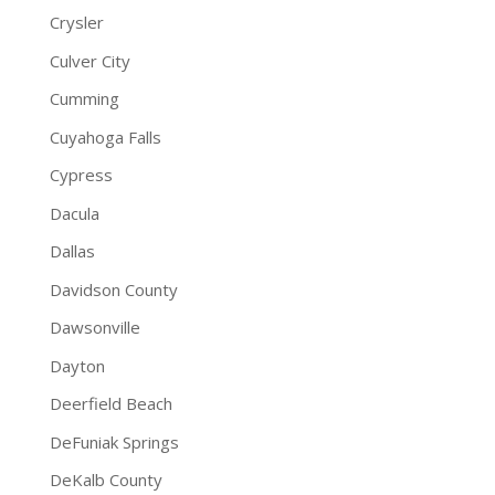
Crysler
Culver City
Cumming
Cuyahoga Falls
Cypress
Dacula
Dallas
Davidson County
Dawsonville
Dayton
Deerfield Beach
DeFuniak Springs
DeKalb County