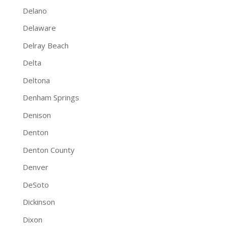
Delano
Delaware
Delray Beach
Delta
Deltona
Denham Springs
Denison
Denton
Denton County
Denver
DeSoto
Dickinson
Dixon