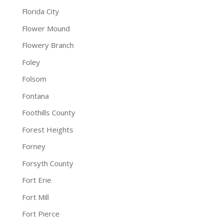
Florida City
Flower Mound
Flowery Branch
Foley
Folsom
Fontana
Foothills County
Forest Heights
Forney
Forsyth County
Fort Erie
Fort Mill
Fort Pierce