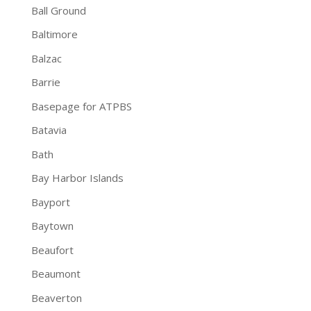
Ball Ground
Baltimore
Balzac
Barrie
Basepage for ATPBS
Batavia
Bath
Bay Harbor Islands
Bayport
Baytown
Beaufort
Beaumont
Beaverton