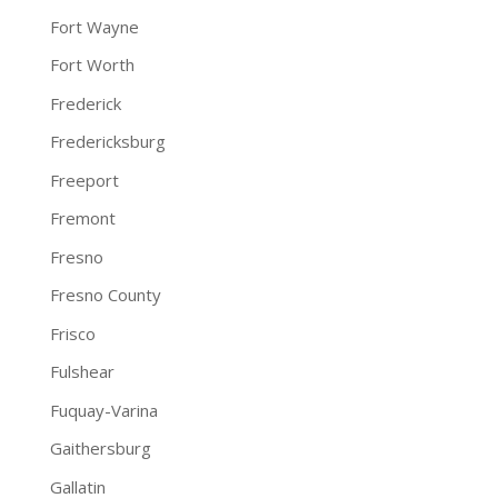
Fort Wayne
Fort Worth
Frederick
Fredericksburg
Freeport
Fremont
Fresno
Fresno County
Frisco
Fulshear
Fuquay-Varina
Gaithersburg
Gallatin