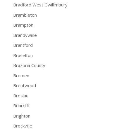
Bradford West Gwillimbury
Brambleton
Brampton
Brandywine
Brantford
Braselton
Brazoria County
Bremen
Brentwood
Breslau
Briarcliff
Brighton
Brockville