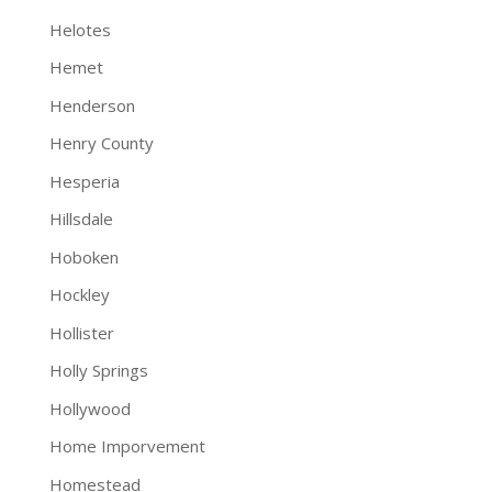
Helotes
Hemet
Henderson
Henry County
Hesperia
Hillsdale
Hoboken
Hockley
Hollister
Holly Springs
Hollywood
Home Imporvement
Homestead