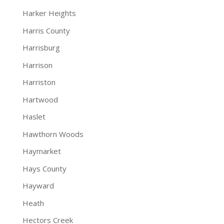
Harker Heights
Harris County
Harrisburg
Harrison
Harriston
Hartwood
Haslet
Hawthorn Woods
Haymarket
Hays County
Hayward
Heath
Hectors Creek