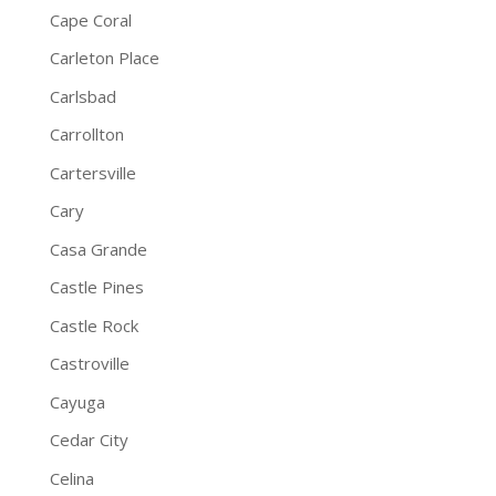
Cape Coral
Carleton Place
Carlsbad
Carrollton
Cartersville
Cary
Casa Grande
Castle Pines
Castle Rock
Castroville
Cayuga
Cedar City
Celina