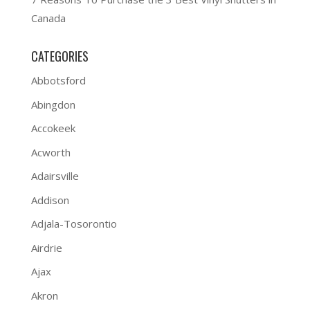
Canada
CATEGORIES
Abbotsford
Abingdon
Accokeek
Acworth
Adairsville
Addison
Adjala-Tosorontio
Airdrie
Ajax
Akron