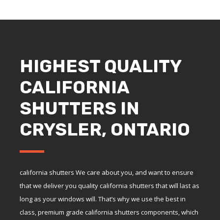
HIGHEST QUALITY
CALIFORNIA
SHUTTERS IN
CRYSLER, ONTARIO
california shutters We care about you, and want to ensure
that we deliver you quality california shutters that will last as
long as your windows will. That’s why we use the best in
class, premium grade california shutters components, which