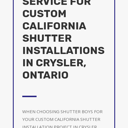
SERVICE FOR
CUSTOM
CALIFORNIA
SHUTTER
INSTALLATIONS
IN CRYSLER,
ONTARIO
WHEN CHOOSING SHUTTER BOYS FOR
YOUR CUSTOM CALIFORNIA SHUTTER
INSTALLATION PROJECT IN CRYSLER,