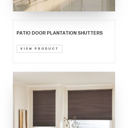
PATIO DOOR PLANTATION SHUTTERS
VIEW PRODUCT