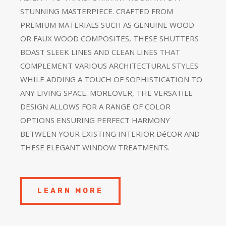
STUNNING MASTERPIECE. CRAFTED FROM
PREMIUM MATERIALS SUCH AS GENUINE WOOD
OR FAUX WOOD COMPOSITES, THESE SHUTTERS
BOAST SLEEK LINES AND CLEAN LINES THAT
COMPLEMENT VARIOUS ARCHITECTURAL STYLES
WHILE ADDING A TOUCH OF SOPHISTICATION TO
ANY LIVING SPACE. MOREOVER, THE VERSATILE
DESIGN ALLOWS FOR A RANGE OF COLOR
OPTIONS ENSURING PERFECT HARMONY
BETWEEN YOUR EXISTING INTERIOR DéCOR AND
THESE ELEGANT WINDOW TREATMENTS.
LEARN MORE