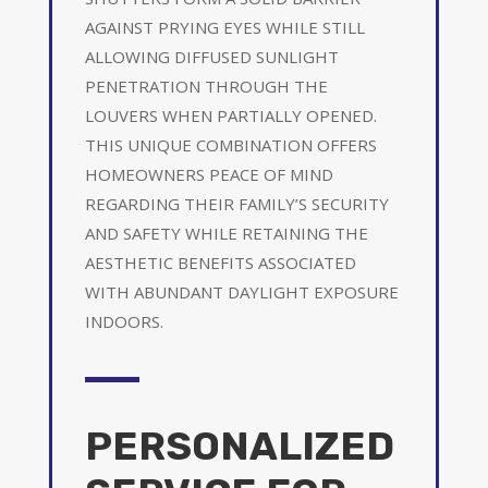
AGAINST PRYING EYES WHILE STILL
ALLOWING DIFFUSED SUNLIGHT
PENETRATION THROUGH THE
LOUVERS WHEN PARTIALLY OPENED.
THIS UNIQUE COMBINATION OFFERS
HOMEOWNERS PEACE OF MIND
REGARDING THEIR FAMILY’S SECURITY
AND SAFETY WHILE RETAINING THE
AESTHETIC BENEFITS ASSOCIATED
WITH ABUNDANT DAYLIGHT EXPOSURE
INDOORS.
PERSONALIZED