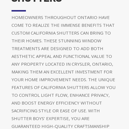
HOMEOWNERS THROUGHOUT ONTARIO HAVE
COME TO REALIZE THE IMMENSE BENEFITS THAT
CUSTOM CALIFORNIA SHUTTERS CAN BRING TO
THEIR HOMES. THESE STUNNING WINDOW
TREATMENTS ARE DESIGNED TO ADD BOTH
AESTHETIC APPEAL AND FUNCTIONAL VALUE TO
ANY PROPERTY LOCATED IN CRYSLER, ONTARIO,
MAKING THEM AN EXCELLENT INVESTMENT FOR
YOUR HOME IMPROVEMENT NEEDS. THE UNIQUE
FEATURES OF CALIFORNIA SHUTTERS ALLOW YOU
TO CONTROL LIGHT FLOW, ENHANCE PRIVACY,
AND BOOST ENERGY EFFICIENCY WITHOUT
SACRIFICING STYLE OR EASE OF USE. WITH
SHUTTER BOYS’ EXPERTISE, YOU ARE
GUARANTEED HIGH-QUALITY CRAFTSMANSHIP