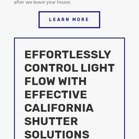
after we leave your house.
LEARN MORE
EFFORTLESSLY
CONTROL LIGHT
FLOW WITH
EFFECTIVE
CALIFORNIA
SHUTTER
SOLUTIONS