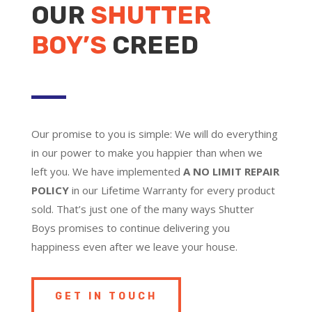
OUR
SHUTTER
BOY’S
CREED
Our promise to you is simple: We will do everything
in our power to make you happier than when we
left you. We have implemented
A NO LIMIT REPAIR
POLICY
in our Lifetime Warranty for every product
sold. That’s just one of the many ways Shutter
Boys promises to continue delivering you
happiness even after we leave your house.
GET IN TOUCH