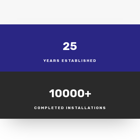
25
YEARS ESTABLISHED
10000+
COMPLETED INSTALLATIONS