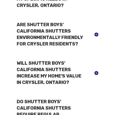
CRYSLER, ONTARIO?
ARE SHUTTER BOYS'
CALIFORNIA SHUTTERS
ENVIRONMENTALLY FRIENDLY
FOR CRYSLER RESIDENTS?
WILL SHUTTER BOYS'
CALIFORNIA SHUTTERS
INCREASE MY HOME'S VALUE
IN CRYSLER, ONTARIO?
DO SHUTTER BOYS'
CALIFORNIA SHUTTERS
REQUIRE REGULAR