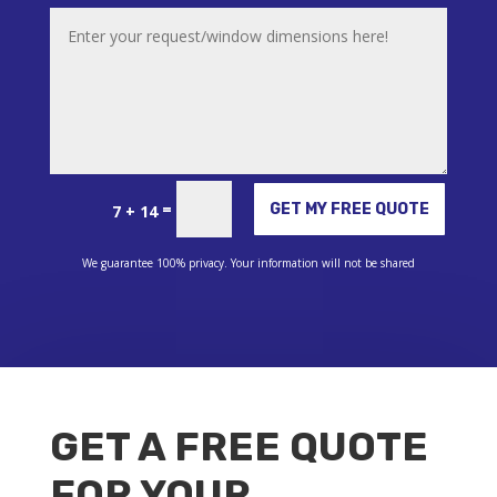
Alternative:
=
GET MY FREE QUOTE
7 + 14
We guarantee 100% privacy. Your information will not be shared
GET A FREE QUOTE
FOR YOUR