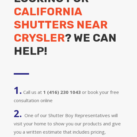
CALIFORNIA
SHUTTERS NEAR
CRYSLER
? WE CAN
HELP!
1.
Call us at
1 (416) 230 1043
or book your free
consultation online
2.
One of our Shutter Boy Representatives will
visit your home to show you our products and give
you a written estimate that includes pricing,