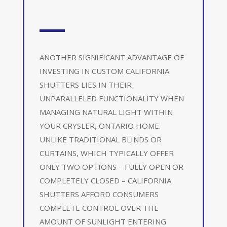
ANOTHER SIGNIFICANT ADVANTAGE OF
INVESTING IN CUSTOM CALIFORNIA
SHUTTERS LIES IN THEIR
UNPARALLELED FUNCTIONALITY WHEN
MANAGING NATURAL LIGHT WITHIN
YOUR CRYSLER, ONTARIO HOME.
UNLIKE TRADITIONAL BLINDS OR
CURTAINS, WHICH TYPICALLY OFFER
ONLY TWO OPTIONS – FULLY OPEN OR
COMPLETELY CLOSED – CALIFORNIA
SHUTTERS AFFORD CONSUMERS
COMPLETE CONTROL OVER THE
AMOUNT OF SUNLIGHT ENTERING