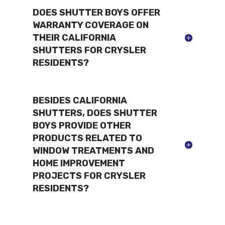
DOES SHUTTER BOYS OFFER
WARRANTY COVERAGE ON
THEIR CALIFORNIA
SHUTTERS FOR CRYSLER
RESIDENTS?
BESIDES CALIFORNIA
SHUTTERS, DOES SHUTTER
BOYS PROVIDE OTHER
PRODUCTS RELATED TO
WINDOW TREATMENTS AND
HOME IMPROVEMENT
PROJECTS FOR CRYSLER
RESIDENTS?