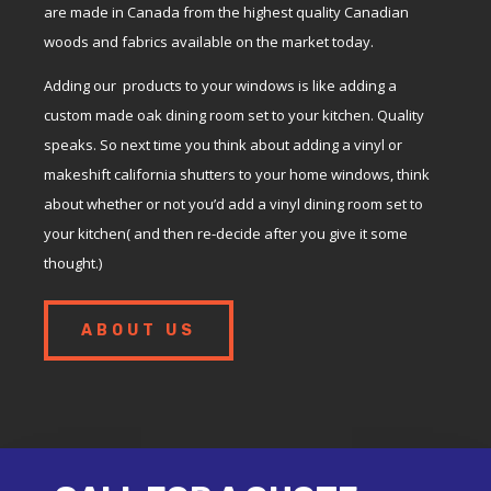
are made in Canada from the highest quality Canadian
woods and fabrics available on the market today.
Adding our products to your windows is like adding a
custom made oak dining room set to your kitchen. Quality
speaks. So next time you think about adding a vinyl or
makeshift california shutters to your home windows, think
about whether or not you’d add a vinyl dining room set to
your kitchen( and then re-decide after you give it some
thought.)
ABOUT US