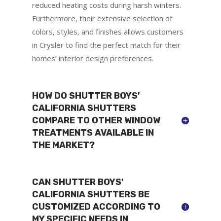
reduced heating costs during harsh winters.
Furthermore, their extensive selection of
colors, styles, and finishes allows customers
in Crysler to find the perfect match for their
homes’ interior design preferences.
HOW DO SHUTTER BOYS'
CALIFORNIA SHUTTERS
COMPARE TO OTHER WINDOW
TREATMENTS AVAILABLE IN
THE MARKET?
CAN SHUTTER BOYS'
CALIFORNIA SHUTTERS BE
CUSTOMIZED ACCORDING TO
MY SPECIFIC NEEDS IN