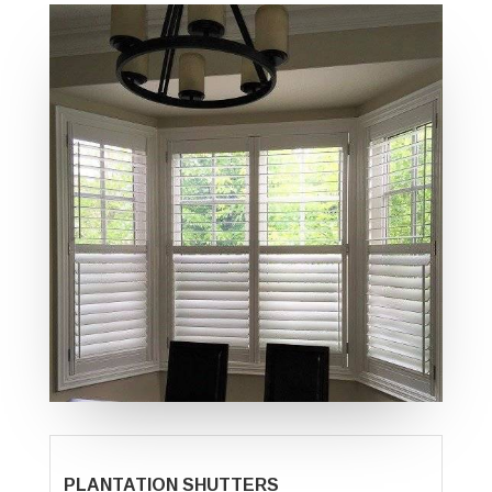
PLANTATION SHUTTERS