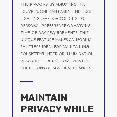
THEIR ROOMS. BY ADJUSTING THE
LOUVRES, ONE CAN EASILY FINE-TUNE
LIGHTING LEVELS ACCORDING TO
PERSONAL PREFERENCE OR VARYING
TIME-OF-DAY REQUIREMENTS. THIS
UNIQUE FEATURE MAKES CALIFORNIA
SHUTTERS IDEAL FOR MAINTAINING
CONSISTENT INTERIOR ILLUMINATION
REGARDLESS OF EXTERNAL WEATHER
CONDITIONS OR SEASONAL CHANGES.
MAINTAIN
PRIVACY WHILE