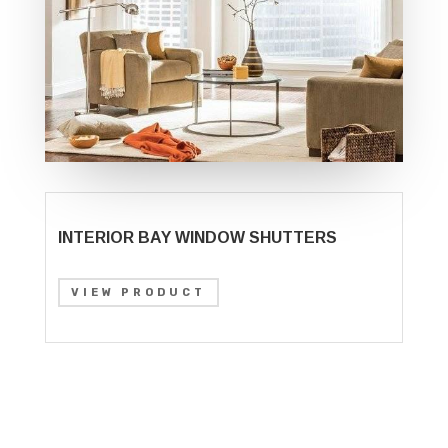
INTERIOR BAY WINDOW SHUTTERS
VIEW PRODUCT