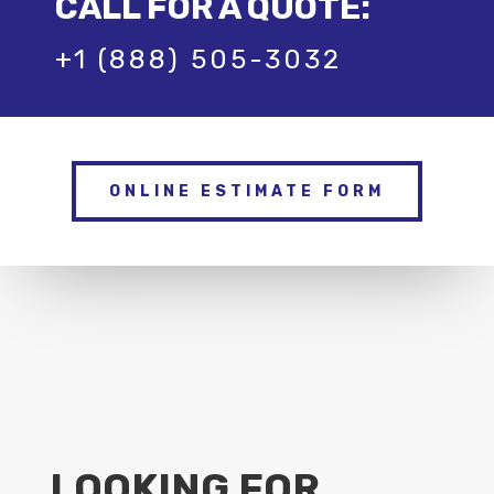
CALL FOR A QUOTE:
+1 (888) 505-3032
ONLINE ESTIMATE FORM
LOOKING FOR