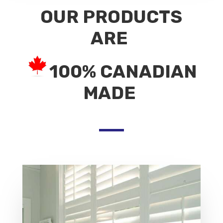
OUR PRODUCTS
ARE
100% CANADIAN
MADE