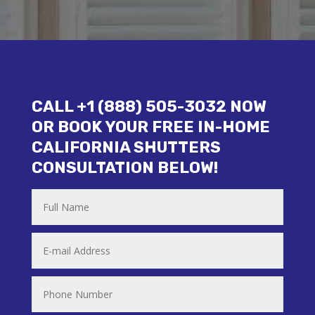
CALL +1 (888) 505-3032 NOW
OR BOOK YOUR FREE IN-HOME
CALIFORNIA SHUTTERS
CONSULTATION BELOW!