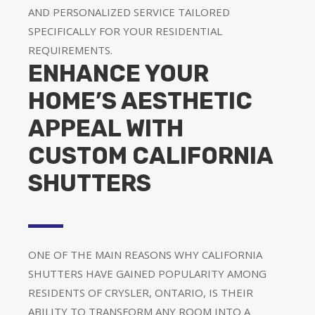
AND PERSONALIZED SERVICE TAILORED
SPECIFICALLY FOR YOUR RESIDENTIAL
REQUIREMENTS.
ENHANCE YOUR
HOME’S AESTHETIC
APPEAL WITH
CUSTOM CALIFORNIA
SHUTTERS
ONE OF THE MAIN REASONS WHY CALIFORNIA
SHUTTERS HAVE GAINED POPULARITY AMONG
RESIDENTS OF CRYSLER, ONTARIO, IS THEIR
ABILITY TO TRANSFORM ANY ROOM INTO A