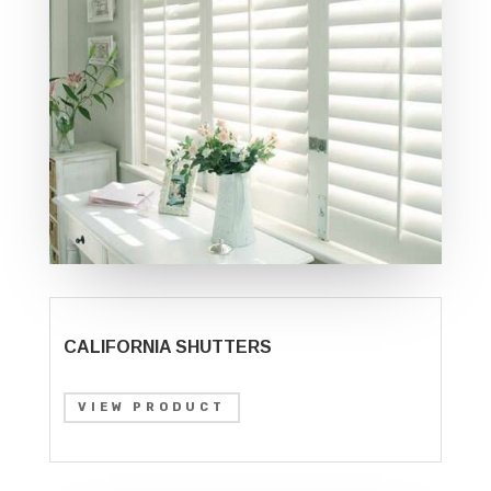
CALIFORNIA SHUTTERS
VIEW PRODUCT