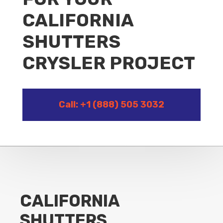
CALIFORNIA
SHUTTERS
CRYSLER PROJECT
Call: +1 (888) 505 3032
CALIFORNIA
SHUTTERS