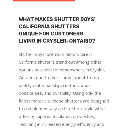
WHAT MAKES SHUTTER BOYS'
CALIFORNIA SHUTTERS
UNIQUE FOR CUSTOMERS
LIVING IN CRYSLER, ONTARIO?
Shutter Boys’ premium factory direct
California shutters stand out among other
options available to homeowners in Crysler,
Ontario, due to their commitment to top-
quality craftsmanship, customization
possibilities, and durability. Using only the
finest materials, these shutters are designed
to complement any architectural style while
offering superior insulation properties,
resulting in increased energy efficiency and