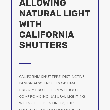
ALLOWING
NATURAL LIGHT
WITH
CALIFORNIA
SHUTTERS
CALIFORNIA SHUTTERS’ DISTINCTIVE
DESIGN ALSO ENSURES OPTIMAL
PRIVACY PROTECTION WITHOUT
COMPROMISING NATURAL LIGHTING.
WHEN CLOSED ENTIRELY, THESE
SHUTTERS FORM A SOLID BARRIER