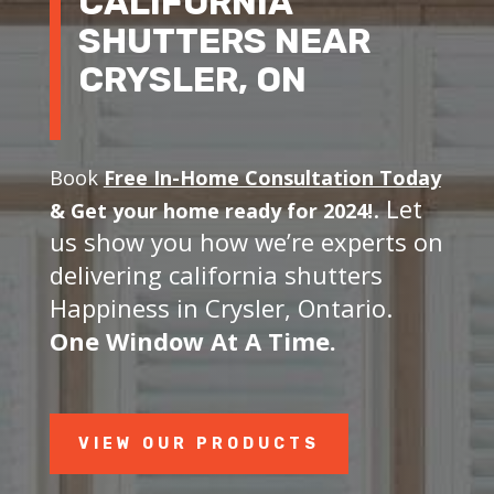
CALIFORNIA
SHUTTERS NEAR
CRYSLER, ON
Book
Free In-Home Consultation Today
. Let
&
Get your home ready for 2024!
us show you how we’re experts on
delivering california shutters
Happiness in Crysler, Ontario.
One Window At A Time.
VIEW OUR PRODUCTS