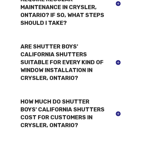
MAINTENANCE IN CRYSLER,
ONTARIO? IF SO, WHAT STEPS
SHOULD I TAKE?
ARE SHUTTER BOYS'
CALIFORNIA SHUTTERS
SUITABLE FOR EVERY KIND OF
WINDOW INSTALLATION IN
CRYSLER, ONTARIO?
HOW MUCH DO SHUTTER
BOYS' CALIFORNIA SHUTTERS
COST FOR CUSTOMERS IN
CRYSLER, ONTARIO?