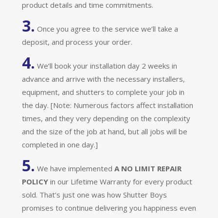
product details and time commitments.
3.
Once you agree to the service we’ll take a
deposit, and process your order.
4.
We’ll book your installation day 2 weeks in
advance and arrive with the necessary installers,
equipment, and shutters to complete your job in
the day. [Note: Numerous factors affect installation
times, and they very depending on the complexity
and the size of the job at hand, but all jobs will be
completed in one day.]
5.
We have implemented
A
NO LIMIT REPAIR
POLICY
in our Lifetime Warranty for every product
sold. That’s just one was how Shutter Boys
promises to continue delivering you happiness even