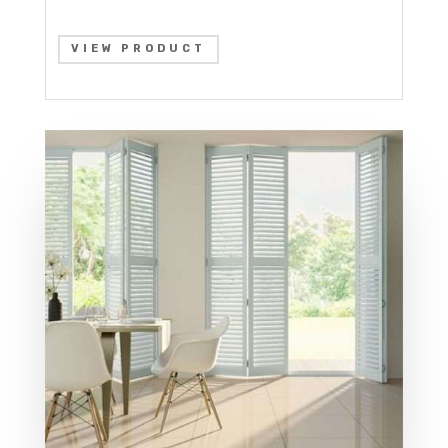
VIEW PRODUCT