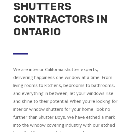
SHUTTERS
CONTRACTORS IN
ONTARIO
We are
interior California shutter experts
,
delivering happiness one window at a time. From
living rooms to kitchens, bedrooms to bathrooms,
and everything in between, let your windows rise
and shine to their potential. When you’re looking for
interior window shutters for your home, look no
further than Shutter Boys. We have etched a mark
into the window covering industry with our etched