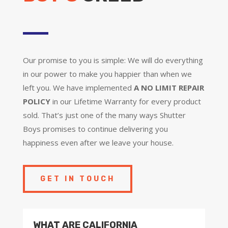
Our promise to you is simple: We will do everything
in our power to make you happier than when we
left you. We have implemented
A NO LIMIT REPAIR
POLICY
in our Lifetime Warranty for every product
sold. That’s just one of the many ways Shutter
Boys promises to continue delivering you
happiness even after we leave your house.
GET IN TOUCH
WHAT ARE CALIFORNIA