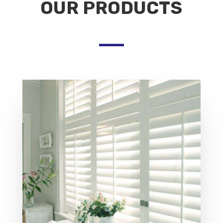
OUR PRODUCTS