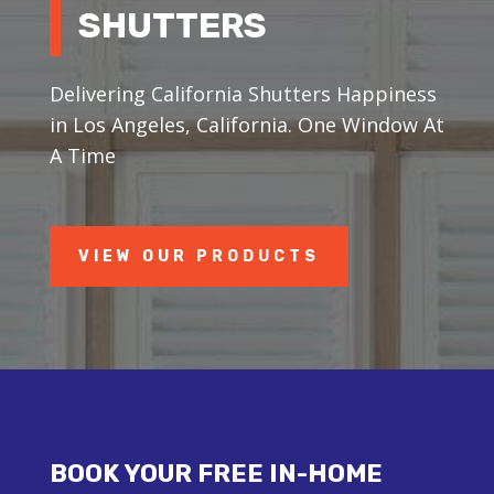
SHUTTERS
Delivering California Shutters Happiness
in Los Angeles, California. One Window At
A Time
VIEW OUR PRODUCTS
BOOK YOUR FREE IN-HOME