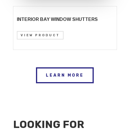
INTERIOR BAY WINDOW SHUTTERS
VIEW PRODUCT
LEARN MORE
LOOKING FOR