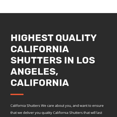
HIGHEST QUALITY
CALIFORNIA
SHUTTERS IN LOS
ANGELES,
CALIFORNIA
California Shutters We care about you, and want to ensure
that we deliver you quality California Shutters that will last