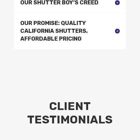
OUR SHUTTER BOY’S CREED
OUR PROMISE: QUALITY
CALIFORNIA SHUTTERS,
AFFORDABLE PRICING
CLIENT
TESTIMONIALS