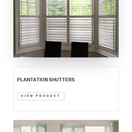
PLANTATION SHUTTERS
VIEW PRODUCT