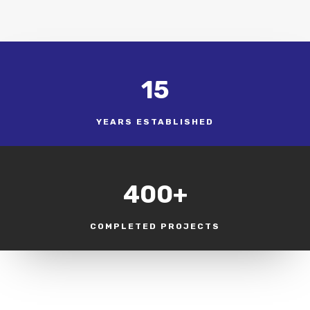
15
YEARS ESTABLISHED
400+
COMPLETED PROJECTS