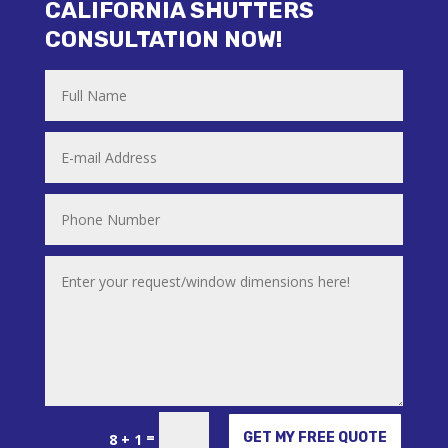
CALIFORNIA SHUTTERS
CONSULTATION NOW!
Alternative:
=
GET MY FREE QUOTE
8 + 1