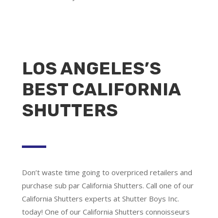
LOS ANGELES’S
BEST CALIFORNIA
SHUTTERS
Don’t waste time going to overpriced retailers and
purchase sub par California Shutters. Call one of our
California Shutters experts at Shutter Boys Inc.
today! One of our California Shutters connoisseurs