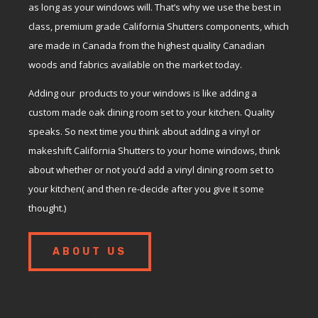
as long as your windows will. That’s why we use the best in
class, premium grade California Shutters components, which
are made in Canada from the highest quality Canadian
woods and fabrics available on the market today.
Adding our products to your windows is like adding a
custom made oak dining room set to your kitchen. Quality
speaks. So next time you think about adding a vinyl or
makeshift California Shutters to your home windows, think
about whether or not you’d add a vinyl dining room set to
your kitchen( and then re-decide after you give it some
thought.)
ABOUT US