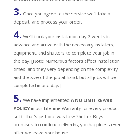
3.
Once you agree to the service we’ll take a
deposit, and process your order.
4.
We’ll book your installation day 2 weeks in
advance and arrive with the necessary installers,
equipment, and shutters to complete your job in
the day. [Note: Numerous factors affect installation
times, and they very depending on the complexity
and the size of the job at hand, but all jobs will be
completed in one day.]
5.
We have implemented
A
NO LIMIT REPAIR
POLICY
in our Lifetime Warranty for every product
sold. That’s just one was how Shutter Boys
promises to continue delivering you happiness even
after we leave your house.