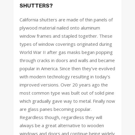
SHUTTERS?
California shutters are made of thin panels of
plywood material nailed onto aluminum
window frames and stapled together. These
types of window coverings originated during
World War II after gas masks began popping
through cracks in doors and walls and became
popular in America. Since then they’ve evolved
with modern technology resulting in today’s
improved versions. Over 20 years ago the
most common type was built out of solid pine
which gradually gave way to metal. Finally now
are glass panes becoming popular.
Regardless though, regardless they will
always be a great alternative to wooden
windows and doors and continue being widely