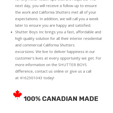
next day, you will receive a follow-up to ensure
the work and California Shutters met all of your
expectations. In addition, we will call you a week
later to ensure you are happy and satisfied.
Shutter Boys Inc brings you a fast, affordable and
high quality solution for all their interior residential
and commercial California Shutters
excursions.
We live to deliver happiness in our
customer’s lives at every opportunity we get. For
more information on the SHUTTER BOYS
difference,
contact us online
or give us a call
at
4162301043
today!
100% CANADIAN MADE