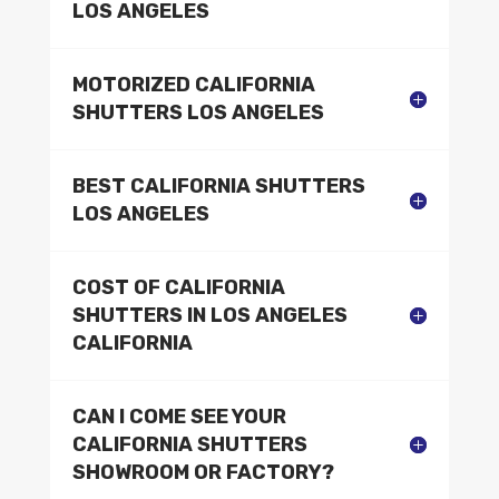
LOS ANGELES
MOTORIZED CALIFORNIA
SHUTTERS LOS ANGELES
BEST CALIFORNIA SHUTTERS
LOS ANGELES
COST OF CALIFORNIA
SHUTTERS IN LOS ANGELES
CALIFORNIA
CAN I COME SEE YOUR
CALIFORNIA SHUTTERS
SHOWROOM OR FACTORY?