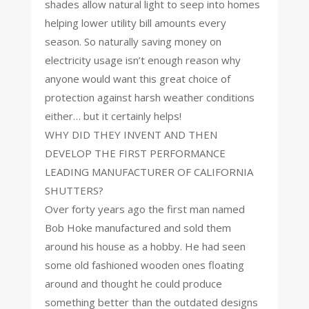
shades allow natural light to seep into homes
helping lower utility bill amounts every
season. So naturally saving money on
electricity usage isn’t enough reason why
anyone would want this great choice of
protection against harsh weather conditions
either… but it certainly helps!
WHY DID THEY INVENT AND THEN
DEVELOP THE FIRST PERFORMANCE
LEADING MANUFACTURER OF CALIFORNIA
SHUTTERS?
Over forty years ago the first man named
Bob Hoke manufactured and sold them
around his house as a hobby. He had seen
some old fashioned wooden ones floating
around and thought he could produce
something better than the outdated designs