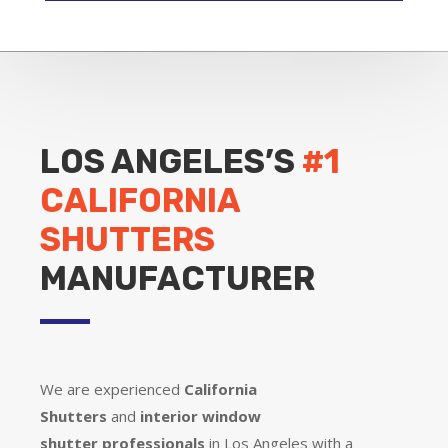
LOS ANGELES’S
#1
CALIFORNIA
SHUTTERS
MANUFACTURER
We are experienced
California
Shutters
and
interior window
shutter
professionals
in Los Angeles with a