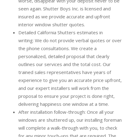
worse, disappear with your deposit never to be
seen again. Shutter Boys Inc. is licensed and
insured as we provide accurate and upfront
interior window shutter quotes.
Detailed California Shutters estimates in
writing:
We do not provide verbal quotes or over
the phone consultations. We create a
personalized, detailed proposal that clearly
outlines our services and the total cost. Our
trained sales representatives have years of
experience to give you an accurate price upfront,
and our expert installers will work from the
proposal to ensure your project is done right,
delivering happiness one window at a time.
After installation follow-through:
Once all your
windows are shuttered up, our installing foreman
will complete a walk-through with you, to check
for any minor touch-ups that are required. The