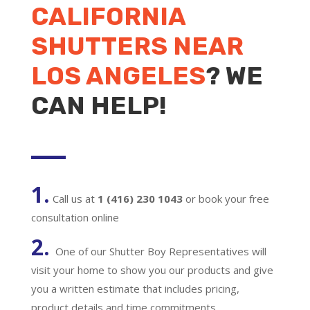
CALIFORNIA
SHUTTERS NEAR
LOS ANGELES
? WE
CAN HELP!
1.
Call us at
1 (416) 230 1043
or book your free
consultation online
2.
One of our Shutter Boy Representatives will
visit your home to show you our products and give
you a written estimate that includes pricing,
product details and time commitments.