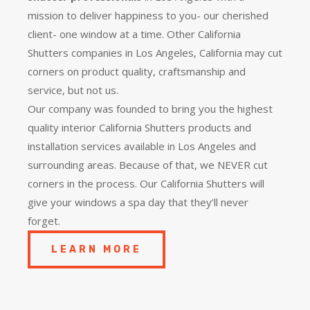
mission to deliver happiness to you- our cherished
client- one window at a time. Other California
Shutters companies in Los Angeles, California may cut
corners on product quality, craftsmanship and
service, but not us.
Our company was founded to bring you the
highest
quality
interior California Shutters products and
installation services available in Los Angeles and
surrounding areas. Because of that, we NEVER cut
corners in the process. Our California Shutters will
give your windows a spa day that they’ll never
forget.
LEARN MORE