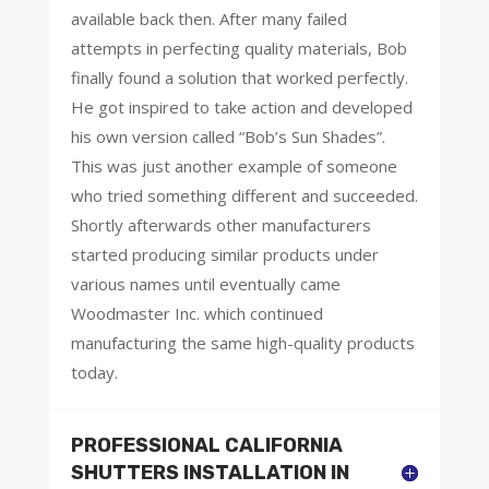
available back then. After many failed
attempts in perfecting quality materials, Bob
finally found a solution that worked perfectly.
He got inspired to take action and developed
his own version called “Bob’s Sun Shades”.
This was just another example of someone
who tried something different and succeeded.
Shortly afterwards other manufacturers
started producing similar products under
various names until eventually came
Woodmaster Inc. which continued
manufacturing the same high-quality products
today.
PROFESSIONAL CALIFORNIA
SHUTTERS INSTALLATION IN