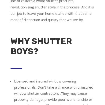
line of california wood shutter products,
revolutionizing shutter style in the process. And it is
our job to leave your home etched with that same
mark of distinction and quality that we live by.
WHY SHUTTER
BOYS?
Licensed and insured window covering
professionals.
Don’t take a chance with uninsured
window shutter contractors .They may cause
property damage, provide poor workmanship or