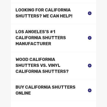
LOOKING FOR CALIFORNIA
SHUTTERS? WE CAN HELP!
LOS ANGELES’S #1
CALIFORNIA SHUTTERS
MANUFACTURER
WOOD CALIFORNIA
SHUTTERS VS. VINYL
CALIFORNIA SHUTTERS?
BUY CALIFORNIA SHUTTERS
ONLINE