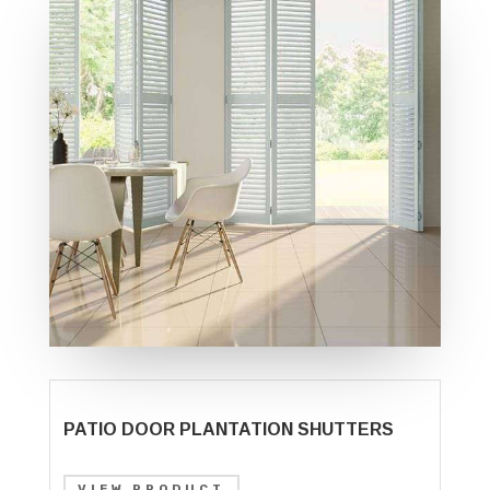
PATIO DOOR PLANTATION SHUTTERS
VIEW PRODUCT