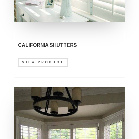
CALIFORNIA SHUTTERS
VIEW PRODUCT