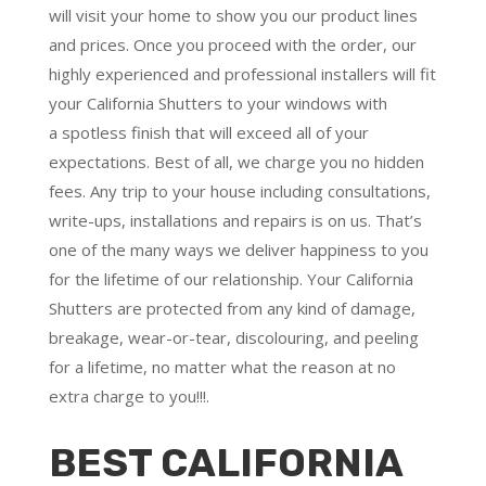
will visit your home to show you our product lines
and prices. Once you proceed with the order, our
highly experienced and professional installers will fit
your California Shutters to your windows with
a
spotless finish
that will
exceed all of your
expectations
. Best of all,
we charge you no hidden
fees.
Any trip to your house including consultations,
write-ups, installations and repairs is on us. That’s
one of the many ways we deliver happiness to you
for the lifetime of our relationship. Your California
Shutters are protected from any kind of damage,
breakage, wear-or-tear, discolouring, and peeling
for a lifetime, no matter what the reason at no
extra charge to you!!!.
BEST CALIFORNIA