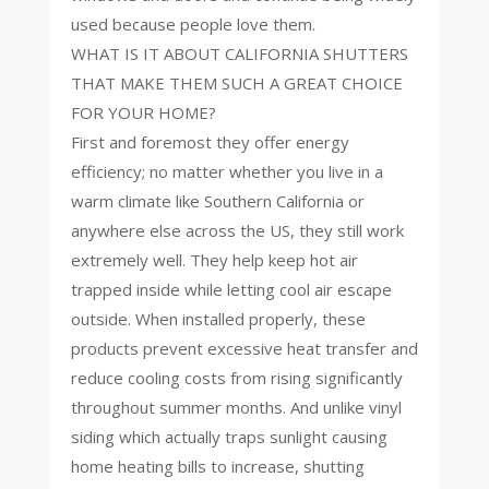
used because people love them.
WHAT IS IT ABOUT CALIFORNIA SHUTTERS
THAT MAKE THEM SUCH A GREAT CHOICE
FOR YOUR HOME?
First and foremost they offer energy
efficiency; no matter whether you live in a
warm climate like Southern California or
anywhere else across the US, they still work
extremely well. They help keep hot air
trapped inside while letting cool air escape
outside. When installed properly, these
products prevent excessive heat transfer and
reduce cooling costs from rising significantly
throughout summer months. And unlike vinyl
siding which actually traps sunlight causing
home heating bills to increase, shutting