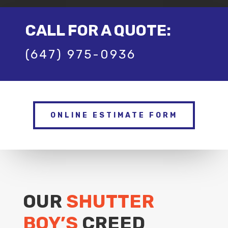
CALL FOR A QUOTE:
(647) 975-0936
ONLINE ESTIMATE FORM
OUR
SHUTTER
BOY’S
CREED