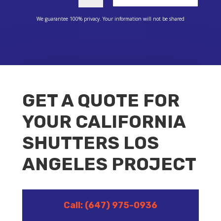
We guarantee 100% privacy. Your information will not be shared
GET A QUOTE FOR
YOUR CALIFORNIA
SHUTTERS LOS
ANGELES PROJECT
Call: (647) 975-0936