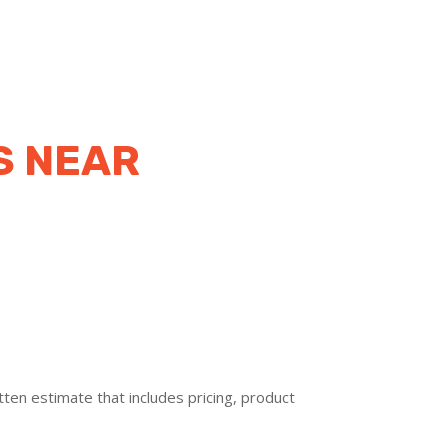
S NEAR
ten estimate that includes pricing, product