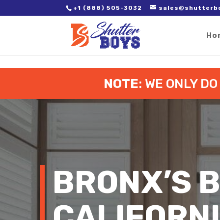
2. Paste it in between the tags of the page(s) you'd like to track,
+1 (888) 505-3032
sales@shutterb
Ho
NOTE
: WE ONLY D
BRONX’S 
CALIFORN