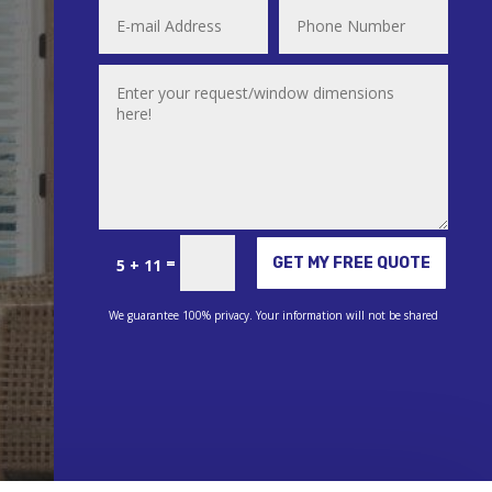
Alternative:
=
GET MY FREE QUOTE
5 + 11
We guarantee 100% privacy. Your information will not be shared