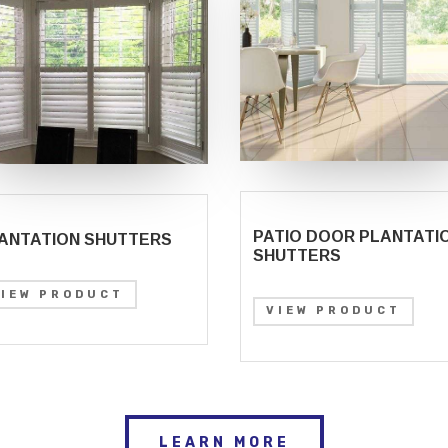
PATIO DOOR PLANTATI
ANTATION SHUTTERS
SHUTTERS
VIEW PRODUCT
VIEW PRODUCT
LEARN MORE