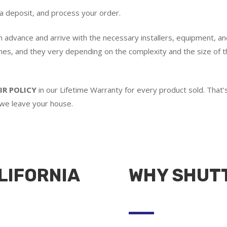
 a deposit, and process your order.
in advance and arrive with the necessary installers, equipment, an
imes, and they very depending on the complexity and the size of th
IR POLICY
in our Lifetime Warranty for every product sold. Tha
 we leave your house.
LIFORNIA
WHY SHUT