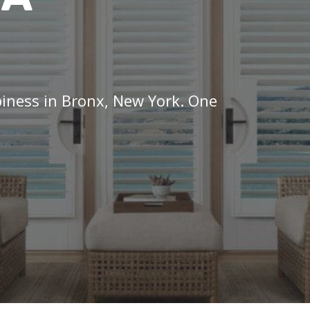
piness in Bronx, New York. One