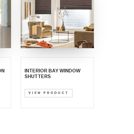
ON
INTERIOR BAY WINDOW
SHUTTERS
VIEW PRODUCT