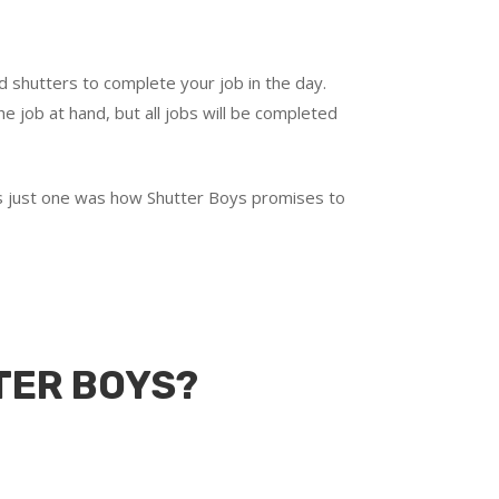
d shutters to complete your job in the day.
e job at hand, but all jobs will be completed
t’s just one was how Shutter Boys promises to
TER BOYS?