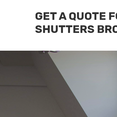
GET A QUOTE 
SHUTTERS BR