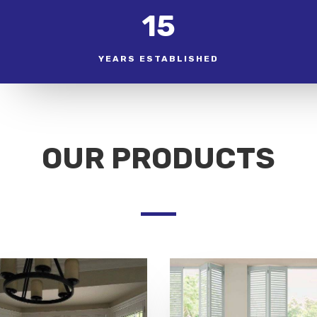
15
YEARS ESTABLISHED
OUR PRODUCTS