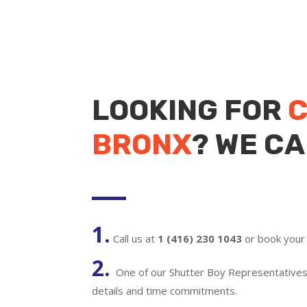
LOOKING FOR
C
BRONX
? WE CA
1.
Call us at
1 (416) 230 1043
or book your 
2.
One of our Shutter Boy Representatives w
details and time commitments.