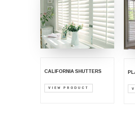
CALIFORNIA SHUTTERS
PL
VIEW PRODUCT