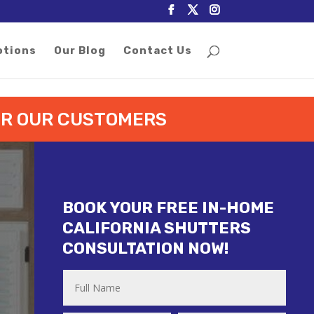
otions
Our Blog
Contact Us
FOR OUR CUSTOMERS
BOOK YOUR FREE IN-HOME
CALIFORNIA SHUTTERS
CONSULTATION NOW!