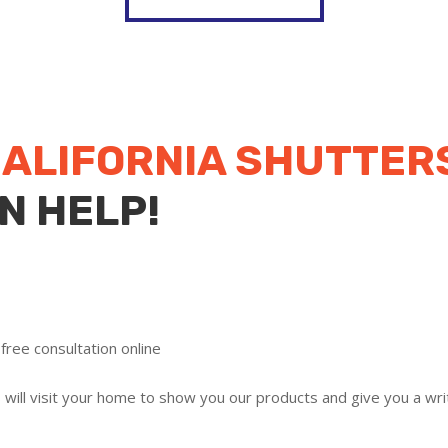
ALIFORNIA SHUTTER
N HELP!
free consultation online
ill visit your home to show you our products and give you a writ