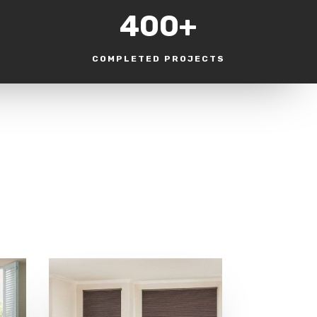
400+
COMPLETED PROJECTS