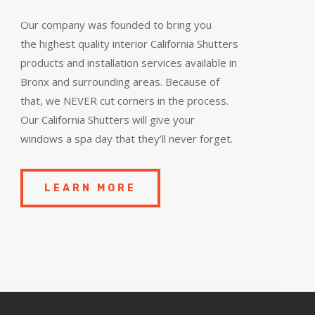
Our company was founded to bring you
the
highest quality
interior California Shutters
products and installation services available in
Bronx and surrounding areas. Because of
that, we NEVER cut corners in the process.
Our California Shutters will give your
windows a spa day that they’ll never forget.
LEARN MORE