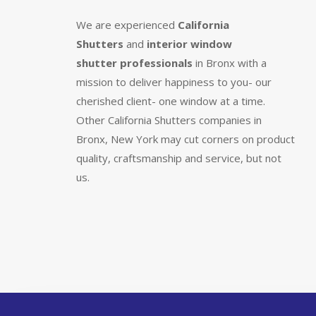
We are experienced
California
Shutters
and
interior window
shutter
professionals
in Bronx with a
mission to deliver happiness to you- our
cherished client- one window at a time.
Other California Shutters companies in
Bronx, New York may cut corners on product
quality, craftsmanship and service, but not
us.