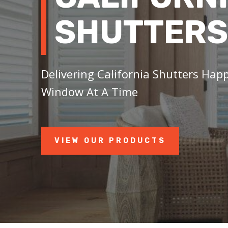
SHUTTERS
Delivering California Shutters Hap
Window At A Time
VIEW OUR PRODUCTS