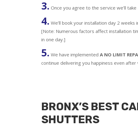
3.
Once you agree to the service we’ll take
4.
We’ll book your installation day 2 weeks 
[Note: Numerous factors affect installation t
in one day.]
5.
We have implemented
A
NO LIMIT REPA
continue delivering you happiness even after
BRONX’S BEST CA
SHUTTERS