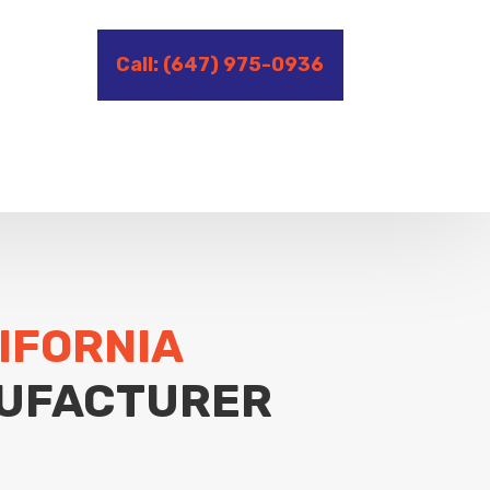
Call: (647) 975-0936
IFORNIA
UFACTURER