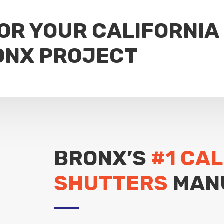
FOR YOUR CALIFORNIA
ONX PROJECT
BRONX’S
#1 CAL
SHUTTERS
MAN