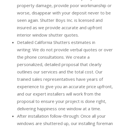
property damage, provide poor workmanship or
worse, disappear with your deposit never to be
seen again. Shutter Boys Inc. is licensed and
insured as we provide accurate and upfront
interior window shutter quotes.
Detailed California Shutters estimates in
writing:
We do not provide verbal quotes or over
the phone consultations. We create a
personalized, detailed proposal that clearly
outlines our services and the total cost. Our
trained sales representatives have years of
experience to give you an accurate price upfront,
and our expert installers will work from the
proposal to ensure your project is done right,
delivering happiness one window at a time.
After installation follow-through:
Once all your
windows are shuttered up, our installing foreman