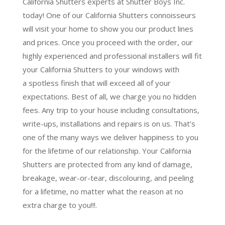
California Shutters experts at Shutter Boys Inc.
today! One of our California Shutters connoisseurs
will visit your home to show you our product lines
and prices. Once you proceed with the order, our
highly experienced and professional installers will fit
your California Shutters to your windows with
a
spotless finish
that will
exceed all of your
expectations
. Best of all,
we charge you no hidden
fees.
Any trip to your house including consultations,
write-ups, installations and repairs is on us. That’s
one of the many ways we deliver happiness to you
for the lifetime of our relationship. Your California
Shutters are protected from any kind of damage,
breakage, wear-or-tear, discolouring, and peeling
for a lifetime, no matter what the reason at no
extra charge to you!!!.