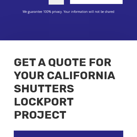
We guarantee 100% privacy. Your information will not be shared
GET A QUOTE FOR
YOUR CALIFORNIA
SHUTTERS
LOCKPORT
PROJECT