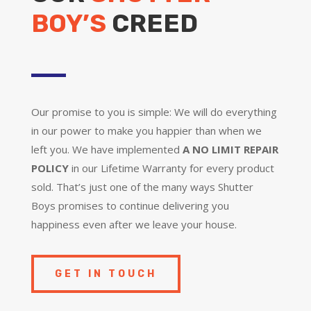
BOY’S
CREED
Our promise to you is simple: We will do everything
in our power to make you happier than when we
left you. We have implemented
A NO LIMIT REPAIR
POLICY
in our Lifetime Warranty for every product
sold. That’s just one of the many ways Shutter
Boys promises to continue delivering you
happiness even after we leave your house.
GET IN TOUCH