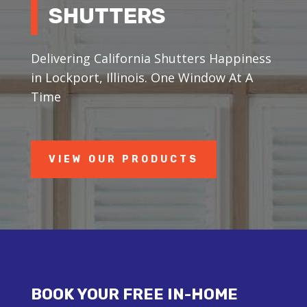
SHUTTERS
Delivering California Shutters Happiness
in Lockport, Illinois. One Window At A
Time
VIEW OUR PRODUCTS
BOOK YOUR FREE IN-HOME