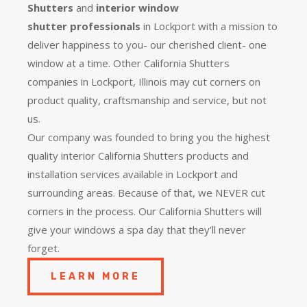
Shutters
and
interior window
shutter
professionals
in Lockport with a mission to
deliver happiness to you- our cherished client- one
window at a time. Other California Shutters
companies in Lockport, Illinois may cut corners on
product quality, craftsmanship and service, but not
us.
Our company was founded to bring you the
highest
quality
interior California Shutters products and
installation services available in Lockport and
surrounding areas. Because of that, we NEVER cut
corners in the process. Our California Shutters will
give your windows a spa day that they’ll never
forget.
LEARN MORE