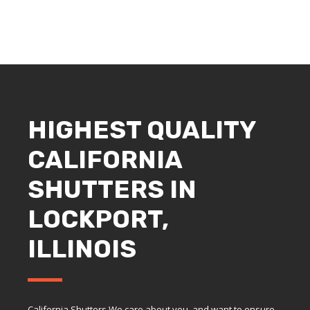
HIGHEST QUALITY
CALIFORNIA
SHUTTERS IN
LOCKPORT,
ILLINOIS
California Shutters We care about you, and want to ensure