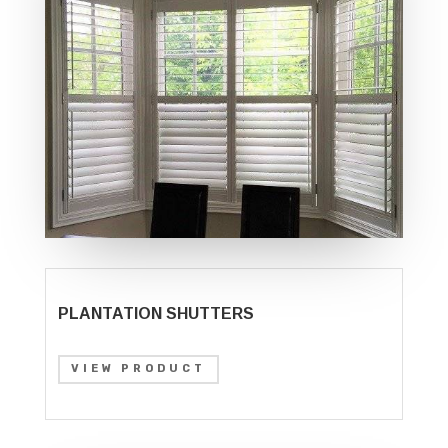
PLANTATION SHUTTERS
VIEW PRODUCT