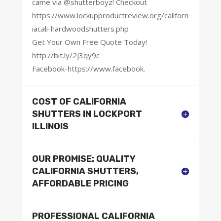
came via @shutterboyz! Checkout
https://www.lockupproductreview.org/californ
iacali-hardwoodshutters.php
Get Your Own Free Quote Today!
http://bit.ly/2j3qy9c
Facebook-https://www.facebook.
COST OF CALIFORNIA
SHUTTERS IN LOCKPORT
ILLINOIS
OUR PROMISE: QUALITY
CALIFORNIA SHUTTERS,
AFFORDABLE PRICING
PROFESSIONAL CALIFORNIA