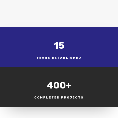
15
YEARS ESTABLISHED
400+
COMPLETED PROJECTS