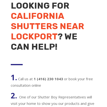
LOOKING FOR
CALIFORNIA
SHUTTERS NEAR
LOCKPORT
? WE
CAN HELP!
1.
Call us at
1 (416) 230 1043
or book your free
consultation online
2.
One of our Shutter Boy Representatives will
visit your home to show you our products and give