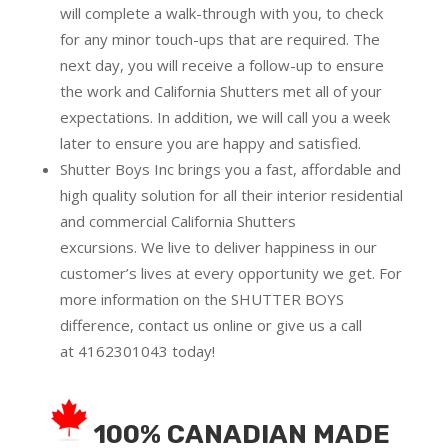
will complete a walk-through with you, to check
for any minor touch-ups that are required. The
next day, you will receive a follow-up to ensure
the work and California Shutters met all of your
expectations. In addition, we will call you a week
later to ensure you are happy and satisfied.
Shutter Boys Inc brings you a fast, affordable and
high quality solution for all their interior residential
and commercial California Shutters
excursions.
We live to deliver happiness in our
customer’s lives at every opportunity we get. For
more information on the SHUTTER BOYS
difference,
contact us online
or give us a call
at
4162301043
today!
100% CANADIAN MADE