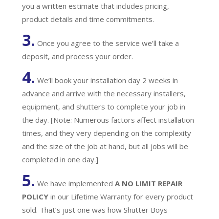
you a written estimate that includes pricing,
product details and time commitments.
3.
Once you agree to the service we’ll take a
deposit, and process your order.
4.
We’ll book your installation day 2 weeks in
advance and arrive with the necessary installers,
equipment, and shutters to complete your job in
the day. [Note: Numerous factors affect installation
times, and they very depending on the complexity
and the size of the job at hand, but all jobs will be
completed in one day.]
5.
We have implemented
A
NO LIMIT REPAIR
POLICY
in our Lifetime Warranty for every product
sold. That’s just one was how Shutter Boys