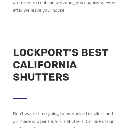
promises to continue delivering you happiness even
after we leave your house.
LOCKPORT’S BEST
CALIFORNIA
SHUTTERS
Don’t waste time going to overpriced retailers and
purchase sub par California Shutters. Call one of our