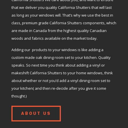
that we deliver you quality California Shutters that will last
as long as your windows will. That’s why we use the best in
class, premium grade California Shutters components, which
are made in Canada from the highest quality Canadian
woods and fabrics available on the market today.
Adding our products to your windows is like adding a
custom made oak dining room set to your kitchen. Quality
speaks. So next time you think about adding a vinyl or
makeshift California Shutters to your home windows, think
about whether or not you’d add a vinyl dining room set to
your kitchen( and then re-decide after you give it some
thought.)
ABOUT US