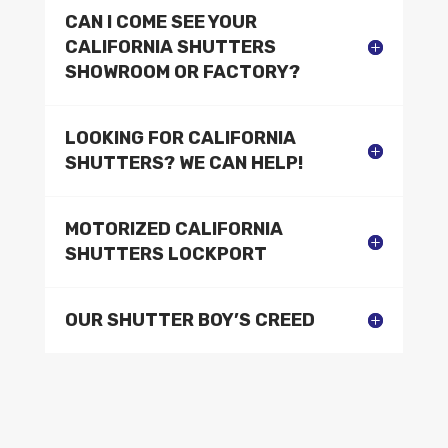
CAN I COME SEE YOUR
CALIFORNIA SHUTTERS
SHOWROOM OR FACTORY?
LOOKING FOR CALIFORNIA
SHUTTERS? WE CAN HELP!
MOTORIZED CALIFORNIA
SHUTTERS LOCKPORT
OUR SHUTTER BOY’S CREED