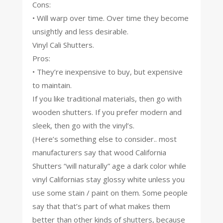
Cons:
• Will warp over time. Over time they become
unsightly and less desirable.
Vinyl Cali Shutters.
Pros:
• They’re inexpensive to buy, but expensive
to maintain.
If you like traditional materials, then go with
wooden shutters. If you prefer modern and
sleek, then go with the vinyl’s.
(Here’s something else to consider.. most
manufacturers say that wood California
Shutters “will naturally” age a dark color while
vinyl Californias stay glossy white unless you
use some stain / paint on them. Some people
say that that’s part of what makes them
better than other kinds of shutters, because