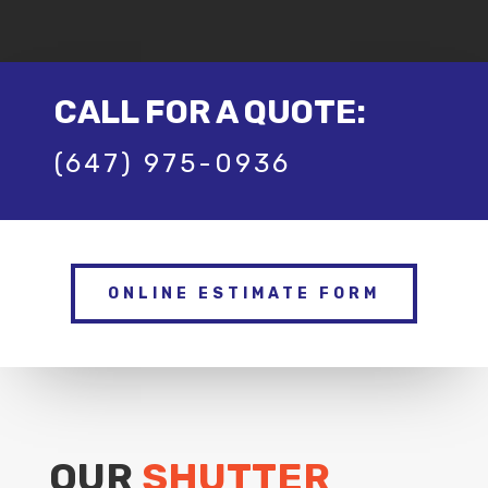
CALL FOR A QUOTE:
(647) 975-0936
ONLINE ESTIMATE FORM
OUR
SHUTTER