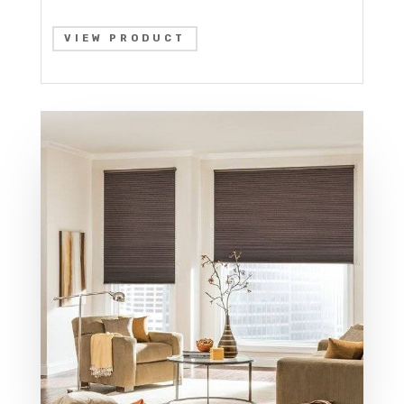
VIEW PRODUCT