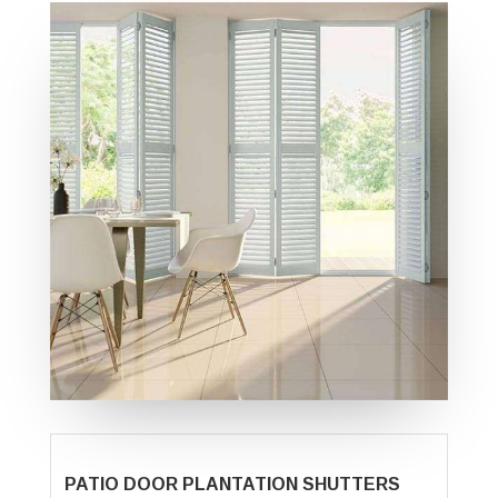
PATIO DOOR PLANTATION SHUTTERS