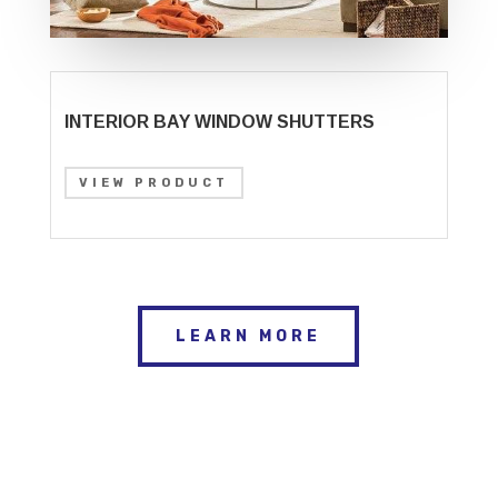
INTERIOR BAY WINDOW SHUTTERS
VIEW PRODUCT
LEARN MORE