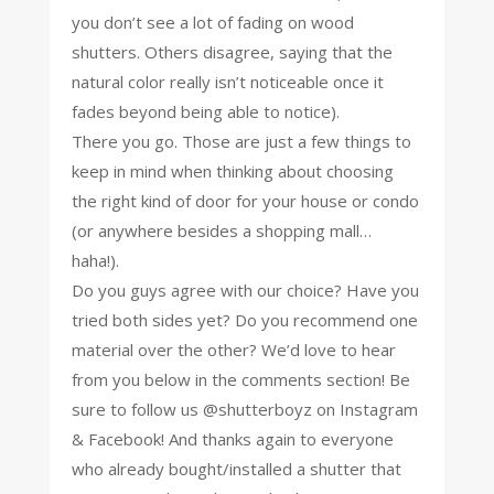
you don’t see a lot of fading on wood
shutters. Others disagree, saying that the
natural color really isn’t noticeable once it
fades beyond being able to notice).
There you go. Those are just a few things to
keep in mind when thinking about choosing
the right kind of door for your house or condo
(or anywhere besides a shopping mall…
haha!).
Do you guys agree with our choice? Have you
tried both sides yet? Do you recommend one
material over the other? We’d love to hear
from you below in the comments section! Be
sure to follow us @shutterboyz on Instagram
& Facebook! And thanks again to everyone
who already bought/installed a shutter that