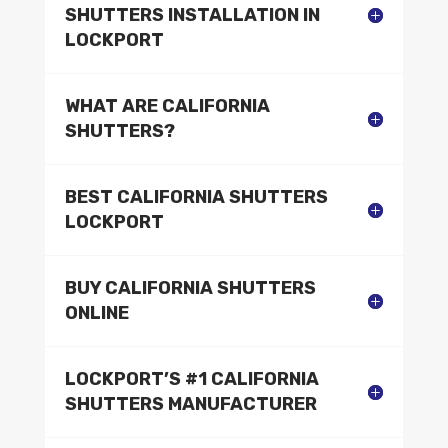
SHUTTERS INSTALLATION IN
LOCKPORT
WHAT ARE CALIFORNIA
SHUTTERS?
BEST CALIFORNIA SHUTTERS
LOCKPORT
BUY CALIFORNIA SHUTTERS
ONLINE
LOCKPORT’S #1 CALIFORNIA
SHUTTERS MANUFACTURER