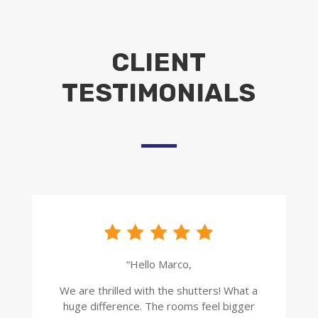
CLIENT
TESTIMONIALS
“Hello Marco,
We are thrilled with the shutters! What a
huge difference. The rooms feel bigger