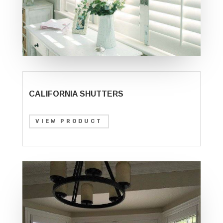
CALIFORNIA SHUTTERS
VIEW PRODUCT