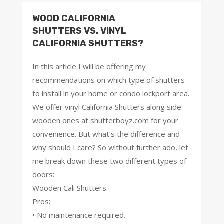
WOOD CALIFORNIA
SHUTTERS VS. VINYL
CALIFORNIA SHUTTERS?
In this article I will be offering my
recommendations on which type of shutters
to install in your home or condo lockport area.
We offer vinyl California Shutters along side
wooden ones at shutterboyz.com for your
convenience. But what’s the difference and
why should I care? So without further ado, let
me break down these two different types of
doors:
Wooden Cali Shutters.
Pros:
• No maintenance required.