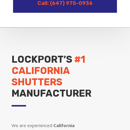
Call: (647) 975-0936
LOCKPORT’S
#1
CALIFORNIA
SHUTTERS
MANUFACTURER
We are experienced
California