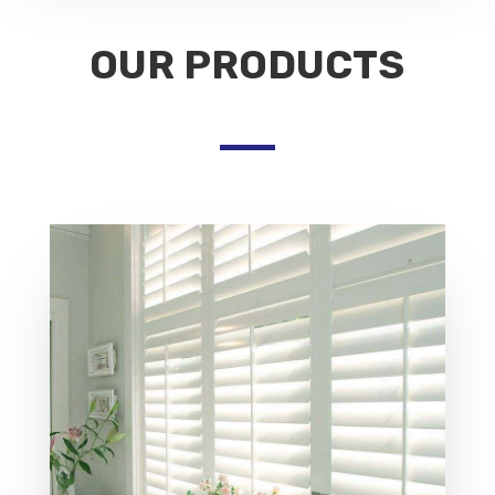
OUR PRODUCTS