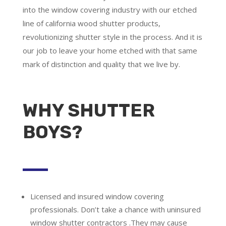
into the window covering industry with our etched
line of california wood shutter products,
revolutionizing shutter style in the process. And it is
our job to leave your home etched with that same
mark of distinction and quality that we live by.
WHY SHUTTER
BOYS?
Licensed and insured window covering
professionals.
Don’t take a chance with uninsured
window shutter contractors .They may cause