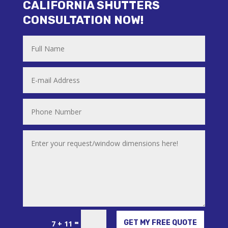
CALIFORNIA SHUTTERS
CONSULTATION NOW!
Alternative:
=
GET MY FREE QUOTE
7 + 11