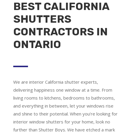
BEST CALIFORNIA
SHUTTERS
CONTRACTORS IN
ONTARIO
We are
interior California shutter experts
,
delivering happiness one window at a time. From
living rooms to kitchens, bedrooms to bathrooms,
and everything in between, let your windows rise
and shine to their potential. When you’re looking for
interior window shutters for your home, look no
further than Shutter Boys. We have etched a mark