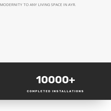
MODERNITY TO ANY LIVING SPACE IN AYR.
10000+
COMPLETED INSTALLATIONS