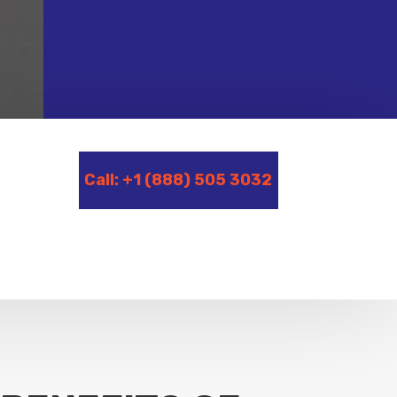
Call: +1 (888) 505 3032