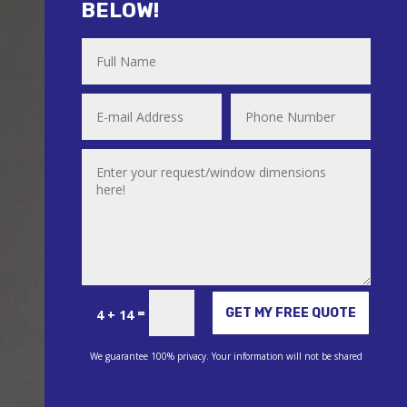
BELOW!
Alternative:
=
GET MY FREE QUOTE
4 + 14
We guarantee 100% privacy. Your information will not be shared