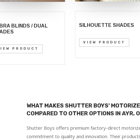
SILHOUETTE SHADES
BRA BLINDS / DUAL
ADES
VIEW PRODUCT
VIEW PRODUCT
WHAT MAKES SHUTTER BOYS' MOTORIZE
COMPARED TO OTHER OPTIONS IN AYR, 
Shutter Boys offers premium factory-direct motorize
commitment to quality and innovation. Their product