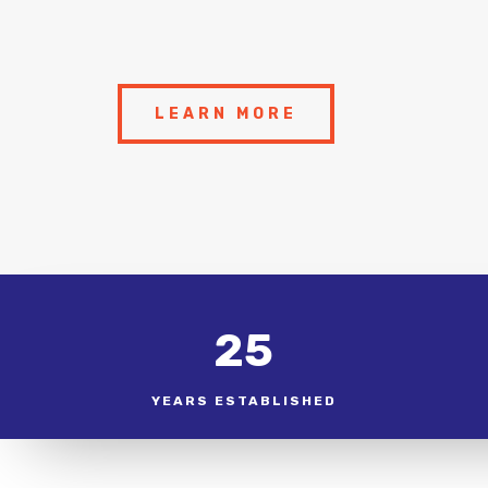
LEARN MORE
25
YEARS ESTABLISHED