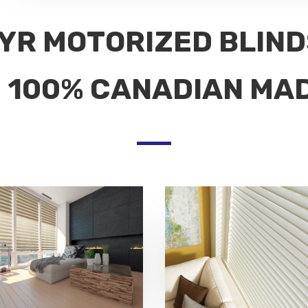
YR MOTORIZED BLIN
100% CANADIAN MA