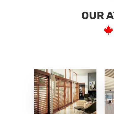
OUR A