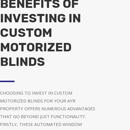
BENEFITS OF
INVESTING IN
CUSTOM
MOTORIZED
BLINDS
CHOOSING TO INVEST IN CUSTOM
MOTORIZED BLINDS FOR YOUR AYR
PROPERTY OFFERS NUMEROUS ADVANTAGES
THAT GO BEYOND JUST FUNCTIONALITY.
FIRSTLY, THESE AUTOMATED WINDOW