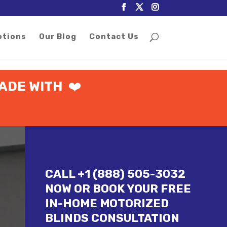
otions
Our Blog
Contact Us
ADE WITH
❤️
CALL +1 (888) 505-3032
NOW OR BOOK YOUR FREE
IN-HOME MOTORIZED
BLINDS CONSULTATION