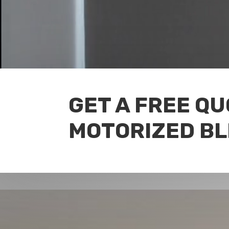
GET A FREE Q
MOTORIZED BL