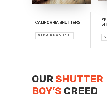
ZE
CALIFORNIA SHUTTERS
SH
VIEW PRODUCT
OUR
SHUTTER
BOY’S
CREED