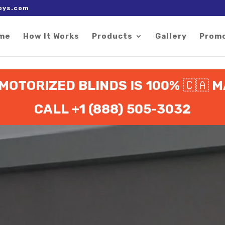
 right after the Google tag.
oys.com
me
How It Works
Products
Gallery
Prom
 MOTORIZED BLINDS IS 100%
🇨🇦
M
CALL +1 (888) 505-3032