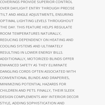
COVERINGS PROVIDE SUPERIOR CONTROL
OVER DAYLIGHT ENTRY THROUGH PRECISE
TILT AND ANGLE ADJUSTMENTS, ENSURING
OPTIMAL LIGHTING LEVELS THROUGHOUT
THE DAY. THIS FEATURE HELPS REGULATE
ROOM TEMPERATURES NATURALLY,
REDUCING DEPENDENCY ON HEATING AND
COOLING SYSTEMS AND ULTIMATELY
RESULTING IN LOWER ENERGY BILLS.
ADDITIONALLY, MOTORIZED BLINDS OFFER
ENHANCED SAFETY AS THEY ELIMINATE
DANGLING CORDS OFTEN ASSOCIATED WITH
CONVENTIONAL BLINDS AND DRAPERIES,
MINIMIZING POTENTIAL HAZARDS FOR
CHILDREN AND PETS. FINALLY, THEIR SLEEK
DESIGN COMPLEMENTS ANY INTERIOR DECOR
STYLE, ADDING SOPHISTICATION AND