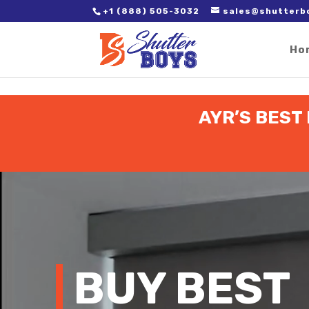
2. Paste it in between the tags of the page(s) you'd like to track,
+1 (888) 505-3032
sales@shutterb
Ho
AYR’S BEST
Video
Player
BUY BEST