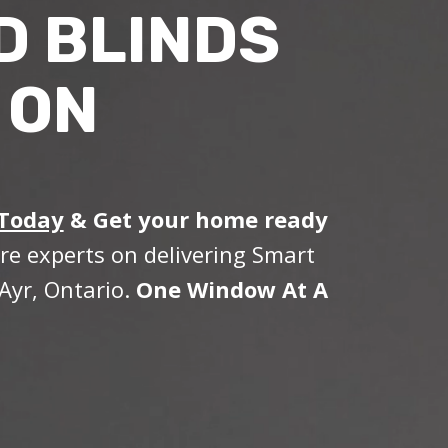
D BLINDS
 ON
 Today
&
Get your home ready
re experts on delivering Smart
Ayr, Ontario.
One Window At A