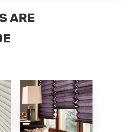
DS ARE
DE