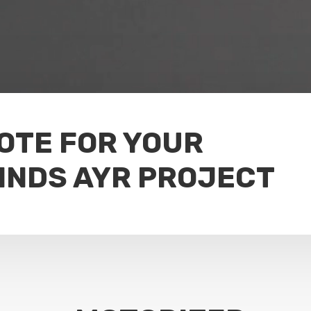
UOTE FOR YOUR
INDS AYR PROJECT