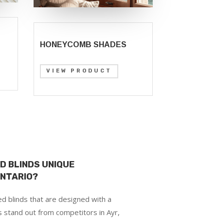
HONEYCOMB SHADES
VIEW PRODUCT
D BLINDS UNIQUE
ONTARIO?
d blinds that are designed with a
s stand out from competitors in Ayr,