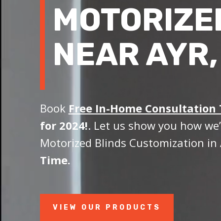
MOTORIZE
NEAR AYR,
Book
Free In-Home Consultation
for 2024!
. Let us show you how we’
Motorized Blinds Customization in 
Time.
VIEW OUR PRODUCTS