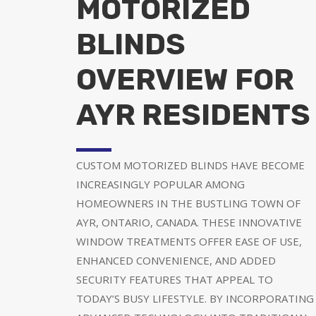
MOTORIZED
BLINDS
OVERVIEW FOR
AYR RESIDENTS
CUSTOM MOTORIZED BLINDS HAVE BECOME
INCREASINGLY POPULAR AMONG
HOMEOWNERS IN THE BUSTLING TOWN OF
AYR, ONTARIO, CANADA. THESE INNOVATIVE
WINDOW TREATMENTS OFFER EASE OF USE,
ENHANCED CONVENIENCE, AND ADDED
SECURITY FEATURES THAT APPEAL TO
TODAY’S BUSY LIFESTYLE. BY INCORPORATING