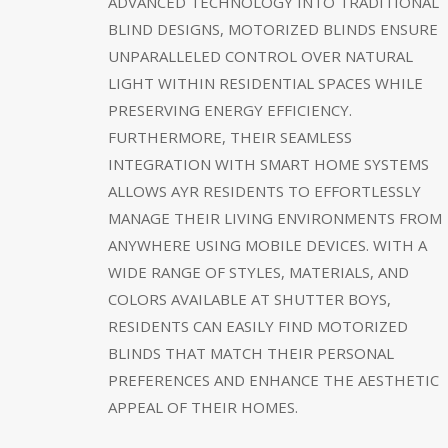
ADVANCED TECHNOLOGY INTO TRADITIONAL
BLIND DESIGNS, MOTORIZED BLINDS ENSURE
UNPARALLELED CONTROL OVER NATURAL
LIGHT WITHIN RESIDENTIAL SPACES WHILE
PRESERVING ENERGY EFFICIENCY.
FURTHERMORE, THEIR SEAMLESS
INTEGRATION WITH SMART HOME SYSTEMS
ALLOWS AYR RESIDENTS TO EFFORTLESSLY
MANAGE THEIR LIVING ENVIRONMENTS FROM
ANYWHERE USING MOBILE DEVICES. WITH A
WIDE RANGE OF STYLES, MATERIALS, AND
COLORS AVAILABLE AT SHUTTER BOYS,
RESIDENTS CAN EASILY FIND MOTORIZED
BLINDS THAT MATCH THEIR PERSONAL
PREFERENCES AND ENHANCE THE AESTHETIC
APPEAL OF THEIR HOMES.