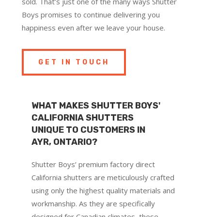
sold. That’s just one of the many ways Shutter
Boys promises to continue delivering you
happiness even after we leave your house.
GET IN TOUCH
WHAT MAKES SHUTTER BOYS'
CALIFORNIA SHUTTERS
UNIQUE TO CUSTOMERS IN
AYR, ONTARIO?
Shutter Boys’ premium factory direct
California shutters are meticulously crafted
using only the highest quality materials and
workmanship. As they are specifically
designed for Canadian climates, these