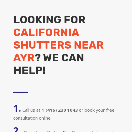
LOOKING FOR
CALIFORNIA
SHUTTERS NEAR
AYR
? WE CAN
HELP!
1.
Call us at
1 (416) 230 1043
or book your free
consultation online
2.