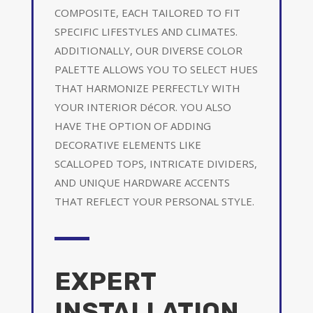
COMPOSITE, EACH TAILORED TO FIT
SPECIFIC LIFESTYLES AND CLIMATES.
ADDITIONALLY, OUR DIVERSE COLOR
PALETTE ALLOWS YOU TO SELECT HUES
THAT HARMONIZE PERFECTLY WITH
YOUR INTERIOR DéCOR. YOU ALSO
HAVE THE OPTION OF ADDING
DECORATIVE ELEMENTS LIKE
SCALLOPED TOPS, INTRICATE DIVIDERS,
AND UNIQUE HARDWARE ACCENTS
THAT REFLECT YOUR PERSONAL STYLE.
EXPERT
INSTALLATION