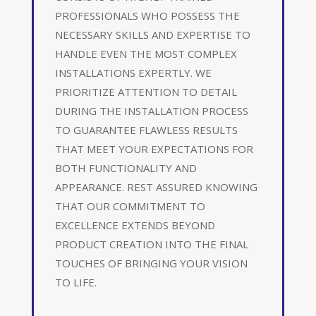
PROFESSIONALS WHO POSSESS THE
NECESSARY SKILLS AND EXPERTISE TO
HANDLE EVEN THE MOST COMPLEX
INSTALLATIONS EXPERTLY. WE
PRIORITIZE ATTENTION TO DETAIL
DURING THE INSTALLATION PROCESS
TO GUARANTEE FLAWLESS RESULTS
THAT MEET YOUR EXPECTATIONS FOR
BOTH FUNCTIONALITY AND
APPEARANCE. REST ASSURED KNOWING
THAT OUR COMMITMENT TO
EXCELLENCE EXTENDS BEYOND
PRODUCT CREATION INTO THE FINAL
TOUCHES OF BRINGING YOUR VISION
TO LIFE.