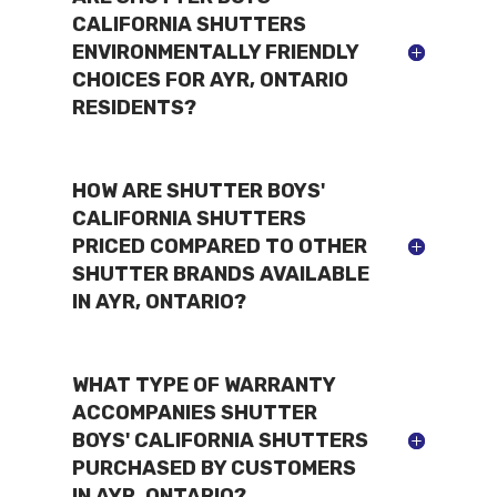
CALIFORNIA SHUTTERS
ENVIRONMENTALLY FRIENDLY
CHOICES FOR AYR, ONTARIO
RESIDENTS?
HOW ARE SHUTTER BOYS'
CALIFORNIA SHUTTERS
PRICED COMPARED TO OTHER
SHUTTER BRANDS AVAILABLE
IN AYR, ONTARIO?
WHAT TYPE OF WARRANTY
ACCOMPANIES SHUTTER
BOYS' CALIFORNIA SHUTTERS
PURCHASED BY CUSTOMERS
IN AYR, ONTARIO?