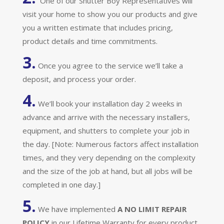
One of our Shutter Boy Representatives will
visit your home to show you our products and give
you a written estimate that includes pricing,
product details and time commitments.
3.
Once you agree to the service we’ll take a
deposit, and process your order.
4.
We’ll book your installation day 2 weeks in
advance and arrive with the necessary installers,
equipment, and shutters to complete your job in
the day. [Note: Numerous factors affect installation
times, and they very depending on the complexity
and the size of the job at hand, but all jobs will be
completed in one day.]
5.
We have implemented
A
NO LIMIT REPAIR
POLICY
in our Lifetime Warranty for every product