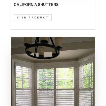
CALIFORNIA SHUTTERS
VIEW PRODUCT