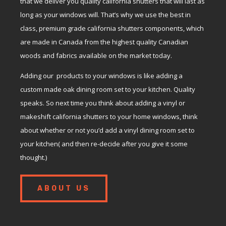
that we deliver you quality california shutters that will last as
long as your windows will. That’s why we use the best in
class, premium grade california shutters components, which
are made in Canada from the highest quality Canadian
woods and fabrics available on the market today.
Adding our products to your windows is like adding a
custom made oak dining room set to your kitchen. Quality
speaks. So next time you think about adding a vinyl or
makeshift california shutters to your home windows, think
about whether or not you’d add a vinyl dining room set to
your kitchen( and then re-decide after you give it some
thought.)
ABOUT US