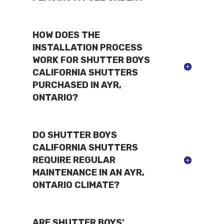
HOW DOES THE
INSTALLATION PROCESS
WORK FOR SHUTTER BOYS
CALIFORNIA SHUTTERS
PURCHASED IN AYR,
ONTARIO?
DO SHUTTER BOYS
CALIFORNIA SHUTTERS
REQUIRE REGULAR
MAINTENANCE IN AN AYR,
ONTARIO CLIMATE?
ARE SHUTTER BOYS'