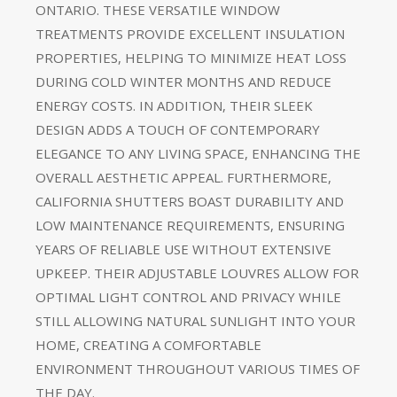
ONTARIO. THESE VERSATILE WINDOW
TREATMENTS PROVIDE EXCELLENT INSULATION
PROPERTIES, HELPING TO MINIMIZE HEAT LOSS
DURING COLD WINTER MONTHS AND REDUCE
ENERGY COSTS. IN ADDITION, THEIR SLEEK
DESIGN ADDS A TOUCH OF CONTEMPORARY
ELEGANCE TO ANY LIVING SPACE, ENHANCING THE
OVERALL AESTHETIC APPEAL. FURTHERMORE,
CALIFORNIA SHUTTERS BOAST DURABILITY AND
LOW MAINTENANCE REQUIREMENTS, ENSURING
YEARS OF RELIABLE USE WITHOUT EXTENSIVE
UPKEEP. THEIR ADJUSTABLE LOUVRES ALLOW FOR
OPTIMAL LIGHT CONTROL AND PRIVACY WHILE
STILL ALLOWING NATURAL SUNLIGHT INTO YOUR
HOME, CREATING A COMFORTABLE
ENVIRONMENT THROUGHOUT VARIOUS TIMES OF
THE DAY.