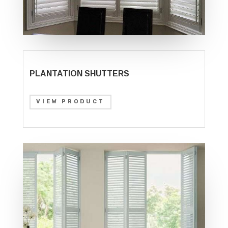
PLANTATION SHUTTERS
VIEW PRODUCT