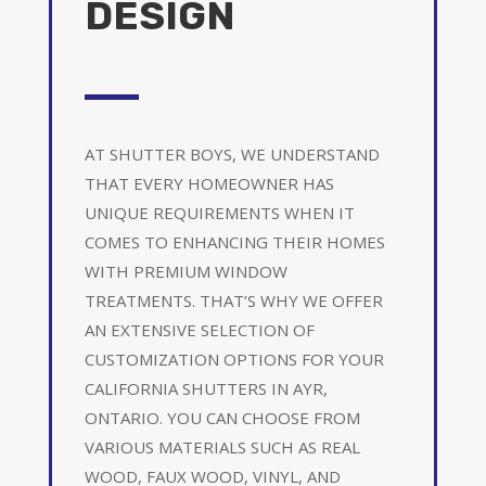
DESIGN
AT SHUTTER BOYS, WE UNDERSTAND
THAT EVERY HOMEOWNER HAS
UNIQUE REQUIREMENTS WHEN IT
COMES TO ENHANCING THEIR HOMES
WITH PREMIUM WINDOW
TREATMENTS. THAT’S WHY WE OFFER
AN EXTENSIVE SELECTION OF
CUSTOMIZATION OPTIONS FOR YOUR
CALIFORNIA SHUTTERS IN AYR,
ONTARIO. YOU CAN CHOOSE FROM
VARIOUS MATERIALS SUCH AS REAL
WOOD, FAUX WOOD, VINYL, AND