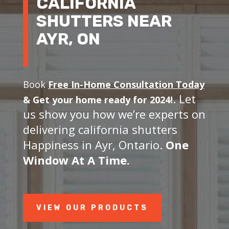
CALIFORNIA
SHUTTERS NEAR
AYR, ON
Book
Free In-Home Consultation Today
. Let
&
Get your home ready for 2024!
us show you how we’re experts on
delivering california shutters
Happiness in Ayr, Ontario.
One
Window At A Time.
VIEW OUR PRODUCTS