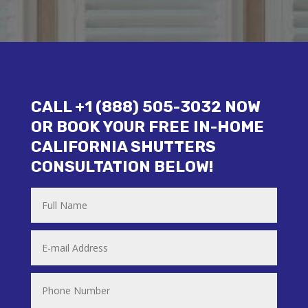
CALL +1 (888) 505-3032 NOW
OR BOOK YOUR FREE IN-HOME
CALIFORNIA SHUTTERS
CONSULTATION BELOW!