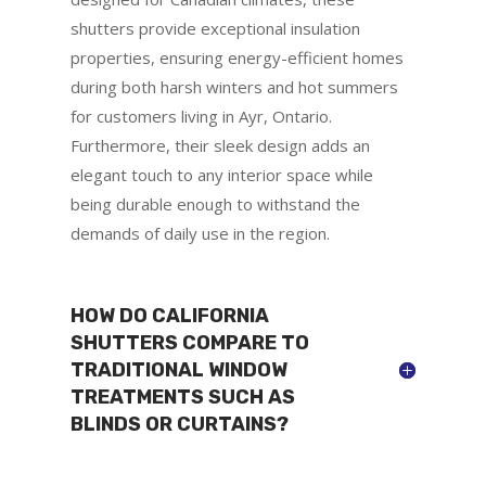
shutters provide exceptional insulation
properties, ensuring energy-efficient homes
during both harsh winters and hot summers
for customers living in Ayr, Ontario.
Furthermore, their sleek design adds an
elegant touch to any interior space while
being durable enough to withstand the
demands of daily use in the region.
HOW DO CALIFORNIA
SHUTTERS COMPARE TO
TRADITIONAL WINDOW
TREATMENTS SUCH AS
BLINDS OR CURTAINS?