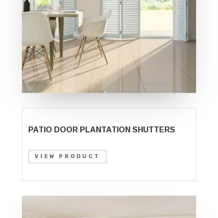
PATIO DOOR PLANTATION SHUTTERS
VIEW PRODUCT