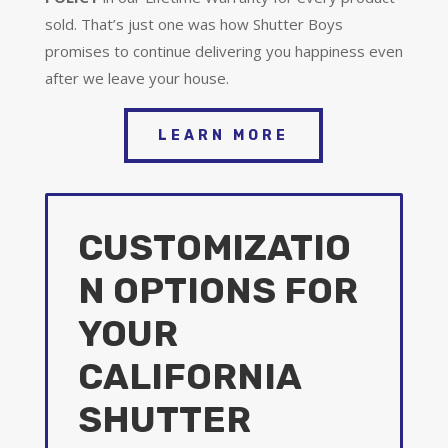
sold. That’s just one was how Shutter Boys
promises to continue delivering you happiness even
after we leave your house.
LEARN MORE
CUSTOMIZATIO
N OPTIONS FOR
YOUR
CALIFORNIA
SHUTTER