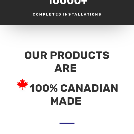
10000+
COMPLETED INSTALLATIONS
OUR PRODUCTS
ARE
100% CANADIAN
MADE