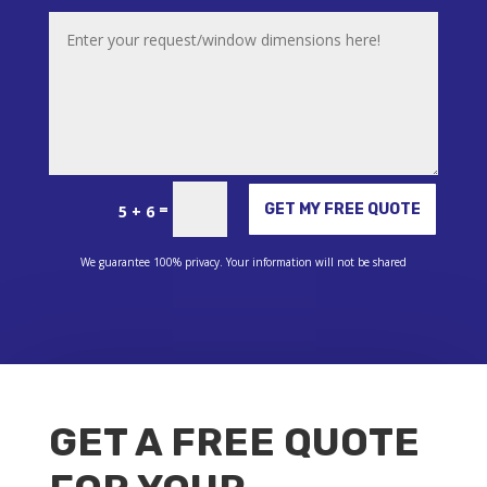
Alternative:
=
GET MY FREE QUOTE
5 + 6
We guarantee 100% privacy. Your information will not be shared
GET A FREE QUOTE