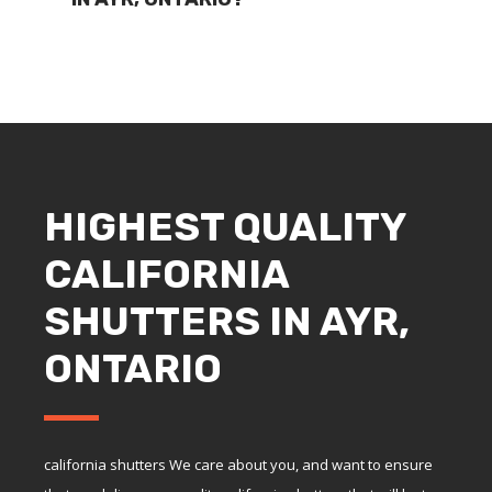
HIGHEST QUALITY
CALIFORNIA
SHUTTERS IN AYR,
ONTARIO
california shutters We care about you, and want to ensure