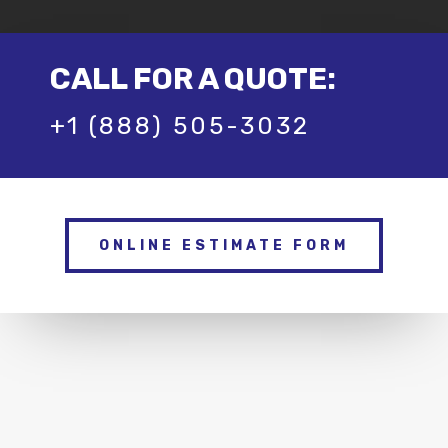
CALL FOR A QUOTE:
+1 (888) 505-3032
ONLINE ESTIMATE FORM