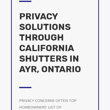
PRIVACY
SOLUTIONS
THROUGH
CALIFORNIA
SHUTTERS IN
AYR, ONTARIO
PRIVACY CONCERNS OFTEN TOP
HOMEOWNERS’ LIST OF