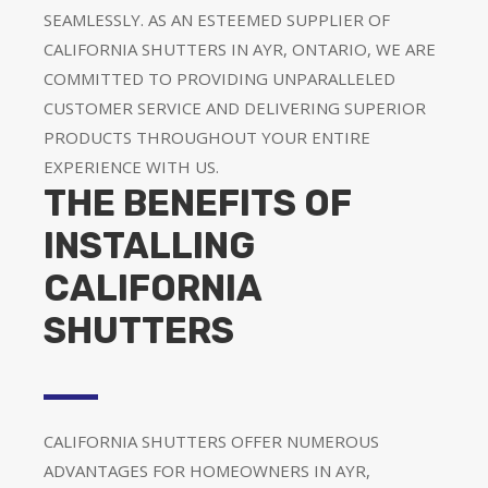
SEAMLESSLY. AS AN ESTEEMED SUPPLIER OF
CALIFORNIA SHUTTERS IN AYR, ONTARIO, WE ARE
COMMITTED TO PROVIDING UNPARALLELED
CUSTOMER SERVICE AND DELIVERING SUPERIOR
PRODUCTS THROUGHOUT YOUR ENTIRE
EXPERIENCE WITH US.
THE BENEFITS OF
INSTALLING
CALIFORNIA
SHUTTERS
CALIFORNIA SHUTTERS OFFER NUMEROUS
ADVANTAGES FOR HOMEOWNERS IN AYR,