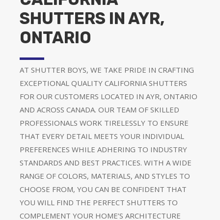
SHUTTERS IN AYR,
ONTARIO
AT SHUTTER BOYS, WE TAKE PRIDE IN CRAFTING
EXCEPTIONAL QUALITY CALIFORNIA SHUTTERS
FOR OUR CUSTOMERS LOCATED IN AYR, ONTARIO
AND ACROSS CANADA. OUR TEAM OF SKILLED
PROFESSIONALS WORK TIRELESSLY TO ENSURE
THAT EVERY DETAIL MEETS YOUR INDIVIDUAL
PREFERENCES WHILE ADHERING TO INDUSTRY
STANDARDS AND BEST PRACTICES. WITH A WIDE
RANGE OF COLORS, MATERIALS, AND STYLES TO
CHOOSE FROM, YOU CAN BE CONFIDENT THAT
YOU WILL FIND THE PERFECT SHUTTERS TO
COMPLEMENT YOUR HOME’S ARCHITECTURE