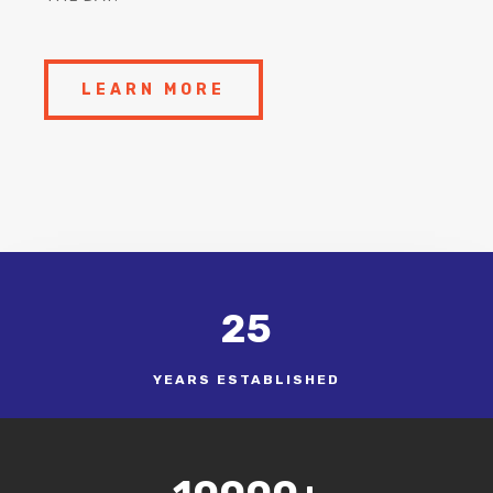
LEARN MORE
25
YEARS ESTABLISHED