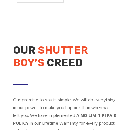
OUR
SHUTTER
BOY’S
CREED
Our promise to you is simple: We will do everything
in our power to make you happier than when we
left you. We have implemented
A NO LIMIT REPAIR
POLICY
in our Lifetime Warranty for every product