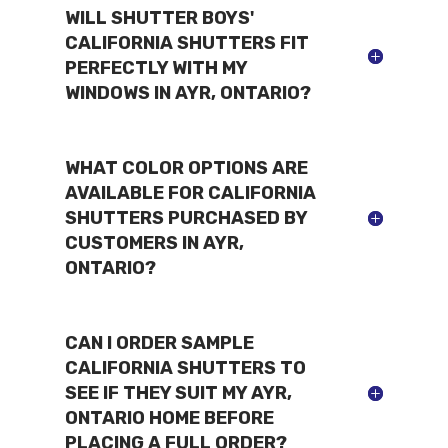
WILL SHUTTER BOYS'
CALIFORNIA SHUTTERS FIT
PERFECTLY WITH MY
WINDOWS IN AYR, ONTARIO?
WHAT COLOR OPTIONS ARE
AVAILABLE FOR CALIFORNIA
SHUTTERS PURCHASED BY
CUSTOMERS IN AYR,
ONTARIO?
CAN I ORDER SAMPLE
CALIFORNIA SHUTTERS TO
SEE IF THEY SUIT MY AYR,
ONTARIO HOME BEFORE
PLACING A FULL ORDER?