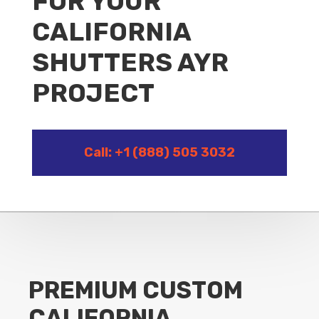
FOR YOUR
CALIFORNIA
SHUTTERS AYR
PROJECT
Call: +1 (888) 505 3032
PREMIUM CUSTOM
CALIFORNIA