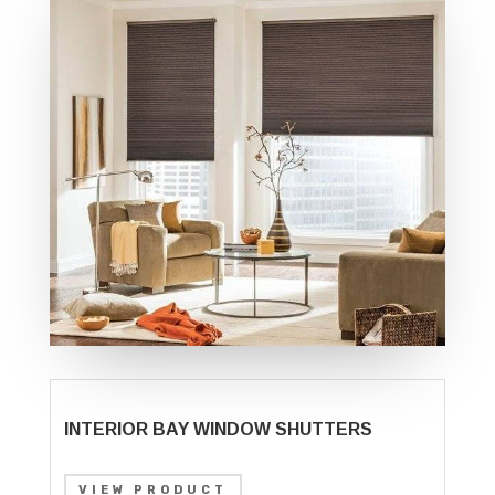
INTERIOR BAY WINDOW SHUTTERS
VIEW PRODUCT