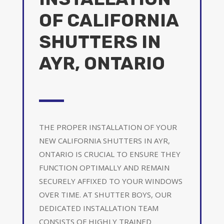
OF CALIFORNIA
SHUTTERS IN
AYR, ONTARIO
THE PROPER INSTALLATION OF YOUR
NEW CALIFORNIA SHUTTERS IN AYR,
ONTARIO IS CRUCIAL TO ENSURE THEY
FUNCTION OPTIMALLY AND REMAIN
SECURELY AFFIXED TO YOUR WINDOWS
OVER TIME. AT SHUTTER BOYS, OUR
DEDICATED INSTALLATION TEAM
CONSISTS OF HIGHLY TRAINED