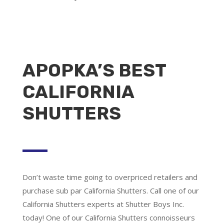
APOPKA’S BEST
CALIFORNIA
SHUTTERS
Don’t waste time going to overpriced retailers and
purchase sub par California Shutters. Call one of our
California Shutters experts at Shutter Boys Inc.
today! One of our California Shutters connoisseurs