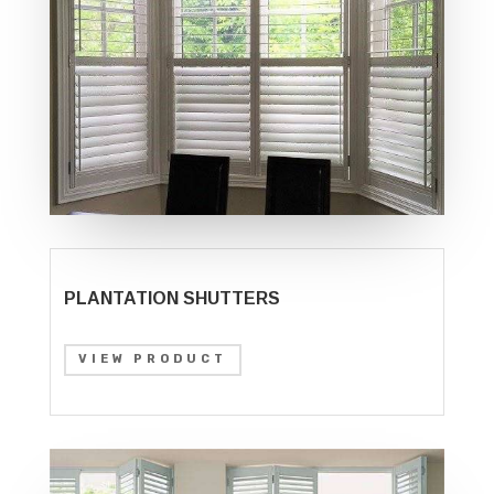
PLANTATION SHUTTERS
VIEW PRODUCT