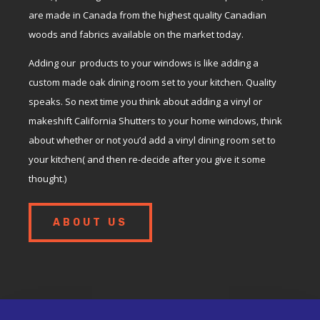
are made in Canada from the highest quality Canadian
woods and fabrics available on the market today.
Adding our products to your windows is like adding a
custom made oak dining room set to your kitchen. Quality
speaks. So next time you think about adding a vinyl or
makeshift California Shutters to your home windows, think
about whether or not you’d add a vinyl dining room set to
your kitchen( and then re-decide after you give it some
thought.)
ABOUT US