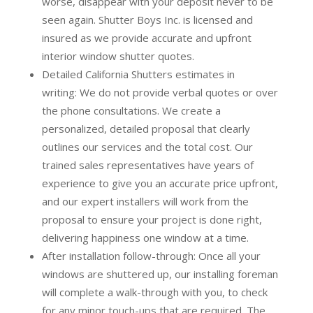
worse, disappear with your deposit never to be
seen again. Shutter Boys Inc. is licensed and
insured as we provide accurate and upfront
interior window shutter quotes.
Detailed California Shutters estimates in
writing:
We do not provide verbal quotes or over
the phone consultations. We create a
personalized, detailed proposal that clearly
outlines our services and the total cost. Our
trained sales representatives have years of
experience to give you an accurate price upfront,
and our expert installers will work from the
proposal to ensure your project is done right,
delivering happiness one window at a time.
After installation follow-through:
Once all your
windows are shuttered up, our installing foreman
will complete a walk-through with you, to check
for any minor touch-ups that are required. The