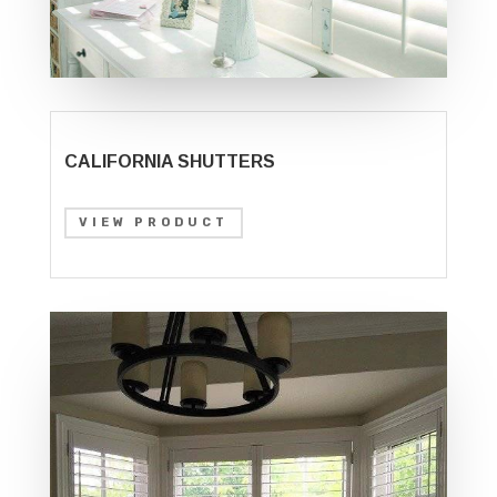
CALIFORNIA SHUTTERS
VIEW PRODUCT