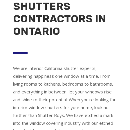
SHUTTERS
CONTRACTORS IN
ONTARIO
We are
interior California shutter experts
,
delivering happiness one window at a time. From
living rooms to kitchens, bedrooms to bathrooms,
and everything in between, let your windows rise
and shine to their potential. When you’re looking for
interior window shutters for your home, look no
further than Shutter Boys. We have etched a mark
into the window covering industry with our etched