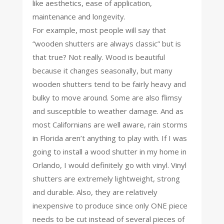
like aesthetics, ease of application,
maintenance and longevity.
For example, most people will say that
“wooden shutters are always classic” but is
that true? Not really. Wood is beautiful
because it changes seasonally, but many
wooden shutters tend to be fairly heavy and
bulky to move around. Some are also flimsy
and susceptible to weather damage. And as
most Californians are well aware, rain storms
in Florida aren’t anything to play with. If I was
going to install a wood shutter in my home in
Orlando, I would definitely go with vinyl. Vinyl
shutters are extremely lightweight, strong
and durable. Also, they are relatively
inexpensive to produce since only ONE piece
needs to be cut instead of several pieces of