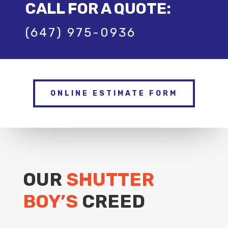
CALL FOR A QUOTE:
(647) 975-0936
ONLINE ESTIMATE FORM
OUR
SHUTTER
BOY’S
CREED