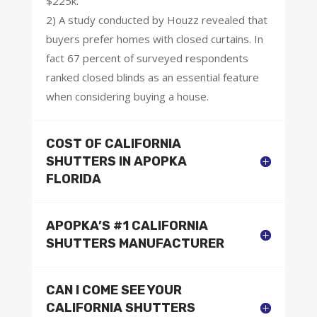
$225k.
2) A study conducted by Houzz revealed that
buyers prefer homes with closed curtains. In
fact 67 percent of surveyed respondents
ranked closed blinds as an essential feature
when considering buying a house.
COST OF CALIFORNIA
SHUTTERS IN APOPKA
FLORIDA
APOPKA’S #1 CALIFORNIA
SHUTTERS MANUFACTURER
CAN I COME SEE YOUR
CALIFORNIA SHUTTERS