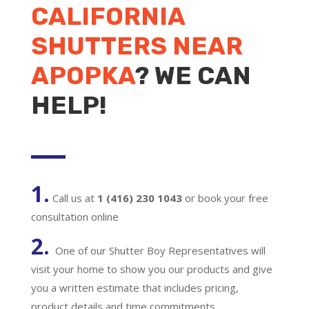
CALIFORNIA
SHUTTERS NEAR
APOPKA
? WE CAN
HELP!
1.
Call us at
1 (416) 230 1043
or book your free
consultation online
2.
One of our Shutter Boy Representatives will
visit your home to show you our products and give
you a written estimate that includes pricing,
product details and time commitments.