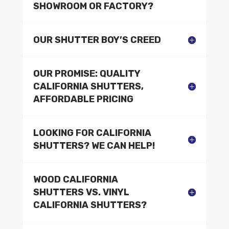
SHOWROOM OR FACTORY?
OUR SHUTTER BOY’S CREED
OUR PROMISE: QUALITY
CALIFORNIA SHUTTERS,
AFFORDABLE PRICING
LOOKING FOR CALIFORNIA
SHUTTERS? WE CAN HELP!
WOOD CALIFORNIA
SHUTTERS VS. VINYL
CALIFORNIA SHUTTERS?