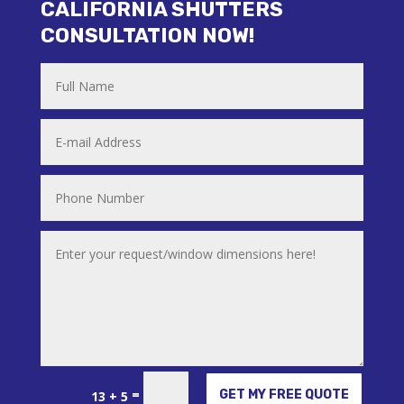
CALIFORNIA SHUTTERS
CONSULTATION NOW!
Alternative:
=
GET MY FREE QUOTE
13 + 5