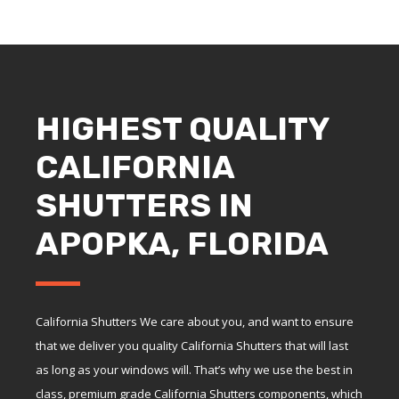
HIGHEST QUALITY
CALIFORNIA
SHUTTERS IN
APOPKA, FLORIDA
California Shutters We care about you, and want to ensure
that we deliver you quality California Shutters that will last
as long as your windows will. That’s why we use the best in
class, premium grade California Shutters components, which