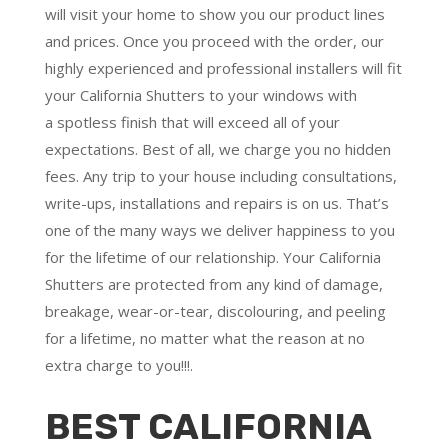
will visit your home to show you our product lines
and prices. Once you proceed with the order, our
highly experienced and professional installers will fit
your California Shutters to your windows with
a
spotless finish
that will
exceed all of your
expectations
. Best of all,
we charge you no hidden
fees.
Any trip to your house including consultations,
write-ups, installations and repairs is on us. That’s
one of the many ways we deliver happiness to you
for the lifetime of our relationship. Your California
Shutters are protected from any kind of damage,
breakage, wear-or-tear, discolouring, and peeling
for a lifetime, no matter what the reason at no
extra charge to you!!!.
BEST CALIFORNIA