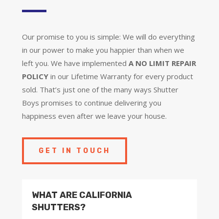
Our promise to you is simple: We will do everything
in our power to make you happier than when we
left you. We have implemented
A NO LIMIT REPAIR
POLICY
in our Lifetime Warranty for every product
sold. That’s just one of the many ways Shutter
Boys promises to continue delivering you
happiness even after we leave your house.
GET IN TOUCH
WHAT ARE CALIFORNIA
SHUTTERS?