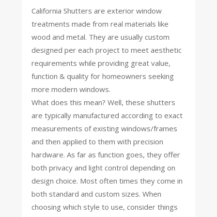
California Shutters are exterior window
treatments made from real materials like
wood and metal. They are usually custom
designed per each project to meet aesthetic
requirements while providing great value,
function & quality for homeowners seeking
more modern windows.
What does this mean? Well, these shutters
are typically manufactured according to exact
measurements of existing windows/frames
and then applied to them with precision
hardware. As far as function goes, they offer
both privacy and light control depending on
design choice. Most often times they come in
both standard and custom sizes. When
choosing which style to use, consider things