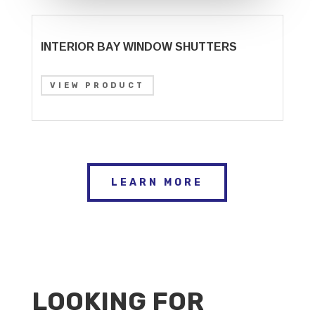
INTERIOR BAY WINDOW SHUTTERS
VIEW PRODUCT
LEARN MORE
LOOKING FOR