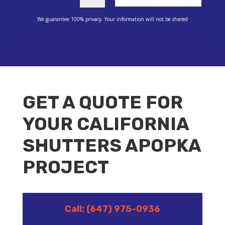
We guarantee 100% privacy. Your information will not be shared
GET A QUOTE FOR
YOUR CALIFORNIA
SHUTTERS APOPKA
PROJECT
Call: (647) 975-0936