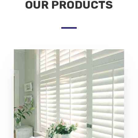
OUR PRODUCTS