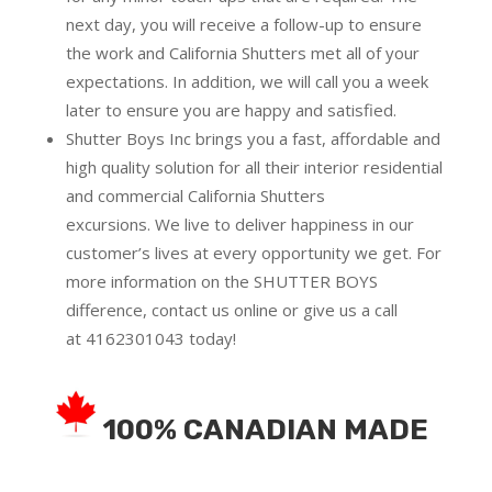
next day, you will receive a follow-up to ensure
the work and California Shutters met all of your
expectations. In addition, we will call you a week
later to ensure you are happy and satisfied.
Shutter Boys Inc brings you a fast, affordable and
high quality solution for all their interior residential
and commercial California Shutters
excursions.
We live to deliver happiness in our
customer’s lives at every opportunity we get. For
more information on the SHUTTER BOYS
difference,
contact us online
or give us a call
at
4162301043
today!
100% CANADIAN MADE