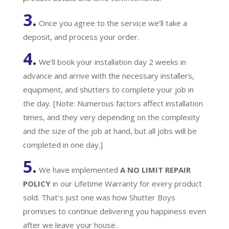
3.
Once you agree to the service we’ll take a
deposit, and process your order.
4.
We’ll book your installation day 2 weeks in
advance and arrive with the necessary installers,
equipment, and shutters to complete your job in
the day. [Note: Numerous factors affect installation
times, and they very depending on the complexity
and the size of the job at hand, but all jobs will be
completed in one day.]
5.
We have implemented
A
NO LIMIT REPAIR
POLICY
in our Lifetime Warranty for every product
sold. That’s just one was how Shutter Boys
promises to continue delivering you happiness even
after we leave your house.