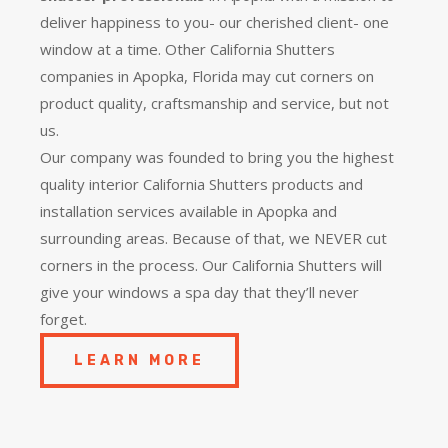
deliver happiness to you- our cherished client- one
window at a time. Other California Shutters
companies in Apopka, Florida may cut corners on
product quality, craftsmanship and service, but not
us.
Our company was founded to bring you the
highest
quality
interior California Shutters products and
installation services available in Apopka and
surrounding areas. Because of that, we NEVER cut
corners in the process. Our California Shutters will
give your windows a spa day that they’ll never
forget.
LEARN MORE