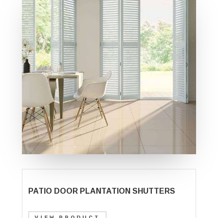
PATIO DOOR PLANTATION SHUTTERS
VIEW PRODUCT