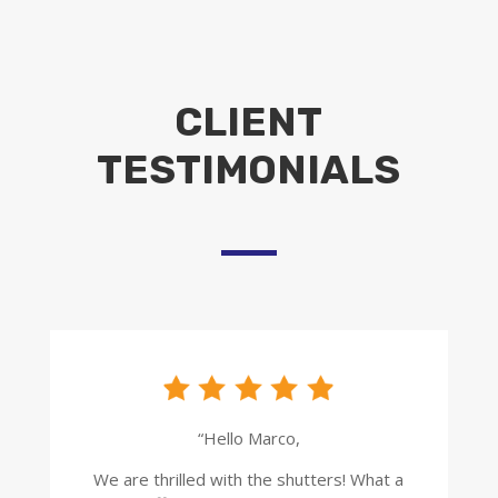
CLIENT
TESTIMONIALS
“Hello Marco,
We are thrilled with the shutters! What a