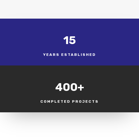
15
YEARS ESTABLISHED
400+
COMPLETED PROJECTS