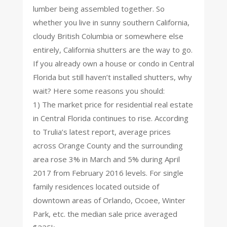
lumber being assembled together. So
whether you live in sunny southern California,
cloudy British Columbia or somewhere else
entirely, California shutters are the way to go.
If you already own a house or condo in Central
Florida but still haven’t installed shutters, why
wait? Here some reasons you should:
1) The market price for residential real estate
in Central Florida continues to rise. According
to Trulia’s latest report, average prices
across Orange County and the surrounding
area rose 3% in March and 5% during April
2017 from February 2016 levels. For single
family residences located outside of
downtown areas of Orlando, Ocoee, Winter
Park, etc. the median sale price averaged