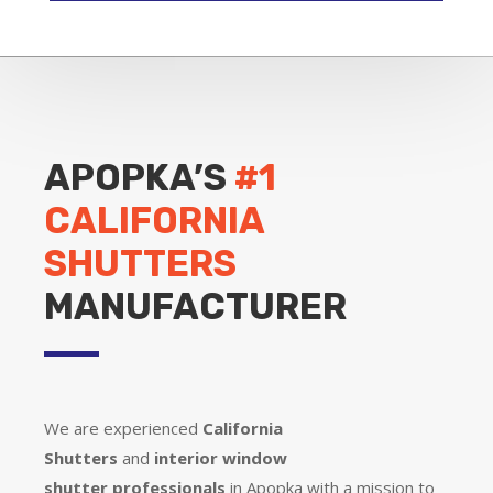
APOPKA’S
#1
CALIFORNIA
SHUTTERS
MANUFACTURER
We are experienced
California
Shutters
and
interior window
shutter
professionals
in Apopka with a mission to