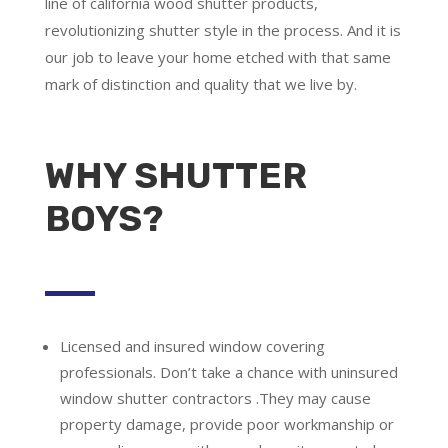
line of california wood shutter products,
revolutionizing shutter style in the process. And it is
our job to leave your home etched with that same
mark of distinction and quality that we live by.
WHY SHUTTER
BOYS?
Licensed and insured window covering
professionals.
Don’t take a chance with uninsured
window shutter contractors .They may cause
property damage, provide poor workmanship or