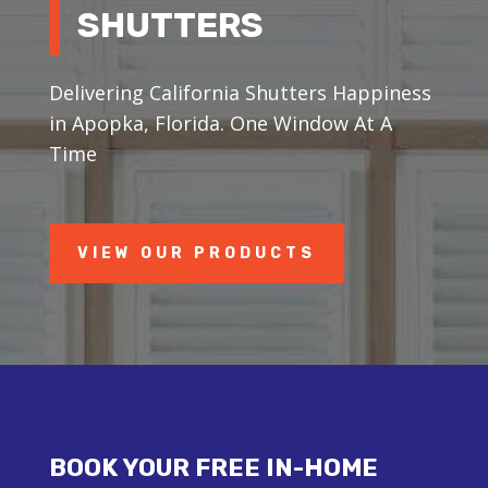
SHUTTERS
Delivering California Shutters Happiness
in Apopka, Florida. One Window At A
Time
VIEW OUR PRODUCTS
BOOK YOUR FREE IN-HOME