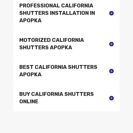
PROFESSIONAL CALIFORNIA
SHUTTERS INSTALLATION IN
APOPKA
MOTORIZED CALIFORNIA
SHUTTERS APOPKA
BEST CALIFORNIA SHUTTERS
APOPKA
BUY CALIFORNIA SHUTTERS
ONLINE