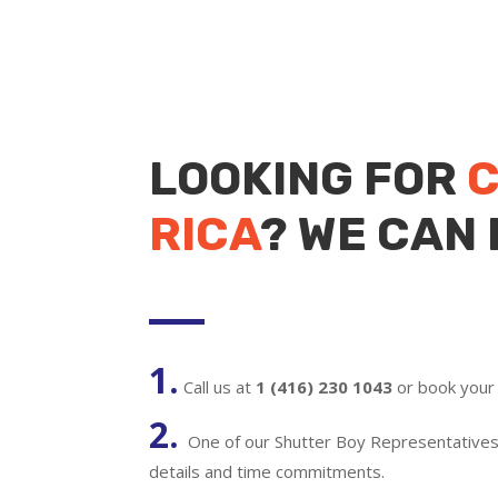
LOOKING FOR
C
RICA
? WE CAN 
1.
Call us at
1 (416) 230 1043
or book your 
2.
One of our Shutter Boy Representatives w
details and time commitments.