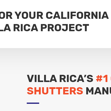
FOR YOUR CALIFORNIA
LA RICA PROJECT
VILLA RICA’S
#1
SHUTTERS
MAN