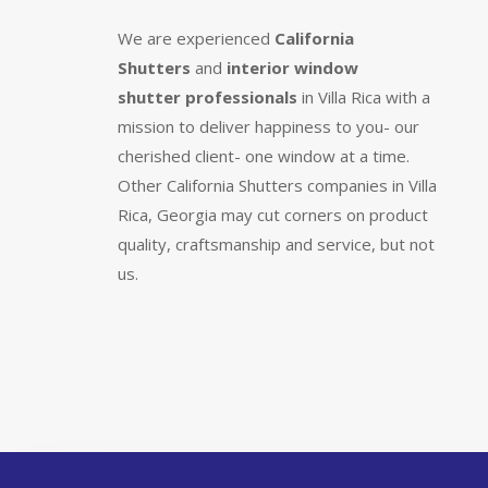
We are experienced
California
Shutters
and
interior window
shutter
professionals
in Villa Rica with a
mission to deliver happiness to you- our
cherished client- one window at a time.
Other California Shutters companies in Villa
Rica, Georgia may cut corners on product
quality, craftsmanship and service, but not
us.