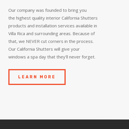
Our company was founded to bring you
the
highest quality
interior California Shutters
products and installation services available in
Villa Rica and surrounding areas. Because of
that, we NEVER cut corners in the process.
Our California Shutters will give your
windows a spa day that they’ll never forget.
LEARN MORE