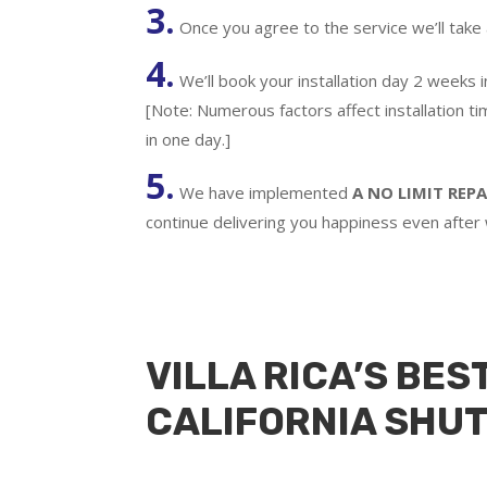
3.
Once you agree to the service we’ll take
4.
We’ll book your installation day 2 weeks 
[Note: Numerous factors affect installation t
in one day.]
5.
We have implemented
A
NO LIMIT REPA
continue delivering you happiness even after
VILLA RICA’S BES
CALIFORNIA SHU