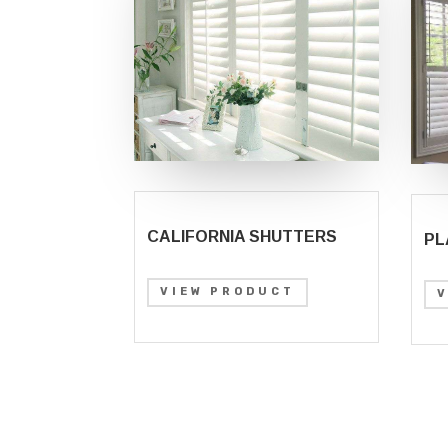
CALIFORNIA SHUTTERS
PL
VIEW PRODUCT