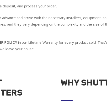
 a deposit, and process your order.
in advance and arrive with the necessary installers, equipment, an
imes, and they very depending on the complexity and the size of th
IR POLICY
in our Lifetime Warranty for every product sold. Tha
 we leave your house.
T
WHY SHUT
TTERS