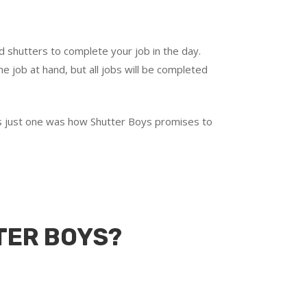
d shutters to complete your job in the day.
e job at hand, but all jobs will be completed
t’s just one was how Shutter Boys promises to
TER BOYS?