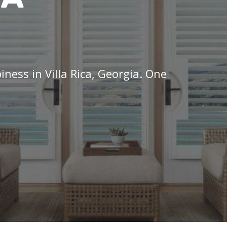
iness in Villa Rica, Georgia. One