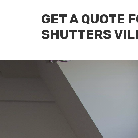
GET A QUOTE 
SHUTTERS VIL