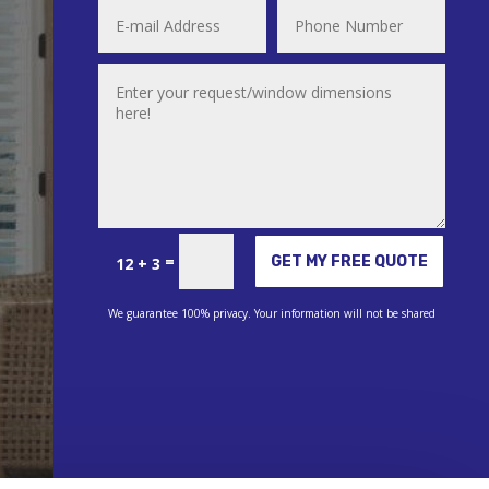
Alternative:
=
GET MY FREE QUOTE
12 + 3
We guarantee 100% privacy. Your information will not be shared