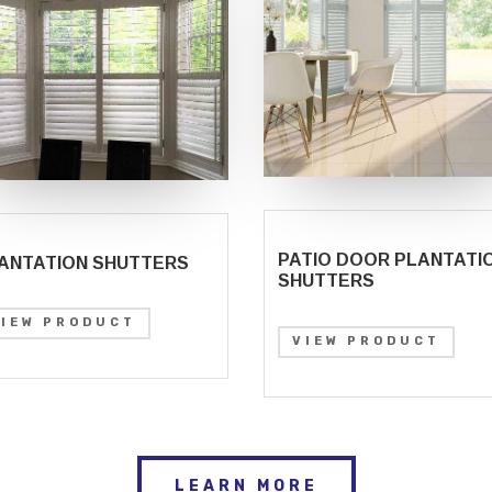
PATIO DOOR PLANTATI
ANTATION SHUTTERS
SHUTTERS
VIEW PRODUCT
VIEW PRODUCT
LEARN MORE