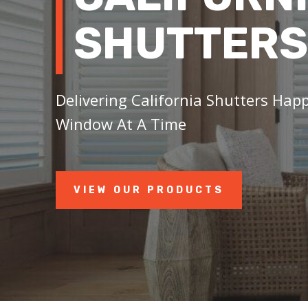
SHUTTERS
Delivering California Shutters Happ
Window At A Time
VIEW OUR PRODUCTS