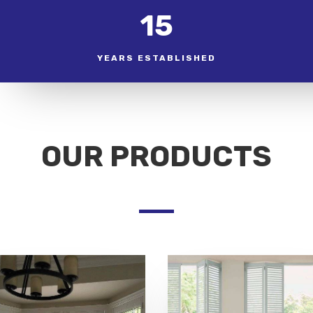
15
YEARS ESTABLISHED
OUR PRODUCTS