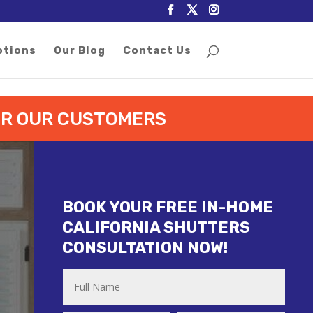
otions
Our Blog
Contact Us
FOR OUR CUSTOMERS
BOOK YOUR FREE IN-HOME
CALIFORNIA SHUTTERS
CONSULTATION NOW!