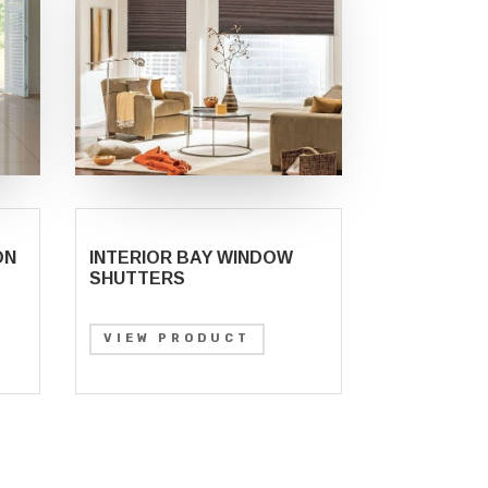
ON
INTERIOR BAY WINDOW
SHUTTERS
VIEW PRODUCT