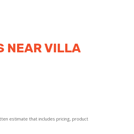
 NEAR VILLA
ten estimate that includes pricing, product