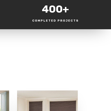
400+
COMPLETED PROJECTS