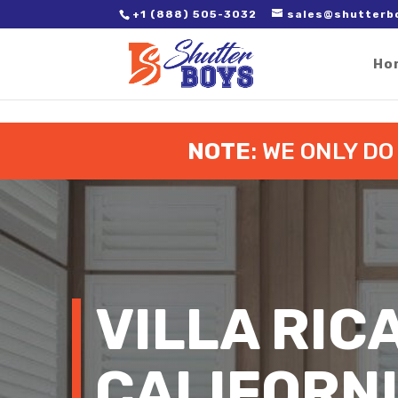
2. Paste it in between the tags of the page(s) you'd like to track,
+1 (888) 505-3032
sales@shutterb
Ho
NOTE
: WE ONLY D
VILLA RIC
CALIFORN