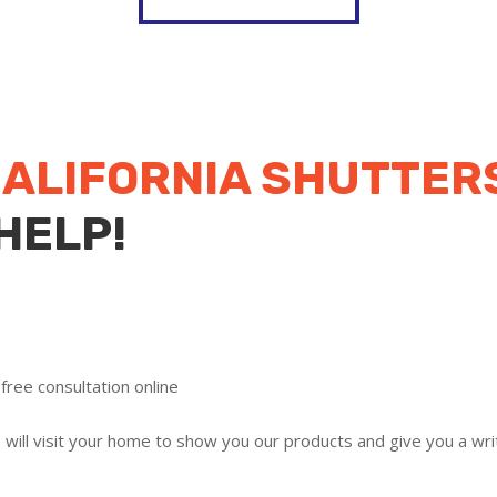
ALIFORNIA SHUTTERS
HELP!
free consultation online
ill visit your home to show you our products and give you a writ