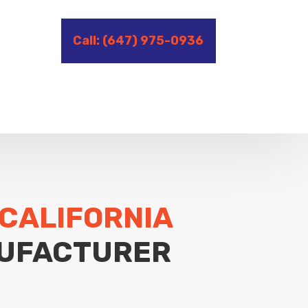
Call: (647) 975-0936
 CALIFORNIA
UFACTURER