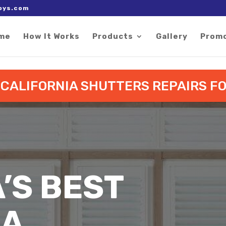
 right after the Google tag.
oys.com
me
How It Works
Products
Gallery
Prom
O CALIFORNIA SHUTTERS REPAIRS 
A’S BEST
IA