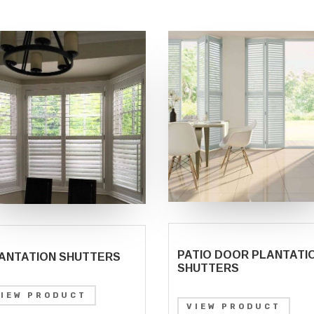
PATIO DOOR PLANTATI
ANTATION SHUTTERS
SHUTTERS
VIEW PRODUCT
VIEW PRODUCT