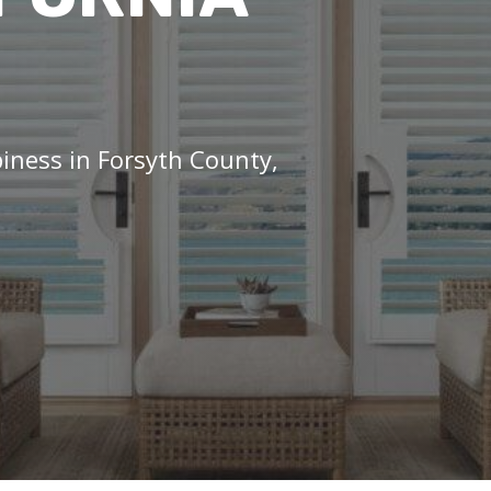
piness in Forsyth County,