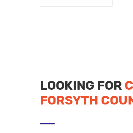
LOOKING FOR
C
FORSYTH COU