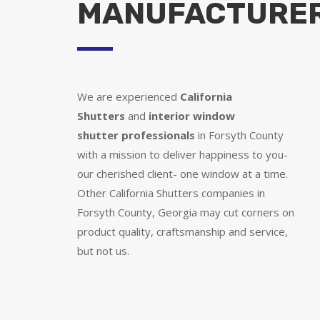
MANUFACTURE
We are experienced
California
Shutters
and
interior window
shutter
professionals
in Forsyth County
with a mission to deliver happiness to you-
our cherished client- one window at a time.
Other California Shutters companies in
Forsyth County, Georgia may cut corners on
product quality, craftsmanship and service,
but not us.