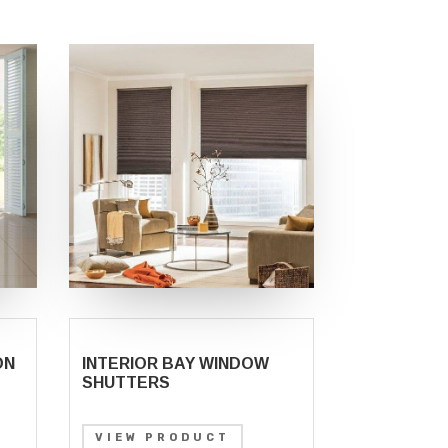
ON
INTERIOR BAY WINDOW
SHUTTERS
VIEW PRODUCT