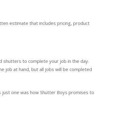
ten estimate that includes pricing, product
d shutters to complete your job in the day.
e job at hand, but all jobs will be completed
t’s just one was how Shutter Boys promises to