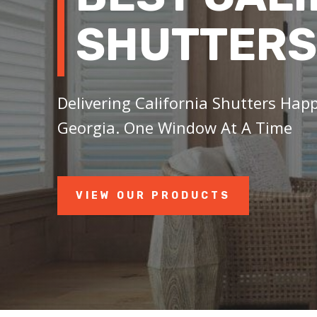
SHUTTERS
Delivering California Shutters Hap
Georgia. One Window At A Time
VIEW OUR PRODUCTS