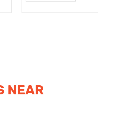
S NEAR