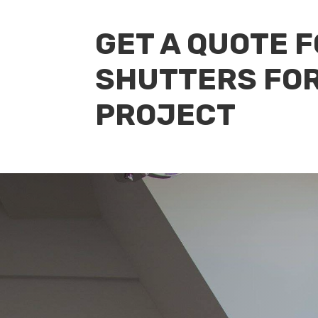
GET A QUOTE 
SHUTTERS FO
PROJECT