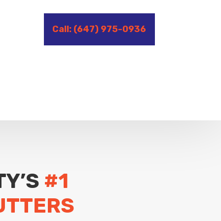
Call: (647) 975-0936
TY’S
#1
UTTERS