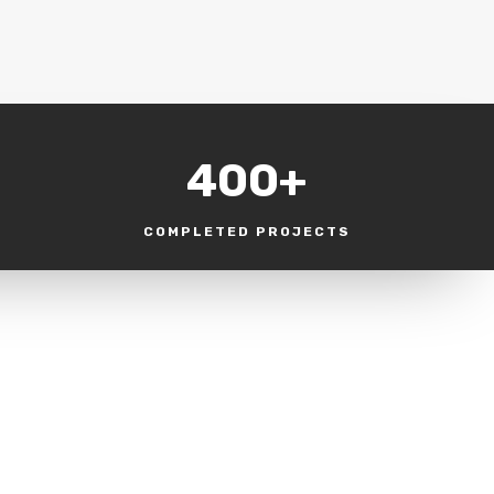
400+
COMPLETED PROJECTS