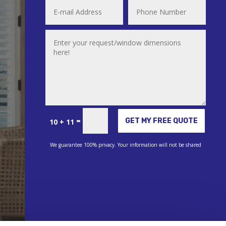
Alternative:
=
GET MY FREE QUOTE
10 + 11
We guarantee 100% privacy. Your information will not be shared