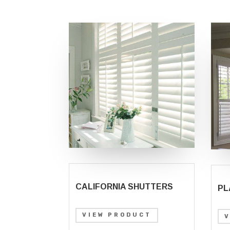
CALIFORNIA SHUTTERS
PL
VIEW PRODUCT