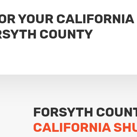
FOR YOUR CALIFORNIA
RSYTH COUNTY
FORSYTH COUN
CALIFORNIA SH