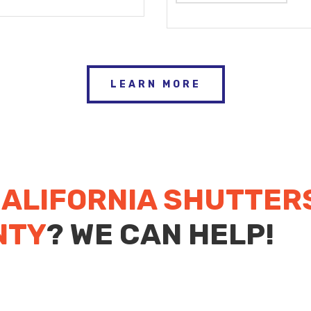
LEARN MORE
ALIFORNIA SHUTTER
NTY
? WE CAN HELP!