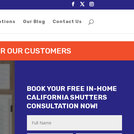
otions
Our Blog
Contact Us
FOR OUR CUSTOMERS
BOOK YOUR FREE IN-HOME
CALIFORNIA SHUTTERS
CONSULTATION NOW!