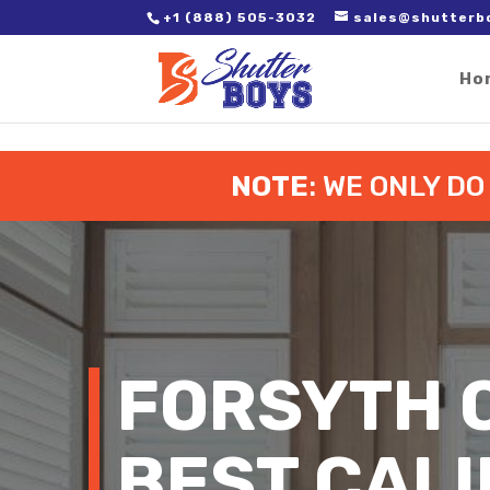
2. Paste it in between the tags of the page(s) you'd like to track,
+1 (888) 505-3032
sales@shutterb
Ho
NOTE
: WE ONLY D
FORSYTH 
BEST CALI