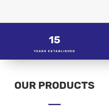
15
YEARS ESTABLISHED
OUR PRODUCTS