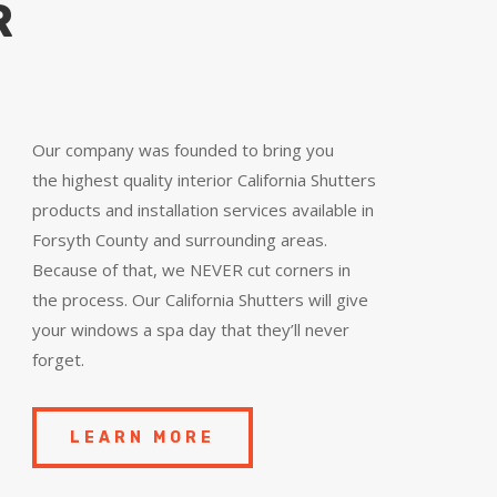
R
Our company was founded to bring you
the
highest quality
interior California Shutters
products and installation services available in
Forsyth County and surrounding areas.
Because of that, we NEVER cut corners in
the process. Our California Shutters will give
your windows a spa day that they’ll never
forget.
LEARN MORE