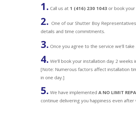
1.
Call us at
1 (416) 230 1043
or book your 
2.
One of our Shutter Boy Representatives w
details and time commitments.
3.
Once you agree to the service we’ll take
4.
We’ll book your installation day 2 weeks 
[Note: Numerous factors affect installation t
in one day.]
5.
We have implemented
A
NO LIMIT REPA
continue delivering you happiness even after