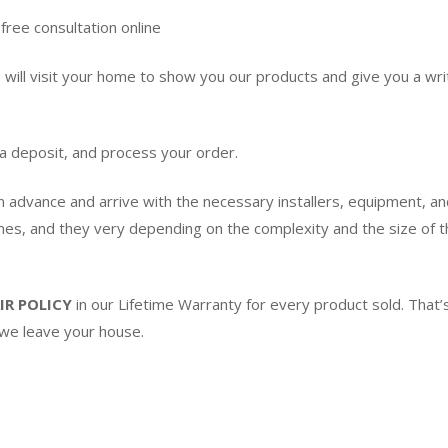
free consultation online
ill visit your home to show you our products and give you a writ
 a deposit, and process your order.
in advance and arrive with the necessary installers, equipment, an
imes, and they very depending on the complexity and the size of th
IR POLICY
in our Lifetime Warranty for every product sold. Tha
 we leave your house.