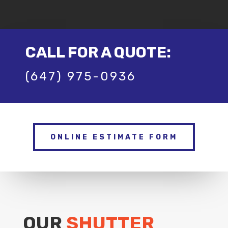
CALL FOR A QUOTE:
(647) 975-0936
ONLINE ESTIMATE FORM
OUR
SHUTTER