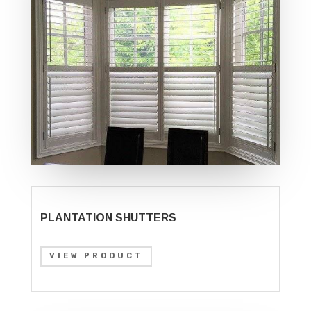
PLANTATION SHUTTERS
VIEW PRODUCT