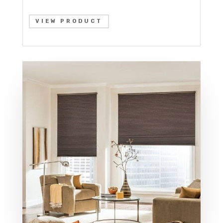
VIEW PRODUCT