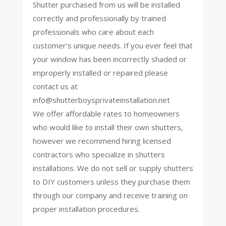
Shutter purchased from us will be installed
correctly and professionally by trained
professionals who care about each
customer’s unique needs. If you ever feel that
your window has been incorrectly shaded or
improperly installed or repaired please
contact us at
info@shutterboysprivateinstallation.net
We offer affordable rates to homeowners
who would like to install their own shutters,
however we recommend hiring licensed
contractors who specialize in shutters
installations. We do not sell or supply shutters
to DIY customers unless they purchase them
through our company and receive training on
proper installation procedures.