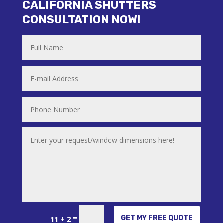
CALIFORNIA SHUTTERS
CONSULTATION NOW!
Alternative:
=
GET MY FREE QUOTE
11 + 2