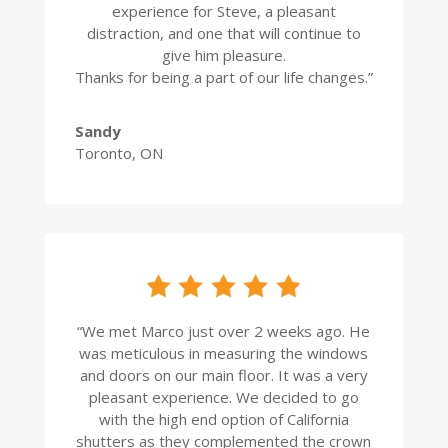
experience for Steve, a pleasant
distraction, and one that will continue to
give him pleasure.
Thanks for being a part of our life changes.”
Sandy
Toronto, ON
“
We met Marco just over 2 weeks ago. He
was meticulous in measuring the windows
and doors on our main floor. It was a very
pleasant experience. We decided to go
with the high end option of California
shutters as they complemented the crown