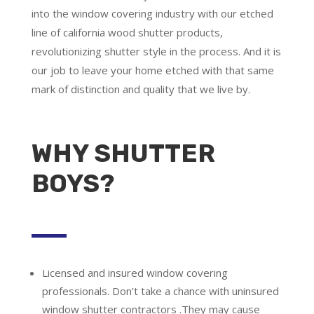
into the window covering industry with our etched
line of california wood shutter products,
revolutionizing shutter style in the process. And it is
our job to leave your home etched with that same
mark of distinction and quality that we live by.
WHY SHUTTER
BOYS?
Licensed and insured window covering
professionals.
Don’t take a chance with uninsured
window shutter contractors .They may cause