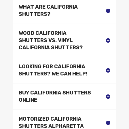
WHAT ARE CALIFORNIA
SHUTTERS?
WOOD CALIFORNIA
SHUTTERS VS. VINYL
CALIFORNIA SHUTTERS?
LOOKING FOR CALIFORNIA
SHUTTERS? WE CAN HELP!
BUY CALIFORNIA SHUTTERS
ONLINE
MOTORIZED CALIFORNIA
SHUTTERS ALPHARETTA