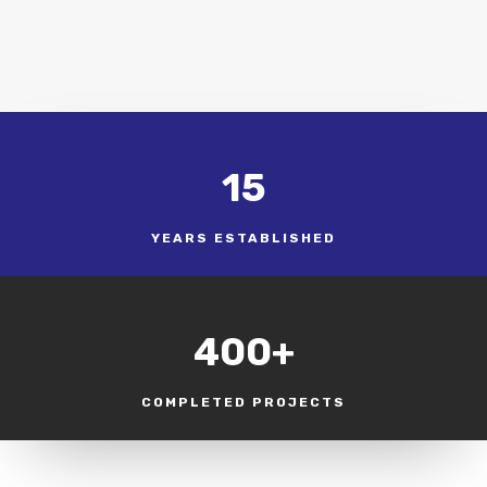
15
YEARS ESTABLISHED
400+
COMPLETED PROJECTS