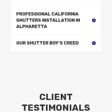
PROFESSIONAL CALIFORNIA
SHUTTERS INSTALLATION IN
ALPHARETTA
OUR SHUTTER BOY’S CREED
CLIENT
TESTIMONIALS