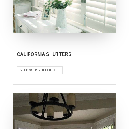
CALIFORNIA SHUTTERS
VIEW PRODUCT