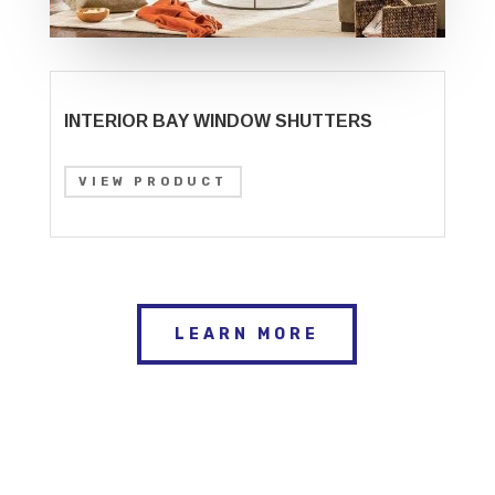
INTERIOR BAY WINDOW SHUTTERS
VIEW PRODUCT
LEARN MORE