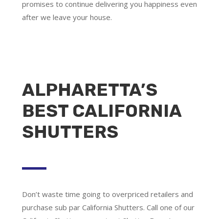
promises to continue delivering you happiness even
after we leave your house.
ALPHARETTA’S
BEST CALIFORNIA
SHUTTERS
Don’t waste time going to overpriced retailers and
purchase sub par California Shutters. Call one of our