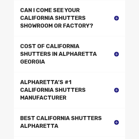
CAN I COME SEE YOUR
CALIFORNIA SHUTTERS
SHOWROOM OR FACTORY?
COST OF CALIFORNIA
SHUTTERS IN ALPHARETTA
GEORGIA
ALPHARETTA’S #1
CALIFORNIA SHUTTERS
MANUFACTURER
BEST CALIFORNIA SHUTTERS
ALPHARETTA