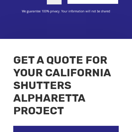
We guarantee 100% privacy. Your information will not be shared
GET A QUOTE FOR
YOUR CALIFORNIA
SHUTTERS
ALPHARETTA
PROJECT