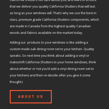
that we deliver you quality California Shutters that will last
as long as your windows will. That’s why we use the best in
class, premium grade California Shutters components, which
are made in Canada from the highest quality Canadian
woods and fabrics available on the market today.
Adding our products to your windows is like adding a
custom made oak dining room set to your kitchen. Quality
speaks. So next time you think about adding a vinyl or
makeshift California Shutters to your home windows, think
about whether or not you’d add a vinyl dining room set to
your kitchen( and then re-decide after you give it some
thought.)
ABOUT US