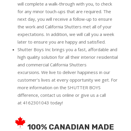
will complete a walk-through with you, to check
for any minor touch-ups that are required. The
next day, you will receive a follow-up to ensure
the work and California Shutters met all of your
expectations. In addition, we will call you a week
later to ensure you are happy and satisfied.
Shutter Boys Inc brings you a fast, affordable and
high quality solution for all their interior residential
and commercial California Shutters
excursions.
We live to deliver happiness in our
customer’s lives at every opportunity we get. For
more information on the SHUTTER BOYS
difference,
contact us online
or give us a call
at
4162301043
today!
100% CANADIAN MADE