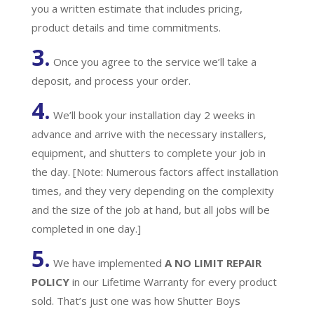
you a written estimate that includes pricing,
product details and time commitments.
3.
Once you agree to the service we’ll take a
deposit, and process your order.
4.
We’ll book your installation day 2 weeks in
advance and arrive with the necessary installers,
equipment, and shutters to complete your job in
the day. [Note: Numerous factors affect installation
times, and they very depending on the complexity
and the size of the job at hand, but all jobs will be
completed in one day.]
5.
We have implemented
A
NO LIMIT REPAIR
POLICY
in our Lifetime Warranty for every product
sold. That’s just one was how Shutter Boys