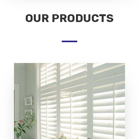
OUR PRODUCTS