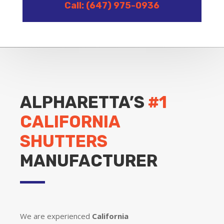
Call: (647) 975-0936
ALPHARETTA’S
#1
CALIFORNIA
SHUTTERS
MANUFACTURER
We are experienced
California