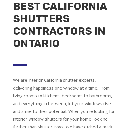
BEST CALIFORNIA
SHUTTERS
CONTRACTORS IN
ONTARIO
We are
interior California shutter experts
,
delivering happiness one window at a time. From
living rooms to kitchens, bedrooms to bathrooms,
and everything in between, let your windows rise
and shine to their potential. When you’re looking for
interior window shutters for your home, look no
further than Shutter Boys. We have etched a mark