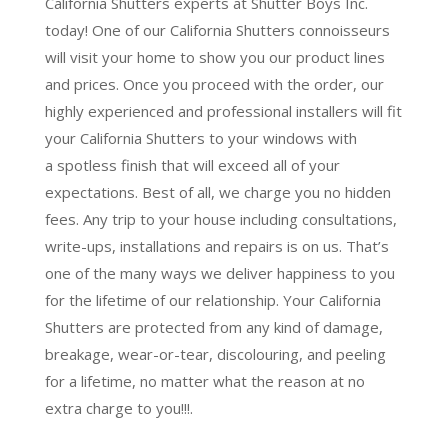
California Shutters experts at Shutter Boys Inc.
today! One of our California Shutters connoisseurs
will visit your home to show you our product lines
and prices. Once you proceed with the order, our
highly experienced and professional installers will fit
your California Shutters to your windows with
a
spotless finish
that will
exceed all of your
expectations
. Best of all,
we charge you no hidden
fees.
Any trip to your house including consultations,
write-ups, installations and repairs is on us. That’s
one of the many ways we deliver happiness to you
for the lifetime of our relationship. Your California
Shutters are protected from any kind of damage,
breakage, wear-or-tear, discolouring, and peeling
for a lifetime, no matter what the reason at no
extra charge to you!!!.