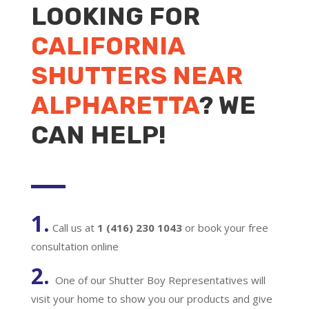
LOOKING FOR
CALIFORNIA
SHUTTERS NEAR
ALPHARETTA
? WE
CAN HELP!
1.
Call us at
1 (416) 230 1043
or book your free
consultation online
2.
One of our Shutter Boy Representatives will
visit your home to show you our products and give