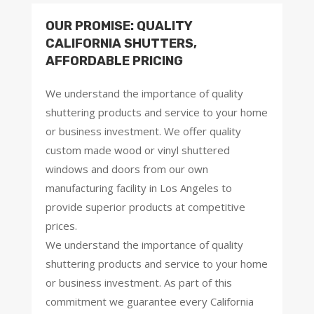
OUR PROMISE: QUALITY
CALIFORNIA SHUTTERS,
AFFORDABLE PRICING
We understand the importance of quality
shuttering products and service to your home
or business investment. We offer quality
custom made wood or vinyl shuttered
windows and doors from our own
manufacturing facility in Los Angeles to
provide superior products at competitive
prices.
We understand the importance of quality
shuttering products and service to your home
or business investment. As part of this
commitment we guarantee every California