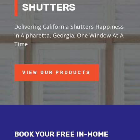
SHUTTERS
Delivering California Shutters Happiness
in Alpharetta, Georgia. One Window At A
Time
VIEW OUR PRODUCTS
BOOK YOUR FREE IN-HOME