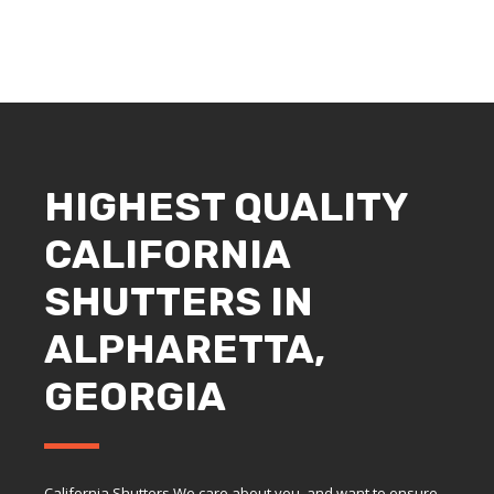
HIGHEST QUALITY
CALIFORNIA
SHUTTERS IN
ALPHARETTA,
GEORGIA
California Shutters We care about you, and want to ensure