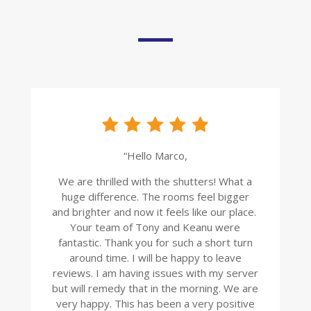
“Hello Marco,
We are thrilled with the shutters! What a
huge difference. The rooms feel bigger
and brighter and now it feels like our place.
Your team of Tony and Keanu were
fantastic. Thank you for such a short turn
around time. I will be happy to leave
reviews. I am having issues with my server
but will remedy that in the morning. We are
very happy. This has been a very positive