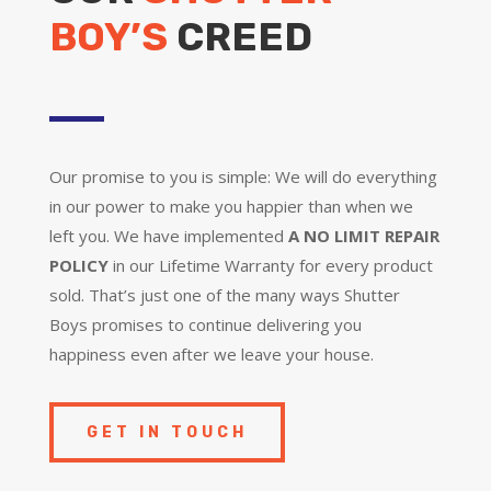
BOY’S
CREED
Our promise to you is simple: We will do everything
in our power to make you happier than when we
left you. We have implemented
A NO LIMIT REPAIR
POLICY
in our Lifetime Warranty for every product
sold. That’s just one of the many ways Shutter
Boys promises to continue delivering you
happiness even after we leave your house.
GET IN TOUCH