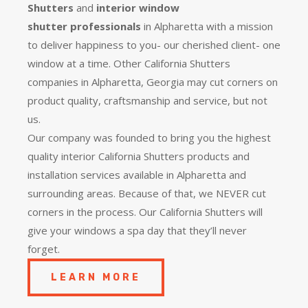
Shutters
and
interior window
shutter
professionals
in Alpharetta with a mission
to deliver happiness to you- our cherished client- one
window at a time. Other California Shutters
companies in Alpharetta, Georgia may cut corners on
product quality, craftsmanship and service, but not
us.
Our company was founded to bring you the
highest
quality
interior California Shutters products and
installation services available in Alpharetta and
surrounding areas. Because of that, we NEVER cut
corners in the process. Our California Shutters will
give your windows a spa day that they’ll never
forget.
LEARN MORE