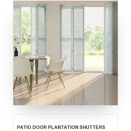
PATIO DOOR PLANTATION SHUTTERS