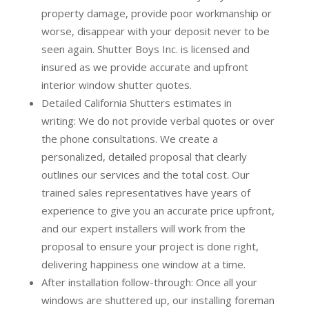
property damage, provide poor workmanship or
worse, disappear with your deposit never to be
seen again. Shutter Boys Inc. is licensed and
insured as we provide accurate and upfront
interior window shutter quotes.
Detailed California Shutters estimates in
writing:
We do not provide verbal quotes or over
the phone consultations. We create a
personalized, detailed proposal that clearly
outlines our services and the total cost. Our
trained sales representatives have years of
experience to give you an accurate price upfront,
and our expert installers will work from the
proposal to ensure your project is done right,
delivering happiness one window at a time.
After installation follow-through:
Once all your
windows are shuttered up, our installing foreman