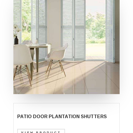
PATIO DOOR PLANTATION SHUTTERS
VIEW PRODUCT