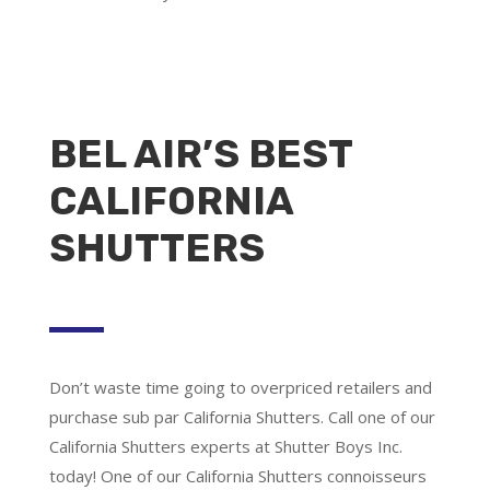
BEL AIR’S BEST
CALIFORNIA
SHUTTERS
Don’t waste time going to overpriced retailers and
purchase sub par California Shutters. Call one of our
California Shutters experts at Shutter Boys Inc.
today! One of our California Shutters connoisseurs