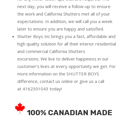
next day, you will receive a follow-up to ensure
the work and California Shutters met all of your
expectations. In addition, we will call you a week
later to ensure you are happy and satisfied.
Shutter Boys Inc brings you a fast, affordable and
high quality solution for all their interior residential
and commercial California Shutters
excursions.
We live to deliver happiness in our
customer’s lives at every opportunity we get. For
more information on the SHUTTER BOYS
difference,
contact us online
or give us a call
at
4162301043
today!
100% CANADIAN MADE