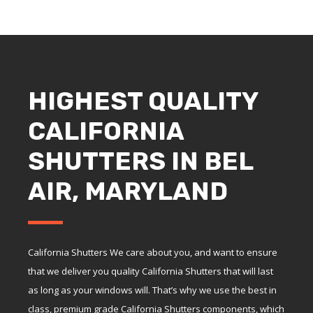
HIGHEST QUALITY
CALIFORNIA
SHUTTERS IN BEL
AIR, MARYLAND
California Shutters We care about you, and want to ensure
that we deliver you quality California Shutters that will last
as long as your windows will. That’s why we use the best in
class, premium grade California Shutters components, which