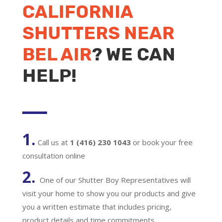
CALIFORNIA
SHUTTERS NEAR
BEL AIR
? WE CAN
HELP!
1.
Call us at
1 (416) 230 1043
or book your free
consultation online
2.
One of our Shutter Boy Representatives will
visit your home to show you our products and give
you a written estimate that includes pricing,
product details and time commitments.