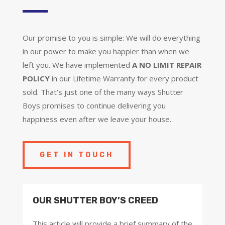
Our promise to you is simple: We will do everything
in our power to make you happier than when we
left you. We have implemented
A NO LIMIT REPAIR
POLICY
in our Lifetime Warranty for every product
sold. That’s just one of the many ways Shutter
Boys promises to continue delivering you
happiness even after we leave your house.
GET IN TOUCH
OUR SHUTTER BOY’S CREED
This article will provide a brief summary of the