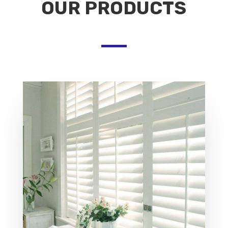
OUR PRODUCTS