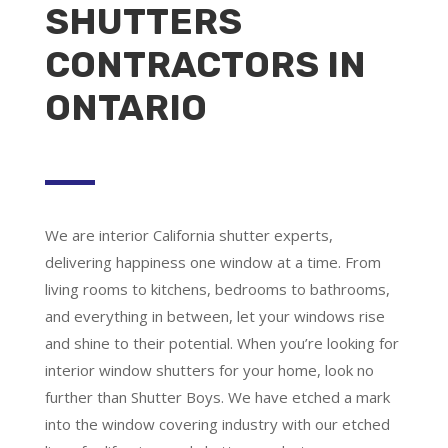
SHUTTERS
CONTRACTORS IN
ONTARIO
We are
interior California shutter experts
,
delivering happiness one window at a time. From
living rooms to kitchens, bedrooms to bathrooms,
and everything in between, let your windows rise
and shine to their potential. When you’re looking for
interior window shutters for your home, look no
further than Shutter Boys. We have etched a mark
into the window covering industry with our etched