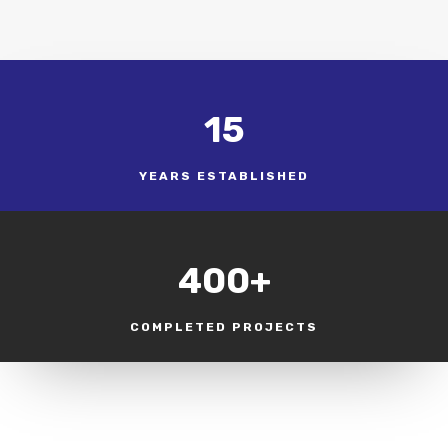
15
YEARS ESTABLISHED
400+
COMPLETED PROJECTS