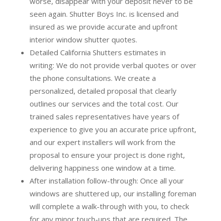
worse, disappear with your deposit never to be
seen again. Shutter Boys Inc. is licensed and
insured as we provide accurate and upfront
interior window shutter quotes.
Detailed California Shutters estimates in
writing:
We do not provide verbal quotes or over
the phone consultations. We create a
personalized, detailed proposal that clearly
outlines our services and the total cost. Our
trained sales representatives have years of
experience to give you an accurate price upfront,
and our expert installers will work from the
proposal to ensure your project is done right,
delivering happiness one window at a time.
After installation follow-through:
Once all your
windows are shuttered up, our installing foreman
will complete a walk-through with you, to check
for any minor touch-ups that are required. The