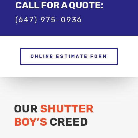
CALL FOR A QUOTE:
(647) 975-0936
ONLINE ESTIMATE FORM
OUR
SHUTTER
BOY’S
CREED