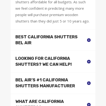
shutters affordable for all budgets. As such
we feel confident in predicting many more
people will purchase premium wooden
shutters than they did just 5 or 10 years ago.
BEST CALIFORNIA SHUTTERS
BEL AIR
LOOKING FOR CALIFORNIA
SHUTTERS? WE CAN HELP!
BEL AIR’S #1 CALIFORNIA
SHUTTERS MANUFACTURER
WHAT ARE CALIFORNIA