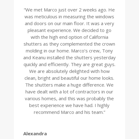
“
We met Marco just over 2 weeks ago. He
was meticulous in measuring the windows
and doors on our main floor. It was a very
pleasant experience. We decided to go
with the high end option of California
shutters as they complemented the crown
molding in our home. Marco’s crew, Tony
and Keanu installed the shutters yesterday
quickly and efficiently. They are great guys.
We are absolutely delighted with how
clean, bright and beautiful our home looks.
The shutters make a huge difference. We
have dealt with a lot of contractors in our
various homes, and this was probably the
best experience we have had. I highly
recommend Marco and his team.
”
Alexandra