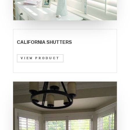
CALIFORNIA SHUTTERS
VIEW PRODUCT