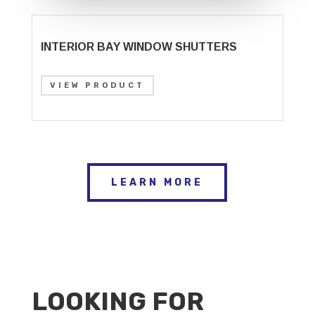
INTERIOR BAY WINDOW SHUTTERS
VIEW PRODUCT
LEARN MORE
LOOKING FOR