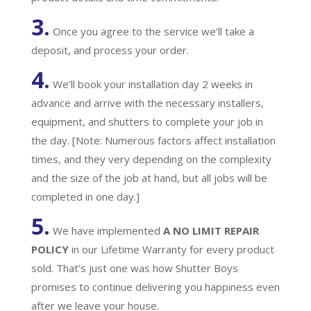
3.
Once you agree to the service we’ll take a
deposit, and process your order.
4.
We’ll book your installation day 2 weeks in
advance and arrive with the necessary installers,
equipment, and shutters to complete your job in
the day. [Note: Numerous factors affect installation
times, and they very depending on the complexity
and the size of the job at hand, but all jobs will be
completed in one day.]
5.
We have implemented
A
NO LIMIT REPAIR
POLICY
in our Lifetime Warranty for every product
sold. That’s just one was how Shutter Boys
promises to continue delivering you happiness even
after we leave your house.