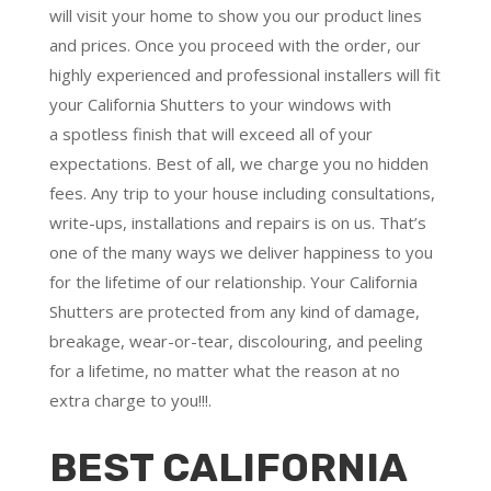
will visit your home to show you our product lines
and prices. Once you proceed with the order, our
highly experienced and professional installers will fit
your California Shutters to your windows with
a
spotless finish
that will
exceed all of your
expectations
. Best of all,
we charge you no hidden
fees.
Any trip to your house including consultations,
write-ups, installations and repairs is on us. That’s
one of the many ways we deliver happiness to you
for the lifetime of our relationship. Your California
Shutters are protected from any kind of damage,
breakage, wear-or-tear, discolouring, and peeling
for a lifetime, no matter what the reason at no
extra charge to you!!!.
BEST CALIFORNIA