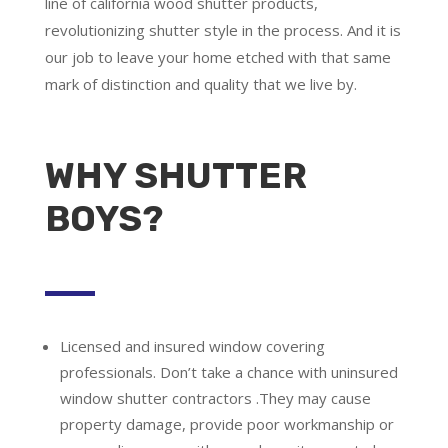
line of california wood shutter products,
revolutionizing shutter style in the process. And it is
our job to leave your home etched with that same
mark of distinction and quality that we live by.
WHY SHUTTER
BOYS?
Licensed and insured window covering
professionals.
Don’t take a chance with uninsured
window shutter contractors .They may cause
property damage, provide poor workmanship or