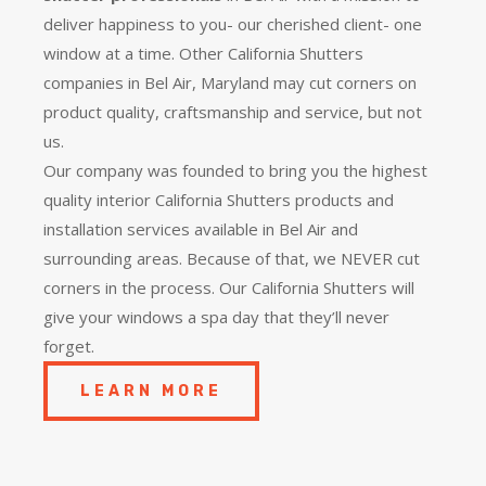
deliver happiness to you- our cherished client- one
window at a time. Other California Shutters
companies in Bel Air, Maryland may cut corners on
product quality, craftsmanship and service, but not
us.
Our company was founded to bring you the
highest
quality
interior California Shutters products and
installation services available in Bel Air and
surrounding areas. Because of that, we NEVER cut
corners in the process. Our California Shutters will
give your windows a spa day that they’ll never
forget.
LEARN MORE