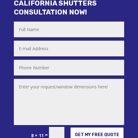
CALIFORNIA SHUTTERS
CONSULTATION NOW!
Alternative:
=
GET MY FREE QUOTE
8 + 11