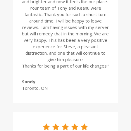
and brighter and now it feels like our place.
Your team of Tony and Keanu were
fantastic. Thank you for such a short turn
around time. I will be happy to leave
reviews. I am having issues with my server
but will remedy that in the morning. We are
very happy. This has been a very positive
experience for Steve, a pleasant
distraction, and one that will continue to
give him pleasure.
Thanks for being a part of our life changes.”
Sandy
Toronto, ON