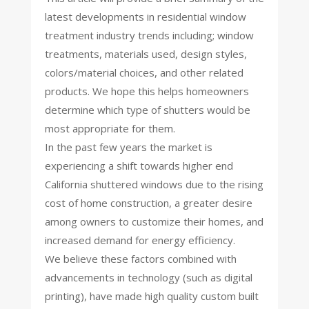
latest developments in residential window
treatment industry trends including; window
treatments, materials used, design styles,
colors/material choices, and other related
products. We hope this helps homeowners
determine which type of shutters would be
most appropriate for them.
In the past few years the market is
experiencing a shift towards higher end
California shuttered windows due to the rising
cost of home construction, a greater desire
among owners to customize their homes, and
increased demand for energy efficiency.
We believe these factors combined with
advancements in technology (such as digital
printing), have made high quality custom built