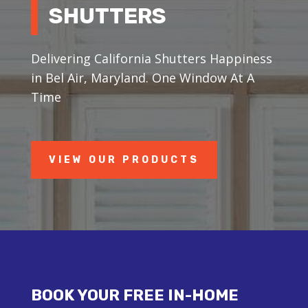
SHUTTERS
Delivering California Shutters Happiness
in Bel Air, Maryland. One Window At A
Time
VIEW OUR PRODUCTS
BOOK YOUR FREE IN-HOME