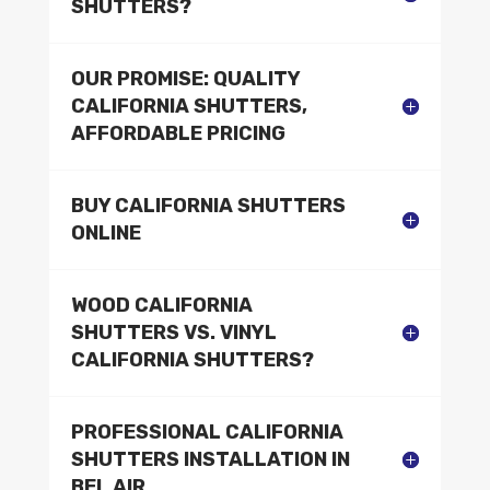
SHUTTERS?
OUR PROMISE: QUALITY
CALIFORNIA SHUTTERS,
AFFORDABLE PRICING
BUY CALIFORNIA SHUTTERS
ONLINE
WOOD CALIFORNIA
SHUTTERS VS. VINYL
CALIFORNIA SHUTTERS?
PROFESSIONAL CALIFORNIA
SHUTTERS INSTALLATION IN
BEL AIR