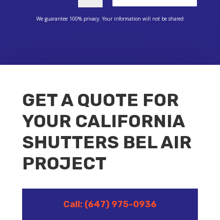
We guarantee 100% privacy. Your information will not be shared
GET A QUOTE FOR
YOUR CALIFORNIA
SHUTTERS BEL AIR
PROJECT
Call: (647) 975-0936