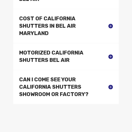
COST OF CALIFORNIA
SHUTTERS IN BEL AIR
MARYLAND
MOTORIZED CALIFORNIA
SHUTTERS BEL AIR
CAN I COME SEE YOUR
CALIFORNIA SHUTTERS
SHOWROOM OR FACTORY?