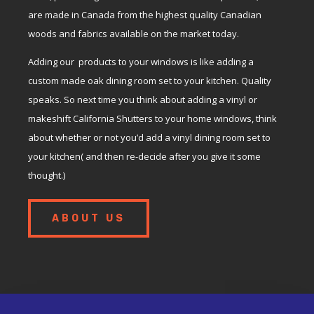
are made in Canada from the highest quality Canadian
woods and fabrics available on the market today.
Adding our products to your windows is like adding a
custom made oak dining room set to your kitchen. Quality
speaks. So next time you think about adding a vinyl or
makeshift California Shutters to your home windows, think
about whether or not you’d add a vinyl dining room set to
your kitchen( and then re-decide after you give it some
thought.)
ABOUT US