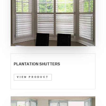
PLANTATION SHUTTERS
VIEW PRODUCT