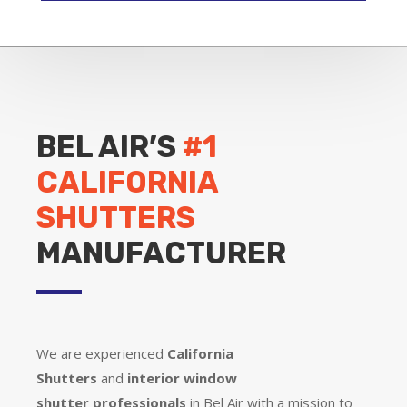
BEL AIR’S
#1
CALIFORNIA
SHUTTERS
MANUFACTURER
We are experienced
California
Shutters
and
interior window
shutter
professionals
in Bel Air with a mission to