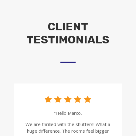
CLIENT
TESTIMONIALS
“Hello Marco,
We are thrilled with the shutters! What a
huge difference. The rooms feel bigger