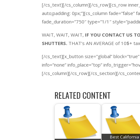
[/cs_text][/cs_column][/cs_row][cs_row inner
auto;padding: 0px;”][cs_column fade=”false” 
fade_duration=”750″ type=”1/1″ style=”paddin
WAIT, WAIT, WAIT,
IF YOU CONTACT US TO
SHUTTERS.
THAT’s AN AVERAGE of 10$+ t
[/cs_text][x_button size=”global” block=”true”
info=”none” info_place=”top” info_trigger=”h
[/cs_column][/cs_row][/cs_section][/cs_conte
RELATED CONTENT
Best California