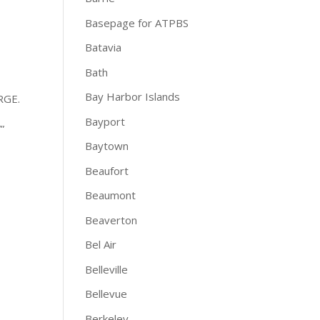
Basepage for ATPBS
Batavia
Bath
Bay Harbor Islands
RGE.
Bayport
”
Baytown
Beaufort
Beaumont
Beaverton
Bel Air
Belleville
Bellevue
Berkeley