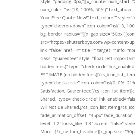
style=”padding: 0px;”][x_counter num_start
num_color=”hsl(18, 100%, 50%)” text_above=”
Your
Free Quote
Now!” text_color=”” style=”f
type=”chevron-down” icon_color=”hsl(18, 100
bg_border_radius=””][x_gap size=”50px”][con
src=”https://shutterboys.com/wp-content/
link=”false” href=”#” title=”” target=”” info=”
class=”guarentee” style=”float: left !import
hidden fees)” type=”check-circle” link_enabl
ESTIMATE (no hidden fees)[/cs_icon_list_item]
type=”check-circle” icon_color=”hsl(0, 0%, 21%
Satisfaction, Guarenteed[/cs_icon_list_item][c
Shared.” type=”check-circle” link_enabled=”fal
Will Not Be Shared.[/cs_icon_list_item][/cs_ic
fade_animation_offset=”45px” fade_duration=
level=”h2″ looks_like=”h3″ accent=”false” styl
More…[/x_custom_headline][x_gap size=”50px”