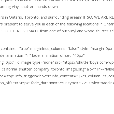
ting vinyl shutter , hands down.
ters in Ontario, Toronto, and surrounding areas?
IF SO, WE ARE R
resent to serve you in each of the following locations in Ontar
L SHUTTER ESTIMATE
from one of our vinyl and wood shutter sa
_container=”true” marginless_columns=”false” style=”margin: 0px
fade_animation=”in” fade_animation_offset=”45px”
ng: 0px;”][x_image type=”none” src=”https://shutterboys.com/wp
alifornia_shutter_company_toronto_image.png” alt=”” link=”false
lace=”top” info_trigger=”hover” info_content=””][/cs_column][cs_co
ion_offset=”45px” fade_duration=”750″ type=”1/2″ style=”padding