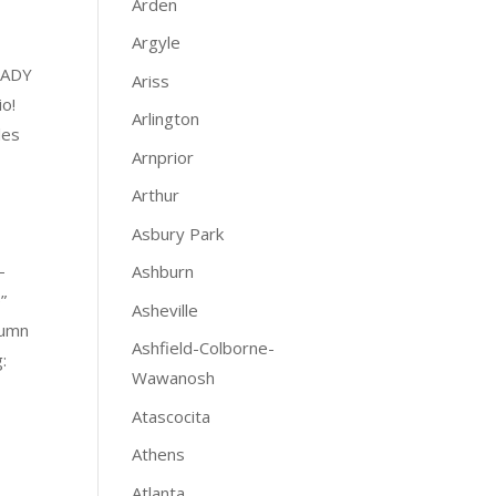
Arden
Argyle
EADY
Ariss
io!
Arlington
les
Arnprior
Arthur
Asbury Park
-
Ashburn
”
Asheville
lumn
Ashfield-Colborne-
:
Wawanosh
Atascocita
Athens
Atlanta