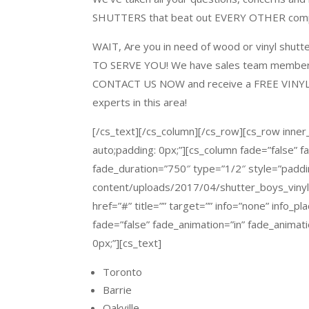
SHUTTERS
that beat out EVERY OTHER compe
WAIT
, Are you in need of wood or vinyl shut
TO SERVE YOU!
We have sales team members p
CONTACT US NOW
and receive a
FREE VINY
experts in this area!
[/cs_text][/cs_column][/cs_row][cs_row inner
auto;padding: 0px;”][cs_column fade=”false” 
fade_duration=”750″ type=”1/2″ style=”paddi
content/uploads/2017/04/shutter_boys_vinyl_c
href=”#” title=”” target=”” info=”none” info_p
fade=”false” fade_animation=”in” fade_animat
0px;”][cs_text]
Toronto
Barrie
Oakville