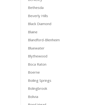
Bethesda
Beverly Hills
Black Diamond
Blaine
Blandford-Blenheim
Bluewater
Blythewood
Boca Raton
Boerne
Boiling Springs
Bolingbrook
Bolivia
Bond Head