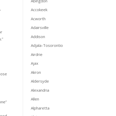
Abingdon
Accokeek
”
Acworth
Adairsville
or
Addison
.”
Adjala-Tosorontio
Airdrie
Ajax
Akron
oose
Aldersyde
Alexandria
Allen
one”
Alpharetta
Wood