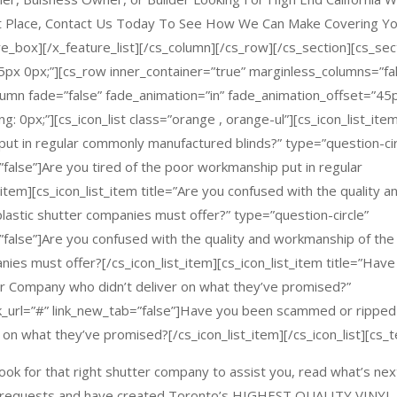
ht Place, Contact Us Today To See How We Can Make Covering Y
e_box][/x_feature_list][/cs_column][/cs_row][/cs_section][cs_sec
45px 0px;”][cs_row inner_container=”true” marginless_columns=”fa
olumn fade=”false” fade_animation=”in” fade_animation_offset=”45
: 0px;”][cs_icon_list class=”orange , orange-ul”][cs_icon_list_ite
 put in regular commonly manufactured blinds?” type=”question-cir
=”false”]Are you tired of the poor workmanship put in regular
tem][cs_icon_list_item title=”Are you confused with the quality a
astic shutter companies must offer?” type=”question-circle”
b=”false”]Are you confused with the quality and workmanship of the
ies must offer?[/cs_icon_list_item][cs_icon_list_item title=”Have
er Company who didn’t deliver on what they’ve promised?”
ink_url=”#” link_new_tab=”false”]Have you been scammed or ripped
 on what they’ve promised?[/cs_icon_list_item][/cs_icon_list][cs_t
look for that right shutter company to assist you, read what’s nex
d requests and have created Toronto’s
HIGHEST QUALITY VINYL