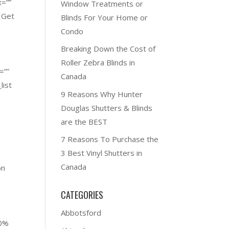
x=””
Window Treatments or
 Get
Blinds For Your Home or
Condo
Breaking Down the Cost of
Roller Zebra Blinds in
=””
Canada
list
9 Reasons Why Hunter
Douglas Shutters & Blinds
are the BEST
7 Reasons To Purchase the
3 Best Vinyl Shutters in
Canada
on
CATEGORIES
o
Abbotsford
00%