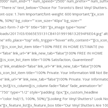
=”2000″ num_end=”1″ num_speed=”2500″ num_prefix=”” num_suffi
There is” text_below=”Choice For Toronto’s Best Vinyl Shutters.
ont-size: 1.7em !important;font-weight: 600 !important;”][x_icon
%, 50%)” bg_color=”” icon_size=”40px” bg_size=””
tact-form-7 id=”9″ title=”SB1″][x_image type=”none”
uploads/2017/03/E665E55131CB410199198132E94F6E04.jpg” alt
none” info_place=”top” info_trigger=”hover” info_content=””][cs_icon_
ant;”][cs_icon_list_item title=”100% FREE IN HOME ESTIMATE (no
ed=”false” link_url=”#” link_new_tab=”false”]100% FREE IN HOME
[cs_icon_list_item title=”100% Satisfaction, Guarenteed”
)” link_enabled=”false” link_url=”#” link_new_tab=”false”]100%
s_icon_list_item title=”100% Private. Your Information Will Not Be
se” link_url=”#” link_new_tab=”false”]100% Private. Your Informati
on_list][/cs_column][cs_column fade=”false” fade_animation=”in”
”750″ type=”1/2″ style=”padding: 0px;”][x_custom_headline
e=”color: hsl(15, 100%, 50%);”]Looking For Vinyl Shutters? Look N
][x_feature_list][x_feature_box title=”Our Vinyl Shutters Are 1