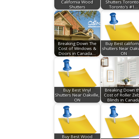
California Wood
Shutters Toronto
Shutters
Toronto's #1…
Breaking Down The
Buy Best californ
Cost of Windows &
shutters Near Oakv
Doors in Canada…
ON
Buy Best Vinyl
Breaking Down t
Shutters Near Oakville,
Cost of Roller Ze
ON
Blinds in Canad
Buy Best Wood