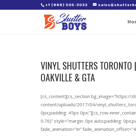
2. Paste it in between the tags of the page(s) you'd like to track,
+1 (888) 505-3032
sales@shutterb
Ho
VINYL SHUTTERS TORONTO |
OAKVILLE & GTA
[cs_content][cs_section bg_image=”https://
content/uploads/2017/04/vinyl_shutters_toron
0px;padding: 45px 0px;”][cs_row inner_contai
0.76)” style=”margin: 0px auto;padding: 0px;p
fade_animation=”in” fade_animation_offset=”