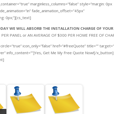
_container=”true” marginless_columns=”false” style=”margin: 0px
fade_animation=”in” fade_animation_offset=”45px”
g: 0px;”][cs_text]
DAY WE WILL ABSORB THE INSTALLATION CHARGE OF YOUR
ax PER PANEL or AN AVERAGE OF $300 PER HOME
FREE OF CHA
 circle=”true” icon_only=”false” href=”#freeQuote” title=”” target=”
over” info_content=””]Yes, Get Me My Free Quote Now![/x_button]
nt]