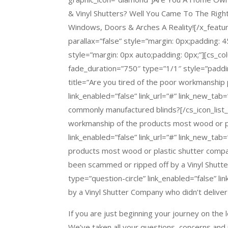
& Vinyl Shutters? Well You Came To The Rig
Windows, Doors & Arches A Reality![/x_featur
parallax=”false” style=”margin: 0px;padding: 
style=”margin: 0px auto;padding: 0px;”][cs_c
fade_duration=”750″ type=”1/1″ style=”padding
title=”Are you tired of the poor workmanship
link_enabled=”false” link_url=”#” link_new_tab
commonly manufactured blinds?[/cs_icon_list_i
workmanship of the products most wood or pl
link_enabled=”false” link_url=”#” link_new_ta
products most wood or plastic shutter compan
been scammed or ripped off by a Vinyl Shutt
type=”question-circle” link_enabled=”false” l
by a Vinyl Shutter Company who didn’t deliver
If you are just beginning your journey on the 
We’ve taken all your questions, concerns an