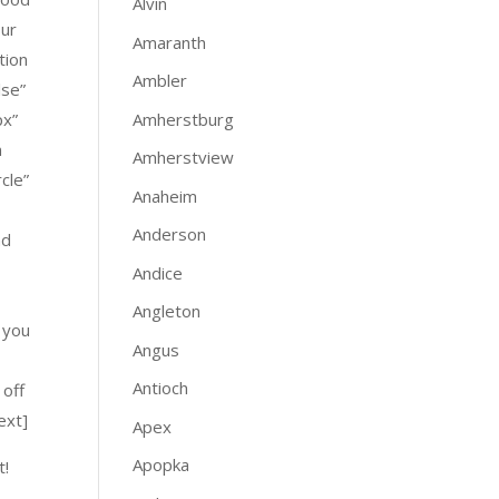
Alvin
our
Amaranth
tion
Ambler
lse”
Amherstburg
px”
m
Amherstview
cle”
Anaheim
Anderson
nd
Andice
Angleton
 you
Angus
Antioch
 off
ext]
Apex
Apopka
t!