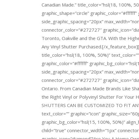
Canadian Made.” title_color=”hsl(18, 100%, 50
graphic_shape=”circle” graphic_color=”#ffffff”
side_graphic_spacing=”20px” max_width=”non
connector_color=”#272727″ graphic_icon=”diam
Toronto, Oakville and the GTA. With the Highe
Any Vinyl Shutter Purchased.[/x_feature_box][
title_color=”hsl(18, 100%, 50%)” text_color=”
graphic_color=”#ffffff” graphic_bg_color=”hsl(
side_graphic_spacing=”20px” max_width=”non
connector_color=”#272727″ graphic_icon=”dia
Ontario. From Canadian Made Brands Like S
the Right Vinyl or Polyvinyl Shutter For You
SHUTTERS CAN BE CUSTOMIZED TO FIT ANY 
text_color=”” graphic=”icon” graphic_size=”60p
graphic_bg_color=”hsl(15, 100%, 50%)” align_
child=”true” connector_width=”1px” connect
graphic_icon=”diamond”]Are You A Home Owne