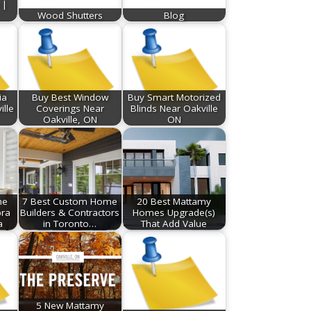
 |
Wood Shutters
Blog
ia
Buy Best Window
Buy Smart Motorized
ille
Coverings Near
Blinds Near Oakville
Oakville, ON
ON
he
7 Best Custom Home
20 Best Mattamy
bra
Builders & Contractors
Homes Upgrade(s)
a
in Toronto…
That Add Value
5 New Mattamy