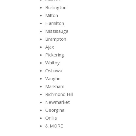
Burlington
Milton
Hamilton
Missisauga
Brampton
Ajax
Pickering
Whitby
Oshawa
Vaughn
Markham
Richmond Hill
Newmarket
Georgina
Orillia
& MORE