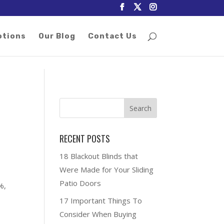
otions
Our Blog
Contact Us
RECENT POSTS
18 Blackout Blinds that
Were Made for Your Sliding
Patio Doors
%,
17 Important Things To
Consider When Buying