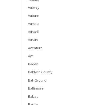
Aubrey
Auburn
Aurora
Austell
Austin
Aventura
Ayr
Baden
Baldwin County
Ball Ground
Baltimore
Balzac
Barrie