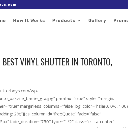
 right after the Google tag.
oys.com
me
How It Works
Products
Gallery
Prom
 BEST VINYL SHUTTER IN TORONTO,
shutterboys.com/wp-
to_oakville_barrie_gta.jpg” parallax=”true” style=”margin:
ner=”true” marginless_columns=”false” bg_color=”hsla(0, 0%, 100
adding: 2%;”][cs_column id=”freeQuote” fade=”false”
45px” fade_duration=”750″ type=”1/2″ class=”cs-ta-center”