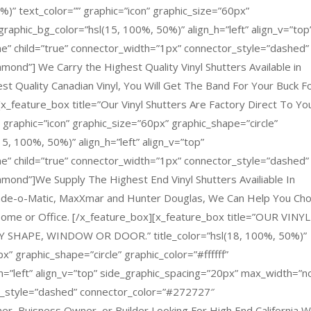
%)” text_color=”” graphic=”icon” graphic_size=”60px”
 graphic_bg_color=”hsl(15, 100%, 50%)” align_h=”left” align_v=”top
e” child=”true” connector_width=”1px” connector_style=”dashed”
ond”] We Carry the Highest Quality Vinyl Shutters Available in
st Quality Canadian Vinyl, You Will Get The Band For Your Buck F
x_feature_box title=”Our Vinyl Shutters Are Factory Direct To You
” graphic=”icon” graphic_size=”60px” graphic_shape=”circle”
15, 100%, 50%)” align_h=”left” align_v=”top”
e” child=”true” connector_width=”1px” connector_style=”dashed”
mond”]We Supply The Highest End Vinyl Shutters Availiable In
hade-o-Matic, MaxXmar and Hunter Douglas, We Can Help You Ch
r Home or Office. [/x_feature_box][x_feature_box title=”OUR VINYL
SHAPE, WINDOW OR DOOR.” title_color=”hsl(18, 100%, 50%)”
x” graphic_shape=”circle” graphic_color=”#ffffff”
h=”left” align_v=”top” side_graphic_spacing=”20px” max_width=”n
or_style=”dashed” connector_color=”#272727″
r, Buisness Owner, or Builder Looking For High End California 