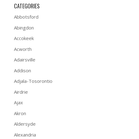
CATEGORIES
Abbotsford
Abingdon
Accokeek
Acworth
Adairsville
Addison
Adjala-Tosorontio
Airdrie
Ajax
Akron
Aldersyde
Alexandria