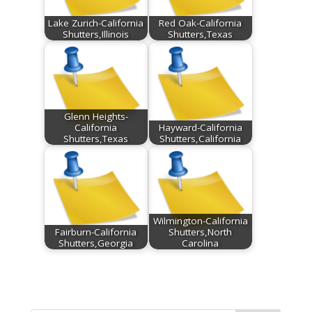
Lake Zurich-California
Red Oak-California
Shutters,Illinois
Shutters,Texas
Glenn Heights-
California
Hayward-California
Shutters,Texas
Shutters,California
Wilmington-California
Fairburn-California
Shutters,North
Shutters,Georgia
Carolina