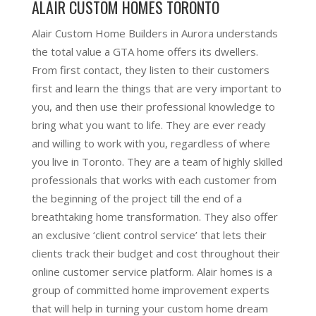
ALAIR CUSTOM HOMES TORONTO
Alair Custom Home Builders in Aurora understands
the total value a GTA home offers its dwellers.
From first contact, they listen to their customers
first and learn the things that are very important to
you, and then use their professional knowledge to
bring what you want to life. They are ever ready
and willing to work with you, regardless of where
you live in Toronto. They are a team of highly skilled
professionals that works with each customer from
the beginning of the project till the end of a
breathtaking home transformation. They also offer
an exclusive ‘client control service’ that lets their
clients track their budget and cost throughout their
online customer service platform. Alair homes is a
group of committed home improvement experts
that will help in turning your custom home dream