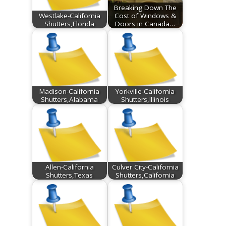
Breaking Down The
Westlake-California
Cost of Windows &
Shutters,Florida
Doors in Canada…
Madison-California
Yorkville-California
Shutters,Alabama
Shutters,Illinois
Allen-California
Culver City-California
Shutters,Texas
Shutters,California