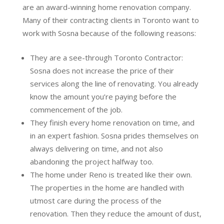
are an award-winning home renovation company.
Many of their contracting clients in Toronto want to
work with Sosna because of the following reasons:
They are a see-through Toronto Contractor:
Sosna does not increase the price of their
services along the line of renovating. You already
know the amount you’re paying before the
commencement of the job.
They finish every home renovation on time, and
in an expert fashion. Sosna prides themselves on
always delivering on time, and not also
abandoning the project halfway too.
The home under Reno is treated like their own.
The properties in the home are handled with
utmost care during the process of the
renovation. Then they reduce the amount of dust,