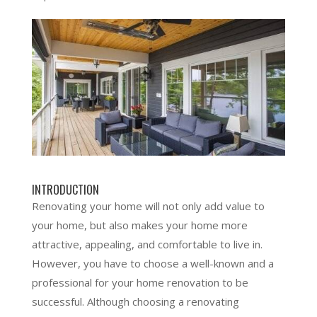
INTRODUCTION
Renovating your home will not only add value to
your home, but also makes your home more
attractive, appealing, and comfortable to live in.
However, you have to choose a well-known and a
professional for your home renovation to be
successful. Although choosing a renovating