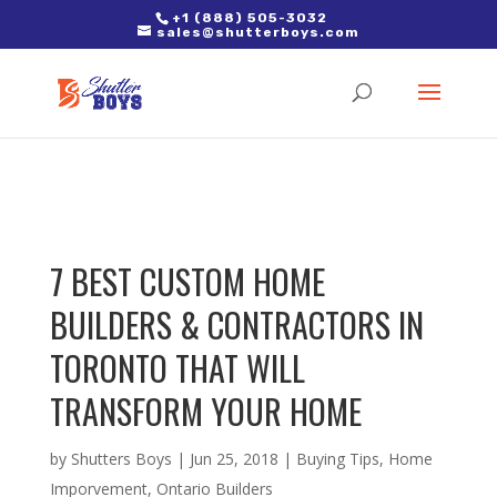
2. Paste it in between the tags of the page(s) you'd like to track,
+1 (888) 505-3032
sales@shutterboys.com
right after the Google tag.
7 BEST CUSTOM HOME
BUILDERS & CONTRACTORS IN
TORONTO THAT WILL
TRANSFORM YOUR HOME
by
Shutters Boys
|
Jun 25, 2018
|
Buying Tips
,
Home
Imporvement
,
Ontario Builders