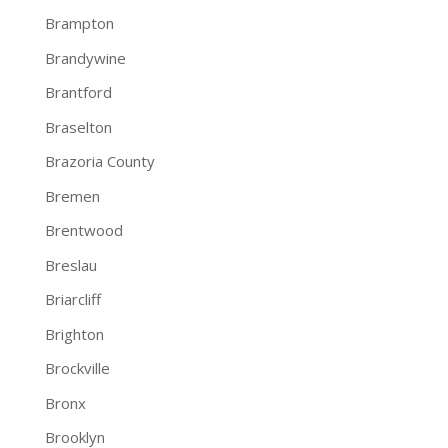
Brampton
Brandywine
Brantford
Braselton
Brazoria County
Bremen
Brentwood
Breslau
Briarcliff
Brighton
Brockville
Bronx
Brooklyn