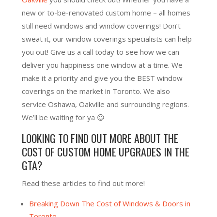
new or to-be-renovated custom home – all homes
still need windows and window coverings! Don’t
sweat it, our window coverings specialists can help
you out! Give us a call today to see how we can
deliver you happiness one window at a time. We
make it a priority and give you the BEST window
coverings on the market in Toronto. We also
service Oshawa, Oakville and surrounding regions.
We’ll be waiting for ya 😉
LOOKING TO FIND OUT MORE ABOUT THE
COST OF CUSTOM HOME UPGRADES IN THE
GTA?
Read these articles to find out more!
Breaking Down The Cost of Windows & Doors in
Toronto