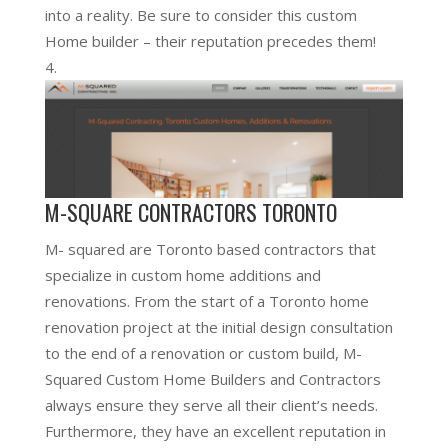
into a reality. Be sure to consider this custom
Home builder – their reputation precedes them!
M-SQUARE CONTRACTORS TORONTO
M- squared are Toronto based contractors that
specialize in custom home additions and
renovations. From the start of a Toronto home
renovation project at the initial design consultation
to the end of a renovation or custom build, M-
Squared Custom Home Builders and Contractors
always ensure they serve all their client’s needs.
Furthermore, they have an excellent reputation in