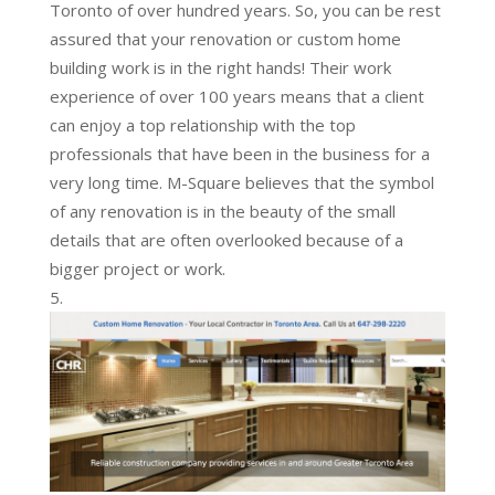
Toronto of over hundred years. So, you can be rest
assured that your renovation or custom home
building work is in the right hands! Their work
experience of over 100 years means that a client
can enjoy a top relationship with the top
professionals that have been in the business for a
very long time. M-Square believes that the symbol
of any renovation is in the beauty of the small
details that are often overlooked because of a
bigger project or work.