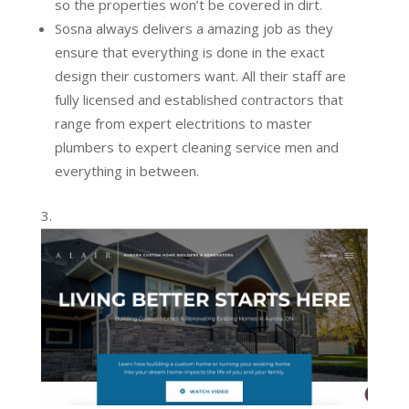
so the properties won’t be covered in dirt.
Sosna always delivers a amazing job as they
ensure that everything is done in the exact
design their customers want. All their staff are
fully licensed and established contractors that
range from expert electritions to master
plumbers to expert cleaning service men and
everything in between.