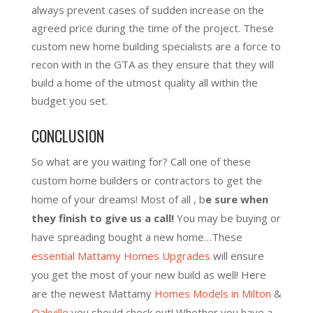
always prevent cases of sudden increase on the
agreed price during the time of the project. These
custom new home building specialists are a force to
recon with in the GTA as they ensure that they will
build a home of the utmost quality all within the
budget you set.
CONCLUSION
So what are you waiting for? Call one of these
custom home builders or contractors to get the
home of your dreams! Most of all , b
e sure when
they finish to give us a call!
You may be buying or
have spreading bought a new home…These
essential Mattamy Homes Upgrades
will ensure
you get the most of your new build as well! Here
are the newest Mattamy
Homes Models in Milton
&
Oakville
you should check out! Whether you have a