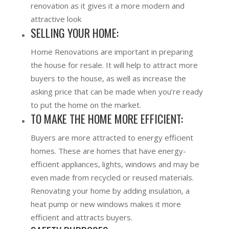
renovation as it gives it a more modern and
attractive look
SELLING YOUR HOME:
Home Renovations are important in preparing
the house for resale. It will help to attract more
buyers to the house, as well as increase the
asking price that can be made when you’re ready
to put the home on the market.
TO MAKE THE HOME MORE EFFICIENT:
Buyers are more attracted to energy efficient
homes. These are homes that have energy-
efficient appliances, lights, windows and may be
even made from recycled or reused materials.
Renovating your home by adding insulation, a
heat pump or new windows makes it more
efficient and attracts buyers.