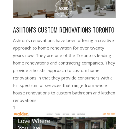
ASHTON’S CUSTOM RENOVATIONS TORONTO
Ashton’s renovations have been offering a creative
approach to home renovation for over twenty
years now. They are one of the Toronto’s leading
home renovations and contracting companies. They
provide a holistic approach to custom home
renovations in that they provide consumers with a
full spectrum of services that range from whole
house renovations to custom bathroom and kitchen
renovations.