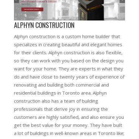
ALPHYN CONSTRUCTION
Alphyn construction is a custom home builder that
specializes in creating beautiful and elegant homes
for their clients. Alphyn construction is also flexible,
so they can work with you based on the design you
want for your home. They are experts in what they
do and have close to twenty years of experience of
renovating and building both commercial and
residential buildings in Toronto area. Alphyn
construction also has a team of building
professionals that derive joy in ensuring the
customers are highly satisfied, and also ensure you
get the best value for your money. They have built
a lot of buildings in well-known areas in Toronto like;