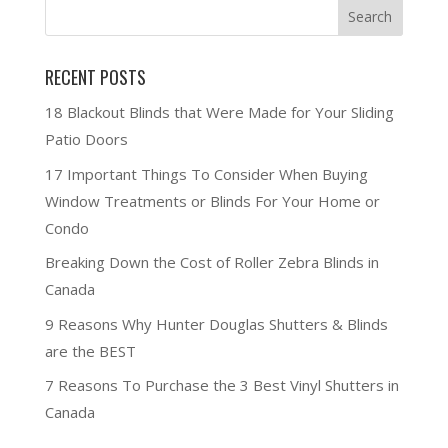
RECENT POSTS
18 Blackout Blinds that Were Made for Your Sliding
Patio Doors
17 Important Things To Consider When Buying
Window Treatments or Blinds For Your Home or
Condo
Breaking Down the Cost of Roller Zebra Blinds in
Canada
9 Reasons Why Hunter Douglas Shutters & Blinds
are the BEST
7 Reasons To Purchase the 3 Best Vinyl Shutters in
Canada