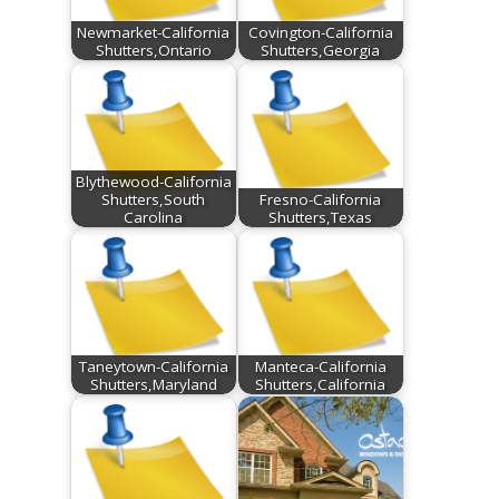
Newmarket-California
Covington-California
Shutters,Ontario
Shutters,Georgia
Blythewood-California
Shutters,South
Fresno-California
Carolina
Shutters,Texas
Taneytown-California
Manteca-California
Shutters,Maryland
Shutters,California