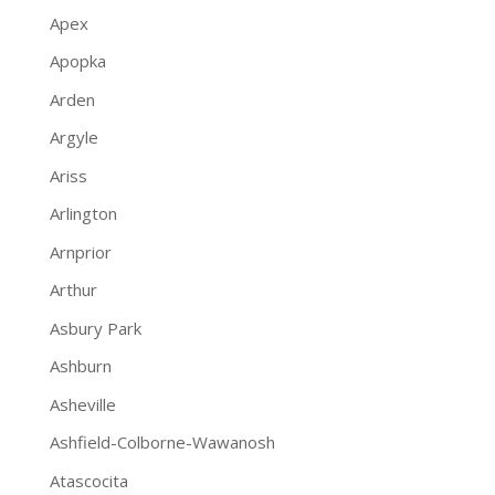
Apex
Apopka
Arden
Argyle
Ariss
Arlington
Arnprior
Arthur
Asbury Park
Ashburn
Asheville
Ashfield-Colborne-Wawanosh
Atascocita