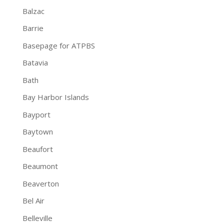
Balzac
Barrie
Basepage for ATPBS
Batavia
Bath
Bay Harbor Islands
Bayport
Baytown
Beaufort
Beaumont
Beaverton
Bel Air
Belleville