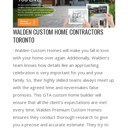
WALDEN CUSTOM HOME CONTRACTORS
TORONTO
: Walden Custom Homes will make you fall in love
with your home over again. Additionally, Walden’s
team knows how details like an approaching
celebration is very important for you and your
family. So, their highly skilled teams always meet up
with the agreed time and nevermakes false
promises. This GTA custom home builder will
ensure that all the client’s expectations are met
every time. Walden Premium Custom Homes
ensures they conduct thorough research to give
you a precise and accurate estimate. They try to