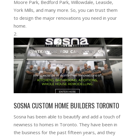
Moore Park, Bedford Park, Willowdale, Leaside,
York Mills, and many more. So, you can trust them
to design the major renovations you need in your
home.
SOSNA CUSTOM HOME BUILDERS TORONTO
Sosna has been able to beautify and add a touch of
newness to homes in Toronto. They have been in
the business for the past fifteen years, and they