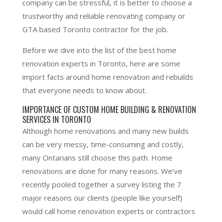
company can be stressful, it is better to choose a
trustworthy and reliable renovating company or
GTA based Toronto contractor for the job.
Before we dive into the list of the best home
renovation experts in Toronto, here are some
import facts around home renovation and rebuilds
that everyone needs to know about.
IMPORTANCE OF CUSTOM HOME BUILDING & RENOVATION
SERVICES IN TORONTO
Although home renovations and many new builds
can be very messy, time-consuming and costly,
many Ontarians still choose this path. Home
renovations are done for many reasons. We’ve
recently pooled together a survey listing the 7
major reasons our clients (people like yourself)
would call home renovation experts or contractors