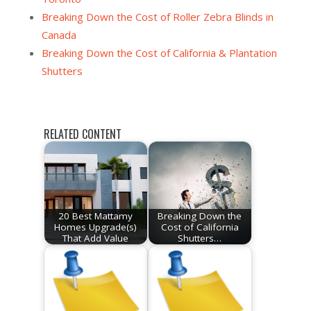
Breaking Down the Cost of Roller Zebra Blinds in
Canada
Breaking Down the Cost of California & Plantation
Shutters
RELATED CONTENT
20 Best Mattamy
Breaking Down the
Homes Upgrade(s)
Cost of California
That Add Value
Shutters…