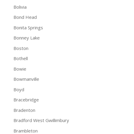
Bolivia
Bond Head
Bonita Springs
Bonney Lake
Boston
Bothell
Bowie
Bowmanville
Boyd
Bracebridge
Bradenton
Bradford West Gwillimbury
Brambleton