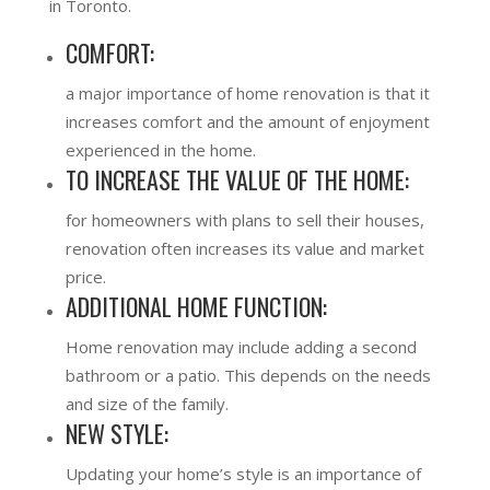
in Toronto.
COMFORT:
a major importance of home renovation is that it
increases comfort and the amount of enjoyment
experienced in the home.
TO INCREASE THE VALUE OF THE HOME:
for homeowners with plans to sell their houses,
renovation often increases its value and market
price.
ADDITIONAL HOME FUNCTION:
Home renovation may include adding a second
bathroom or a patio. This depends on the needs
and size of the family.
NEW STYLE:
Updating your home’s style is an importance of