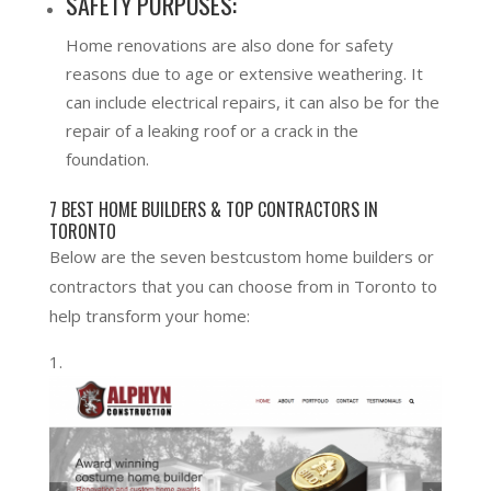
SAFETY PURPOSES:
Home renovations are also done for safety
reasons due to age or extensive weathering. It
can include electrical repairs, it can also be for the
repair of a leaking roof or a crack in the
foundation.
7 BEST HOME BUILDERS & TOP CONTRACTORS IN
TORONTO
Below are the seven bestcustom home builders or
contractors that you can choose from in Toronto to
help transform your home: