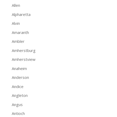
Allen
Alpharetta
Alvin
Amaranth
Ambler
Amherstburg
Amherstview
Anaheim
Anderson
Andice
Angleton
Angus
Antioch