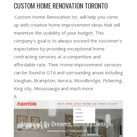
CUSTOM HOME RENOVATION TORONTO
:Custom Home Renovation Inc. will help you come
up with creative home improvement ideas that will
maximize the usability of your budget. This
company’s goal is to always exceed the customer’s
expectation by providing exceptional home
contracting services at a competitive and
affordable rate. Their Home improvement services
can be found in GTA and surrounding areas including
Vaughan, Brampton, Aurora, Woodbridge, Pickering,
King city, Mississauga and much more.