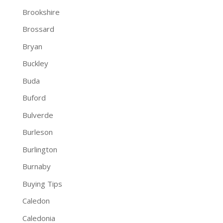
Brookshire
Brossard
Bryan
Buckley
Buda
Buford
Bulverde
Burleson
Burlington
Burnaby
Buying Tips
Caledon
Caledonia