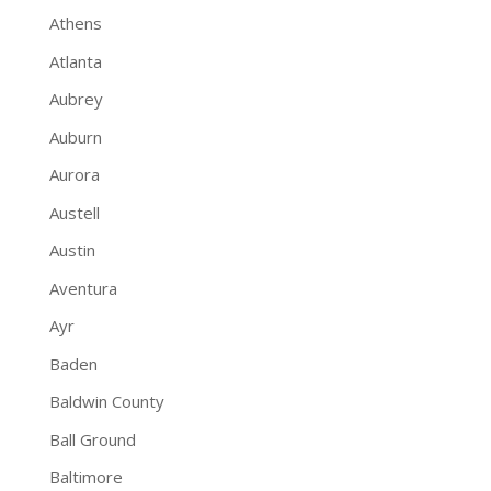
Athens
Atlanta
Aubrey
Auburn
Aurora
Austell
Austin
Aventura
Ayr
Baden
Baldwin County
Ball Ground
Baltimore