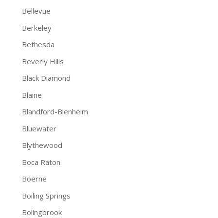
Bellevue
Berkeley
Bethesda
Beverly Hills
Black Diamond
Blaine
Blandford-Blenheim
Bluewater
Blythewood
Boca Raton
Boerne
Boiling Springs
Bolingbrook