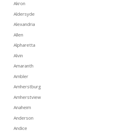
Akron
Aldersyde
Alexandria
Allen
Alpharetta
Alvin
Amaranth
Ambler
Amherstburg
Amherstview
Anaheim
Anderson
Andice