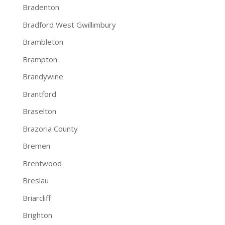
Bradenton
Bradford West Gwillimbury
Brambleton
Brampton
Brandywine
Brantford
Braselton
Brazoria County
Bremen
Brentwood
Breslau
Briarcliff
Brighton