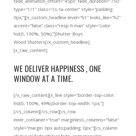
fade_animation_offset=”45px” fade_duration=”750″
type=”1/1″ class=”cs-ta-center” style=”padding:
0px;”][x_custom_headline level=”h1″ looks_like=”h2″
accent=”false” class=”resp-h man” style=”color:
hsl(0, 100%, 50%);”]Shutter Boys
Wood Shutters[/x_custom_headline]
[x_raw_content]
WE DELIVER
HAPPINESS
, ONE
WINDOW AT A TIME.
[/x_raw_content][x_line style=”border-top-color:
hsl(0, 100%, 49%);border-top-width: 1px;”]
[/cs_column][/cs_row][cs_row
inner_container=”true” marginless_columns=”false”
style=”margin: 0px auto;padding: 0px;”][cs_column