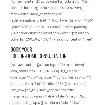
[/x_raw_content][/cs_column][cs_column id=”fds-
contact-form” bg_color=”hsl(200, 10%, 94%)”
fade=”false” fade_animation=”in”
fade_animation_offset=”45px” fade_duration=”750″
type=”1/2″ class=”cs-ta-center” style=”padding:
2%;border-style: solid;border-width: 1px;border-
color: hsl(200, 3%, 15%);”][x_raw_content id=”free”]
BOOK YOUR
FREE IN-HOME CONSULTATION
[/x_raw_content][x_icon type=”chevron-down”
icon_color=”hsl(0, 100%, 50%)” bg_color=””
icon_size=”40px” bg_size=”” bg_border_radius=””]
[contact-form-7 id=”9″ title=”SB1″][/cs_column]
[/cs_row][cs_row inner_container=”true”
marginless_columns=”false” style=”margin: 0px
auto;padding: 0px;”][cs_column fade=”false”