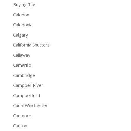
Buying Tips
Caledon
Caledonia
Calgary
California Shutters
Callaway
Camarillo
Cambridge
Campbell River
Campbellford
Canal Winchester
Canmore
Canton