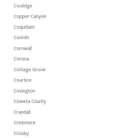
Coolidge
Copper Canyon
Coquitlam
Corinth
Cornwall
Corona
Cottage Grove
Courtice
Covington
Coweta County
Crandall
Creemore
Crosby