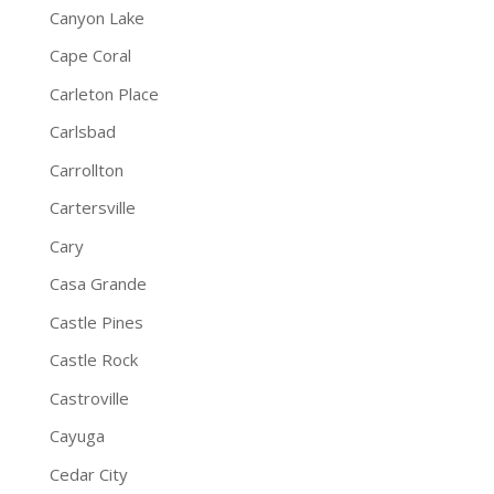
Canyon Lake
Cape Coral
Carleton Place
Carlsbad
Carrollton
Cartersville
Cary
Casa Grande
Castle Pines
Castle Rock
Castroville
Cayuga
Cedar City