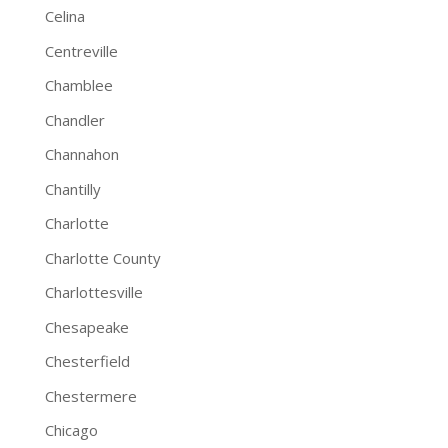
Celina
Centreville
Chamblee
Chandler
Channahon
Chantilly
Charlotte
Charlotte County
Charlottesville
Chesapeake
Chesterfield
Chestermere
Chicago