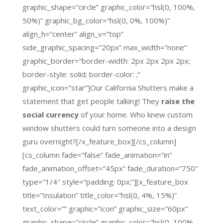
graphic_shape=”circle” graphic_color=”hsl(0, 100%,
50%)” graphic_bg_color=”hsl(0, 0%, 100%)”
align_h=”center” align_v=”top”
side_graphic_spacing=”20px” max_width=”none”
graphic_border=”border-width: 2px 2px 2px 2px;
border-style: solid; border-color: ;”
graphic_icon=”star”]Our California Shutters make a
statement that get people talking! They
raise the
social currency
of your home. Who knew custom
window shutters could turn someone into a design
guru overnight?[/x_feature_box][/cs_column]
[cs_column fade=”false” fade_animation=”in”
fade_animation_offset=”45px” fade_duration=”750″
type=”1/4″ style=”padding: 0px;”][x_feature_box
title=”Insulation” title_color=”hsl(0, 4%, 15%)”
text_color=”” graphic=”icon” graphic_size=”60px”
graphic_shape=”circle” graphic_color=”hsl(0, 100%,