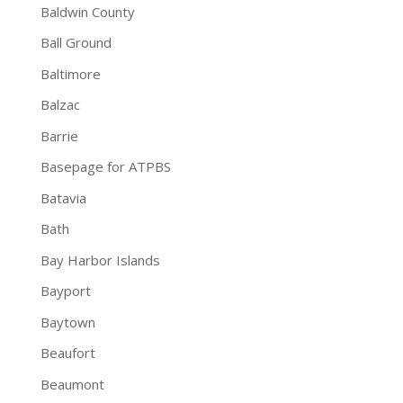
Baldwin County
Ball Ground
Baltimore
Balzac
Barrie
Basepage for ATPBS
Batavia
Bath
Bay Harbor Islands
Bayport
Baytown
Beaufort
Beaumont