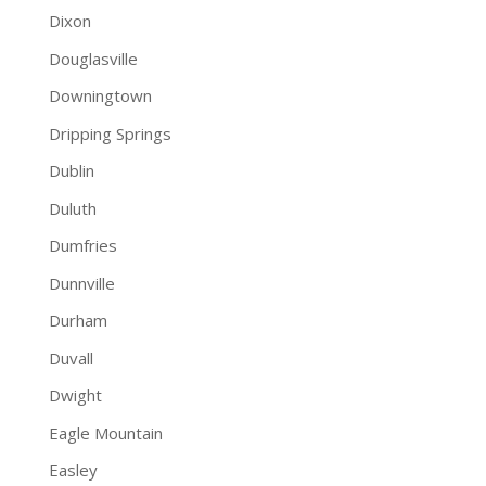
Dixon
Douglasville
Downingtown
Dripping Springs
Dublin
Duluth
Dumfries
Dunnville
Durham
Duvall
Dwight
Eagle Mountain
Easley