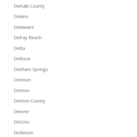
DeKalb County
Delano
Delaware
Delray Beach
Delta
Deltona
Denham Springs
Denison
Denton
Denton County
Denver
DeSoto
Dickinson