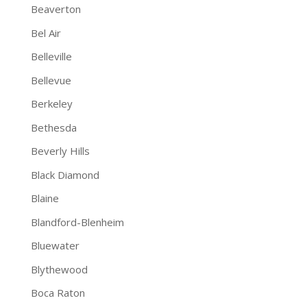
Beaverton
Bel Air
Belleville
Bellevue
Berkeley
Bethesda
Beverly Hills
Black Diamond
Blaine
Blandford-Blenheim
Bluewater
Blythewood
Boca Raton