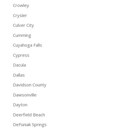
Crowley
Crysler
Culver City
Cumming
Cuyahoga Falls
Cypress
Dacula
Dallas
Davidson County
Dawsonville
Dayton
Deerfield Beach
DeFuniak Springs