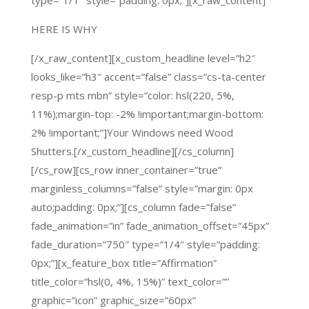
type=”1/1″ style=”padding: 0px;”][x_raw_content]
HERE IS WHY
[/x_raw_content][x_custom_headline level=”h2″
looks_like=”h3″ accent=”false” class=”cs-ta-center
resp-p mts mbn” style=”color: hsl(220, 5%,
11%);margin-top: -2% !important;margin-bottom:
2% !important;”]Your Windows need Wood
Shutters.[/x_custom_headline][/cs_column]
[/cs_row][cs_row inner_container=”true”
marginless_columns=”false” style=”margin: 0px
auto;padding: 0px;”][cs_column fade=”false”
fade_animation=”in” fade_animation_offset=”45px”
fade_duration=”750″ type=”1/4″ style=”padding:
0px;”][x_feature_box title=”Affirmation”
title_color=”hsl(0, 4%, 15%)” text_color=””
graphic=”icon” graphic_size=”60px”