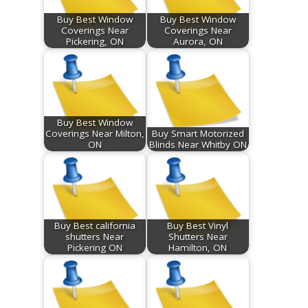
Buy Best Window
Buy Best Window
Coverings Near
Coverings Near
Pickering, ON
Aurora, ON
Buy Best Window
Coverings Near Milton,
Buy Smart Motorized
ON
Blinds Near Whitby ON
Buy Best california
Buy Best Vinyl
shutters Near
Shutters Near
Pickering ON
Hamilton, ON