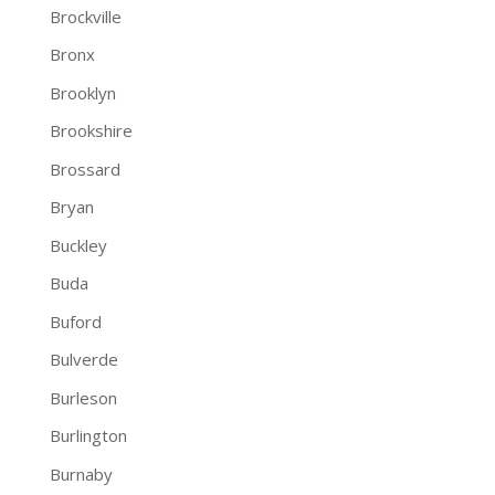
Brockville
Bronx
Brooklyn
Brookshire
Brossard
Bryan
Buckley
Buda
Buford
Bulverde
Burleson
Burlington
Burnaby