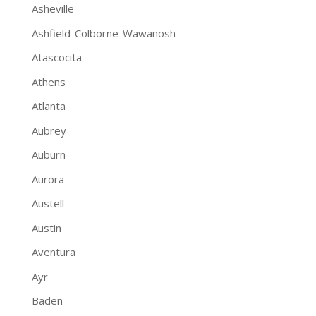
Asheville
Ashfield-Colborne-Wawanosh
Atascocita
Athens
Atlanta
Aubrey
Auburn
Aurora
Austell
Austin
Aventura
Ayr
Baden