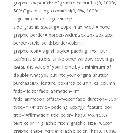
graphic_shape=”circle” graphic_color=”hsl(0, 100%,
50%)” graphic_bg_color=”hsl(0, 0%, 100%)”
align_h=”center” align_v=”top”
side_graphic_spacing=”20px” max_width=”none”
graphic_border=”border-width: 2px 2px 2px 2px;
border-style: solid; border-color: ;”
graphic_icon=”signal” style=”padding: 1%;”]Our
California Shutters, unlike other window coverings
RAISE
the value of your home by a
minimum of
double
what you put into your original shutter
purchase![/x_feature_box][/cs_column][cs_column
fade=”false” fade_animation=”in”
fade_animation_offset=”45px” fade_duration=”750″
type=”1/4″ style=”padding: 0px;”][x_feature_box
title=”Affirmation” title_color=”hsl(0, 4%, 15%)”
text_color=”” graphic=”icon” graphic_size=”60px”
graphic_shape=”circle” graphic_color=”hsl(0, 100%,