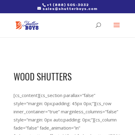
2. Paste it in between the tags of the page(s) you'd like to track,
+1 (888) 505-3032
sales@shutterboys.com
right after the Google tag.
WOOD SHUTTERS
[cs_content][cs_section parallax=”false”
style=”margin: 0px;padding: 45px 0px;”][cs_row
inner_container=”true” marginless_columns=”false”
style=”margin: 0px auto;padding: 0px;”][cs_column
fade=”false” fade_animation=”in”