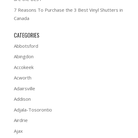
7 Reasons To Purchase the 3 Best Vinyl Shutters in
Canada
CATEGORIES
Abbotsford
Abingdon
Accokeek
Acworth
Adairsville
Addison
Adjala-Tosorontio
Airdrie
Ajax