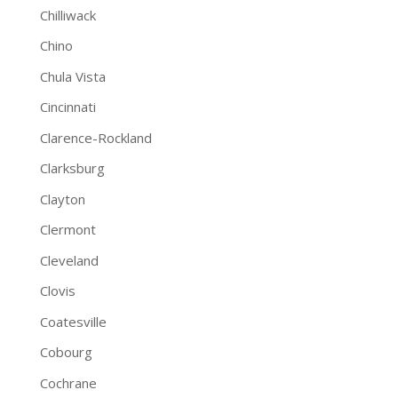
Chilliwack
Chino
Chula Vista
Cincinnati
Clarence-Rockland
Clarksburg
Clayton
Clermont
Cleveland
Clovis
Coatesville
Cobourg
Cochrane