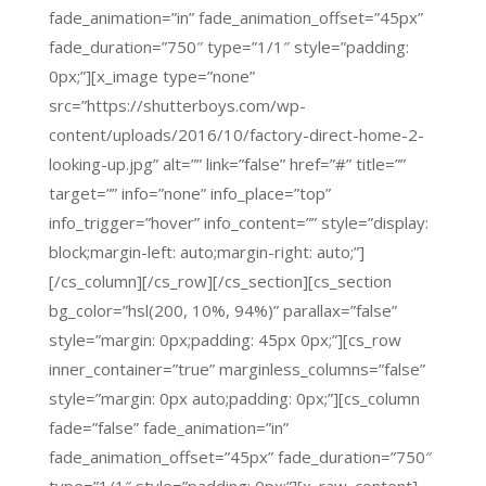
fade_animation=”in” fade_animation_offset=”45px”
fade_duration=”750″ type=”1/1″ style=”padding:
0px;”][x_image type=”none”
src=”https://shutterboys.com/wp-
content/uploads/2016/10/factory-direct-home-2-
looking-up.jpg” alt=”” link=”false” href=”#” title=””
target=”” info=”none” info_place=”top”
info_trigger=”hover” info_content=”” style=”display:
block;margin-left: auto;margin-right: auto;”]
[/cs_column][/cs_row][/cs_section][cs_section
bg_color=”hsl(200, 10%, 94%)” parallax=”false”
style=”margin: 0px;padding: 45px 0px;”][cs_row
inner_container=”true” marginless_columns=”false”
style=”margin: 0px auto;padding: 0px;”][cs_column
fade=”false” fade_animation=”in”
fade_animation_offset=”45px” fade_duration=”750″