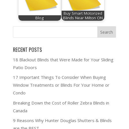
Buy Smart Motorized
Blog
Blinds Near Milton ON
RECENT POSTS
18 Blackout Blinds that Were Made for Your Sliding
Patio Doors
17 Important Things To Consider When Buying
Window Treatments or Blinds For Your Home or
Condo
Breaking Down the Cost of Roller Zebra Blinds in
Canada
9 Reasons Why Hunter Douglas Shutters & Blinds
are the BEST