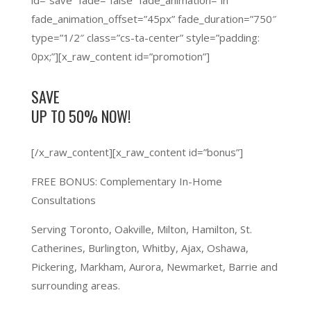
id=”save” fade=”false” fade_animation=”in”
fade_animation_offset=”45px” fade_duration=”750″
type=”1/2″ class=”cs-ta-center” style=”padding:
0px;”][x_raw_content id=”promotion”]
SAVE
UP TO 50%
NOW!
[/x_raw_content][x_raw_content id=”bonus”]
FREE BONUS:
Complementary In-Home
Consultations
Serving Toronto, Oakville, Milton, Hamilton, St.
Catherines, Burlington, Whitby, Ajax, Oshawa,
Pickering, Markham, Aurora, Newmarket, Barrie and
surrounding areas.