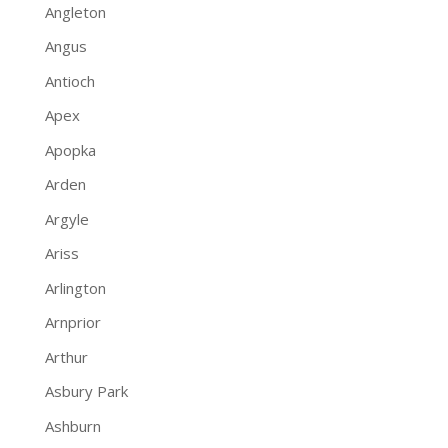
Angleton
Angus
Antioch
Apex
Apopka
Arden
Argyle
Ariss
Arlington
Arnprior
Arthur
Asbury Park
Ashburn