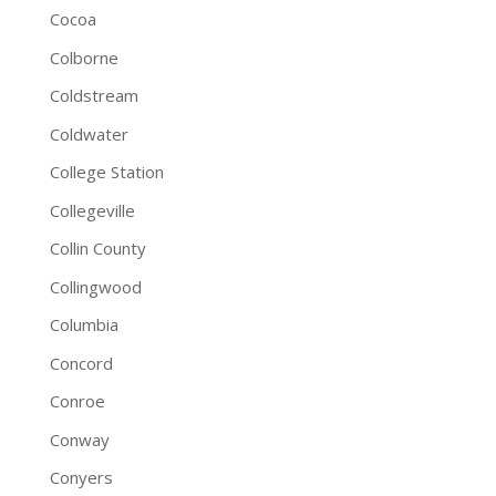
Cocoa
Colborne
Coldstream
Coldwater
College Station
Collegeville
Collin County
Collingwood
Columbia
Concord
Conroe
Conway
Conyers