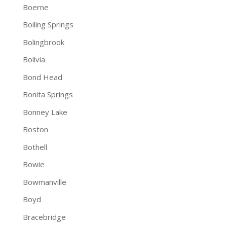
Boerne
Boiling Springs
Bolingbrook
Bolivia
Bond Head
Bonita Springs
Bonney Lake
Boston
Bothell
Bowie
Bowmanville
Boyd
Bracebridge