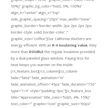
50%)” graphic_bg_color=”hsl(0, 0%, 100%)”
align_h=”center” align_v=”top”
side_graphic_spacing=”20px” max_width=”none”
graphic_border=”border-width: 2px 2px 2px 2px;
border-style: solid; border-color: ;”
graphic_icon=”coffee”]Our California shutters are
energy efficient. With an
R-4 insulating value
, they
more than
DOUBLE
the regular insulation provided
by a dual paneled glass window. Paying less for
heat keeps you warmer on the inside.
[/x_feature_box][/cs_column][cs_column
fade=”false” fade_animation=”in”
fade_animation_offset=”45px” fade_duration=”750″
type=”1/4″ style=”padding: 0px;”][x_feature_box
title=”Appreciation” title_color=”hsl(0, 4%, 15%)”
text_color=”” graphic=”icon” graphic_size=”60px”