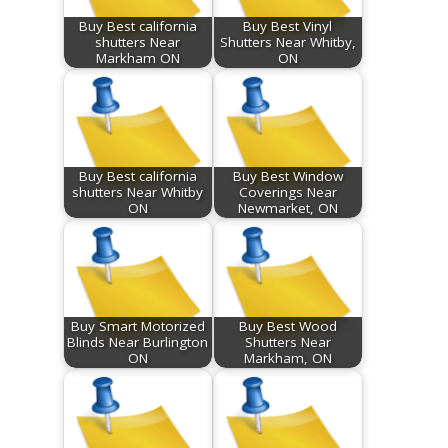
Buy Best california
Buy Best Vinyl
shutters Near
Shutters Near Whitby,
Markham ON
ON
Buy Best california
Buy Best Window
shutters Near Whitby
Coverings Near
ON
Newmarket, ON
Buy Smart Motorized
Buy Best Wood
Blinds Near Burlington
Shutters Near
ON
Markham, ON