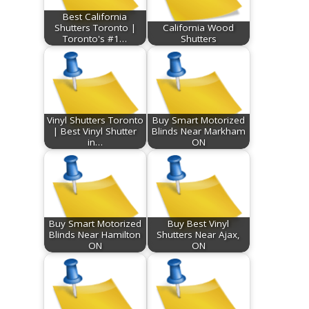
Best California
Shutters Toronto |
California Wood
Toronto's #1…
Shutters
Vinyl Shutters Toronto
Buy Smart Motorized
| Best Vinyl Shutter
Blinds Near Markham
in…
ON
Buy Smart Motorized
Buy Best Vinyl
Blinds Near Hamilton
Shutters Near Ajax,
ON
ON