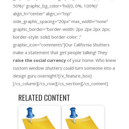
50%)” graphic_bg_color=”hsl(0, 0%, 100%)”
align_h=”center” align_v=”top”
side_graphic_spacing=”20px” max_width=”none”
graphic_border=”border-width: 2px 2px 2px 2px;
border-style: solid; border-color: ;”
graphic_icon=”comments”]Our California Shutters
make a statement that get people talking! They
raise the social currency
of your home. Who knew
custom window shutters could turn someone into a
design guru overnight?[/x_feature_box]
[/cs_column][/cs_row][/cs_section][/cs_content]
RELATED CONTENT