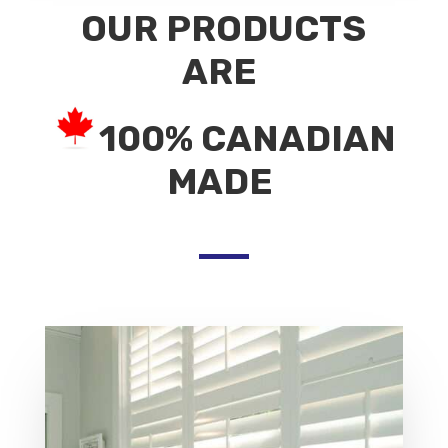
OUR PRODUCTS
ARE
100% CANADIAN
MADE