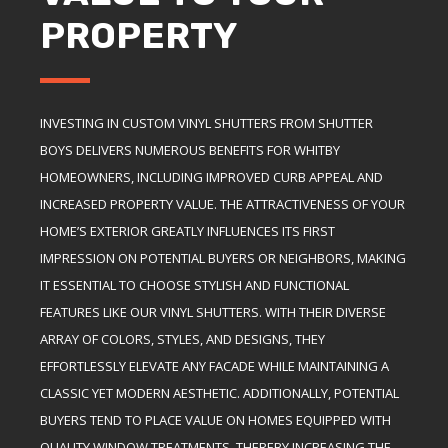
PROPERTY
INVESTING IN CUSTOM VINYL SHUTTERS FROM SHUTTER
BOYS DELIVERS NUMEROUS BENEFITS FOR WHITBY
HOMEOWNERS, INCLUDING IMPROVED CURB APPEAL AND
INCREASED PROPERTY VALUE. THE ATTRACTIVENESS OF YOUR
HOME’S EXTERIOR GREATLY INFLUENCES ITS FIRST
IMPRESSION ON POTENTIAL BUYERS OR NEIGHBORS, MAKING
IT ESSENTIAL TO CHOOSE STYLISH AND FUNCTIONAL
FEATURES LIKE OUR VINYL SHUTTERS. WITH THEIR DIVERSE
ARRAY OF COLORS, STYLES, AND DESIGNS, THEY
EFFORTLESSLY ELEVATE ANY FACADE WHILE MAINTAINING A
CLASSIC YET MODERN AESTHETIC. ADDITIONALLY, POTENTIAL
BUYERS TEND TO PLACE VALUE ON HOMES EQUIPPED WITH
QUALITY WINDOW TREATMENTS, THEREBY INCREASING THE