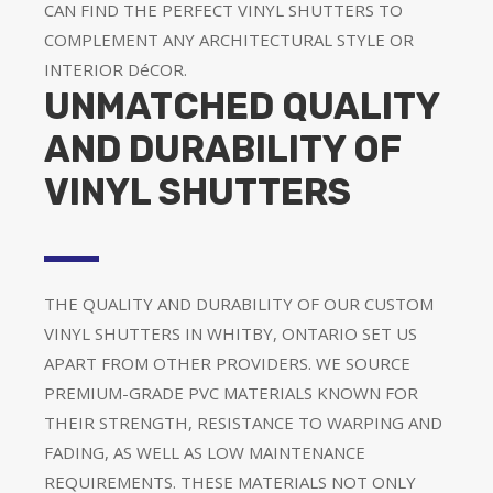
CAN FIND THE PERFECT VINYL SHUTTERS TO
COMPLEMENT ANY ARCHITECTURAL STYLE OR
INTERIOR DéCOR.
UNMATCHED QUALITY
AND DURABILITY OF
VINYL SHUTTERS
THE QUALITY AND DURABILITY OF OUR CUSTOM
VINYL SHUTTERS IN WHITBY, ONTARIO SET US
APART FROM OTHER PROVIDERS. WE SOURCE
PREMIUM-GRADE PVC MATERIALS KNOWN FOR
THEIR STRENGTH, RESISTANCE TO WARPING AND
FADING, AS WELL AS LOW MAINTENANCE
REQUIREMENTS. THESE MATERIALS NOT ONLY