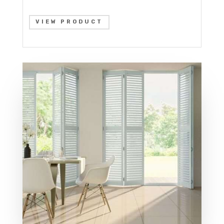
VIEW PRODUCT