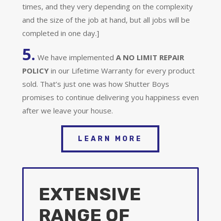
times, and they very depending on the complexity
and the size of the job at hand, but all jobs will be
completed in one day.]
5.
We have implemented
A
NO LIMIT REPAIR
POLICY
in our Lifetime Warranty for every product
sold. That’s just one was how Shutter Boys
promises to continue delivering you happiness even
after we leave your house.
LEARN MORE
EXTENSIVE
RANGE OF