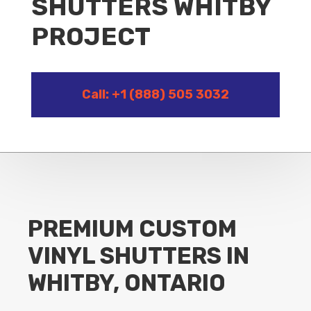
SHUTTERS WHITBY
PROJECT
Call: +1 (888) 505 3032
PREMIUM CUSTOM
VINYL SHUTTERS IN
WHITBY, ONTARIO