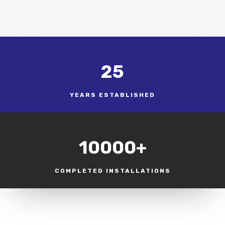
25
YEARS ESTABLISHED
10000+
COMPLETED INSTALLATIONS