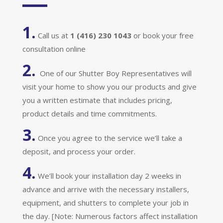
1.
Call us at
1 (416) 230 1043
or book your free
consultation online
2.
One of our Shutter Boy Representatives will
visit your home to show you our products and give
you a written estimate that includes pricing,
product details and time commitments.
3.
Once you agree to the service we’ll take a
deposit, and process your order.
4.
We’ll book your installation day 2 weeks in
advance and arrive with the necessary installers,
equipment, and shutters to complete your job in
the day. [Note: Numerous factors affect installation