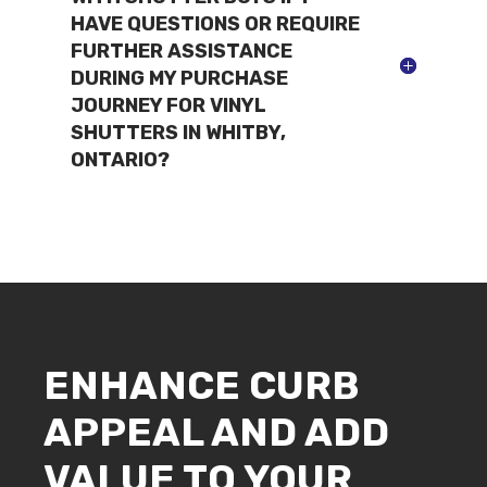
HAVE QUESTIONS OR REQUIRE
FURTHER ASSISTANCE
DURING MY PURCHASE
JOURNEY FOR VINYL
SHUTTERS IN WHITBY,
ONTARIO?
ENHANCE CURB
APPEAL AND ADD
VALUE TO YOUR