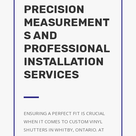
PRECISION
MEASUREMENT
S AND
PROFESSIONAL
INSTALLATION
SERVICES
ENSURING A PERFECT FIT IS CRUCIAL
WHEN IT COMES TO CUSTOM VINYL
SHUTTERS IN WHITBY, ONTARIO. AT