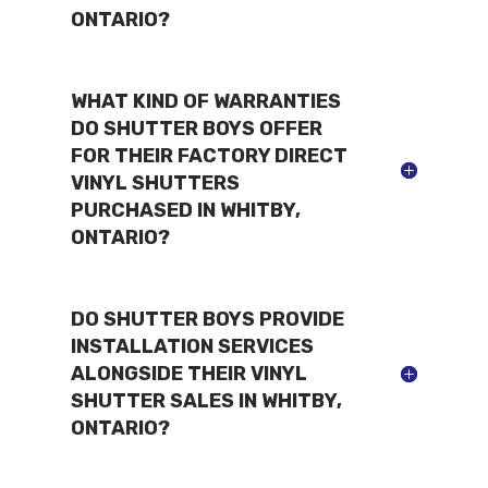
ONTARIO?
WHAT KIND OF WARRANTIES
DO SHUTTER BOYS OFFER
FOR THEIR FACTORY DIRECT
VINYL SHUTTERS
PURCHASED IN WHITBY,
ONTARIO?
DO SHUTTER BOYS PROVIDE
INSTALLATION SERVICES
ALONGSIDE THEIR VINYL
SHUTTER SALES IN WHITBY,
ONTARIO?