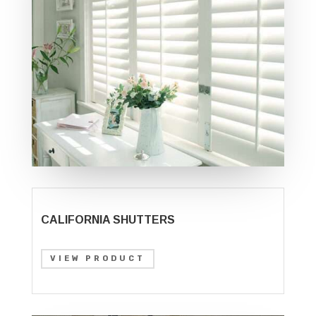
CALIFORNIA SHUTTERS
VIEW PRODUCT