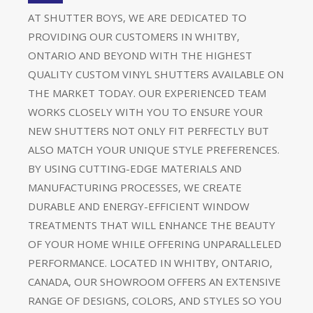
AT SHUTTER BOYS, WE ARE DEDICATED TO
PROVIDING OUR CUSTOMERS IN WHITBY,
ONTARIO AND BEYOND WITH THE HIGHEST
QUALITY CUSTOM VINYL SHUTTERS AVAILABLE ON
THE MARKET TODAY. OUR EXPERIENCED TEAM
WORKS CLOSELY WITH YOU TO ENSURE YOUR
NEW SHUTTERS NOT ONLY FIT PERFECTLY BUT
ALSO MATCH YOUR UNIQUE STYLE PREFERENCES.
BY USING CUTTING-EDGE MATERIALS AND
MANUFACTURING PROCESSES, WE CREATE
DURABLE AND ENERGY-EFFICIENT WINDOW
TREATMENTS THAT WILL ENHANCE THE BEAUTY
OF YOUR HOME WHILE OFFERING UNPARALLELED
PERFORMANCE. LOCATED IN WHITBY, ONTARIO,
CANADA, OUR SHOWROOM OFFERS AN EXTENSIVE
RANGE OF DESIGNS, COLORS, AND STYLES SO YOU