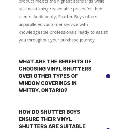
product meets the highest standards while
still maintaining reasonable prices for their
clients. Additionally, Shutter Boys offers
unparalleled customer service with
knowledgeable professionals ready to assist
you throughout your purchase journey.
WHAT ARE THE BENEFITS OF
CHOOSING VINYL SHUTTERS
OVER OTHER TYPES OF
WINDOW COVERINGS IN
WHITBY, ONTARIO?
HOW DO SHUTTER BOYS
ENSURE THEIR VINYL
SHUTTERS ARE SUITABLE