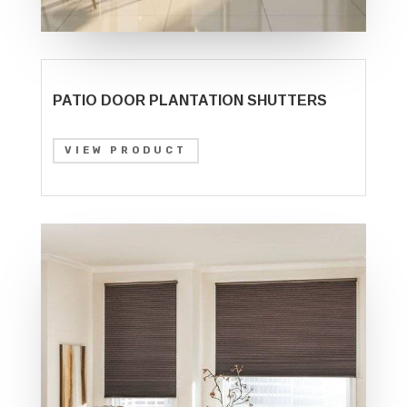
PATIO DOOR PLANTATION SHUTTERS
VIEW PRODUCT