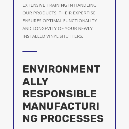
EXTENSIVE TRAINING IN HANDLING
OUR PRODUCTS. THEIR EXPERTISE
ENSURES OPTIMAL FUNCTIONALITY
AND LONGEVITY OF YOUR NEWLY
INSTALLED VINYL SHUTTERS.
ENVIRONMENT
ALLY
RESPONSIBLE
MANUFACTURI
NG PROCESSES