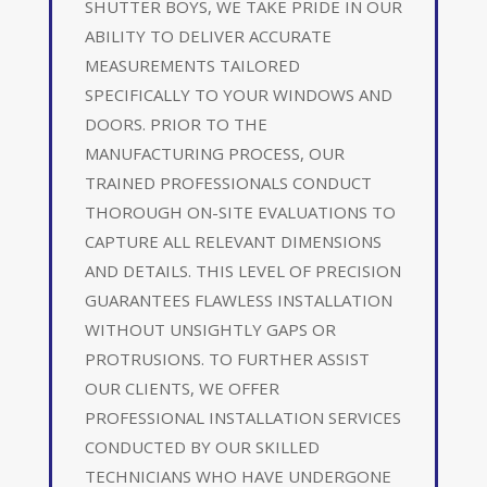
SHUTTER BOYS, WE TAKE PRIDE IN OUR
ABILITY TO DELIVER ACCURATE
MEASUREMENTS TAILORED
SPECIFICALLY TO YOUR WINDOWS AND
DOORS. PRIOR TO THE
MANUFACTURING PROCESS, OUR
TRAINED PROFESSIONALS CONDUCT
THOROUGH ON-SITE EVALUATIONS TO
CAPTURE ALL RELEVANT DIMENSIONS
AND DETAILS. THIS LEVEL OF PRECISION
GUARANTEES FLAWLESS INSTALLATION
WITHOUT UNSIGHTLY GAPS OR
PROTRUSIONS. TO FURTHER ASSIST
OUR CLIENTS, WE OFFER
PROFESSIONAL INSTALLATION SERVICES
CONDUCTED BY OUR SKILLED
TECHNICIANS WHO HAVE UNDERGONE