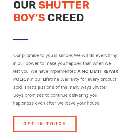
OUR
SHUTTER
BOY’S
CREED
Our promise to you is simple: We will do everything
in our power to make you happier than when we
left you. We have implemented
A NO LIMIT REPAIR
POLICY
in our Lifetime Warranty for every product
sold. That’s just one of the many ways Shutter
Boys promises to continue delivering you
happiness even after we leave your house.
GET IN TOUCH