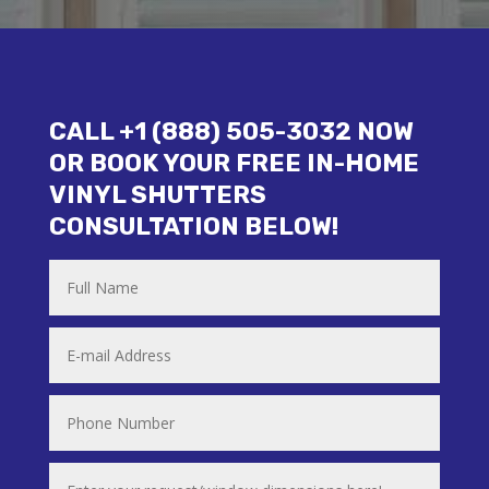
CALL +1 (888) 505-3032 NOW
OR BOOK YOUR FREE IN-HOME
VINYL SHUTTERS
CONSULTATION BELOW!