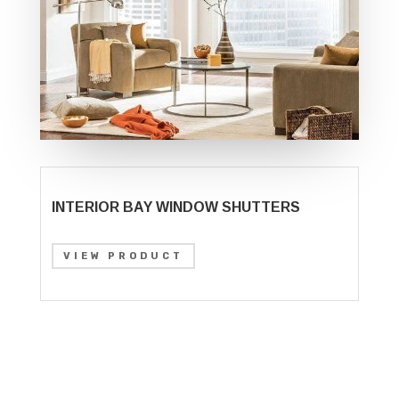
INTERIOR BAY WINDOW SHUTTERS
VIEW PRODUCT