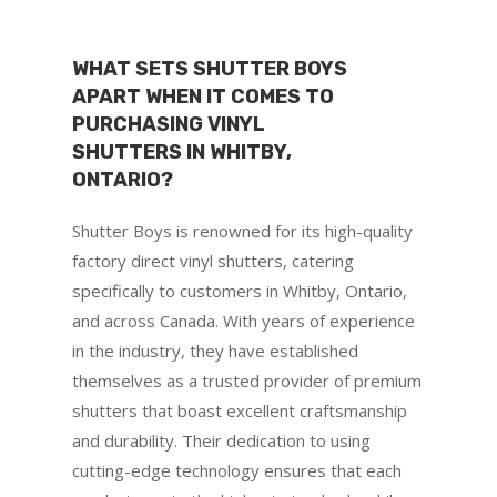
WHAT SETS SHUTTER BOYS
APART WHEN IT COMES TO
PURCHASING VINYL
SHUTTERS IN WHITBY,
ONTARIO?
Shutter Boys is renowned for its high-quality
factory direct vinyl shutters, catering
specifically to customers in Whitby, Ontario,
and across Canada. With years of experience
in the industry, they have established
themselves as a trusted provider of premium
shutters that boast excellent craftsmanship
and durability. Their dedication to using
cutting-edge technology ensures that each