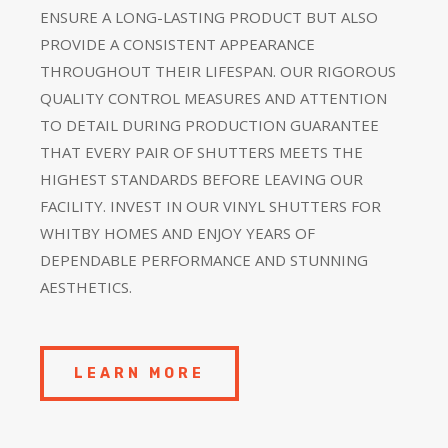
ENSURE A LONG-LASTING PRODUCT BUT ALSO
PROVIDE A CONSISTENT APPEARANCE
THROUGHOUT THEIR LIFESPAN. OUR RIGOROUS
QUALITY CONTROL MEASURES AND ATTENTION
TO DETAIL DURING PRODUCTION GUARANTEE
THAT EVERY PAIR OF SHUTTERS MEETS THE
HIGHEST STANDARDS BEFORE LEAVING OUR
FACILITY. INVEST IN OUR VINYL SHUTTERS FOR
WHITBY HOMES AND ENJOY YEARS OF
DEPENDABLE PERFORMANCE AND STUNNING
AESTHETICS.
LEARN MORE