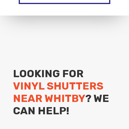
LOOKING FOR
VINYL SHUTTERS
NEAR WHITBY
? WE
CAN HELP!