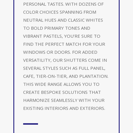
PERSONAL TASTES. WITH DOZENS OF
COLOR CHOICES SPANNING FROM
NEUTRAL HUES AND CLASSIC WHITES
TO BOLD PRIMARY TONES AND
VIBRANT PASTELS, YOU’RE SURE TO
FIND THE PERFECT MATCH FOR YOUR
WINDOWS OR DOORS. FOR ADDED
VERSATILITY, OUR SHUTTERS COME IN
SEVERAL STYLES SUCH AS FULL PANEL,
CAFE, TIER-ON-TIER, AND PLANTATION.
THIS WIDE RANGE ALLOWS YOU TO
CREATE BESPOKE SOLUTIONS THAT
HARMONIZE SEAMLESSLY WITH YOUR
EXISTING INTERIORS AND EXTERIORS.