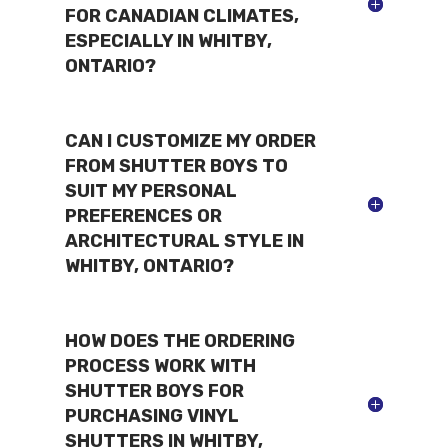
FOR CANADIAN CLIMATES,
ESPECIALLY IN WHITBY,
ONTARIO?
CAN I CUSTOMIZE MY ORDER
FROM SHUTTER BOYS TO
SUIT MY PERSONAL
PREFERENCES OR
ARCHITECTURAL STYLE IN
WHITBY, ONTARIO?
HOW DOES THE ORDERING
PROCESS WORK WITH
SHUTTER BOYS FOR
PURCHASING VINYL
SHUTTERS IN WHITBY,