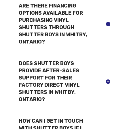
ARE THERE FINANCING
OPTIONS AVAILABLE FOR
PURCHASING VINYL
SHUTTERS THROUGH
SHUTTER BOYS IN WHITBY,
ONTARIO?
DOES SHUTTER BOYS
PROVIDE AFTER-SALES
SUPPORT FOR THEIR
FACTORY DIRECT VINYL
SHUTTERS IN WHITBY,
ONTARIO?
HOW CAN I GET IN TOUCH
WITH SHUTTER BOYS IF I