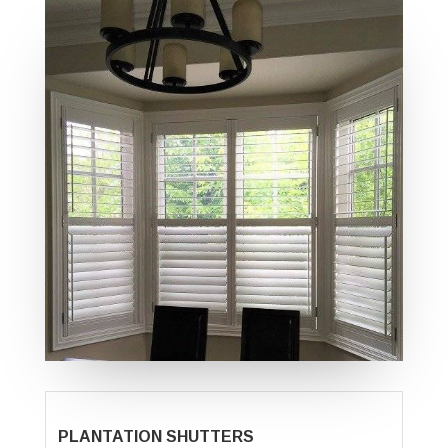
PLANTATION SHUTTERS