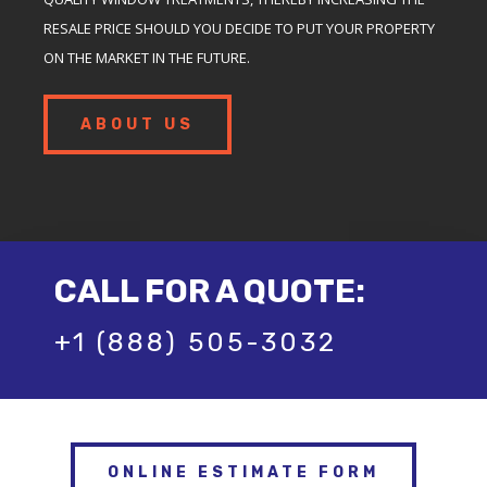
RESALE PRICE SHOULD YOU DECIDE TO PUT YOUR PROPERTY
ON THE MARKET IN THE FUTURE.
ABOUT US
CALL FOR A QUOTE:
+1 (888) 505-3032
ONLINE ESTIMATE FORM