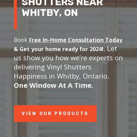
SHUTTERS NEAR
WHITBY, ON
Book
Free In-Home Consultation Today
. Let
&
Get your home ready for 2024!
us show you how we’re experts on
delivering Vinyl Shutters
Happiness in Whitby, Ontario.
One Window At A Time.
VIEW OUR PRODUCTS