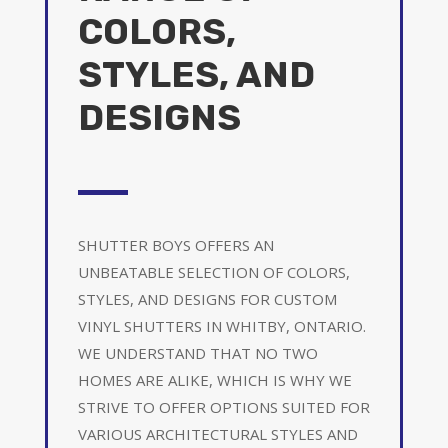
COLORS,
STYLES, AND
DESIGNS
SHUTTER BOYS OFFERS AN
UNBEATABLE SELECTION OF COLORS,
STYLES, AND DESIGNS FOR CUSTOM
VINYL SHUTTERS IN WHITBY, ONTARIO.
WE UNDERSTAND THAT NO TWO
HOMES ARE ALIKE, WHICH IS WHY WE
STRIVE TO OFFER OPTIONS SUITED FOR
VARIOUS ARCHITECTURAL STYLES AND