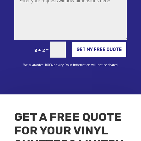
Alternative:
=
GET MY FREE QUOTE
8 + 2
We guarantee 100% privacy. Your information will not be shared
GET A FREE QUOTE
FOR YOUR VINYL