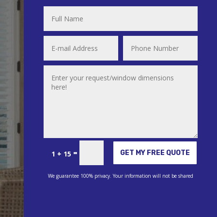
Alternative:
=
GET MY FREE QUOTE
1 + 15
We guarantee 100% privacy. Your information will not be shared