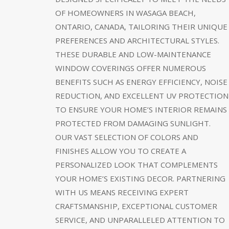
OF HOMEOWNERS IN WASAGA BEACH,
ONTARIO, CANADA, TAILORING THEIR UNIQUE
PREFERENCES AND ARCHITECTURAL STYLES.
THESE DURABLE AND LOW-MAINTENANCE
WINDOW COVERINGS OFFER NUMEROUS
BENEFITS SUCH AS ENERGY EFFICIENCY, NOISE
REDUCTION, AND EXCELLENT UV PROTECTION
TO ENSURE YOUR HOME’S INTERIOR REMAINS
PROTECTED FROM DAMAGING SUNLIGHT.
OUR VAST SELECTION OF COLORS AND
FINISHES ALLOW YOU TO CREATE A
PERSONALIZED LOOK THAT COMPLEMENTS
YOUR HOME’S EXISTING DECOR. PARTNERING
WITH US MEANS RECEIVING EXPERT
CRAFTSMANSHIP, EXCEPTIONAL CUSTOMER
SERVICE, AND UNPARALLELED ATTENTION TO