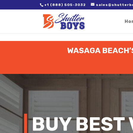
2. Paste it in between the tags of the page(s) you'd like to track,
+1 (888) 505-3032
sales@shutterb
Ho
WASAGA BEACH’S
BUY BEST 