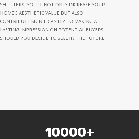
SHUTTERS, YOU’LL NOT ONLY INCREASE YOUR
HOME’S AESTHETIC VALUE BUT ALSO
CONTRIBUTE SIGNIFICANTLY TO MAKING A
LASTING IMPRESSION ON POTENTIAL BUYERS
SHOULD YOU DECIDE TO SELL IN THE FUTURE.
10000+