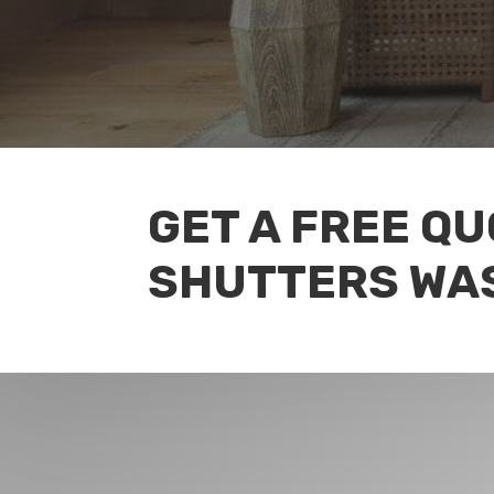
GET A FREE QU
SHUTTERS WA