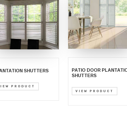
PATIO DOOR PLANTATI
ANTATION SHUTTERS
SHUTTERS
VIEW PRODUCT
VIEW PRODUCT