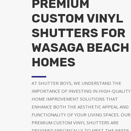
PREMIUM
CUSTOM VINYL
SHUTTERS FOR
WASAGA BEACH
HOMES
AT SHUTTER BOYS, WE UNDERSTAND THE
IMPORTANCE OF INVESTING IN HIGH-QUALITY
HOME IMPROVEMENT SOLUTIONS THAT
ENHANCE BOTH THE AESTHETIC APPEAL AND
FUNCTIONALITY OF YOUR LIVING SPACES. OUR
PREMIUM CUSTOM VINYL SHUTTERS ARE
DESIGNED SPECIFICALLY TO MEET THE NEEDS