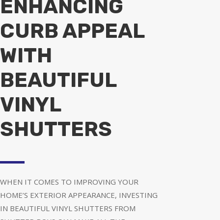
ENHANCING
CURB APPEAL
WITH
BEAUTIFUL
VINYL
SHUTTERS
WHEN IT COMES TO IMPROVING YOUR
HOME’S EXTERIOR APPEARANCE, INVESTING
IN BEAUTIFUL VINYL SHUTTERS FROM