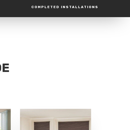
COMPLETED INSTALLATIONS
DE