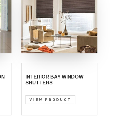
ON
INTERIOR BAY WINDOW
SHUTTERS
VIEW PRODUCT