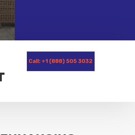
Call: +1 (888) 505 3032
T