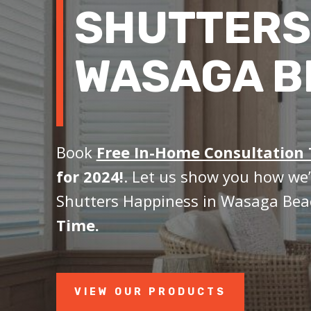
SHUTTERS
WASAGA B
Book
Free In-Home Consultation
for 2024!
. Let us show you how we’
Shutters Happiness in Wasaga Bea
Time.
VIEW OUR PRODUCTS