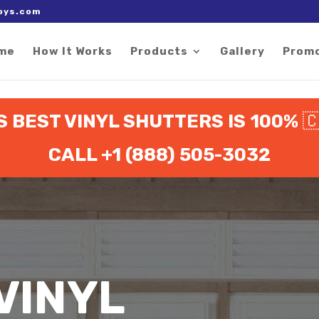
 right after the Google tag.
oys.com
me
How It Works
Products
Gallery
Prom
 BEST VINYL SHUTTERS IS 100%

CALL +1 (888) 505-3032
VINYL