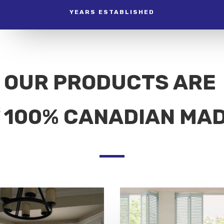
YEARS ESTABLISHED
OUR PRODUCTS ARE
100% CANADIAN MA