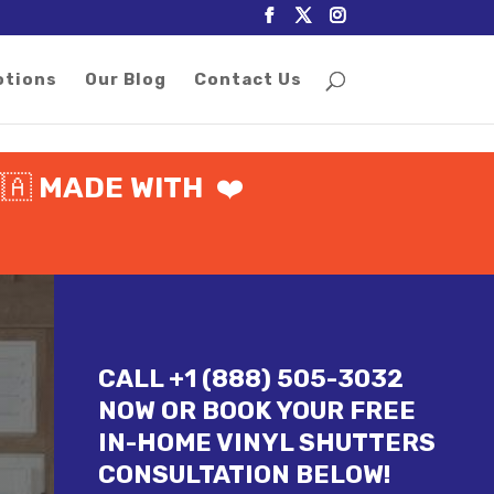
otions
Our Blog
Contact Us
🇦
MADE WITH
❤️
CALL +1 (888) 505-3032
NOW OR BOOK YOUR FREE
IN-HOME VINYL SHUTTERS
CONSULTATION BELOW!