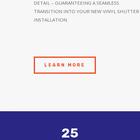
DETAIL – GUARANTEEING A SEAMLESS
TRANSITION INTO YOUR NEW VINYL SHUTTER
INSTALLATION.
LEARN MORE
25