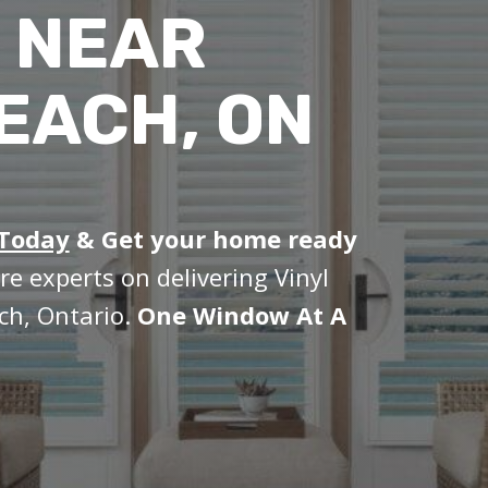
 NEAR
EACH, ON
 Today
&
Get your home ready
re experts on delivering Vinyl
ch, Ontario.
One Window At A