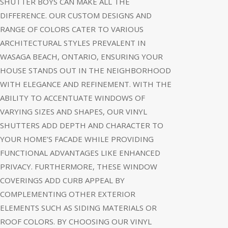
SHUTTER BOYS CAN MAKE ALL THE
DIFFERENCE. OUR CUSTOM DESIGNS AND
RANGE OF COLORS CATER TO VARIOUS
ARCHITECTURAL STYLES PREVALENT IN
WASAGA BEACH, ONTARIO, ENSURING YOUR
HOUSE STANDS OUT IN THE NEIGHBORHOOD
WITH ELEGANCE AND REFINEMENT. WITH THE
ABILITY TO ACCENTUATE WINDOWS OF
VARYING SIZES AND SHAPES, OUR VINYL
SHUTTERS ADD DEPTH AND CHARACTER TO
YOUR HOME’S FACADE WHILE PROVIDING
FUNCTIONAL ADVANTAGES LIKE ENHANCED
PRIVACY. FURTHERMORE, THESE WINDOW
COVERINGS ADD CURB APPEAL BY
COMPLEMENTING OTHER EXTERIOR
ELEMENTS SUCH AS SIDING MATERIALS OR
ROOF COLORS. BY CHOOSING OUR VINYL