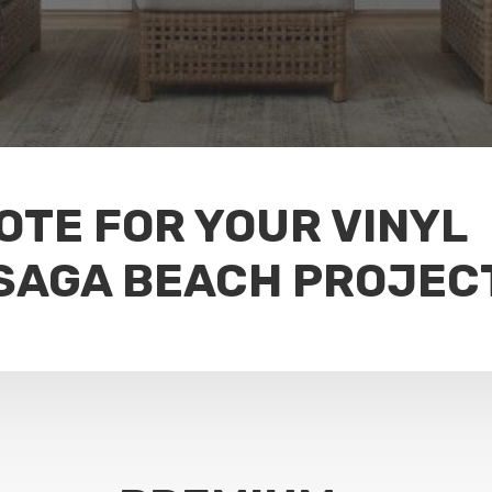
OTE FOR YOUR VINYL
SAGA BEACH PROJEC