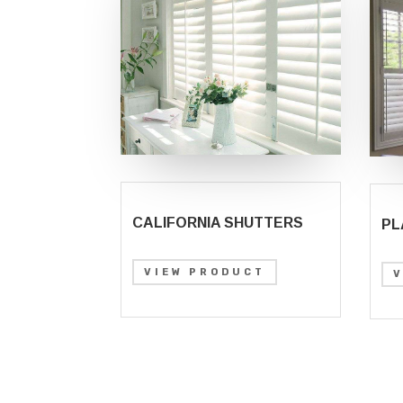
CALIFORNIA SHUTTERS
PL
VIEW PRODUCT