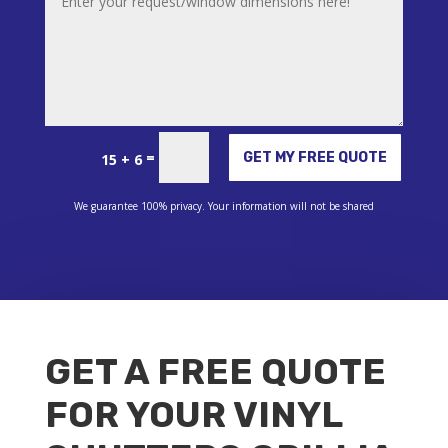
Alternative:
=
GET MY FREE QUOTE
15 + 6
We guarantee 100% privacy. Your information will not be shared
GET A FREE QUOTE
FOR YOUR VINYL