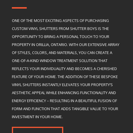
ONE OF THE MOST EXCITING ASPECTS OF PURCHASING
CUSTOM VINYL SHUTTERS FROM SHUTTER BOYS IS THE
OPPORTUNITY TO BRING A PERSONAL TOUCH TO YOUR
PROPERTY IN ORILLIA, ONTARIO. WITH OUR EXTENSIVE ARRAY
OF STYLES, COLORS, AND MATERIALS, YOU CAN CREATE A
ONE-OF-A-KIND WINDOW TREATMENT SOLUTION THAT
REFLECTS YOUR INDIVIDUALITY AND BECOMES A CHERISHED
FEATURE OF YOUR HOME. THE ADDITION OF THESE BESPOKE
VINYL SHUTTERS INSTANTLY ELEVATES YOUR PROPERTY’S
AESTHETIC APPEAL WHILE ENHANCING FUNCTIONALITY AND
ENERGY EFFICIENCY – RESULTING IN A BEAUTIFUL FUSION OF
FORM AND FUNCTION THAT ADDS TANGIBLE VALUE TO YOUR
INVESTMENT IN YOUR HOME.