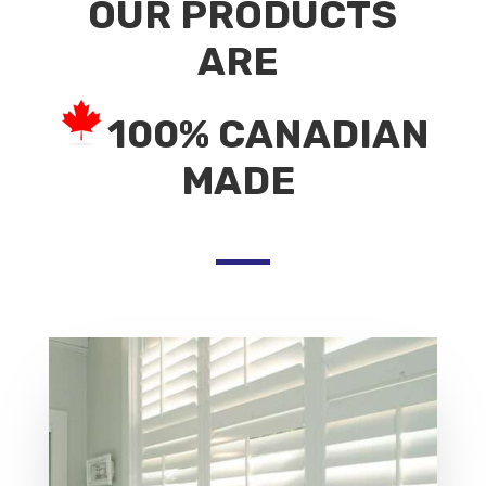
OUR PRODUCTS
ARE
100% CANADIAN
MADE