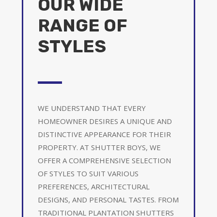
OUR WIDE
RANGE OF
STYLES
WE UNDERSTAND THAT EVERY
HOMEOWNER DESIRES A UNIQUE AND
DISTINCTIVE APPEARANCE FOR THEIR
PROPERTY. AT SHUTTER BOYS, WE
OFFER A COMPREHENSIVE SELECTION
OF STYLES TO SUIT VARIOUS
PREFERENCES, ARCHITECTURAL
DESIGNS, AND PERSONAL TASTES. FROM
TRADITIONAL PLANTATION SHUTTERS