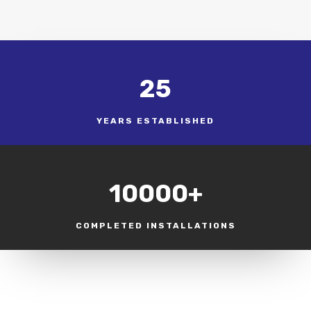
25
YEARS ESTABLISHED
10000+
COMPLETED INSTALLATIONS