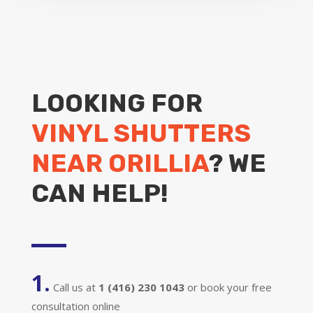
LOOKING FOR
VINYL SHUTTERS
NEAR ORILLIA
? WE
CAN HELP!
1.
Call us at
1 (416) 230 1043
or book your free
consultation online