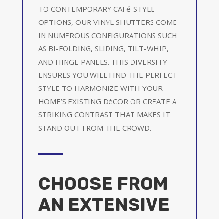
TO CONTEMPORARY CAFé-STYLE
OPTIONS, OUR VINYL SHUTTERS COME
IN NUMEROUS CONFIGURATIONS SUCH
AS BI-FOLDING, SLIDING, TILT-WHIP,
AND HINGE PANELS. THIS DIVERSITY
ENSURES YOU WILL FIND THE PERFECT
STYLE TO HARMONIZE WITH YOUR
HOME’S EXISTING DéCOR OR CREATE A
STRIKING CONTRAST THAT MAKES IT
STAND OUT FROM THE CROWD.
CHOOSE FROM
AN EXTENSIVE