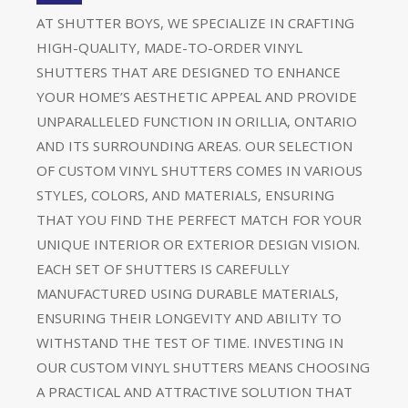
AT SHUTTER BOYS, WE SPECIALIZE IN CRAFTING
HIGH-QUALITY, MADE-TO-ORDER VINYL
SHUTTERS THAT ARE DESIGNED TO ENHANCE
YOUR HOME’S AESTHETIC APPEAL AND PROVIDE
UNPARALLELED FUNCTION IN ORILLIA, ONTARIO
AND ITS SURROUNDING AREAS. OUR SELECTION
OF CUSTOM VINYL SHUTTERS COMES IN VARIOUS
STYLES, COLORS, AND MATERIALS, ENSURING
THAT YOU FIND THE PERFECT MATCH FOR YOUR
UNIQUE INTERIOR OR EXTERIOR DESIGN VISION.
EACH SET OF SHUTTERS IS CAREFULLY
MANUFACTURED USING DURABLE MATERIALS,
ENSURING THEIR LONGEVITY AND ABILITY TO
WITHSTAND THE TEST OF TIME. INVESTING IN
OUR CUSTOM VINYL SHUTTERS MEANS CHOOSING
A PRACTICAL AND ATTRACTIVE SOLUTION THAT