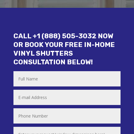
CALL +1 (888) 505-3032 NOW
OR BOOK YOUR FREE IN-HOME
VINYL SHUTTERS
CONSULTATION BELOW!