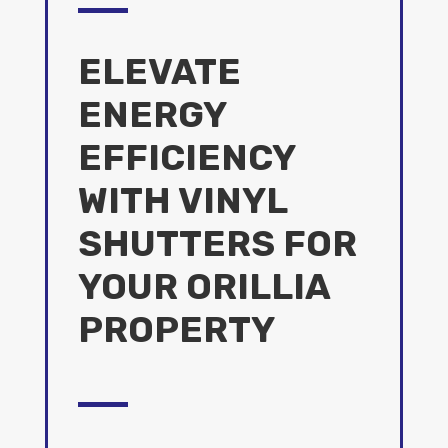
ELEVATE
ENERGY
EFFICIENCY
WITH VINYL
SHUTTERS FOR
YOUR ORILLIA
PROPERTY