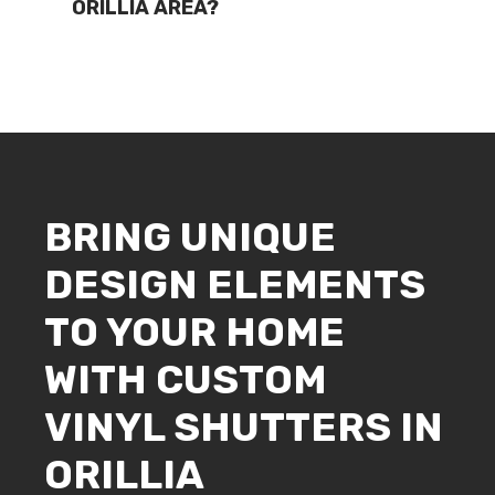
ORILLIA AREA?
BRING UNIQUE
DESIGN ELEMENTS
TO YOUR HOME
WITH CUSTOM
VINYL SHUTTERS IN
ORILLIA