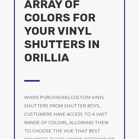
ARRAY OF
COLORS FOR
YOUR VINYL
SHUTTERS IN
ORILLIA
WHEN PURCHASING CUSTOM VINYL
SHUTTERS FROM SHUTTER BOYS,
CUSTOMERS HAVE ACCESS TO A VAST
RANGE OF COLORS, ALLOWING THEM
TO CHOOSE THE HUE THAT BEST
ENHANCES THEIR HOME’S INTERIOR OR