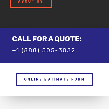
ABOUT US
CALL FOR A QUOTE:
+1 (888) 505-3032
ONLINE ESTIMATE FORM