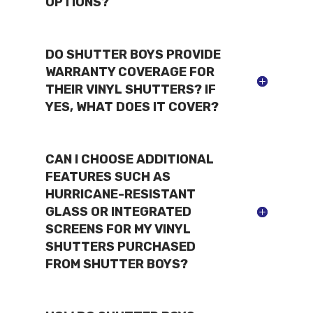
OPTIONS?
DO SHUTTER BOYS PROVIDE
WARRANTY COVERAGE FOR
THEIR VINYL SHUTTERS? IF
YES, WHAT DOES IT COVER?
CAN I CHOOSE ADDITIONAL
FEATURES SUCH AS
HURRICANE-RESISTANT
GLASS OR INTEGRATED
SCREENS FOR MY VINYL
SHUTTERS PURCHASED
FROM SHUTTER BOYS?