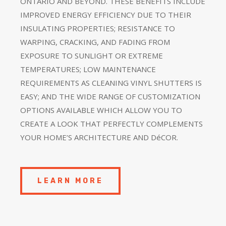
ONTARIO AND BEYOND. THESE BENEFITS INCLUDE
IMPROVED ENERGY EFFICIENCY DUE TO THEIR
INSULATING PROPERTIES; RESISTANCE TO
WARPING, CRACKING, AND FADING FROM
EXPOSURE TO SUNLIGHT OR EXTREME
TEMPERATURES; LOW MAINTENANCE
REQUIREMENTS AS CLEANING VINYL SHUTTERS IS
EASY; AND THE WIDE RANGE OF CUSTOMIZATION
OPTIONS AVAILABLE WHICH ALLOW YOU TO
CREATE A LOOK THAT PERFECTLY COMPLEMENTS
YOUR HOME’S ARCHITECTURE AND DéCOR.
LEARN MORE