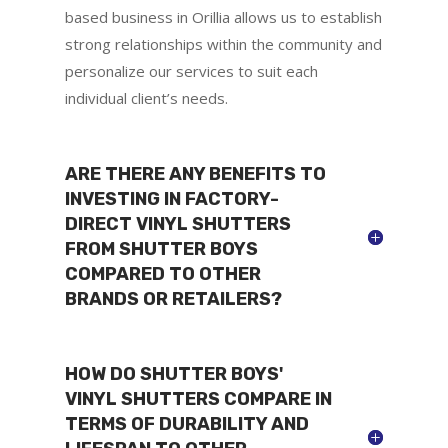
based business in Orillia allows us to establish
strong relationships within the community and
personalize our services to suit each
individual client’s needs.
ARE THERE ANY BENEFITS TO
INVESTING IN FACTORY-
DIRECT VINYL SHUTTERS
FROM SHUTTER BOYS
COMPARED TO OTHER
BRANDS OR RETAILERS?
HOW DO SHUTTER BOYS'
VINYL SHUTTERS COMPARE IN
TERMS OF DURABILITY AND