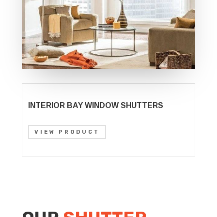
INTERIOR BAY WINDOW SHUTTERS
VIEW PRODUCT