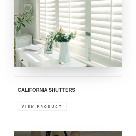
CALIFORNIA SHUTTERS
VIEW PRODUCT