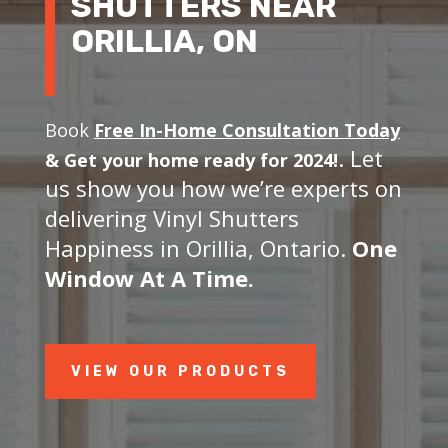
SHUTTERS NEAR
ORILLIA, ON
Book
Free In-Home Consultation Today
. Let
&
Get your home ready for 2024!
us show you how we’re experts on
delivering Vinyl Shutters
Happiness in Orillia, Ontario.
One
Window At A Time.
VIEW OUR PRODUCTS