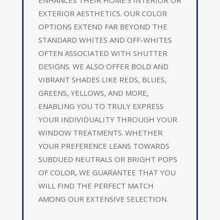
EXTERIOR AESTHETICS. OUR COLOR
OPTIONS EXTEND FAR BEYOND THE
STANDARD WHITES AND OFF-WHITES
OFTEN ASSOCIATED WITH SHUTTER
DESIGNS. WE ALSO OFFER BOLD AND
VIBRANT SHADES LIKE REDS, BLUES,
GREENS, YELLOWS, AND MORE,
ENABLING YOU TO TRULY EXPRESS
YOUR INDIVIDUALITY THROUGH YOUR
WINDOW TREATMENTS. WHETHER
YOUR PREFERENCE LEANS TOWARDS
SUBDUED NEUTRALS OR BRIGHT POPS
OF COLOR, WE GUARANTEE THAT YOU
WILL FIND THE PERFECT MATCH
AMONG OUR EXTENSIVE SELECTION.