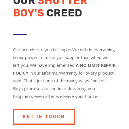
OUR
SHUTTER
BOY’S
CREED
Our promise to you is simple: We will do everything
in our power to make you happier than when we
left you. We have implemented
A NO LIMIT REPAIR
POLICY
in our Lifetime Warranty for every product
sold. That’s just one of the many ways Shutter
Boys promises to continue delivering you
happiness even after we leave your house.
GET IN TOUCH