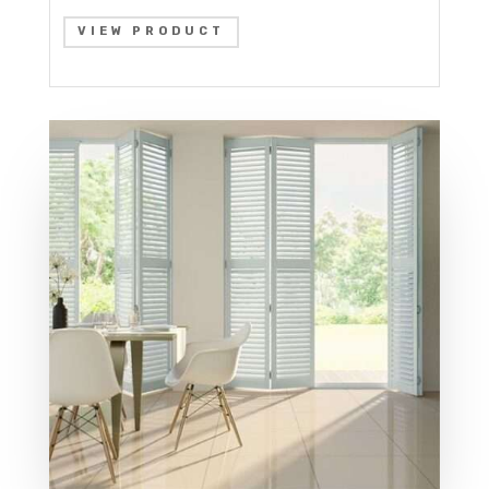
VIEW PRODUCT