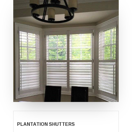
PLANTATION SHUTTERS