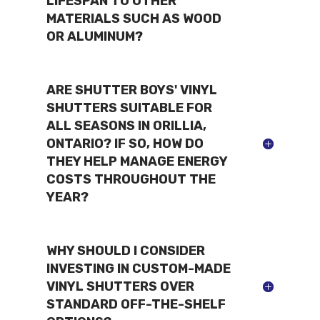
LIFESPAN TO OTHER
MATERIALS SUCH AS WOOD
OR ALUMINUM?
ARE SHUTTER BOYS' VINYL
SHUTTERS SUITABLE FOR
ALL SEASONS IN ORILLIA,
ONTARIO? IF SO, HOW DO
THEY HELP MANAGE ENERGY
COSTS THROUGHOUT THE
YEAR?
WHY SHOULD I CONSIDER
INVESTING IN CUSTOM-MADE
VINYL SHUTTERS OVER
STANDARD OFF-THE-SHELF