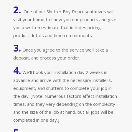
2.
One of our Shutter Boy Representatives will
visit your home to show you our products and give
you a written estimate that includes pricing,
product details and time commitments.
3.
Once you agree to the service we’ll take a
deposit, and process your order.
4.
We’ll book your installation day 2 weeks in
advance and arrive with the necessary installers,
equipment, and shutters to complete your job in
the day. [Note: Numerous factors affect installation
times, and they very depending on the complexity
and the size of the job at hand, but all jobs will be
completed in one day.]