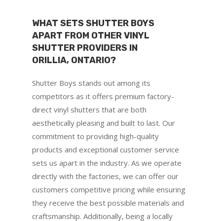
WHAT SETS SHUTTER BOYS
APART FROM OTHER VINYL
SHUTTER PROVIDERS IN
ORILLIA, ONTARIO?
Shutter Boys stands out among its
competitors as it offers premium factory-
direct vinyl shutters that are both
aesthetically pleasing and built to last. Our
commitment to providing high-quality
products and exceptional customer service
sets us apart in the industry. As we operate
directly with the factories, we can offer our
customers competitive pricing while ensuring
they receive the best possible materials and
craftsmanship. Additionally, being a locally