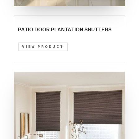
PATIO DOOR PLANTATION SHUTTERS
VIEW PRODUCT