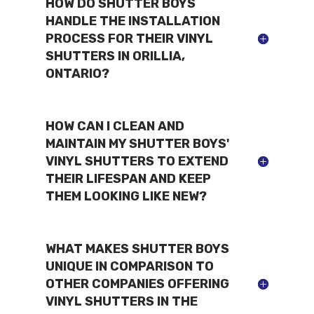
HOW DO SHUTTER BOYS
HANDLE THE INSTALLATION
PROCESS FOR THEIR VINYL
SHUTTERS IN ORILLIA,
ONTARIO?
HOW CAN I CLEAN AND
MAINTAIN MY SHUTTER BOYS'
VINYL SHUTTERS TO EXTEND
THEIR LIFESPAN AND KEEP
THEM LOOKING LIKE NEW?
WHAT MAKES SHUTTER BOYS
UNIQUE IN COMPARISON TO
OTHER COMPANIES OFFERING
VINYL SHUTTERS IN THE