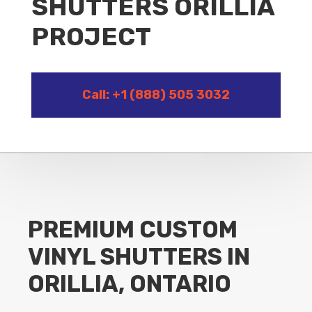
SHUTTERS ORILLIA
PROJECT
Call: +1 (888) 505 3032
PREMIUM CUSTOM
VINYL SHUTTERS IN
ORILLIA, ONTARIO