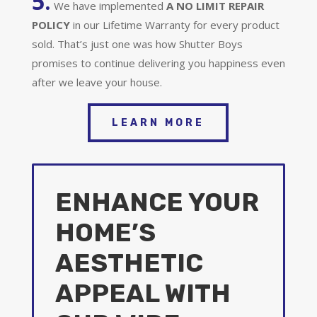
5.
We have implemented
A
NO LIMIT REPAIR
POLICY
in our Lifetime Warranty for every product
sold. That’s just one was how Shutter Boys
promises to continue delivering you happiness even
after we leave your house.
LEARN MORE
ENHANCE YOUR
HOME’S
AESTHETIC
APPEAL WITH