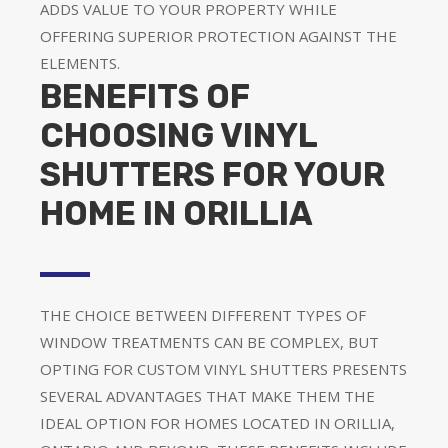
ADDS VALUE TO YOUR PROPERTY WHILE
OFFERING SUPERIOR PROTECTION AGAINST THE
ELEMENTS.
BENEFITS OF
CHOOSING VINYL
SHUTTERS FOR YOUR
HOME IN ORILLIA
THE CHOICE BETWEEN DIFFERENT TYPES OF
WINDOW TREATMENTS CAN BE COMPLEX, BUT
OPTING FOR CUSTOM VINYL SHUTTERS PRESENTS
SEVERAL ADVANTAGES THAT MAKE THEM THE
IDEAL OPTION FOR HOMES LOCATED IN ORILLIA,