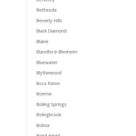
Bethesda
Beverly Hills
Black Diamond
Blaine
Blandford-Blenheim
Bluewater
Blythewood
Boca Raton
Boerne
Boiling Springs
Bolingbrook
Bolivia
Bond Head