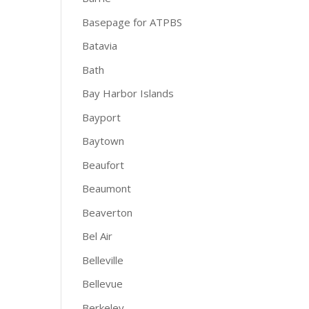
Basepage for ATPBS
Batavia
Bath
Bay Harbor Islands
Bayport
Baytown
Beaufort
Beaumont
Beaverton
Bel Air
Belleville
Bellevue
Berkeley