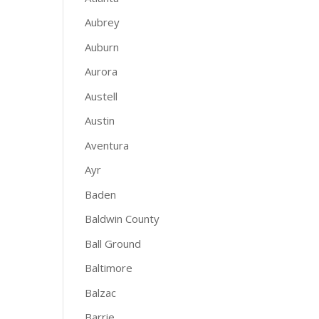
Aubrey
Auburn
Aurora
Austell
Austin
Aventura
Ayr
Baden
Baldwin County
Ball Ground
Baltimore
Balzac
Barrie