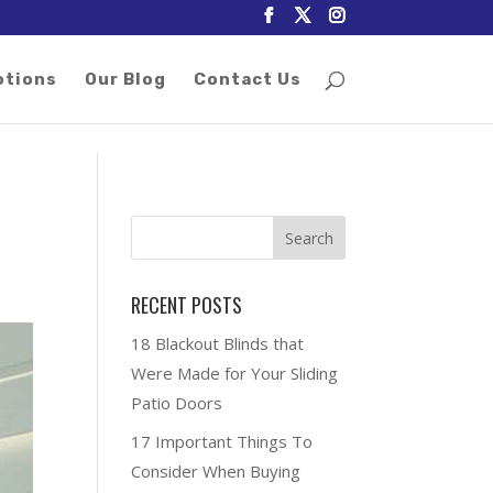
otions
Our Blog
Contact Us
RECENT POSTS
18 Blackout Blinds that
Were Made for Your Sliding
Patio Doors
17 Important Things To
Consider When Buying