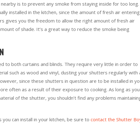
earby is to prevent any smoke from staying inside for too long.
ally installed in the kitchen, since the amount of fresh air entering
ers gives you the freedom to allow the right amount of fresh air
 amount of shade. It’s a great way to reduce the smoke being
AN
to both curtains and blinds. They require very little in order to
rial such as wood and vinyl, dusting your shutters regularly with 
wever, since these shutters in question are to be installed in yo
ore often as a result of their exposure to cooking. As long as you
aterial of the shutter, you shouldn’t find any problems maintainin
you can install in your kitchen, be sure to
contact the Shutter Bo