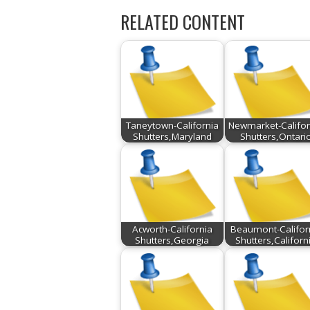
RELATED CONTENT
Taneytown-California
Newmarket-Califor
Shutters,Maryland
Shutters,Ontari
Acworth-California
Beaumont-Califor
Shutters,Georgia
Shutters,Californ