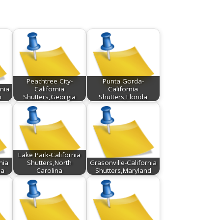
Peachtree City-
Punta Gorda-
nia
California
California
o
Shutters,Georgia
Shutters,Florida
Lake Park-California
nia
Shutters,North
Grasonville-California
ia
Carolina
Shutters,Maryland