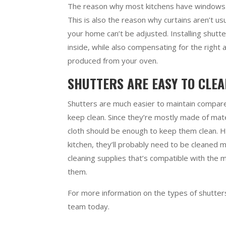
The reason why most kitchens have windows n
This is also the reason why curtains aren’t usu
your home can’t be adjusted. Installing shutt
inside, while also compensating for the right
produced from your oven.
SHUTTERS ARE EASY TO CLE
Shutters are much easier to maintain compared 
keep clean. Since they’re mostly made of mate
cloth should be enough to keep them clean. Ho
kitchen, they’ll probably need to be cleaned m
cleaning supplies that’s compatible with the m
them.
For more information on the types of shutters 
team today.