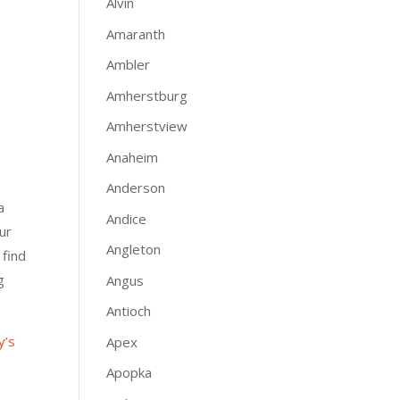
Alvin
Amaranth
Ambler
Amherstburg
Amherstview
Anaheim
Anderson
a
Andice
ur
Angleton
 find
g
Angus
Antioch
y’s
Apex
Apopka