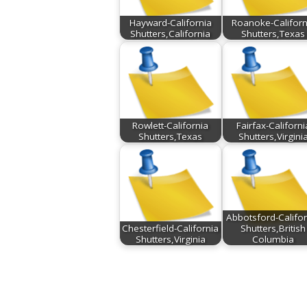
Hayward-California
Roanoke-Californ
Shutters,California
Shutters,Texas
Rowlett-California
Fairfax-Californi
Shutters,Texas
Shutters,Virgini
Abbotsford-Califor
Chesterfield-California
Shutters,British
Shutters,Virginia
Columbia