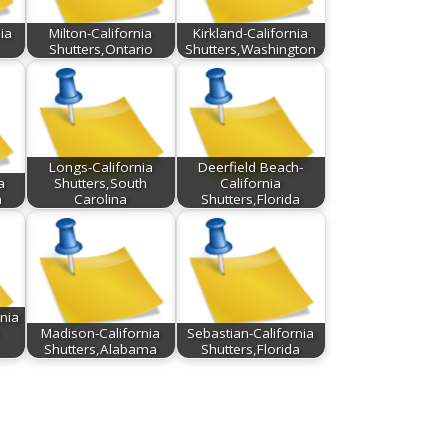
ia
Milton-California
Kirkland-California
Shutters,Ontario
Shutters,Washington
Longs-California
Deerfield Beach-
a
Shutters,South
California
a
Carolina
Shutters,Florida
nia
Madison-California
Sebastian-California
Shutters,Alabama
Shutters,Florida