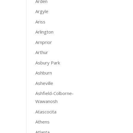
Arden
Argyle
Ariss
Arlington
Arnprior
Arthur
Asbury Park
Ashburn
Asheville
Ashfield-Colborne-
Wawanosh
Atascocita
Athens
Atlanta