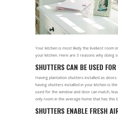
Your kitchen is most likely the liveliest room 
your kitchen. Here are 3 reasons why doing so 
SHUTTERS CAN BE USED FOR
Having plantation shutters installed as doors
having shutters installed in your kitchen is th
used for the window and door can match, leavi
only room in the average home that has this 
SHUTTERS ENABLE FRESH AI