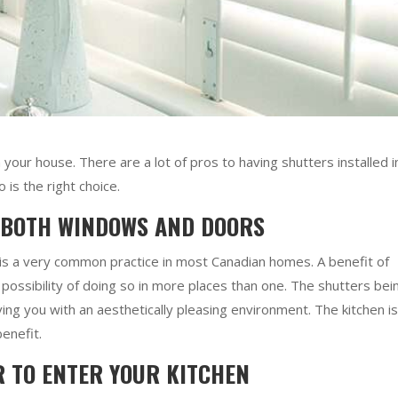
in your house. There are a lot of pros to having shutters installed i
is the right choice.
 BOTH WINDOWS AND DOORS
 is a very common practice in most Canadian homes. A benefit of
e possibility of doing so in more places than one. The shutters bei
ng you with an aesthetically pleasing environment. The kitchen is
benefit.
R TO ENTER YOUR KITCHEN