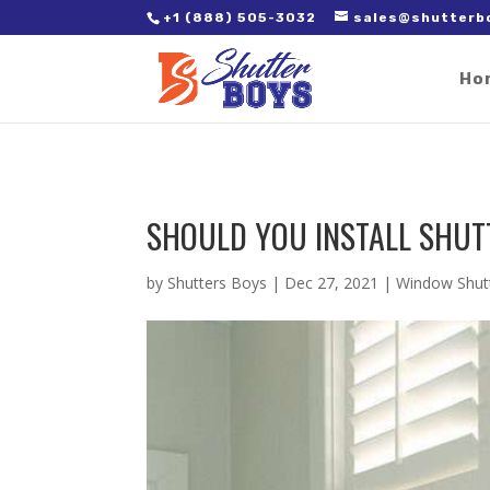
2. Paste it in between the tags of the page(s) you'd like to track,
+1 (888) 505-3032
sales@shutterb
Ho
SHOULD YOU INSTALL SHUT
by
Shutters Boys
|
Dec 27, 2021
|
Window Shut