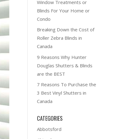
Window Treatments or
Blinds For Your Home or
Condo
Breaking Down the Cost of
Roller Zebra Blinds in
Canada
9 Reasons Why Hunter
Douglas Shutters & Blinds
are the BEST
7 Reasons To Purchase the
3 Best Vinyl Shutters in
Canada
CATEGORIES
Abbotsford