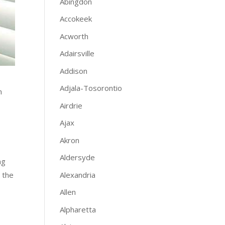
Abingdon
Accokeek
Acworth
Adairsville
Addison
Adjala-Tosorontio
n
Airdrie
Ajax
Akron
Aldersyde
ng
Alexandria
 the
Allen
Alpharetta