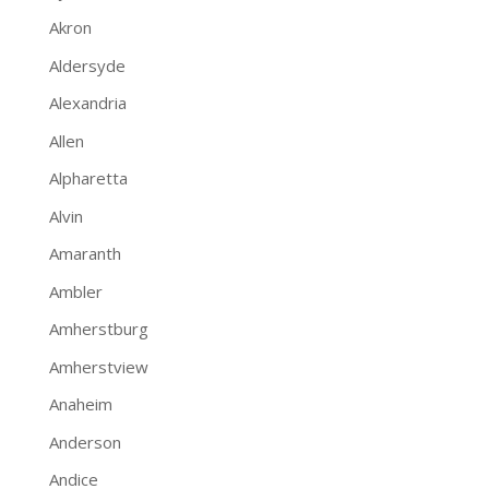
Akron
Aldersyde
Alexandria
Allen
Alpharetta
Alvin
Amaranth
Ambler
Amherstburg
Amherstview
Anaheim
Anderson
Andice