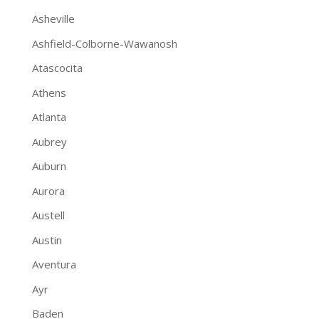
Asheville
Ashfield-Colborne-Wawanosh
Atascocita
Athens
Atlanta
Aubrey
Auburn
Aurora
Austell
Austin
Aventura
Ayr
Baden