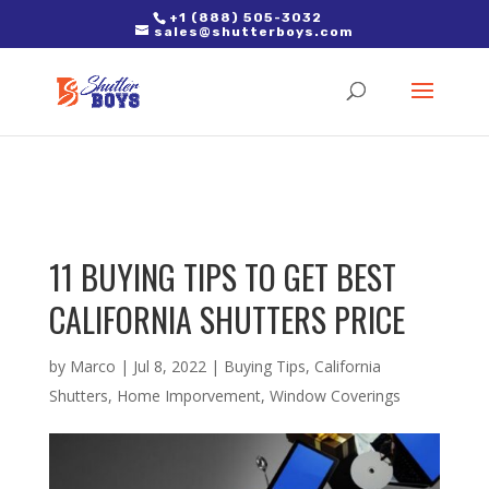
2. Paste it in between the tags of the page(s) you'd like to track,
+1 (888) 505-3032
sales@shutterboys.com
right after the Google tag.
11 BUYING TIPS TO GET BEST
CALIFORNIA SHUTTERS PRICE
by
Marco
|
Jul 8, 2022
|
Buying Tips
,
California
Shutters
,
Home Imporvement
,
Window Coverings