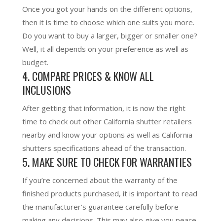
Once you got your hands on the different options,
then it is time to choose which one suits you more.
Do you want to buy a larger, bigger or smaller one?
Well, it all depends on your preference as well as
budget.
4. COMPARE PRICES & KNOW ALL
INCLUSIONS
After getting that information, it is now the right
time to check out other California shutter retailers
nearby and know your options as well as California
shutters specifications ahead of the transaction.
5. MAKE SURE TO CHECK FOR WARRANTIES
If you’re concerned about the warranty of the
finished products purchased, it is important to read
the manufacturer’s guarantee carefully before
making any decisions. This may also give you peace