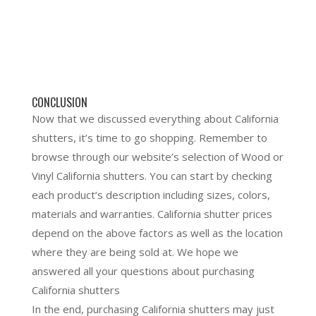
CONCLUSION
Now that we discussed everything about California
shutters, it’s time to go shopping. Remember to
browse through our website’s selection of Wood or
Vinyl California shutters. You can start by checking
each product’s description including sizes, colors,
materials and warranties. California shutter prices
depend on the above factors as well as the location
where they are being sold at. We hope we
answered all your questions about purchasing
California shutters
In the end, purchasing California shutters may just