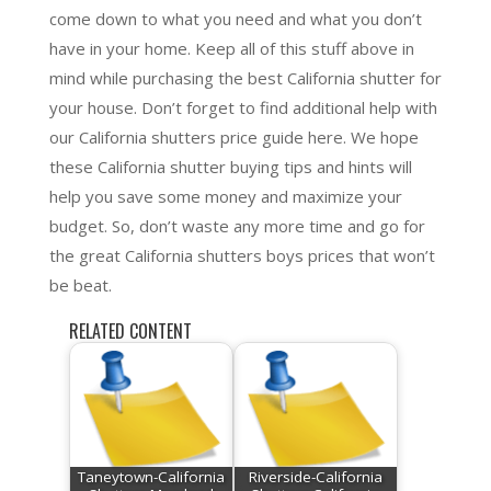
come down to what you need and what you don’t
have in your home. Keep all of this stuff above in
mind while purchasing the best California shutter for
your house. Don’t forget to find additional help with
our California shutters price guide here. We hope
these California shutter buying tips and hints will
help you save some money and maximize your
budget. So, don’t waste any more time and go for
the great California shutters boys prices that won’t
be beat.
RELATED CONTENT
Taneytown-California
Riverside-California