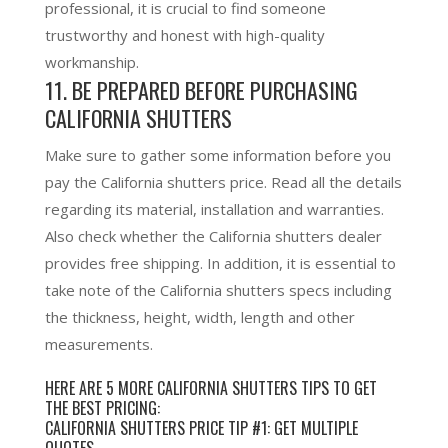
professional, it is crucial to find someone
trustworthy and honest with high-quality
workmanship.
11.
BE PREPARED BEFORE PURCHASING
CALIFORNIA SHUTTERS
Make sure to gather some information before you
pay the California shutters price. Read all the details
regarding its material, installation and warranties.
Also check whether the California shutters dealer
provides free shipping. In addition, it is essential to
take note of the California shutters specs including
the thickness, height, width, length and other
measurements.
HERE ARE 5 MORE CALIFORNIA SHUTTERS TIPS TO GET
THE BEST PRICING:
CALIFORNIA SHUTTERS PRICE TIP #1: GET MULTIPLE
QUOTES