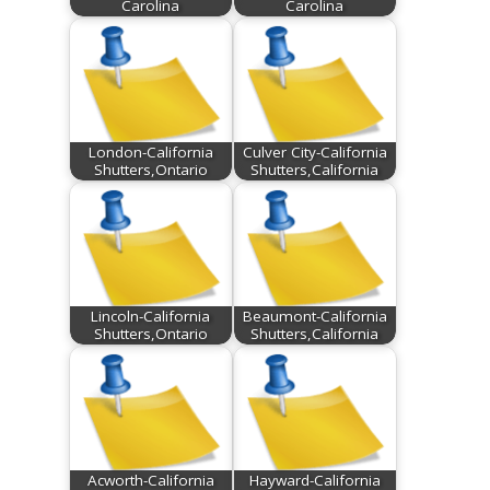
Carolina
Carolina
London-California
Culver City-California
Shutters,Ontario
Shutters,California
Lincoln-California
Beaumont-California
Shutters,Ontario
Shutters,California
Acworth-California
Hayward-California