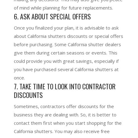
of mind while planning for future replacements
.
6. ASK ABOUT SPECIAL OFFERS
Once you finalized your plan, it is advisable to ask
about California shutters discounts or special offers
before purchasing. Some California shutter dealers
give them during certain seasons or events. This
could provide you with great savings
, especially if
you have purchased several California shutters at
once.
7. TAKE TIME TO LOOK INTO CONTRACTOR
DISCOUNTS
Sometimes, contractors offer discounts for the
business they are dealing with. So, it is better to
contact them first when you start shopping for the
California shutters. You may also receive free