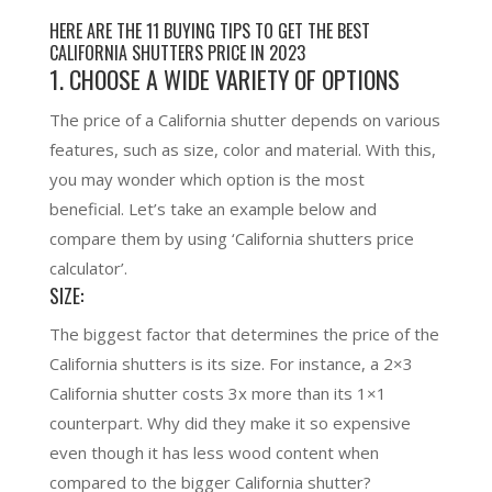
HERE ARE THE 11 BUYING TIPS TO GET THE BEST
CALIFORNIA SHUTTERS PRICE IN 2023
1. CHOOSE A WIDE VARIETY OF OPTIONS
The price of a California shutter depends on various
features, such as size, color and material. With this,
you may wonder which option is the most
beneficial. Let’s take an example below and
compare them by using ‘California shutters price
calculator’.
SIZE:
The biggest factor that determines the price of the
California shutters is its size. For instance, a 2×3
California shutter costs 3x more than its 1×1
counterpart. Why did they make it so expensive
even though it has less wood content when
compared to the bigger California shutter?