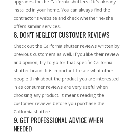
upgrades for the California shutters if it’s already
installed in your home. You can always find the
contractor’s website and check whether he/she
offers similar services.
8. DON’T NEGLECT CUSTOMER REVIEWS
Check out the California shutter reviews written by
previous customers as well. If you like their review
and opinion, try to go for that specific California
shutter brand. It is important to see what other
people think about the product you are interested
in as consumer reviews are very useful when
choosing any product. It means reading the
customer reviews before you purchase the
California shutters.
9. GET PROFESSIONAL ADVICE WHEN
NEEDED