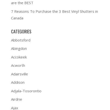
are the BEST
7 Reasons To Purchase the 3 Best Vinyl Shutters in
Canada
CATEGORIES
Abbotsford
Abingdon
Accokeek
Acworth
Adairsville
Addison
Adjala-Tosorontio
Airdrie
Ajax