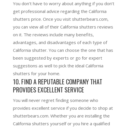
You don’t have to worry about anything if you don’t
get professional advice regarding the California
shutters price. Once you visit shutterbears.com,
you can view all of their California shutters reviews
on it. The reviews include many benefits,
advantages, and disadvantages of each type of
California shutter. You can choose the one that has
been suggested by experts or go for expert
suggestions as well to pick the ideal California
shutters for your home.
10. FIND A REPUTABLE COMPANY THAT
PROVIDES EXCELLENT SERVICE
You will never regret finding someone who
provides excellent service if you decide to shop at
shutterbears.com. Whether you are installing the
California shutters yourself or you hire a qualified