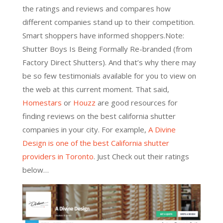
the ratings and reviews and compares how
different companies stand up to their competition.
Smart shoppers have informed shoppers
.Note:
Shutter Boys Is Being Formally Re-branded (from
Factory Direct Shutters). And that’s why there may
be so few testimonials available for you to view on
the web at this current moment. That said,
Homestars
or
Houzz
are good resources for
finding reviews on the best california shutter
companies in your city. For example,
A Divine
Design is one of the best California shutter
providers in Toronto
. Just Check out their ratings
below…