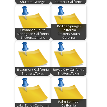
Shutters,Georgia
Shutters,California
Boiling Springs-
Otonabee-South
California
Monaghan-California
Shutters,South
Shutters,Ontario
Carolina
Beaumont-California
Royse City-California
Shutters,Texas
Shutters,Texas
Palm Springs-
Lake Zurich-California
California