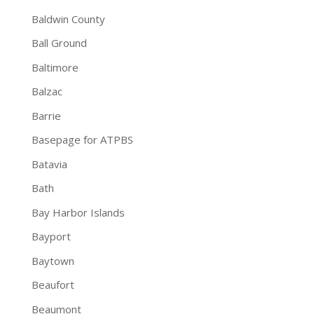
Baldwin County
Ball Ground
Baltimore
Balzac
Barrie
Basepage for ATPBS
Batavia
Bath
Bay Harbor Islands
Bayport
Baytown
Beaufort
Beaumont