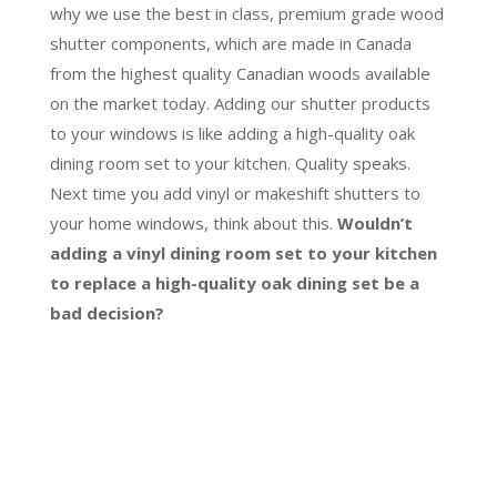
why we use the best in class, premium grade wood
shutter components, which are made in Canada
from the highest quality Canadian woods available
on the market today. Adding our shutter products
to your windows is like adding a high-quality oak
dining room set to your kitchen. Quality speaks.
Next time you add vinyl or makeshift shutters to
your home windows, think about this.
Wouldn’t
adding a vinyl dining room set to your kitchen
to replace a high-quality oak dining set be a
bad decision?