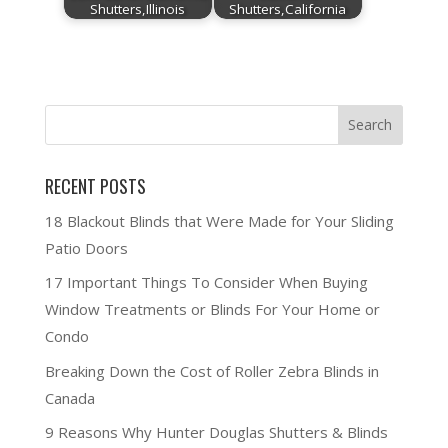
Shutters,Illinois
Shutters,California
RECENT POSTS
18 Blackout Blinds that Were Made for Your Sliding
Patio Doors
17 Important Things To Consider When Buying
Window Treatments or Blinds For Your Home or
Condo
Breaking Down the Cost of Roller Zebra Blinds in
Canada
9 Reasons Why Hunter Douglas Shutters & Blinds