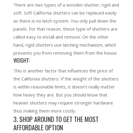
There are two types of a wooden shutter, rigid and
soft. Soft California shutters can be replaced easily
as there is no latch system. You only pull down the
panels. For that reason, these type of shutters are
called easy to install and remove. On the other
hand, rigid shutters use latching mechanism, which
prevents you from removing them from the house.
WEIGHT:
This is another factor that influences the price of
the California shutters. If the weight of the shutters
is within reasonable limits, it doesn’t really matter
how heavy they are. But you should know that
heavier shutters may require stronger hardware
thus making them more costly.
3. SHOP AROUND TO GET THE MOST
AFFORDABLE OPTION