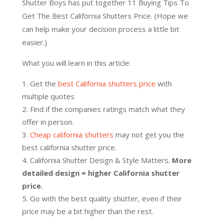
Shutter Boys has put together 11 Buying Tips To
Get The Best California Shutters Price. (Hope we
can help make your decision process a little bit
easier.)
What you will learn in this article:
Get the
best California shutters price
with
multiple quotes
Find if the companies ratings match what they
offer in person.
Cheap california shutters
may not get you the
best california shutter price.
California Shutter Design & Style Matters.
More
detailed design = higher California shutter
price.
Go with the best quality shutter, even if their
price may be a bit higher than the rest.