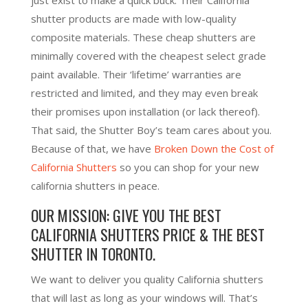
shutter products are made with low-quality
composite materials. These cheap shutters are
minimally covered with the cheapest select grade
paint available. Their ‘lifetime’ warranties are
restricted and limited, and they may even break
their promises upon installation (or lack thereof).
That said, the Shutter Boy’s team cares about you.
Because of that, we have
Broken Down the Cost of
California Shutters
so you can shop for your new
california shutters in peace.
OUR MISSION: GIVE YOU THE BEST
CALIFORNIA SHUTTERS PRICE & THE BEST
SHUTTER IN TORONTO.
We want to deliver you quality California shutters
that will last as long as your windows will. That’s