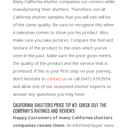
Many California shutter companies cut corners while
manufacturing their shutters. Therefore, not all
California shutter samples that you will see will be
of the same quality. Be sure to recognize this when
a salesman comes to show you his product. Also,
make sure you take pictures. Compare the feel and
texture of the product to the ones which you’ve
seen in the past. Make sure the price given meets
the quality of the product and the service that is
promised. If this is your first step on your journey,
don’t hesitate to
contact us
or call
(647) 9792954
and allow one of our seasoned shutter experts to
answer any questions you may have.
CALIFORNIA SHUTTERS PRICE TIP #2: CHECK OUT THE
COMPANY’S RATINGS AND REVIEWS
Happy Customers of many California shutters
companies review them.
An informed buyer sees