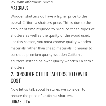
low with affordable prices.
MATERIALS:
Wooden shutters do have a higher price to the
overall California shutters price. This is due to the
amount of time required to produce these types of
shutters as well as the quality of the wood used.
For this reason, you must choose quality wooden
materials rather than cheap materials. It means to
purchase premium quality wooden California
shutters instead of lower quality wooden California
shut
ters.
2. CONSIDER OTHER FACTORS TO LOWER
COST
Now let us talk about features we consider to
reduce the price of California shutters.
DURABILITY: