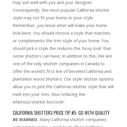
may suit well with you and your designer.
Consequently, the most popular California shutter
style may not fit your home or your style.
Remember,
you know what will make your home
look best
. You should choose a style that matches
or complements the trim style of your home. You
should pick a style the reduces the ‘boxy look’ that
some shutters can have. In addition to this, We are
one of the only shutter companies in Canada to
offer
the world’s first line of beveled California and
plantation wood shutters
. Our style shutter options
allow you to pick the California shutter style that will
melt into your trim, thus reducing the
infamous’shutter box look’.
CALIFORNIA SHUTTERS PRICE TIP #5: GO WITH QUALITY
BE WARNED.
Many California shutter companies
just exist to make a quick buck. Their California