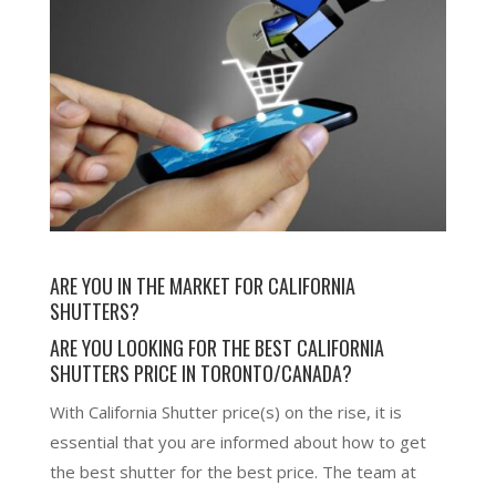
ARE YOU IN THE MARKET FOR
CALIFORNIA
SHUTTERS
?
ARE YOU LOOKING FOR THE BEST CALIFORNIA
SHUTTERS PRICE IN TORONTO/CANADA?
With California Shutter price(s) on the rise, it is
essential that you are informed about how to get
the best shutter for the best price. The team at