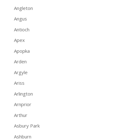
Angleton
Angus
Antioch
Apex
Apopka
Arden
Argyle
Ariss
Arlington
Arnprior
Arthur
Asbury Park
Ashburn