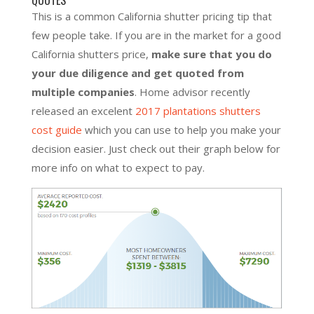
This is a common California shutter pricing tip that
few people take. If you are in the market for a good
California shutters price,
make sure that you do
your due diligence and get quoted from
multiple companies
. Home advisor recently
released an excelent
2017 plantations shutters
cost guide
which you can use to help you make your
decision easier. Just check out their graph below for
more info on what to expect to pay.