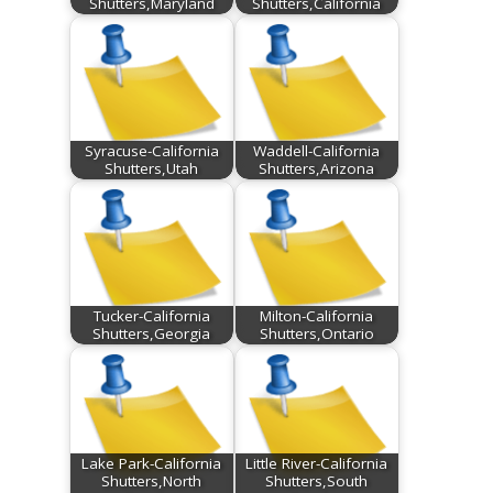
Shutters,Maryland
Shutters,California
Syracuse-California
Waddell-California
Shutters,Utah
Shutters,Arizona
Tucker-California
Milton-California
Shutters,Georgia
Shutters,Ontario
Lake Park-California
Little River-California
Shutters,North
Shutters,South