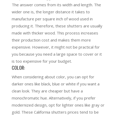
The answer comes from its width and length. The
wider one is, the longer distance it takes to
manufacture per square inch of wood used in
producing it. Therefore, these shutters are usually
made with thicker wood. This process increases
their production cost and makes them more
expensive. However, it might not be practical for
you because you need a large space to cover or it
is too expensive for your budget.
COLOR:
When considering about color, you can opt for
darker ones like black, blue or white if you want a
clean look. They are cheaper but have a
monochromatic hue. Alternatively, if you prefer
modernized design, opt for lighter ones like gray or
gold. These California shutters prices tend to be