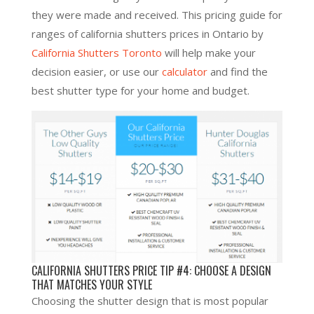
they were made and received. This pricing guide for
ranges of california shutters prices in Ontario by
California Shutters Toronto
will help make your
decision easier, or use our
calculator
and find the
best shutter type for your home and budget.
CALIFORNIA SHUTTERS PRICE TIP #4: CHOOSE A DESIGN
THAT MATCHES YOUR STYLE
Choosing the shutter design that is most popular