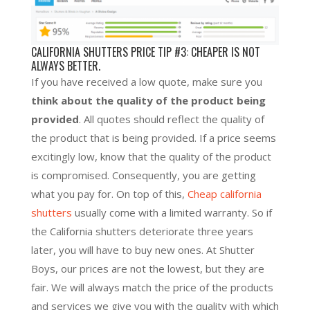
CALIFORNIA SHUTTERS PRICE TIP #3: CHEAPER IS NOT
ALWAYS BETTER.
If you have received a low quote, make sure you
think about the quality of the product being
provided
. All quotes should reflect the quality of
the product that is being provided. If a price seems
excitingly low, know that the quality of the product
is compromised. Consequently, you are getting
what you pay for. On top of this,
Cheap california
shutters
usually come with a limited warranty. So if
the California shutters deteriorate three years
later, you will have to buy new ones. At Shutter
Boys, our prices are not the lowest, but they are
fair. We will always match the price of the products
and services we give you with the quality with which