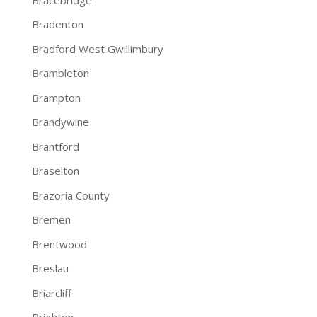
Bradenton
Bradford West Gwillimbury
Brambleton
Brampton
Brandywine
Brantford
Braselton
Brazoria County
Bremen
Brentwood
Breslau
Briarcliff