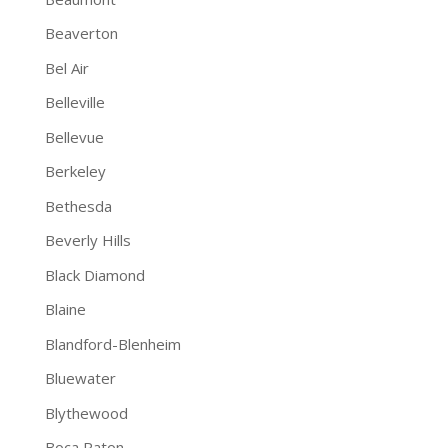
Beaverton
Bel Air
Belleville
Bellevue
Berkeley
Bethesda
Beverly Hills
Black Diamond
Blaine
Blandford-Blenheim
Bluewater
Blythewood
Boca Raton