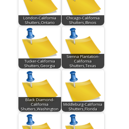
London-California
Chicago-California
Shutters,Ontario
Shutters,Illinois
Sienna Plantation-
Tucker-California
California
Shutters,Georgia
Shutters,Texas
Black Diamond-
California
Middleburg-California
Shutters,Washington
Shutters,Florida