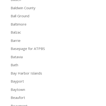
Baldwin County
Ball Ground
Baltimore
Balzac
Barrie
Basepage for ATPBS
Batavia
Bath
Bay Harbor Islands
Bayport
Baytown
Beaufort
Beaumont