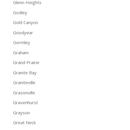
Glenn Heights
Godley
Gold Canyon
Goodyear
Gormley
Graham
Grand Prairie
Granite Bay
Graniteville
Grasonville
Gravenhurst
Grayson
Great Neck