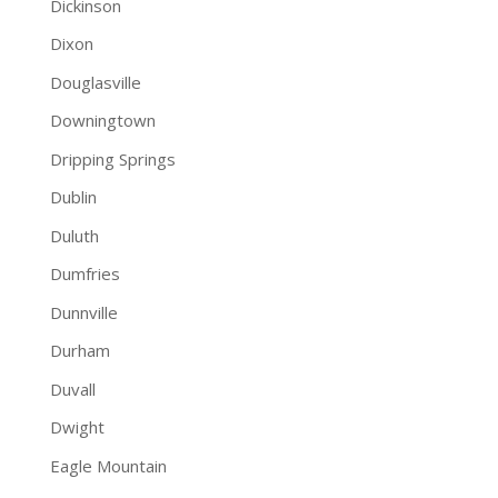
Dickinson
Dixon
Douglasville
Downingtown
Dripping Springs
Dublin
Duluth
Dumfries
Dunnville
Durham
Duvall
Dwight
Eagle Mountain