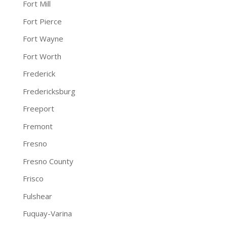
Fort Mill
Fort Pierce
Fort Wayne
Fort Worth
Frederick
Fredericksburg
Freeport
Fremont
Fresno
Fresno County
Frisco
Fulshear
Fuquay-Varina