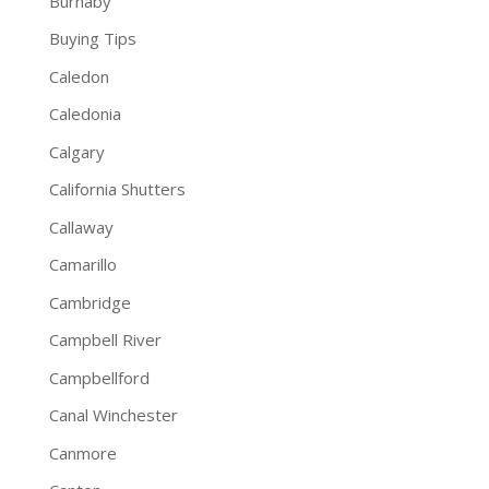
Burnaby
Buying Tips
Caledon
Caledonia
Calgary
California Shutters
Callaway
Camarillo
Cambridge
Campbell River
Campbellford
Canal Winchester
Canmore