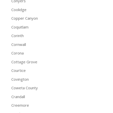
Conyers
Coolidge
Copper Canyon
Coquitlam
Corinth
Cornwall
Corona
Cottage Grove
Courtice
Covington
Coweta County
Crandall
Creemore