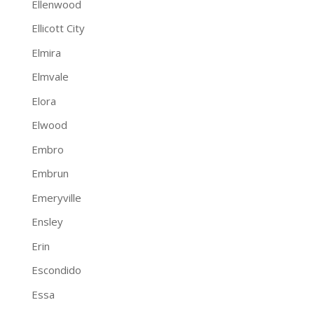
Ellenwood
Ellicott City
Elmira
Elmvale
Elora
Elwood
Embro
Embrun
Emeryville
Ensley
Erin
Escondido
Essa