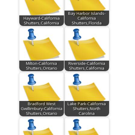
Bay Harbor Islands-
Hayward-California
California
Shutters,California
Shutters,Florida
Milton-California
Riverside-California
Shutters,Ontario
Shutters,California
Bradford West
Lake Park-California
Gwillimbury-California
Shutters,North
Shutters,Ontario
Carolina