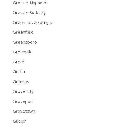
Greater Napanee
Greater Sudbury
Green Cove Springs
Greenfield
Greensboro
Greenville
Greer
Griffin
Grimsby
Grove City
Groveport
Grovetown
Guelph