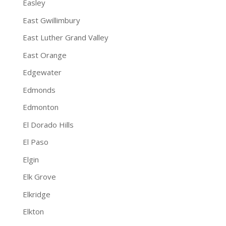
Easley
East Gwillimbury
East Luther Grand Valley
East Orange
Edgewater
Edmonds
Edmonton
El Dorado Hills
El Paso
Elgin
Elk Grove
Elkridge
Elkton