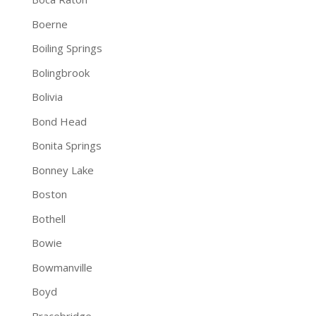
Boerne
Boiling Springs
Bolingbrook
Bolivia
Bond Head
Bonita Springs
Bonney Lake
Boston
Bothell
Bowie
Bowmanville
Boyd
Bracebridge