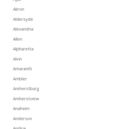
Akron
Aldersyde
Alexandria
Allen
Alpharetta
Alvin
Amaranth
Ambler
Amherstburg
Amherstview
Anaheim
Anderson
Andice