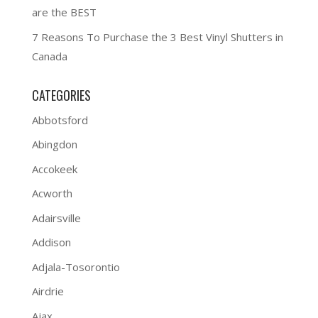
are the BEST
7 Reasons To Purchase the 3 Best Vinyl Shutters in
Canada
CATEGORIES
Abbotsford
Abingdon
Accokeek
Acworth
Adairsville
Addison
Adjala-Tosorontio
Airdrie
Ajax