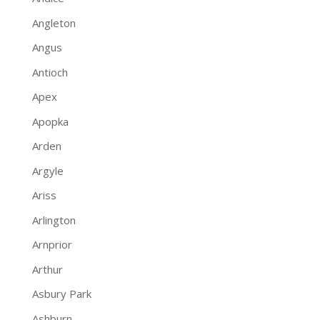
Angleton
Angus
Antioch
Apex
Apopka
Arden
Argyle
Ariss
Arlington
Arnprior
Arthur
Asbury Park
Ashburn