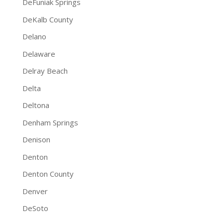
DeFuniak Springs
DeKalb County
Delano
Delaware
Delray Beach
Delta
Deltona
Denham Springs
Denison
Denton
Denton County
Denver
DeSoto