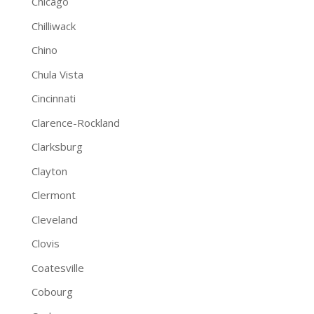
Chicago
Chilliwack
Chino
Chula Vista
Cincinnati
Clarence-Rockland
Clarksburg
Clayton
Clermont
Cleveland
Clovis
Coatesville
Cobourg