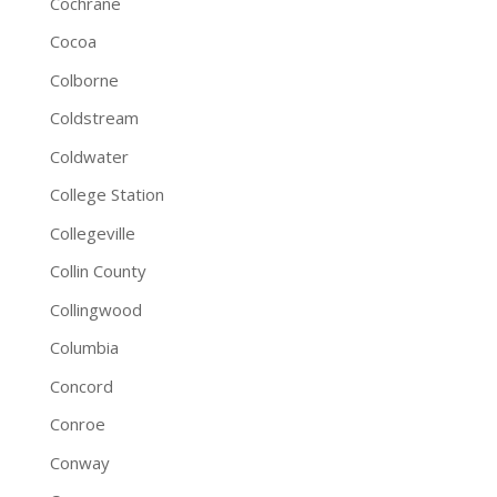
Cochrane
Cocoa
Colborne
Coldstream
Coldwater
College Station
Collegeville
Collin County
Collingwood
Columbia
Concord
Conroe
Conway