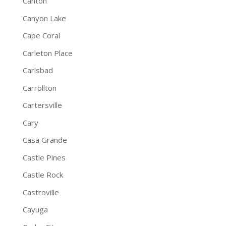
Canton
Canyon Lake
Cape Coral
Carleton Place
Carlsbad
Carrollton
Cartersville
Cary
Casa Grande
Castle Pines
Castle Rock
Castroville
Cayuga