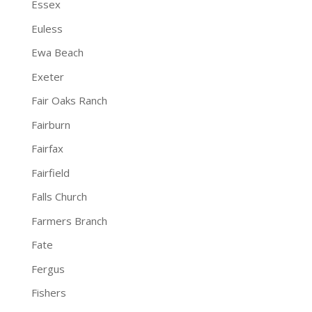
Essex
Euless
Ewa Beach
Exeter
Fair Oaks Ranch
Fairburn
Fairfax
Fairfield
Falls Church
Farmers Branch
Fate
Fergus
Fishers