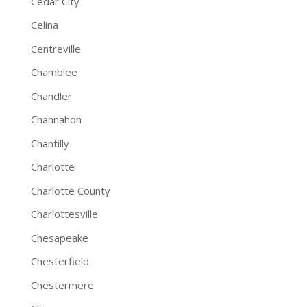
Cedar City
Celina
Centreville
Chamblee
Chandler
Channahon
Chantilly
Charlotte
Charlotte County
Charlottesville
Chesapeake
Chesterfield
Chestermere