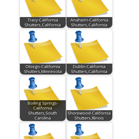
Tracy-California
Anaheim-California
Shutters,California
Shutters,California
Otsego-California
Dublin-California
Shutters,Minnesota
Shutters,California
Boiling Springs-
California
Shutters,South
Shorewood-California
Carolina
Shutters,Illinois