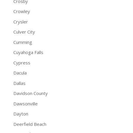
Crosby
Crowley
Crysler
Culver City
Cumming
Cuyahoga Falls
Cypress
Dacula
Dallas
Davidson County
Dawsonville
Dayton
Deerfield Beach