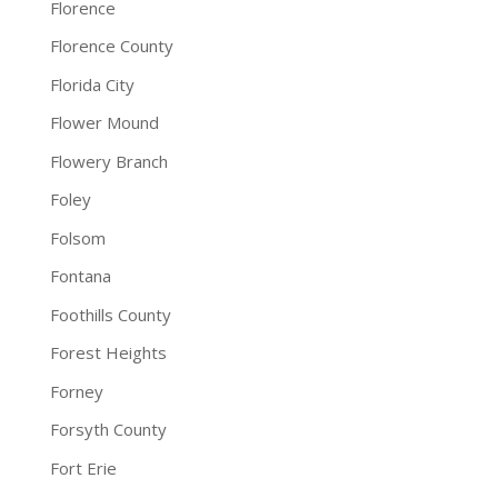
Florence
Florence County
Florida City
Flower Mound
Flowery Branch
Foley
Folsom
Fontana
Foothills County
Forest Heights
Forney
Forsyth County
Fort Erie