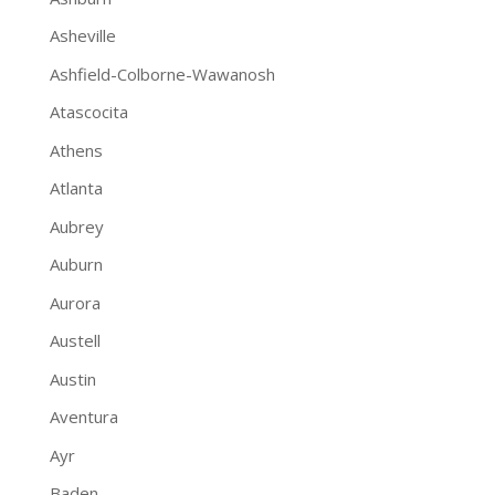
Asheville
Ashfield-Colborne-Wawanosh
Atascocita
Athens
Atlanta
Aubrey
Auburn
Aurora
Austell
Austin
Aventura
Ayr
Baden