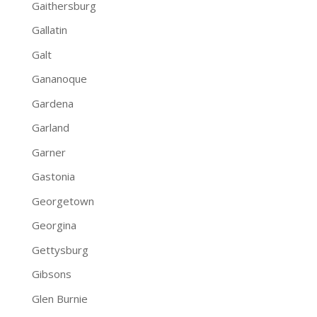
Gaithersburg
Gallatin
Galt
Gananoque
Gardena
Garland
Garner
Gastonia
Georgetown
Georgina
Gettysburg
Gibsons
Glen Burnie