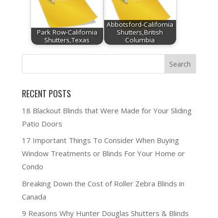
Abbotsford-California
Park Row-California
Shutters,British
Shutters,Texas
Columbia
RECENT POSTS
18 Blackout Blinds that Were Made for Your Sliding
Patio Doors
17 Important Things To Consider When Buying
Window Treatments or Blinds For Your Home or
Condo
Breaking Down the Cost of Roller Zebra Blinds in
Canada
9 Reasons Why Hunter Douglas Shutters & Blinds