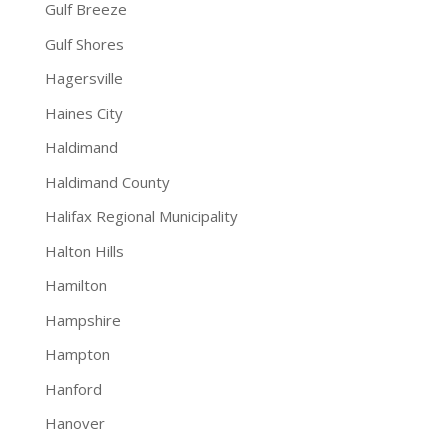
Gulf Breeze
Gulf Shores
Hagersville
Haines City
Haldimand
Haldimand County
Halifax Regional Municipality
Halton Hills
Hamilton
Hampshire
Hampton
Hanford
Hanover