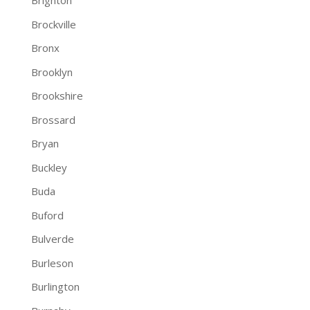
Brighton
Brockville
Bronx
Brooklyn
Brookshire
Brossard
Bryan
Buckley
Buda
Buford
Bulverde
Burleson
Burlington