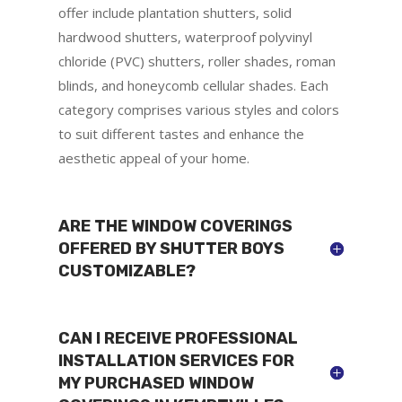
offer include plantation shutters, solid
hardwood shutters, waterproof polyvinyl
chloride (PVC) shutters, roller shades, roman
blinds, and honeycomb cellular shades. Each
category comprises various styles and colors
to suit different tastes and enhance the
aesthetic appeal of your home.
ARE THE WINDOW COVERINGS
OFFERED BY SHUTTER BOYS
CUSTOMIZABLE?
CAN I RECEIVE PROFESSIONAL
INSTALLATION SERVICES FOR
MY PURCHASED WINDOW