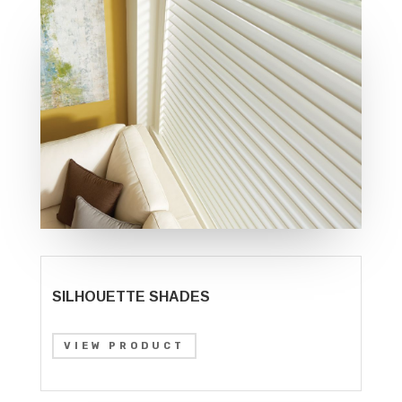
SILHOUETTE SHADES
VIEW PRODUCT