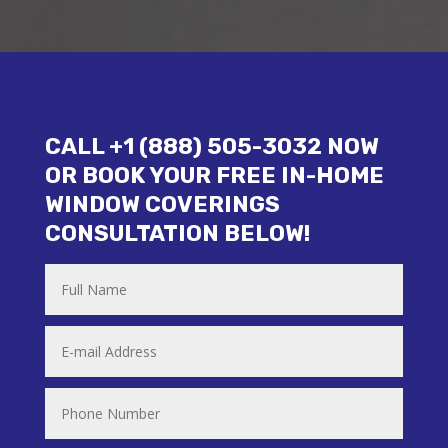
CALL +1 (888) 505-3032 NOW
OR BOOK YOUR FREE IN-HOME
WINDOW COVERINGS
CONSULTATION BELOW!