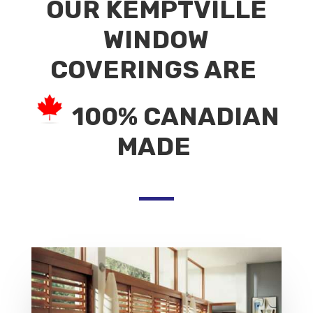
OUR KEMPTVILLE
WINDOW
COVERINGS ARE
100% CANADIAN
MADE