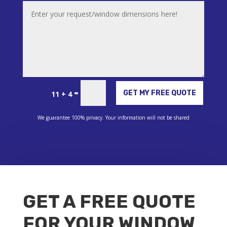
Alternative:
=
GET MY FREE QUOTE
11 + 4
We guarantee 100% privacy. Your information will not be shared
GET A FREE QUOTE
FOR YOUR WINDOW