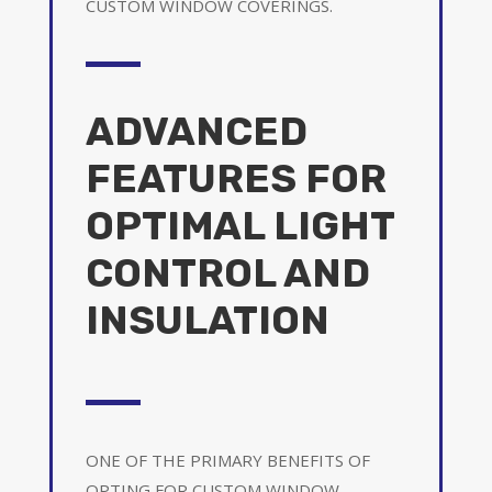
CUSTOM WINDOW COVERINGS.
ADVANCED
FEATURES FOR
OPTIMAL LIGHT
CONTROL AND
INSULATION
ONE OF THE PRIMARY BENEFITS OF
OPTING FOR CUSTOM WINDOW