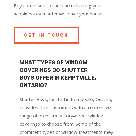
Boys promises to continue delivering you
happiness even after we leave your house.
GET IN TOUCH
WHAT TYPES OF WINDOW
COVERINGS DO SHUTTER
BOYS OFFER IN KEMPTVILLE,
ONTARIO?
Shutter Boys, located in Kemptville, Ontario,
provides their customers with an extensive
range of premium factory-direct window
coverings to choose from. Some of the
prominent types of window treatments they