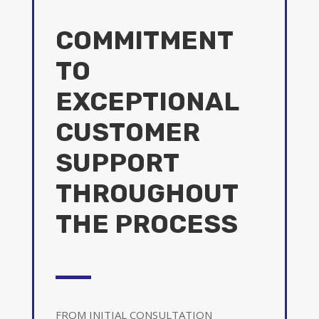
COMMITMENT
TO
EXCEPTIONAL
CUSTOMER
SUPPORT
THROUGHOUT
THE PROCESS
FROM INITIAL CONSULTATION