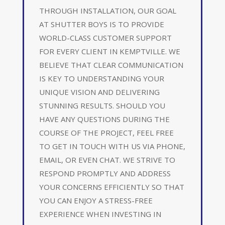
THROUGH INSTALLATION, OUR GOAL
AT SHUTTER BOYS IS TO PROVIDE
WORLD-CLASS CUSTOMER SUPPORT
FOR EVERY CLIENT IN KEMPTVILLE. WE
BELIEVE THAT CLEAR COMMUNICATION
IS KEY TO UNDERSTANDING YOUR
UNIQUE VISION AND DELIVERING
STUNNING RESULTS. SHOULD YOU
HAVE ANY QUESTIONS DURING THE
COURSE OF THE PROJECT, FEEL FREE
TO GET IN TOUCH WITH US VIA PHONE,
EMAIL, OR EVEN CHAT. WE STRIVE TO
RESPOND PROMPTLY AND ADDRESS
YOUR CONCERNS EFFICIENTLY SO THAT
YOU CAN ENJOY A STRESS-FREE
EXPERIENCE WHEN INVESTING IN