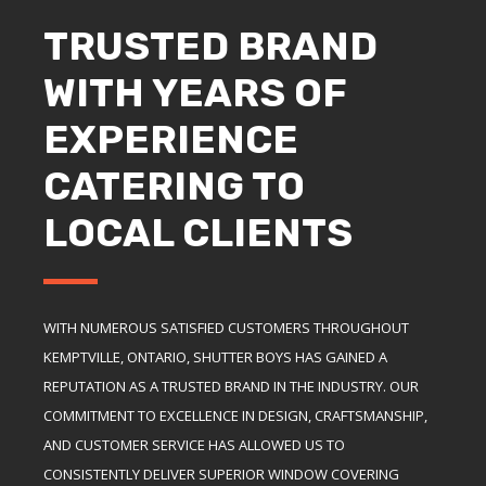
TRUSTED BRAND
WITH YEARS OF
EXPERIENCE
CATERING TO
LOCAL CLIENTS
WITH NUMEROUS SATISFIED CUSTOMERS THROUGHOUT
KEMPTVILLE, ONTARIO, SHUTTER BOYS HAS GAINED A
REPUTATION AS A TRUSTED BRAND IN THE INDUSTRY. OUR
COMMITMENT TO EXCELLENCE IN DESIGN, CRAFTSMANSHIP,
AND CUSTOMER SERVICE HAS ALLOWED US TO
CONSISTENTLY DELIVER SUPERIOR WINDOW COVERING