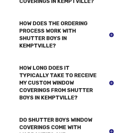
COVERINGS IN KEMPTVILLE?
HOW DOES THE ORDERING
PROCESS WORK WITH
SHUTTER BOYS IN
KEMPTVILLE?
HOW LONG DOES IT
TYPICALLY TAKE TO RECEIVE
MY CUSTOM WINDOW
COVERINGS FROM SHUTTER
BOYS IN KEMPTVILLE?
DO SHUTTER BOYS WINDOW
COVERINGS COME WITH