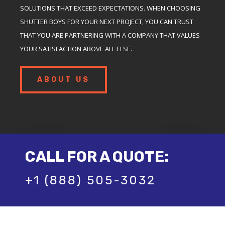
SOLUTIONS THAT EXCEED EXPECTATIONS. WHEN CHOOSING
SHUTTER BOYS FOR YOUR NEXT PROJECT, YOU CAN TRUST
THAT YOU ARE PARTNERING WITH A COMPANY THAT VALUES
YOUR SATISFACTION ABOVE ALL ELSE.
ABOUT US
CALL FOR A QUOTE:
+1 (888) 505-3032