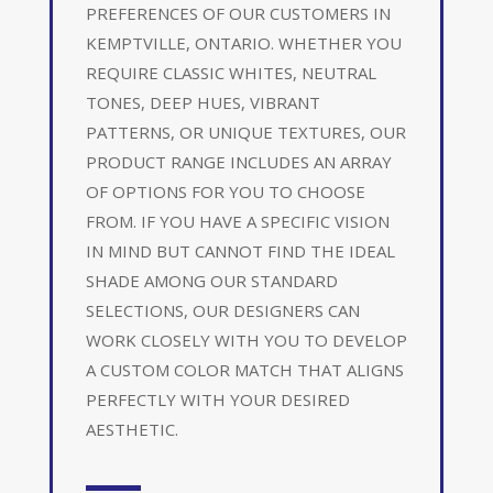
PREFERENCES OF OUR CUSTOMERS IN
KEMPTVILLE, ONTARIO. WHETHER YOU
REQUIRE CLASSIC WHITES, NEUTRAL
TONES, DEEP HUES, VIBRANT
PATTERNS, OR UNIQUE TEXTURES, OUR
PRODUCT RANGE INCLUDES AN ARRAY
OF OPTIONS FOR YOU TO CHOOSE
FROM. IF YOU HAVE A SPECIFIC VISION
IN MIND BUT CANNOT FIND THE IDEAL
SHADE AMONG OUR STANDARD
SELECTIONS, OUR DESIGNERS CAN
WORK CLOSELY WITH YOU TO DEVELOP
A CUSTOM COLOR MATCH THAT ALIGNS
PERFECTLY WITH YOUR DESIRED
AESTHETIC.