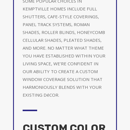
SOME POPULAR CHOICES IN
KEMPTVILLE HOMES INCLUDE FULL
SHUTTERS, CAFE-STYLE COVERINGS,
PANEL TRACK SYSTEMS, ROMAN
SHADES, ROLLER BLINDS, HONEYCOMB
CELLULAR SHADES, PLEATED SHADES,
AND MORE. NO MATTER WHAT THEME
YOU HAVE ESTABLISHED WITHIN YOUR
LIVING SPACE, WE’RE CONFIDENT IN
OUR ABILITY TO CREATE A CUSTOM
WINDOW COVERAGE SOLUTION THAT
HARMONIOUSLY BLENDS WITH YOUR
EXISTING DéCOR.
CUSTOM COLOR