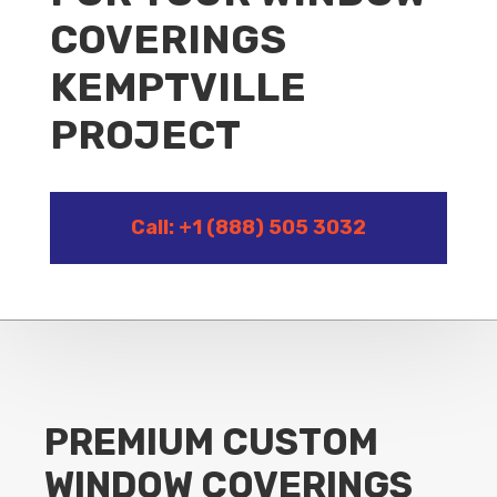
COVERINGS
KEMPTVILLE
PROJECT
Call: +1 (888) 505 3032
PREMIUM CUSTOM
WINDOW COVERINGS