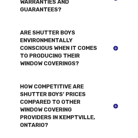
WARRANTIES AND
GUARANTEES?
ARE SHUTTER BOYS
ENVIRONMENTALLY
CONSCIOUS WHEN IT COMES
TO PRODUCING THEIR
WINDOW COVERINGS?
HOW COMPETITIVE ARE
SHUTTER BOYS’ PRICES
COMPARED TO OTHER
WINDOW COVERING
PROVIDERS IN KEMPTVILLE,
ONTARIO?