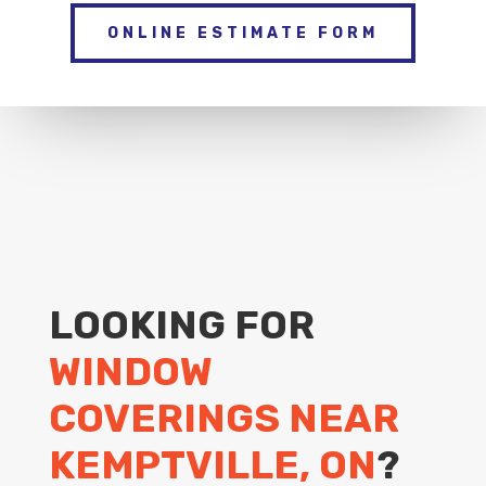
ONLINE ESTIMATE FORM
LOOKING FOR
WINDOW
COVERINGS NEAR
KEMPTVILLE, ON
?