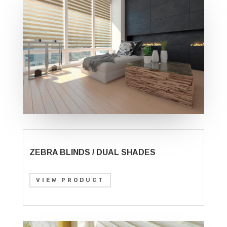
ZEBRA BLINDS / DUAL SHADES
VIEW PRODUCT