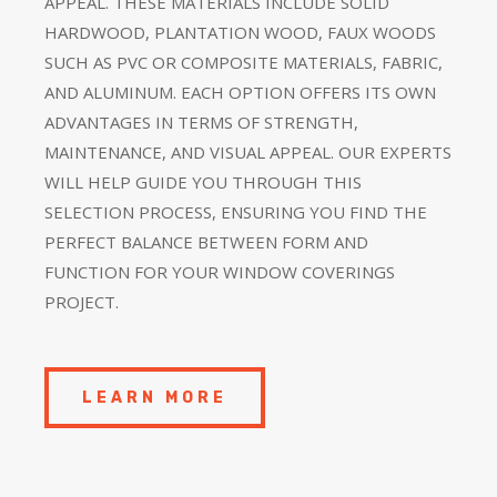
APPEAL. THESE MATERIALS INCLUDE SOLID
HARDWOOD, PLANTATION WOOD, FAUX WOODS
SUCH AS PVC OR COMPOSITE MATERIALS, FABRIC,
AND ALUMINUM. EACH OPTION OFFERS ITS OWN
ADVANTAGES IN TERMS OF STRENGTH,
MAINTENANCE, AND VISUAL APPEAL. OUR EXPERTS
WILL HELP GUIDE YOU THROUGH THIS
SELECTION PROCESS, ENSURING YOU FIND THE
PERFECT BALANCE BETWEEN FORM AND
FUNCTION FOR YOUR WINDOW COVERINGS
PROJECT.
LEARN MORE