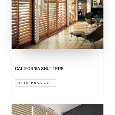
CALIFORNIA SHUTTERS
VIEW PRODUCT