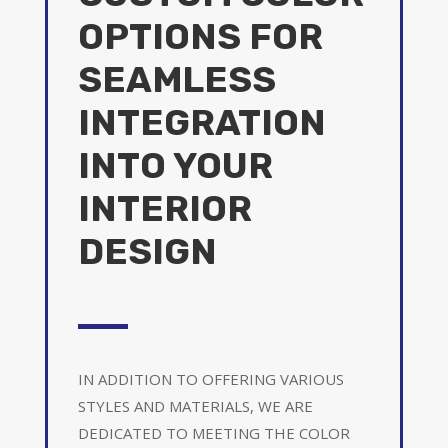
OPTIONS FOR
SEAMLESS
INTEGRATION
INTO YOUR
INTERIOR
DESIGN
IN ADDITION TO OFFERING VARIOUS
STYLES AND MATERIALS, WE ARE
DEDICATED TO MEETING THE COLOR