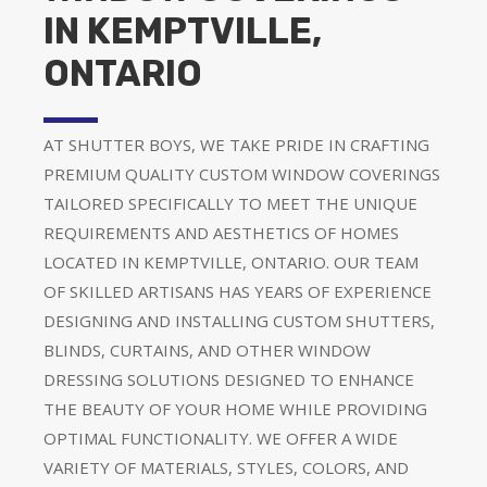
IN KEMPTVILLE,
ONTARIO
AT SHUTTER BOYS, WE TAKE PRIDE IN CRAFTING
PREMIUM QUALITY CUSTOM WINDOW COVERINGS
TAILORED SPECIFICALLY TO MEET THE UNIQUE
REQUIREMENTS AND AESTHETICS OF HOMES
LOCATED IN KEMPTVILLE, ONTARIO. OUR TEAM
OF SKILLED ARTISANS HAS YEARS OF EXPERIENCE
DESIGNING AND INSTALLING CUSTOM SHUTTERS,
BLINDS, CURTAINS, AND OTHER WINDOW
DRESSING SOLUTIONS DESIGNED TO ENHANCE
THE BEAUTY OF YOUR HOME WHILE PROVIDING
OPTIMAL FUNCTIONALITY. WE OFFER A WIDE
VARIETY OF MATERIALS, STYLES, COLORS, AND