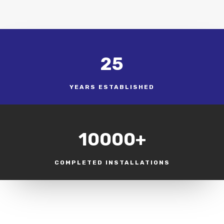
25
YEARS ESTABLISHED
10000+
COMPLETED INSTALLATIONS