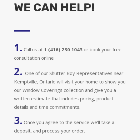
WE CAN HELP!
1.
Call us at
1 (416) 230 1043
or book your free
consultation online
2.
One of our Shutter Boy Representatives near
Kemptville, Ontario will visit your home to show you
our Window Coverings collection and give you a
written estimate that includes pricing, product
details and time commitments.
3.
Once you agree to the service we’ll take a
deposit, and process your order.