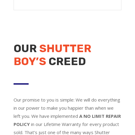
OUR
SHUTTER
BOY’S
CREED
Our promise to you is simple: We will do everything
in our power to make you happier than when we
left you. We have implemented
A NO LIMIT REPAIR
POLICY
in our Lifetime Warranty for every product
sold. That’s just one of the many ways Shutter