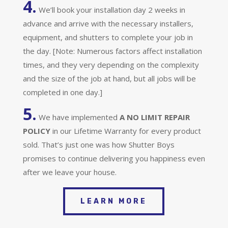
4.
We’ll book your installation day 2 weeks in
advance and arrive with the necessary installers,
equipment, and shutters to complete your job in
the day. [Note: Numerous factors affect installation
times, and they very depending on the complexity
and the size of the job at hand, but all jobs will be
completed in one day.]
5.
We have implemented
A
NO LIMIT REPAIR
POLICY
in our Lifetime Warranty for every product
sold. That’s just one was how Shutter Boys
promises to continue delivering you happiness even
after we leave your house.
LEARN MORE