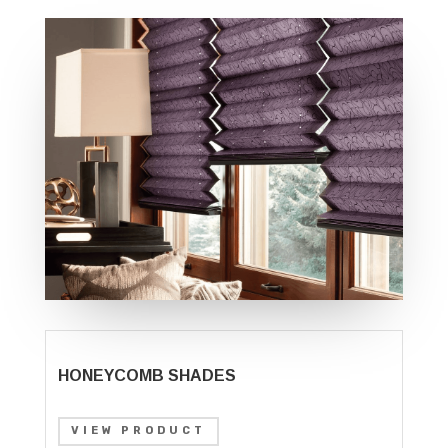
HONEYCOMB SHADES
VIEW PRODUCT