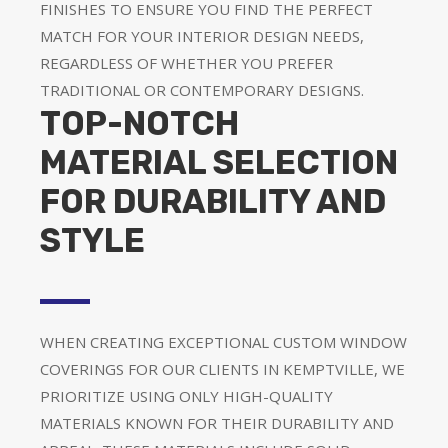
FINISHES TO ENSURE YOU FIND THE PERFECT
MATCH FOR YOUR INTERIOR DESIGN NEEDS,
REGARDLESS OF WHETHER YOU PREFER
TRADITIONAL OR CONTEMPORARY DESIGNS.
TOP-NOTCH
MATERIAL SELECTION
FOR DURABILITY AND
STYLE
WHEN CREATING EXCEPTIONAL CUSTOM WINDOW
COVERINGS FOR OUR CLIENTS IN KEMPTVILLE, WE
PRIORITIZE USING ONLY HIGH-QUALITY
MATERIALS KNOWN FOR THEIR DURABILITY AND