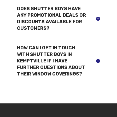
DOES SHUTTER BOYS HAVE
ANY PROMOTIONAL DEALS OR
DISCOUNTS AVAILABLE FOR
CUSTOMERS?
HOW CAN I GET IN TOUCH
WITH SHUTTER BOYS IN
KEMPTVILLE IF I HAVE
FURTHER QUESTIONS ABOUT
THEIR WINDOW COVERINGS?