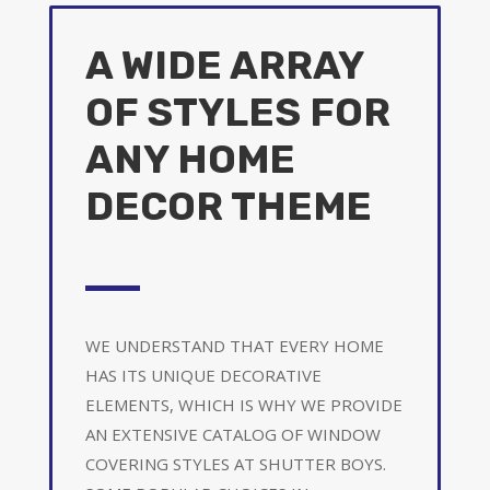
A WIDE ARRAY
OF STYLES FOR
ANY HOME
DECOR THEME
WE UNDERSTAND THAT EVERY HOME
HAS ITS UNIQUE DECORATIVE
ELEMENTS, WHICH IS WHY WE PROVIDE
AN EXTENSIVE CATALOG OF WINDOW
COVERING STYLES AT SHUTTER BOYS.