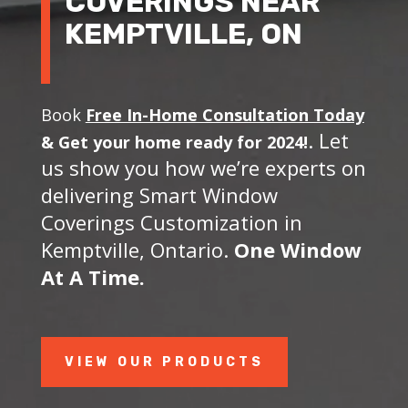
COVERINGS NEAR
KEMPTVILLE, ON
Book
Free In-Home Consultation Today
. Let
&
Get your home ready for 2024!
us show you how we’re experts on
delivering Smart Window
Coverings Customization in
Kemptville, Ontario.
One Window
At A Time.
VIEW OUR PRODUCTS